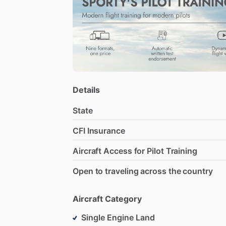
students
can
thrive
without
feeling
rus
Details
State
CFI Insurance
Aircraft Access for Pilot Training
Open to traveling across the country
Aircraft Category
Single Engine Land