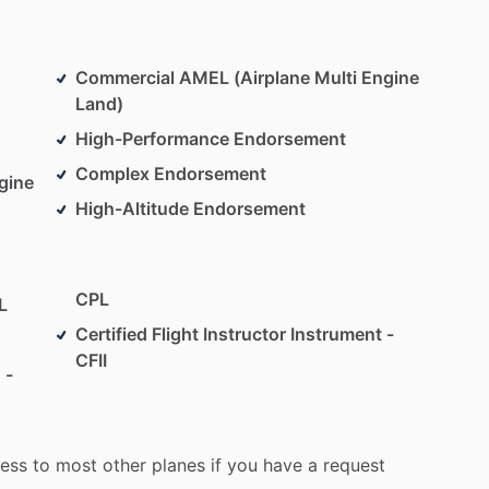
Commercial AMEL (Airplane Multi Engine
Land)
High-Performance Endorsement
Complex Endorsement
gine
High-Altitude Endorsement
CPL
L
Certified Flight Instructor Instrument -
CFII
 -
ess
to
most
other
planes
if
you
have
a
request