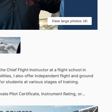
View large photos (4)
S
the
Chief
Flight
Instructor
at
a
flight
school
in
lities,
I
also
offer
independent
flight
and
ground
for
students
at
various
stages
of
training.
ivate
Pilot
Certificate,
Instrument
Rating,
or
ctured
yet
supportive
approach
that
focuses
on
dset
for
long-term
success
in
aviation.
My
teaching
lieve
in
creating
a
low-stress
environment
where