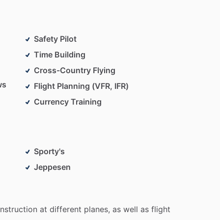
Safety Pilot
Time Building
Cross-Country Flying
ws
Flight Planning (VFR, IFR)
Currency Training
Sporty's
Jeppesen
instruction
at
different
planes,
as
well
as
flight