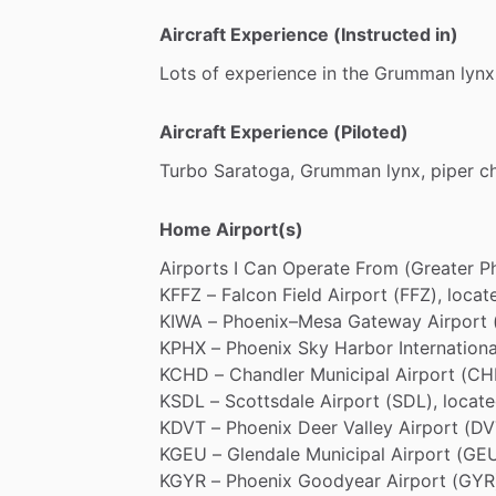
Aircraft Experience (Instructed in)
Lots
of
experience
in
the
Grumman
lynx
Aircraft Experience (Piloted)
Turbo
Saratoga,
Grumman
lynx,
piper
c
Home Airport(s)
Airports
I
Can
Operate
From
(Greater
P
KFFZ
–
Falcon
Field
Airport
(FFZ),
locat
KIWA
–
Phoenix–Mesa
Gateway
Airport
KPHX
–
Phoenix
Sky
Harbor
Internationa
KCHD
–
Chandler
Municipal
Airport
(CH
KSDL
–
Scottsdale
Airport
(SDL),
locat
KDVT
–
Phoenix
Deer
Valley
Airport
(DV
KGEU
–
Glendale
Municipal
Airport
(GEU
KGYR
–
Phoenix
Goodyear
Airport
(GYR