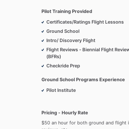
Pilot Training Provided
Certificates/Ratings Flight Lessons
Ground School
Intro/ Discovery Flight
Flight Reviews - Biennial Flight Revie
(BFRs)
Checkride Prep
Ground School Programs Experience
Pilot Institute
Pricing - Hourly Rate
$50
an
hour
for
both
ground
and
flight