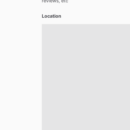
reviews,
etc
Location