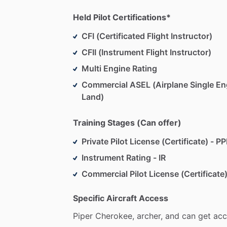
Held Pilot Certifications*
CFI (Certificated Flight Instructor)
CFII (Instrument Flight Instructor)
Multi Engine Rating
Commercial ASEL (Airplane Single En
Land)
Training Stages (Can offer)
Private Pilot License (Certificate) - PP
Instrument Rating - IR
Commercial Pilot License (Certificate)
Specific Aircraft Access
Piper
Cherokee,
archer,
and
can
get
acc