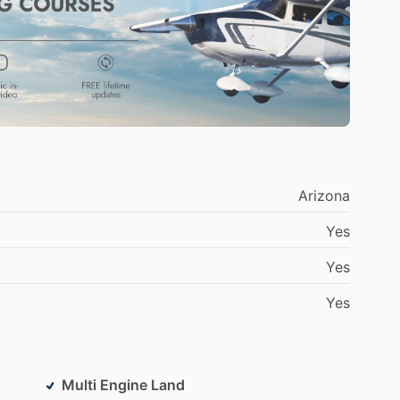
hed.
Arizona
Yes
Yes
Yes
Multi Engine Land