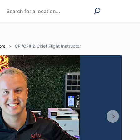
ors
>
CFI/CFII & Chief Flight Instructor