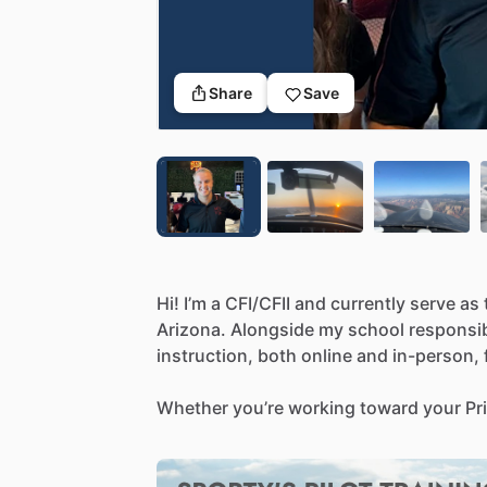
Share
Save
Hi!
I’m
a
CFI
​/​
CFII
and
currently
serve
as
Arizona.
Alongside
my
school
responsibi
instruction,
both
online
and
in-person,
Whether
you’re
working
toward
your
Pr
Commercial
Certificate,
I
provide
a
stru
building
both
technical
skills
and
a
min
style
is
calm,
patient,
and
focused—I
be