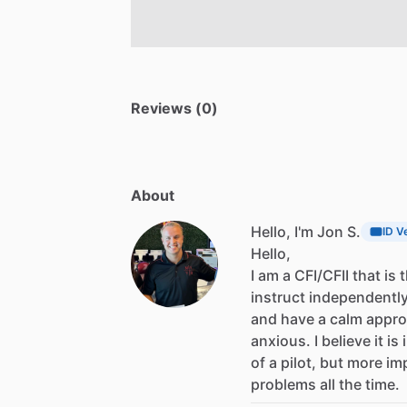
Reviews (0)
About
Hello, I'm Jon S.
ID V
Hello,
I
am
a
CFI
​/​
CFII
that
is
instruct
independentl
and
have
a
calm
appr
anxious.
I
believe
it
is
of
a
pilot,
but
more
im
problems
all
the
time.