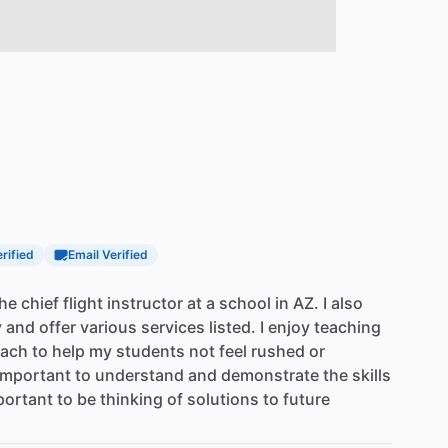
erified
Email Verified
the
chief
flight
instructor
at
a
school
in
AZ.
I
also
y
and
offer
various
services
listed.
I
enjoy
teaching
oach
to
help
my
students
not
feel
rushed
or
important
to
understand
and
demonstrate
the
skills
portant
to
be
thinking
of
solutions
to
future