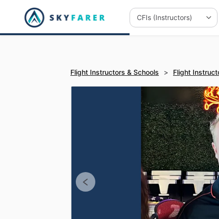
Flight Instructors & Schools
>
Flight Instruct