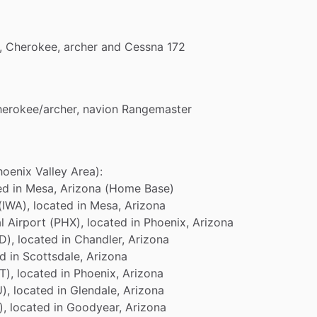
,
Cherokee,
archer
and
Cessna
172
herokee
​/​
archer,
navion
Rangemaster
hoenix
Valley
Area):
ed
in
Mesa,
Arizona
(Home
Base)
(IWA),
located
in
Mesa,
Arizona
l
Airport
(PHX),
located
in
Phoenix,
Arizona
D),
located
in
Chandler,
Arizona
ed
in
Scottsdale,
Arizona
T),
located
in
Phoenix,
Arizona
),
located
in
Glendale,
Arizona
),
located
in
Goodyear,
Arizona