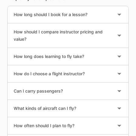
How long should I book for a lesson?
How should I compare instructor pricing and
value?
How long does learning to fly take?
How do I choose a flight instructor?
Can I carry passengers?
What kinds of aircraft can I fly?
How often should I plan to fly?