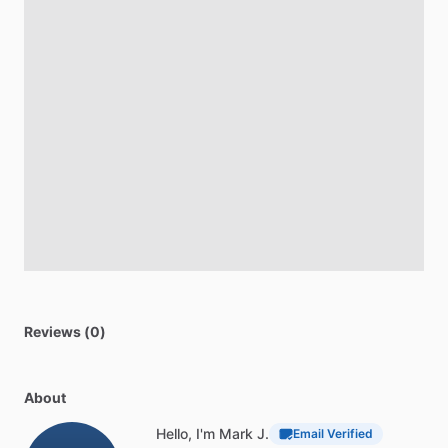
Reviews (0)
About
Hello, I'm Mark J.
Email Verified