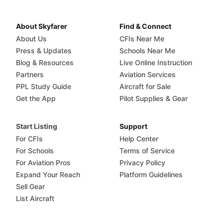
About Skyfarer
Find & Connect
About Us
CFIs Near Me
Press & Updates
Schools Near Me
Blog & Resources
Live Online Instruction
Partners
Aviation Services
PPL Study Guide
Aircraft for Sale
Get the App
Pilot Supplies & Gear
Start Listing
Support
For CFIs
Help Center
For Schools
Terms of Service
For Aviation Pros
Privacy Policy
Expand Your Reach
Platform Guidelines
Sell Gear
List Aircraft