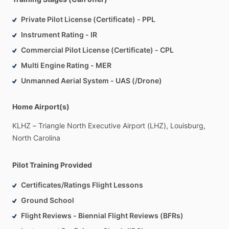
Private Pilot License (Certificate) - PPL
Instrument Rating - IR
Commercial Pilot License (Certificate) - CPL
Multi Engine Rating - MER
Unmanned Aerial System - UAS (/Drone)
Home Airport(s)
KLHZ
–
Triangle
North
Executive
Airport
(LHZ),
Louisburg,
North
Carolina
Pilot Training Provided
Certificates/Ratings Flight Lessons
Ground School
Flight Reviews - Biennial Flight Reviews (BFRs)