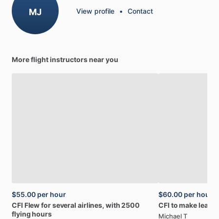
MJ
View profile
•
Contact
More flight instructors near you
$55.00
per hour
$60.00
per hour
CFI
Flew
for
several
airlines,
with
2500
CFI
to
make
learni
flying
hours
Michael T