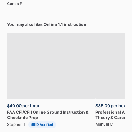
Carlos F
You may also like: Online 1:1 instruction
$40.00
per hour
$35.00
per hour
FAA
CFI
​/​
CFII
Online
Ground
Instruction
&
Professional
A32
Checkride
Prep
Theory
&
Career
Manuel C
Stephen T
ID Verified