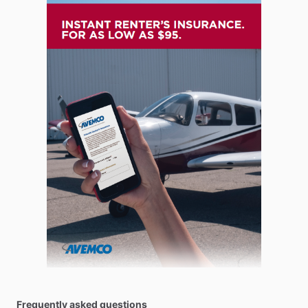
Frequently asked questions