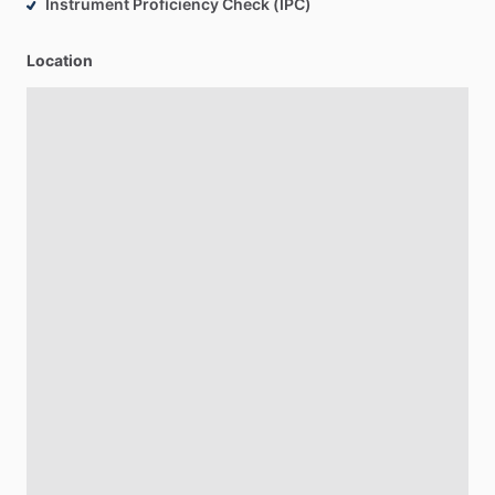
Instrument Proficiency Check (IPC)
Location