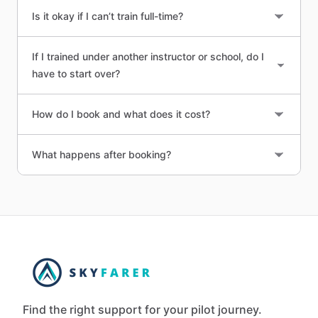
Is it okay if I can’t train full-time?
If I trained under another instructor or school, do I
have to start over?
How do I book and what does it cost?
What happens after booking?
Find the right support for your pilot journey.