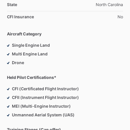
State
North
Carolina
CFI Insurance
No
Aircraft Category
Single Engine Land
Multi Engine Land
Drone
Held Pilot Certifications*
CFI (Certificated Flight Instructor)
CFII (Instrument Flight Instructor)
MEI (Multi-Engine Instructor)
Unmanned Aerial System (UAS)
Training Stages (Can offer)