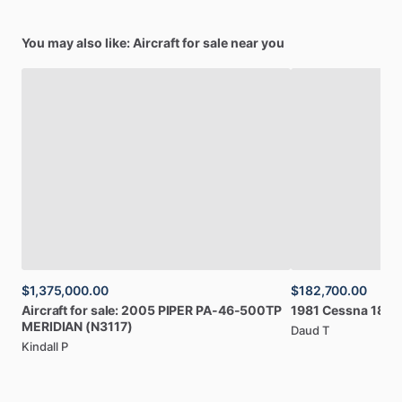
You may also like: Aircraft for sale near you
$1,375,000.00
$182,700.00
Aircraft
for
sale:
2005
PIPER
PA-46-500TP
1981
Cessna
182R
MERIDIAN
(N3117)
Daud T
Kindall P