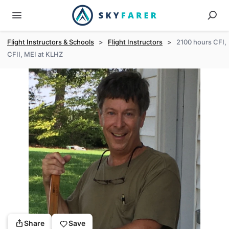
Flight Instructors & Schools
>
Flight Instructors
>
2100 hours CFI,
CFII, MEI at KLHZ
Share
Save