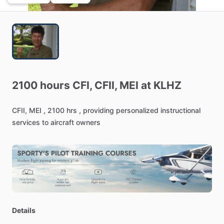
2100
hours
CFI,
CFII,
MEI
at
KLHZ
CFII,
MEI
,
2100
hrs
,
providing
personalized
instructional
services
to
aircraft
owners
Details