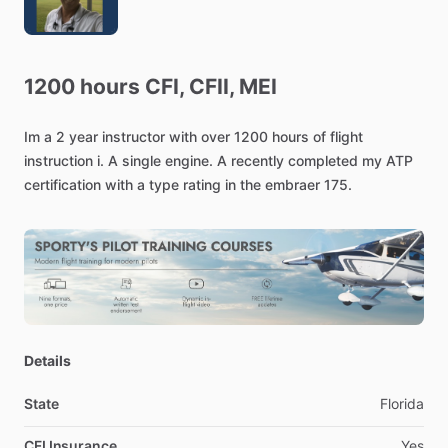
1200
hours
CFI,
CFII,
MEI
Im
a
2
year
instructor
with
over
1200
hours
of
flight
instruction
i.
A
single
engine.
A
recently
completed
my
ATP
certification
with
a
type
rating
in
the
embraer
175.
Details
State
Florida
CFI Insurance
Yes