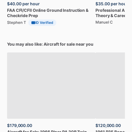
$40.00
per hour
$35.00
per hour
FAA
CFI
​/​
CFII
Online
Ground
Instruction
&
Professional
A32
Checkride
Prep
Theory
&
Career
Manuel C
Stephen T
ID Verified
You may also like: Aircraft for sale near you
$179,000.00
$120,000.00
Aircraft
for
Sale:
1966
Piper
PA
30B
Twin
1961
P35
Bonanza