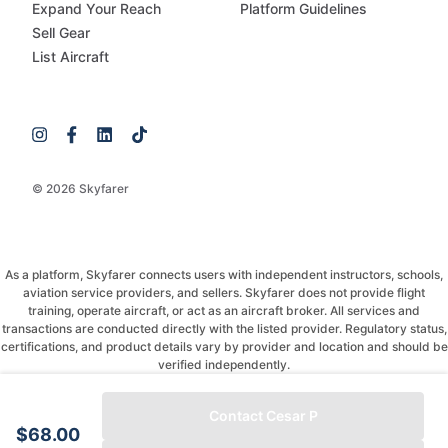
Expand Your Reach
Platform Guidelines
Sell Gear
List Aircraft
© 2026 Skyfarer
As a platform, Skyfarer connects users with independent instructors, schools,
aviation service providers, and sellers. Skyfarer does not provide flight
training, operate aircraft, or act as an aircraft broker. All services and
transactions are conducted directly with the listed provider. Regulatory status,
certifications, and product details vary by provider and location and should be
verified independently.
If you have any questions, just message and ask!
Contact Cesar P
$68.00