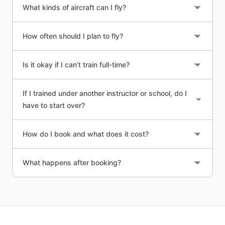
What kinds of aircraft can I fly?
How often should I plan to fly?
Is it okay if I can’t train full-time?
If I trained under another instructor or school, do I
have to start over?
How do I book and what does it cost?
What happens after booking?