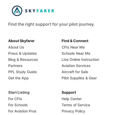
Find the right support for your pilot journey.
About Skyfarer
Find & Connect
About Us
CFIs Near Me
Press & Updates
Schools Near Me
Blog & Resources
Live Online Instruction
Partners
Aviation Services
PPL Study Guide
Aircraft for Sale
Get the App
Pilot Supplies & Gear
Start Listing
Support
For CFIs
Help Center
For Schools
Terms of Service
For Aviation Pros
Privacy Policy