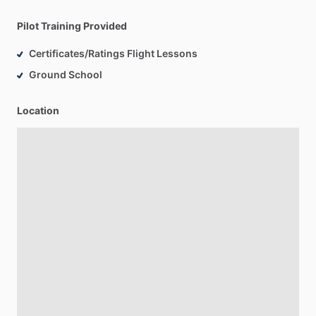
Pilot Training Provided
Certificates/Ratings Flight Lessons
Ground School
Location