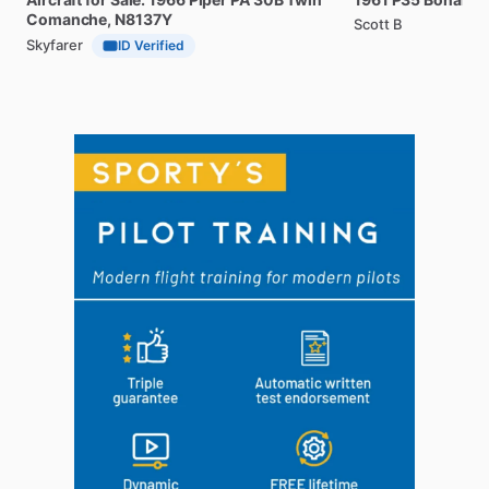
Comanche,
N8137Y
Scott B
Skyfarer
ID Verified