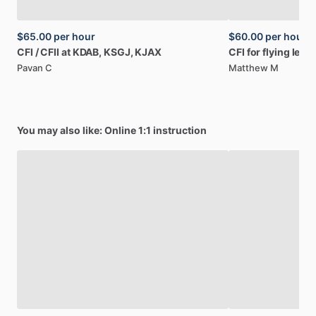
$65.00
per hour
$60.00
per hour
CFI
​/​
CFII
at
KDAB,
KSGJ,
KJAX
CFI
for
flying
less
Pavan C
Matthew M
You may also like: Online 1:1 instruction