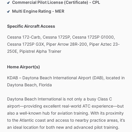
Commercial Pilot License (Certificate) - CPL
Multi Engine Rating - MER
Specific Aircraft Access
Cessna
172-Carb,
Cessna
172SP,
Cessna
172SP
G1000,
Cessna
172SP
G3X,
Piper
Arrow
28R-200,
Piper
Aztec
23-
250E,
Pipistrel
Alpha
Trainer
Home Airport(s)
KDAB
–
Daytona
Beach
International
Airport
(DAB),
located
in
Daytona
Beach,
Florida
Daytona
Beach
International
is
not
only
a
busy
Class
C
airport—providing
excellent
real-world
ATC
experience—but
also
a
well-known
hub
for
aviation
training.
With
its
proximity
to
the
Atlantic
coast
and
access
to
nearby
practice
areas,
it’s
an
ideal
location
for
both
new
and
advanced
pilot
training.