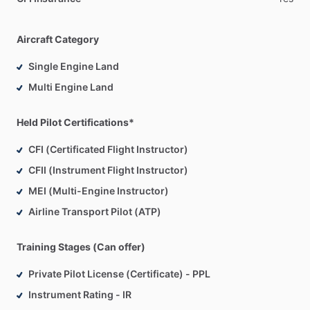
Aircraft Category
Single Engine Land
Multi Engine Land
Held Pilot Certifications*
CFI (Certificated Flight Instructor)
CFII (Instrument Flight Instructor)
MEI (Multi-Engine Instructor)
Airline Transport Pilot (ATP)
Training Stages (Can offer)
Private Pilot License (Certificate) - PPL
Instrument Rating - IR