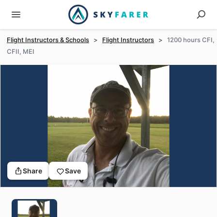
Flight Instructors & Schools
>
Flight Instructors
>
1200 hours CFI,
CFII, MEI
Share
Save