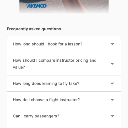
Frequently asked questions
How long should I book for a lesson?
How should I compare instructor pricing and
value?
How long does learning to fly take?
How do I choose a flight instructor?
Can I carry passengers?