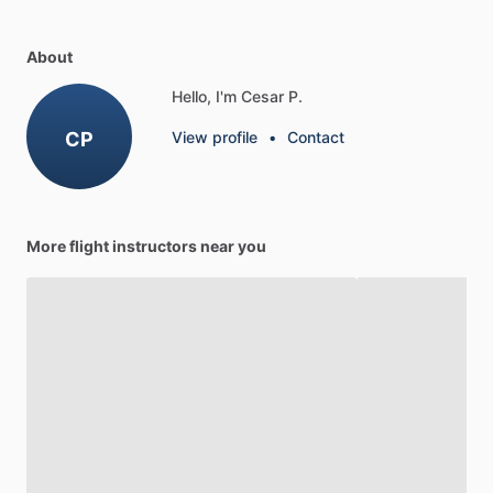
About
Hello, I'm Cesar P.
CP
View profile
•
Contact
More flight instructors near you