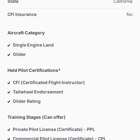
State
California
CFI Insurance
No
Aircraft Category
Single Engine Land
Glider
Held Pilot Certifications*
CFI (Certificated Flight Instructor)
Tailwheel Endorsement
Glider Rating
Training Stages (Can offer)
Private Pilot License (Certificate) - PPL
Commercial Pilot License (Certificate) - CPL