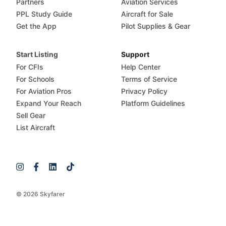
Partners
Aviation Services
PPL Study Guide
Aircraft for Sale
Get the App
Pilot Supplies & Gear
Start Listing
Support
For CFIs
Help Center
For Schools
Terms of Service
For Aviation Pros
Privacy Policy
Expand Your Reach
Platform Guidelines
Sell Gear
List Aircraft
© 2026 Skyfarer