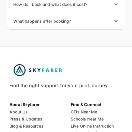
How do I book and what does it cost?
What happens after booking?
Find the right support for your pilot journey.
About Skyfarer
Find & Connect
About Us
CFIs Near Me
Press & Updates
Schools Near Me
Blog & Resources
Live Online Instruction