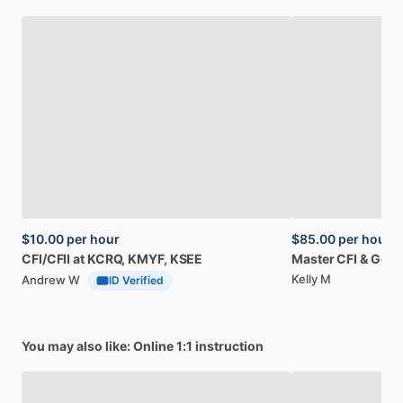
$10.00
per hour
$85.00
per hour
CFI
​/​
CFII
at
KCRQ,
KMYF,
KSEE
Master
CFI
&
Gold
Kelly M
Andrew W
ID Verified
You may also like: Online 1:1 instruction