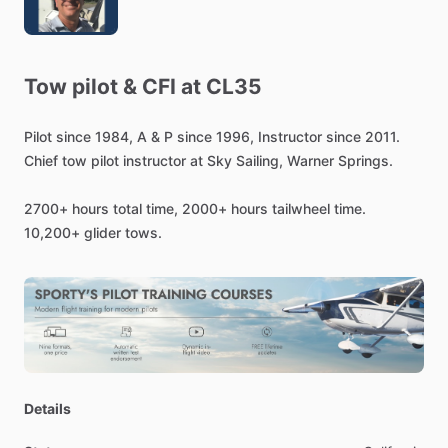
Tow
pilot
&
CFI
at
CL35
Pilot
since
1984,
A
&
P
since
1996,
Instructor
since
2011.
Chief
tow
pilot
instructor
at
Sky
Sailing,
Warner
Springs.
2700+
hours
total
time,
2000+
hours
tailwheel
time.
10,200+
glider
tows.
Details