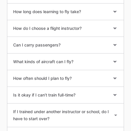
How long does learning to fly take?
How do I choose a flight instructor?
Can I carry passengers?
What kinds of aircraft can I fly?
How often should I plan to fly?
Is it okay if I can’t train full-time?
If I trained under another instructor or school, do I
have to start over?