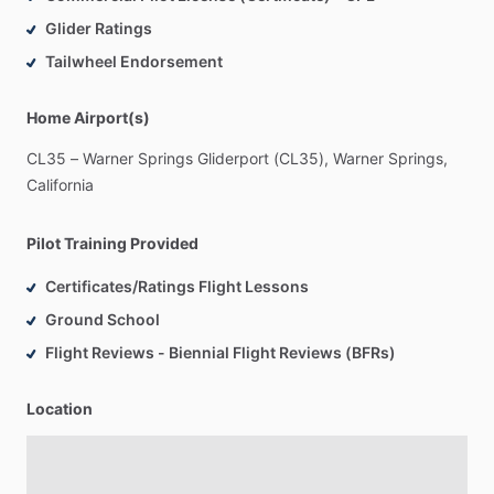
Glider Ratings
Tailwheel Endorsement
Home Airport(s)
CL35
–
Warner
Springs
Gliderport
(CL35),
Warner
Springs,
California
Pilot Training Provided
Certificates/Ratings Flight Lessons
Ground School
Flight Reviews - Biennial Flight Reviews (BFRs)
Location