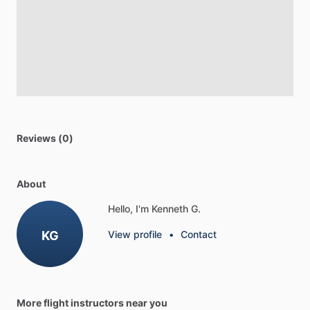
Reviews (0)
About
Hello, I'm Kenneth G.
KG
View profile
•
Contact
More flight instructors near you