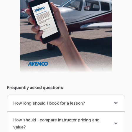
Frequently asked questions
How long should I book for a lesson?
How should I compare instructor pricing and
value?