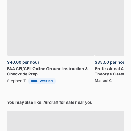
$40.00
per hour
$35.00
per hour
FAA
CFI
​/​
CFII
Online
Ground
Instruction
&
Professional
A32
Checkride
Prep
Theory
&
Career
Manuel C
Stephen T
ID Verified
You may also like: Aircraft for sale near you