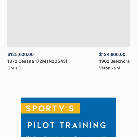
$125,000.00
$134,900.00
1972
Cessna
172M
(N20543)
1962
Beechcraft
B
Chris C
Veronika M