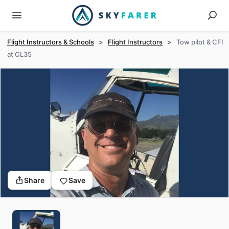
Flight Instructors & Schools
>
Flight Instructors
>
Tow pilot & CFI
at CL35
Share
Save