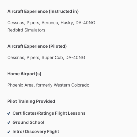
Aircraft Experience (Instructed in)
Cessnas,
Pipers,
Aeronca,
Husky,
DA-40NG
Redbird
Simulators
Aircraft Experience (Piloted)
Cessnas,
Pipers,
Super
Cub,
DA-40NG
Home Airport(s)
Phoenix
Area,
formerly
Western
Colorado
Pilot Training Provided
Certificates/Ratings Flight Lessons
Ground School
Intro/ Discovery Flight