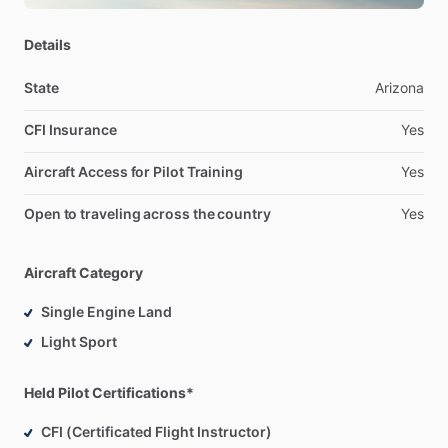
Details
State
Arizona
CFI Insurance
Yes
Aircraft Access for Pilot Training
Yes
Open to traveling across the country
Yes
Aircraft Category
Single Engine Land
Light Sport
Held Pilot Certifications*
CFI (Certificated Flight Instructor)