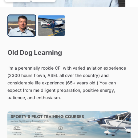
Old
Dog
Learning
I'm
a
perennially
rookie
CFI
with
varied
aviation
experience
(2300
hours
flown,
ASEL
all
over
the
country)
and
considerable
life
experience
(65+
years
old.)
You
can
expect
from
me
diligent
preparation,
positive
energy,
patience,
and
enthusiasm.