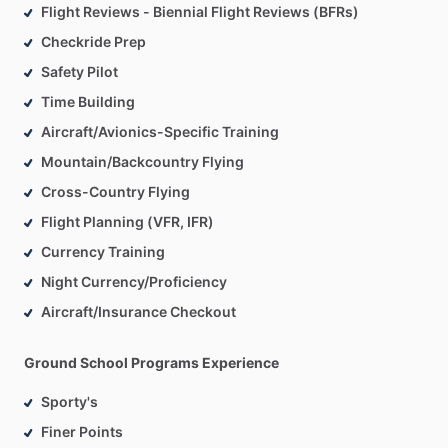
Flight Reviews - Biennial Flight Reviews (BFRs)
Checkride Prep
Safety Pilot
Time Building
Aircraft/Avionics-Specific Training
Mountain/Backcountry Flying
Cross-Country Flying
Flight Planning (VFR, IFR)
Currency Training
Night Currency/Proficiency
Aircraft/Insurance Checkout
Ground School Programs Experience
Sporty's
Finer Points