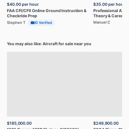
$40.00
per hour
$35.00
per hour
FAA
CFI
​/​
CFII
Online
Ground
Instruction
&
Professional
A32
Checkride
Prep
Theory
&
Career
Manuel C
Stephen T
ID Verified
You may also like: Aircraft for sale near you
$185,000.00
$249,900.00