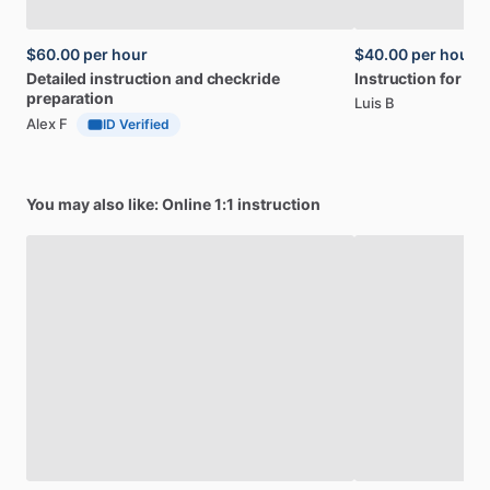
$60.00
per hour
$40.00
per hour
Detailed
instruction
and
checkride
Instruction
for
PPL
preparation
Luis B
Alex F
ID Verified
You may also like: Online 1:1 instruction