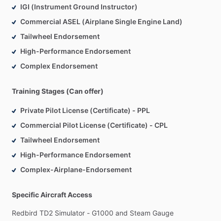
IGI (Instrument Ground Instructor)
Commercial ASEL (Airplane Single Engine Land)
Tailwheel Endorsement
High-Performance Endorsement
Complex Endorsement
Training Stages (Can offer)
Private Pilot License (Certificate) - PPL
Commercial Pilot License (Certificate) - CPL
Tailwheel Endorsement
High-Performance Endorsement
Complex-Airplane-Endorsement
Specific Aircraft Access
Redbird
TD2
Simulator
-
G1000
and
Steam
Gauge