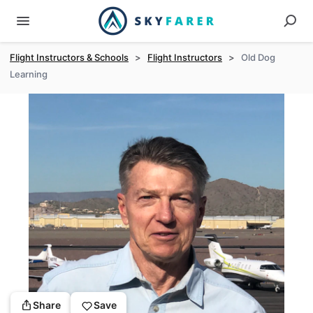
Flight Instructors & Schools
>
Flight Instructors
>
Old Dog
Learning
Share
Save