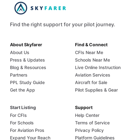
Find the right support for your pilot journey.
About Skyfarer
Find & Connect
About Us
CFIs Near Me
Press & Updates
Schools Near Me
Blog & Resources
Live Online Instruction
Partners
Aviation Services
PPL Study Guide
Aircraft for Sale
Get the App
Pilot Supplies & Gear
Start Listing
Support
For CFIs
Help Center
For Schools
Terms of Service
For Aviation Pros
Privacy Policy
Expand Your Reach
Platform Guidelines