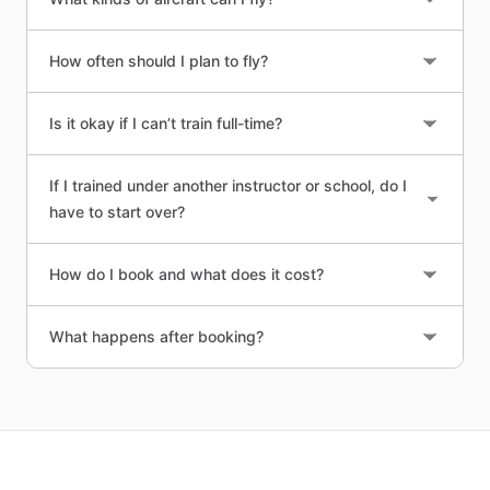
How often should I plan to fly?
Is it okay if I can’t train full-time?
If I trained under another instructor or school, do I
have to start over?
How do I book and what does it cost?
What happens after booking?