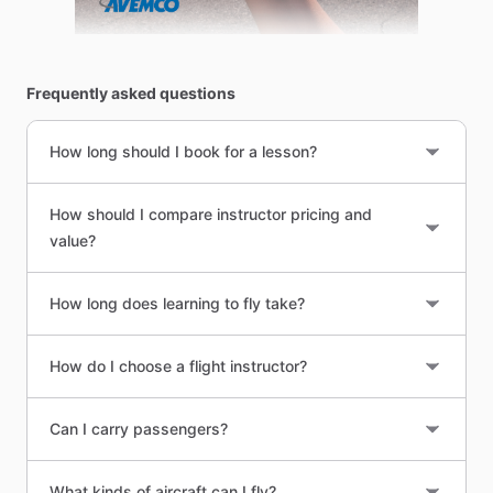
Frequently asked questions
How long should I book for a lesson?
How should I compare instructor pricing and
value?
How long does learning to fly take?
How do I choose a flight instructor?
Can I carry passengers?
What kinds of aircraft can I fly?