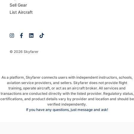
Sell Gear
List Aircraft
© 2026 Skyfarer
As a platform, Skyfarer connects users with independent instructors, schools,
aviation service providers, and sellers. Skyfarer does not provide flight
training, operate aircraft, or act as an aircraft broker. All services and
transactions are conducted directly with the listed provider. Regulatory status,
certifications, and product details vary by provider and location and should be
verified independently.
If you have any questions, just message and ask!