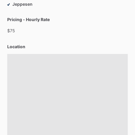
Jeppesen
Pricing - Hourly Rate
$75
Location