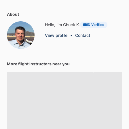
About
Hello, I'm Chuck K.
ID Verified
View profile
•
Contact
More flight instructors near you