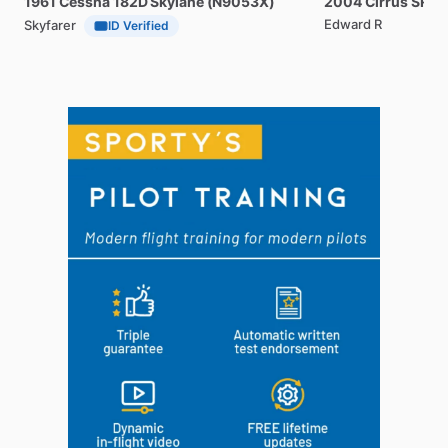
1961
Cessna
182D
Skylane
(N9053X)
2004
Cirrus
SR20
Edward R
Skyfarer
ID Verified