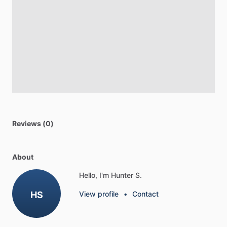
Reviews (0)
About
Hello, I'm Hunter S.
HS
View profile
•
Contact