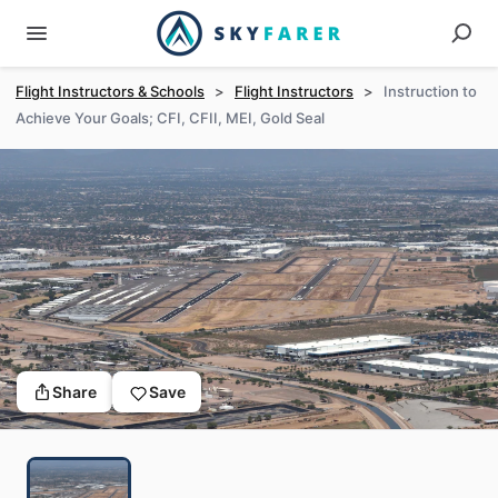
Flight Instructors & Schools
>
Flight Instructors
>
Instruction to
Achieve Your Goals; CFI, CFII, MEI, Gold Seal
Share
Save