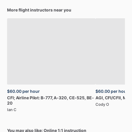
More flight instructors near you
$60.00
per hour
$60.00
per hour
CFI;
Airline
Pilot:
B-777,
A-320,
CE-525,
BE-
AGI,
CFI
​/​
CFII,
MEI
20
Cody O
Ian C
You may also like: Online 1:1 instruction