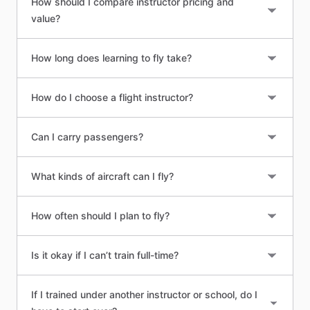
How should I compare instructor pricing and
value?
How long does learning to fly take?
How do I choose a flight instructor?
Can I carry passengers?
What kinds of aircraft can I fly?
How often should I plan to fly?
Is it okay if I can’t train full-time?
If I trained under another instructor or school, do I