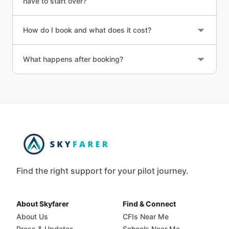
have to start over?
How do I book and what does it cost?
What happens after booking?
Find the right support for your pilot journey.
About Skyfarer
Find & Connect
About Us
CFIs Near Me
Press & Updates
Schools Near Me