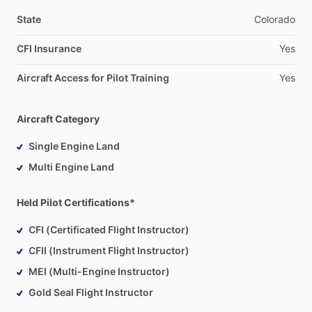
(KCHD).
These
planes
are
all
very
safe
and
reliable,
and
they
are
kept
in
great
shape.
The
planes
are
IFR
equipped.
If
you
State
Colorado
have
your
own
plane
I
am
willing
to
instruct
in
that
as
well
at
CFI Insurance
Yes
any
local
airports
(P19,
KCHD,
KFFZ,
KIWA).
Aircraft Access for Pilot Training
Yes
Reach
out
to
schedule
an
intro
flight,
or
with
any
questions
you
have!
Aircraft Category
Single Engine Land
Multi Engine Land
Held Pilot Certifications*
CFI (Certificated Flight Instructor)
CFII (Instrument Flight Instructor)
MEI (Multi-Engine Instructor)
Gold Seal Flight Instructor