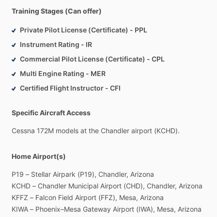
Training Stages (Can offer)
Private Pilot License (Certificate) - PPL
Instrument Rating - IR
Commercial Pilot License (Certificate) - CPL
Multi Engine Rating - MER
Certified Flight Instructor - CFI
Specific Aircraft Access
Cessna
172M
models
at
the
Chandler
airport
(KCHD).
Home Airport(s)
P19
–
Stellar
Airpark
(P19),
Chandler,
Arizona
KCHD
–
Chandler
Municipal
Airport
(CHD),
Chandler,
Arizona
KFFZ
–
Falcon
Field
Airport
(FFZ),
Mesa,
Arizona
KIWA
–
Phoenix–Mesa
Gateway
Airport
(IWA),
Mesa,
Arizona