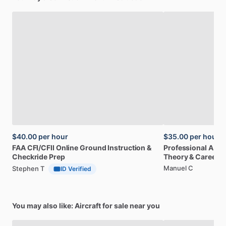
$40.00
per hour
$35.00
per hour
FAA
CFI
​/​
CFII
Online
Ground
Instruction
&
Professional
A32
Checkride
Prep
Theory
&
Career
Manuel C
Stephen T
ID Verified
You may also like: Aircraft for sale near you