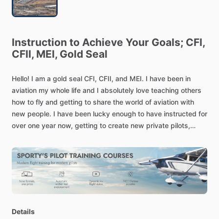
Instruction
to
Achieve
Your
Goals;
CFI,
CFII,
MEI,
Gold
Seal
Hello!
I
am
a
gold
seal
CFI,
CFII,
and
MEI.
I
have
been
in
aviation
my
whole
life
and
I
absolutely
love
teaching
others
how
to
fly
and
getting
to
share
the
world
of
aviation
with
new
people.
I
have
been
lucky
enough
to
have
instructed
for
over
one
year
now,
getting
to
create
new
private
pilots,
commercial
pilots,
and
get
people
their
instrument
rating.
My
number
one
goal
is
helping
people
become
the
best
pilots
they
possibly
can
be
while
training
at
their
own
pace
and
within
their
budget.
I
train
out
of
Cessna
172M
models
at
the
Chandler
airport
Details