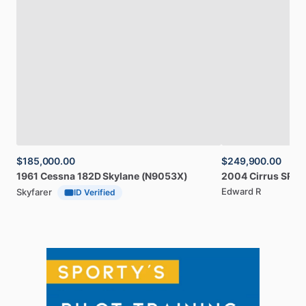
$185,000.00
$249,900.00
1961
Cessna
182D
Skylane
(N9053X)
2004
Cirrus
SR20
Edward R
Skyfarer
ID Verified