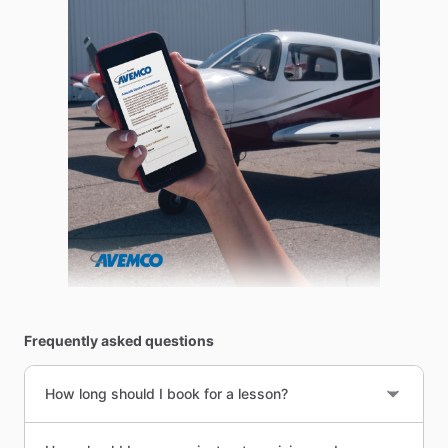
Frequently asked questions
How long should I book for a lesson?