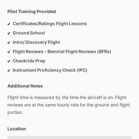
Pilot Training Provided
Certificates/Ratings Flight Lessons
Ground School
Intro/ Discovery Flight
Flight Reviews - Biennial Flight Reviews (BFRs)
Checkride Prep
Instrument Proficiency Check (IPC)
Additional Notes
Flight
time
is
measured
by
the
time
the
aircraft
is
on.
Flight
reviews
are
at
the
same
hourly
rate
for
the
ground
and
flight
portion.
Location