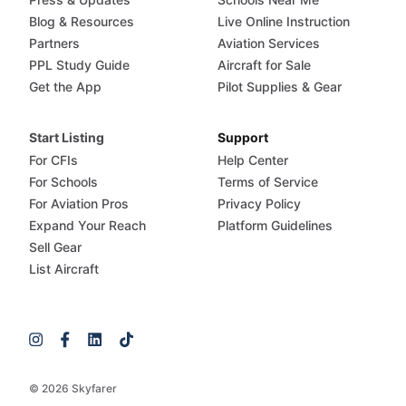
Blog & Resources
Live Online Instruction
Partners
Aviation Services
PPL Study Guide
Aircraft for Sale
Get the App
Pilot Supplies & Gear
Start Listing
Support
For CFIs
Help Center
For Schools
Terms of Service
For Aviation Pros
Privacy Policy
Expand Your Reach
Platform Guidelines
Sell Gear
List Aircraft
© 2026 Skyfarer