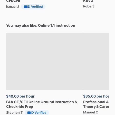
CFI
​/​
CFII
KBVU
Robert
Ismael J
ID Verified
You may also like: Online 1:1 instruction
$40.00
per hour
$35.00
per hour
FAA
CFI
​/​
CFII
Online
Ground
Instruction
&
Professional
A32
Checkride
Prep
Theory
&
Career
Manuel C
Stephen T
ID Verified