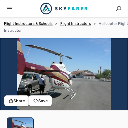
Flight Instructors & Schools
>
Flight Instructors
>
Helicopter Flight
Instructor
Share
Save