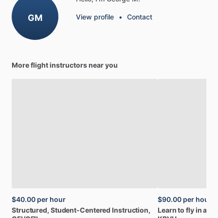
GM
View profile
•
Contact
More flight instructors near you
$40.00
per hour
$90.00
per hour
Structured,
Student-Centered
Instruction,
Learn
to
fly
in
a
mo