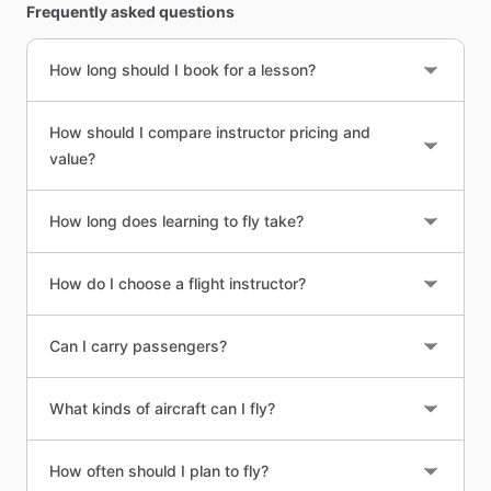
Frequently asked questions
How long should I book for a lesson?
How should I compare instructor pricing and
value?
How long does learning to fly take?
How do I choose a flight instructor?
Can I carry passengers?
What kinds of aircraft can I fly?
How often should I plan to fly?