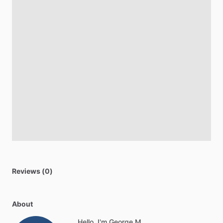
Reviews (0)
About
Hello, I'm George M.