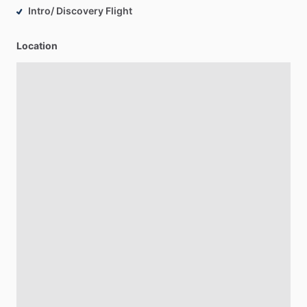
Intro/ Discovery Flight
Location