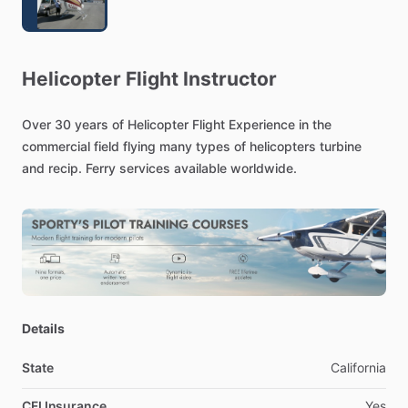
Helicopter
Flight
Instructor
Over
30
years
of
Helicopter
Flight
Experience
in
the
commercial
field
flying
many
types
of
helicopters
turbine
and
recip.
Ferry
services
available
worldwide.
Details
State
California
CFI Insurance
Yes