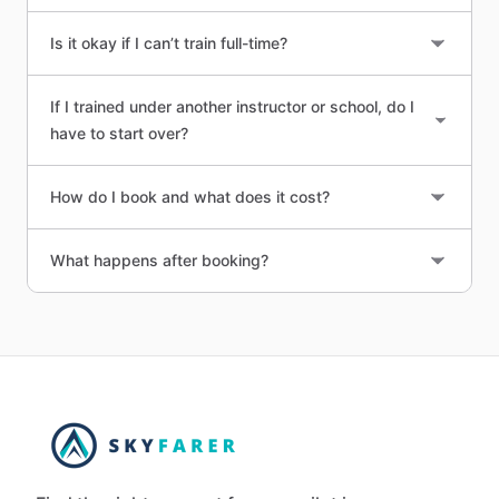
Is it okay if I can’t train full-time?
If I trained under another instructor or school, do I
have to start over?
How do I book and what does it cost?
What happens after booking?