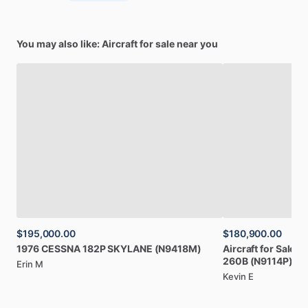
You may also like: Aircraft for sale near you
$195,000.00
$180,900.00
1976
CESSNA
182P
SKYLANE
(N9418M)
Aircraft
for
Sale:
1
260B
(N9114P)
Erin M
Kevin E