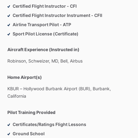
Certified Flight Instructor - CFI
Certified Flight Instructor Instrument - CFII
Airline Transport Pilot - ATP
Sport Pilot License (Certificate)
Aircraft Experience (Instructed in)
Robinson,
Schweizer,
MD,
Bell,
Airbus
Home Airport(s)
KBUR
–
Hollywood
Burbank
Airport
(BUR),
Burbank,
California
Pilot Training Provided
Certificates/Ratings Flight Lessons
Ground School