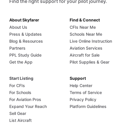
Find the right support for your pilot journey.
About Skyfarer
Find & Connect
About Us
CFIs Near Me
Press & Updates
Schools Near Me
Blog & Resources
Live Online Instruction
Partners
Aviation Services
PPL Study Guide
Aircraft for Sale
Get the App
Pilot Supplies & Gear
Start Listing
Support
For CFIs
Help Center
For Schools
Terms of Service
For Aviation Pros
Privacy Policy
Expand Your Reach
Platform Guidelines
Sell Gear
List Aircraft