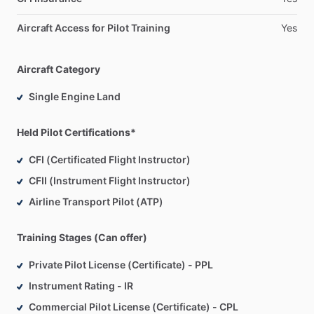
Aircraft Access for Pilot Training
Yes
Aircraft Category
Single Engine Land
Held Pilot Certifications*
CFI (Certificated Flight Instructor)
CFII (Instrument Flight Instructor)
Airline Transport Pilot (ATP)
Training Stages (Can offer)
Private Pilot License (Certificate) - PPL
Instrument Rating - IR
Commercial Pilot License (Certificate) - CPL