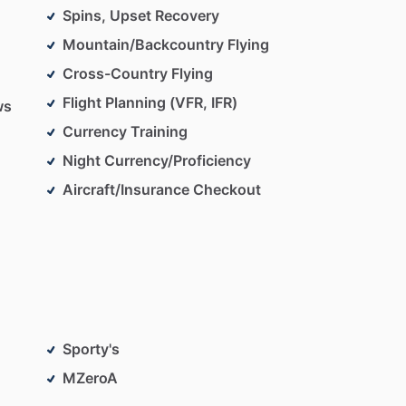
Spins, Upset Recovery
Mountain/Backcountry Flying
Cross-Country Flying
Flight Planning (VFR, IFR)
ws
Currency Training
Night Currency/Proficiency
Aircraft/Insurance Checkout
Sporty's
MZeroA