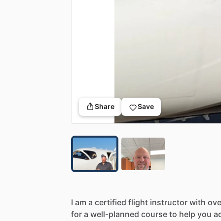
Share
Save
I
am
a
certified
flight
instructor
with
ove
for
a
well-planned
course
to
help
you
a