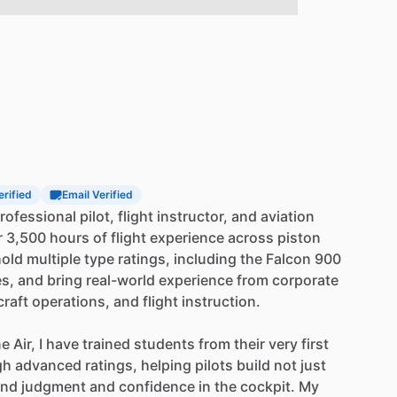
erified
Email Verified
rofessional
pilot,
flight
instructor,
and
aviation
r
3,500
hours
of
flight
experience
across
piston
hold
multiple
type
ratings,
including
the
Falcon
900
es,
and
bring
real-world
experience
from
corporate
craft
operations,
and
flight
instruction.
ne
Air,
I
have
trained
students
from
their
very
first
gh
advanced
ratings,
helping
pilots
build
not
just
und
judgment
and
confidence
in
the
cockpit.
My