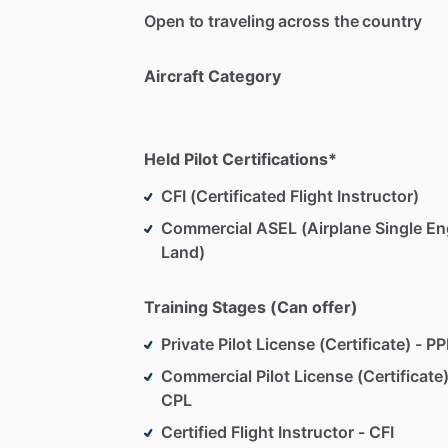
Open to traveling across the country
Aircraft Category
Held Pilot Certifications*
CFI (Certificated Flight Instructor)
Commercial ASEL (Airplane Single En
Land)
Training Stages (Can offer)
Private Pilot License (Certificate) - PP
Commercial Pilot License (Certificate)
CPL
Certified Flight Instructor - CFI