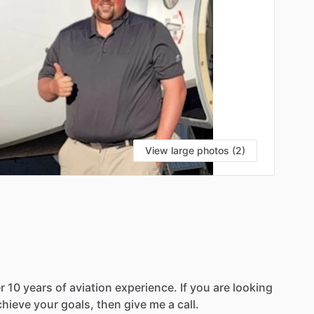
View large photos (2)
S
r
10
years
of
aviation
experience.
If
you
are
looking
chieve
your
goals,
then
give
me
a
call.