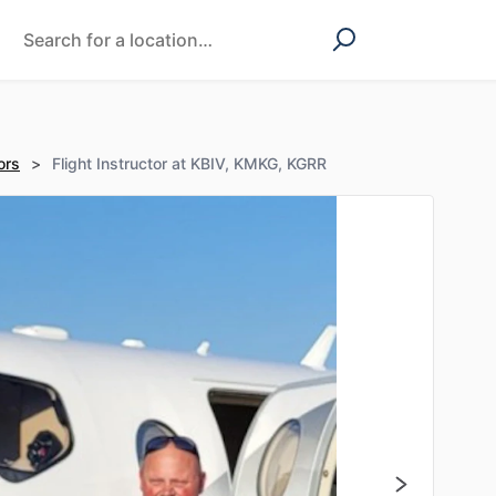
ors
>
Flight Instructor at KBIV, KMKG, KGRR