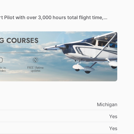
rt
Pilot
with
over
3,000
hours
total
flight
time,
5
charter
operations.
PIC
type
rated
in
the
Falcon
Currently
serve
as
a
full-time
Falcon
900
Captain
operating
4
One
Air
LLC,
a
successful
flight
rofessionalism,
leadership,
and
operational
Michigan
Yes
Yes