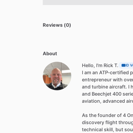
Reviews (0)
About
Hello, I'm Rick T.
ID V
I
am
an
ATP-certified
p
entrepreneur
with
ove
and
turbine
aircraft.
I
and
Beechjet
400
seri
aviation,
advanced
air
As
the
founder
of
4
O
discovery
flight
throu
technical
skill,
but
so