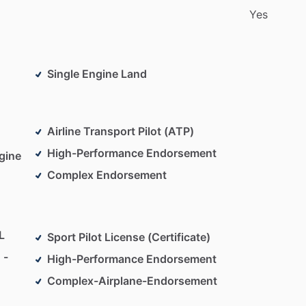
Yes
Single Engine Land
Airline Transport Pilot (ATP)
High-Performance Endorsement
gine
Complex Endorsement
L
Sport Pilot License (Certificate)
 -
High-Performance Endorsement
Complex-Airplane-Endorsement