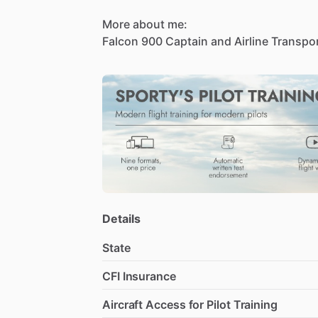
More
about
me:
Falcon
900
Captain
and
Airline
Transpo
including
Part
91
corporate
and
Part
13
900
and
Beechjet
400
​/​
Hawker
400XP.
for
McCabe
Aero
while
also
owning
and
training
organization.
Recognized
for
p
excellence.
Details
State
CFI Insurance
Aircraft Access for Pilot Training