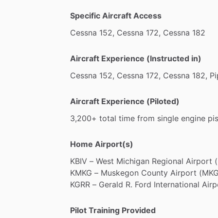
Specific Aircraft Access
Cessna
152,
Cessna
172,
Cessna
182
Aircraft Experience (Instructed in)
Cessna
152,
Cessna
172,
Cessna
182,
Pi
Aircraft Experience (Piloted)
3,200+
total
time
from
single
engine
pi
Home Airport(s)
KBIV
–
West
Michigan
Regional
Airport
(
KMKG
–
Muskegon
County
Airport
(MKG
KGRR
–
Gerald
R.
Ford
International
Airp
Pilot Training Provided