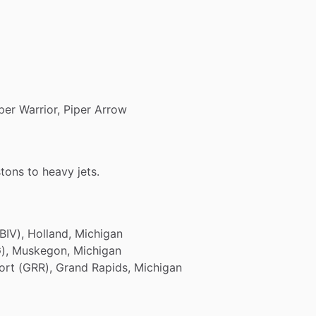
per
Warrior,
Piper
Arrow
stons
to
heavy
jets.
BIV),
Holland,
Michigan
),
Muskegon,
Michigan
ort
(GRR),
Grand
Rapids,
Michigan