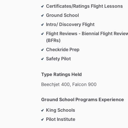
Certificates/Ratings Flight Lessons
Ground School
Intro/ Discovery Flight
Flight Reviews - Biennial Flight Revie
(BFRs)
Checkride Prep
Safety Pilot
Type Ratings Held
Beechjet
400,
Falcon
900
Ground School Programs Experience
King Schools
Pilot Institute