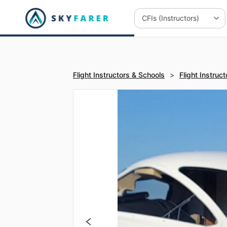
Flight Instructors & Schools
>
Flight Instruct