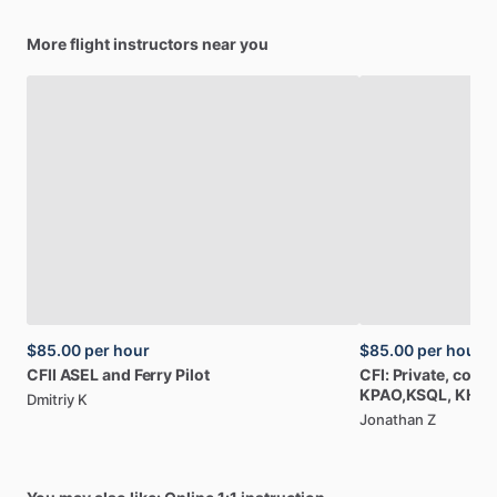
More flight instructors near you
$85.00
per hour
$85.00
per hour
CFII
ASEL
and
Ferry
Pilot
CFI:
Private,
comme
KPAO,KSQL,
KHW
Dmitriy K
Jonathan Z