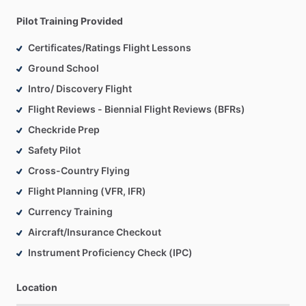
Pilot Training Provided
Certificates/Ratings Flight Lessons
Ground School
Intro/ Discovery Flight
Flight Reviews - Biennial Flight Reviews (BFRs)
Checkride Prep
Safety Pilot
Cross-Country Flying
Flight Planning (VFR, IFR)
Currency Training
Aircraft/Insurance Checkout
Instrument Proficiency Check (IPC)
Location