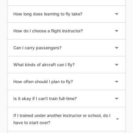
How long does learning to fly take?
How do I choose a flight instructor?
Can I carry passengers?
What kinds of aircraft can I fly?
How often should I plan to fly?
Is it okay if I can’t train full-time?
If I trained under another instructor or school, do I
have to start over?