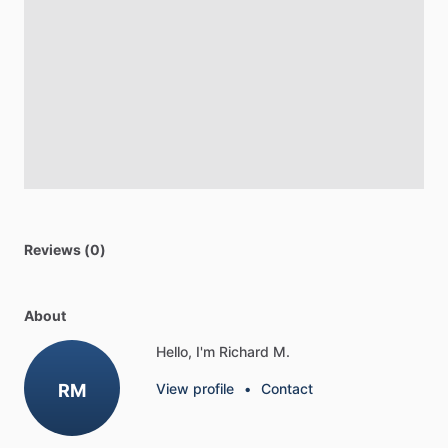
Reviews (0)
About
Hello, I'm Richard M.
RM
View profile
•
Contact