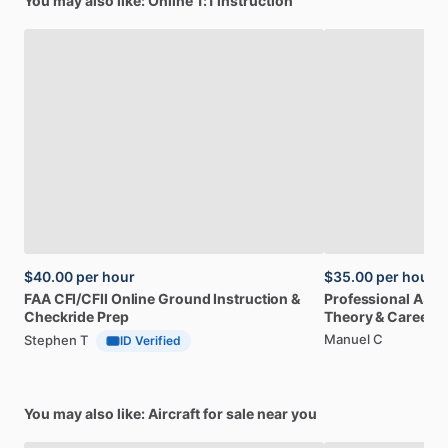
You may also like: Online 1:1 instruction
$40.00
per hour
$35.00
per hour
FAA
CFI
​/​
CFII
Online
Ground
Instruction
&
Professional
A32
Checkride
Prep
Theory
&
Career
Manuel C
Stephen T
ID Verified
You may also like: Aircraft for sale near you