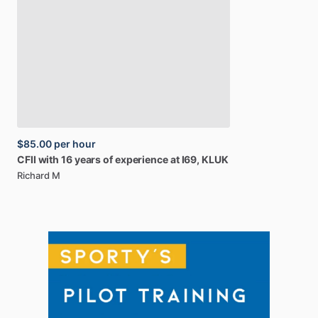
$85.00
per hour
CFII
with
16
years
of
experience
at
I69,
KLUK
Richard M