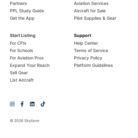
Partners
Aviation Services
PPL Study Guide
Aircraft for Sale
Get the App
Pilot Supplies & Gear
Start Listing
Support
For CFIs
Help Center
For Schools
Terms of Service
For Aviation Pros
Privacy Policy
Expand Your Reach
Platform Guidelines
Sell Gear
List Aircraft
© 2026 Skyfarer