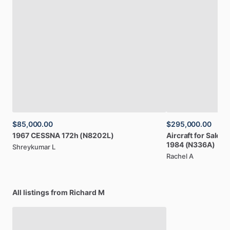
$85,000.00
$295,000.00
1967
CESSNA
172h
(N8202L)
Aircraft
for
Sale:
B
1984
(N336A)
Shreykumar L
Rachel A
All listings from Richard M