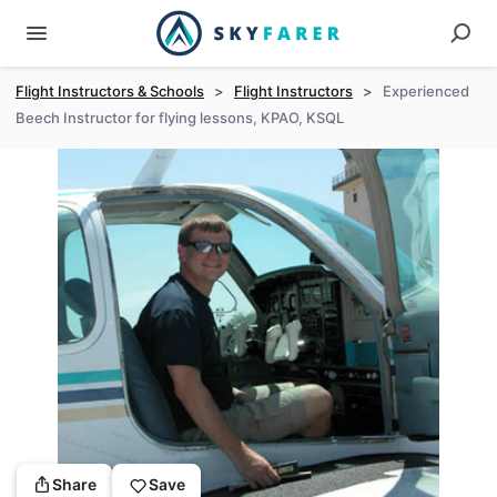
Flight Instructors & Schools
>
Flight Instructors
>
Experienced
Beech Instructor for flying lessons, KPAO, KSQL
Share
Save