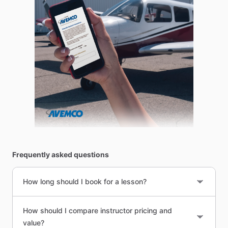
Frequently asked questions
How long should I book for a lesson?
How should I compare instructor pricing and
value?