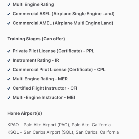
Multi Engine Rating
Commercial ASEL (Airplane Single Engine Land)
Commercial AMEL (Airplane Multi Engine Land)
Training Stages (Can offer)
Private Pilot License (Certificate) - PPL
Instrument Rating - IR
Commercial Pilot License (Certificate) - CPL
Multi Engine Rating - MER
Certified Flight Instructor - CFI
Multi-Engine Instructor - MEI
Home Airport(s)
KPAO
–
Palo
Alto
Airport
(PAO),
Palo
Alto,
California
KSQL
–
San
Carlos
Airport
(SQL),
San
Carlos,
California