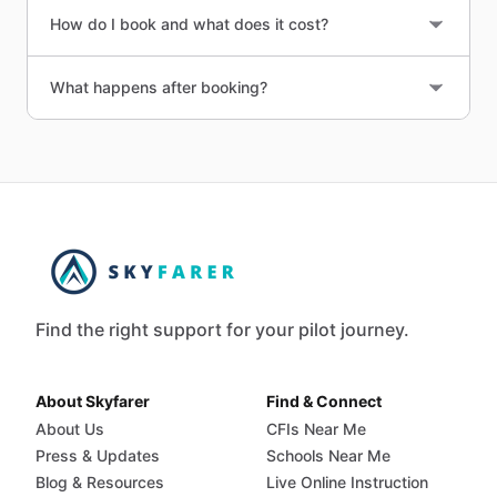
How do I book and what does it cost?
What happens after booking?
Find the right support for your pilot journey.
About Skyfarer
Find & Connect
About Us
CFIs Near Me
Press & Updates
Schools Near Me
Blog & Resources
Live Online Instruction