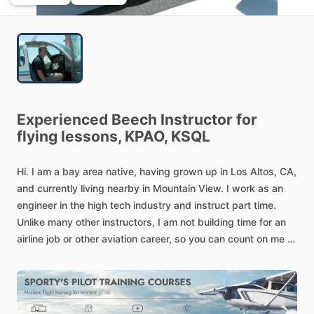
Experienced
Beech
Instructor
for
flying
lessons,
KPAO,
KSQL
Hi.
I
am
a
bay
area
native,
having
grown
up
in
Los
Altos,
CA,
and
currently
living
nearby
in
Mountain
View.
I
work
as
an
engineer
in
the
high
tech
industry
and
instruct
part
time.
Unlike
many
other
instructors,
I
am
not
building
time
for
an
airline
job
or
other
aviation
career,
so
you
can
count
on
me
to
be
there
from
start
to
finish.
Additionally,
I
have
sufficient
flexibility
to
work
with
you
on
a
schedule
that
meets
your
needs.