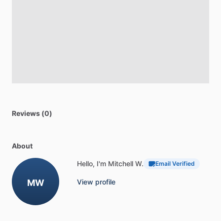
Reviews (0)
About
Hello, I'm Mitchell W.
Email Verified
MW
View profile