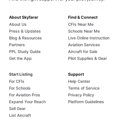
About Skyfarer
Find & Connect
About Us
CFIs Near Me
Press & Updates
Schools Near Me
Blog & Resources
Live Online Instruction
Partners
Aviation Services
PPL Study Guide
Aircraft for Sale
Get the App
Pilot Supplies & Gear
Start Listing
Support
For CFIs
Help Center
For Schools
Terms of Service
For Aviation Pros
Privacy Policy
Expand Your Reach
Platform Guidelines
Sell Gear
List Aircraft