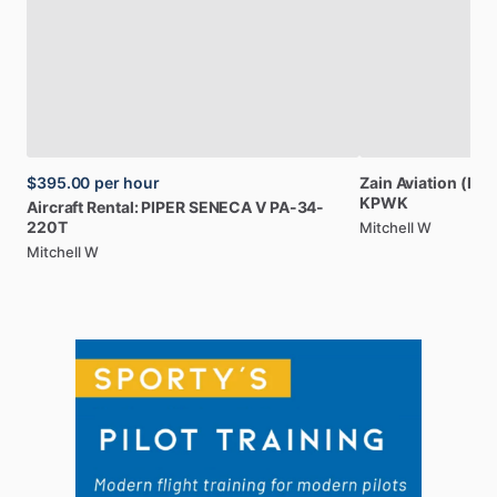
$395.00
per hour
Zain
Aviation
(Par
KPWK
Aircraft
Rental:
PIPER
SENECA
V
PA-34-
220T
Mitchell W
Mitchell W