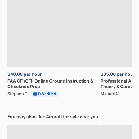
$40.00
per hour
$35.00
per hour
FAA
CFI
​/​
CFII
Online
Ground
Instruction
&
Professional
A32
Checkride
Prep
Theory
&
Career
Manuel C
Stephen T
ID Verified
You may also like: Aircraft for sale near you