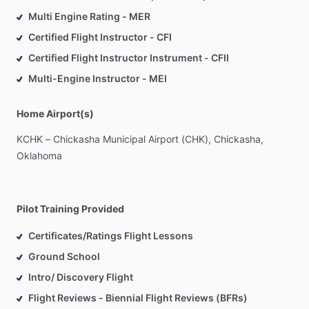
you
our
facilities
and
answering
any
questions
that
you
Multi Engine Rating - MER
might
have.
After
a
brief
familiarization
with
the
aircraft
and
Certified Flight Instructor - CFI
its
components,
you
will
be
off!
Actual
flight
time
is
generally
around
45
minutes;
you
will
have
control
of
the
airplane
for
Certified Flight Instructor Instrument - CFII
the
majority
of
the
time.
Multi-Engine Instructor - MEI
Home Airport(s)
KCHK
–
Chickasha
Municipal
Airport
(CHK),
Chickasha,
Oklahoma
Pilot Training Provided
Certificates/Ratings Flight Lessons
Ground School
Intro/ Discovery Flight
Flight Reviews - Biennial Flight Reviews (BFRs)