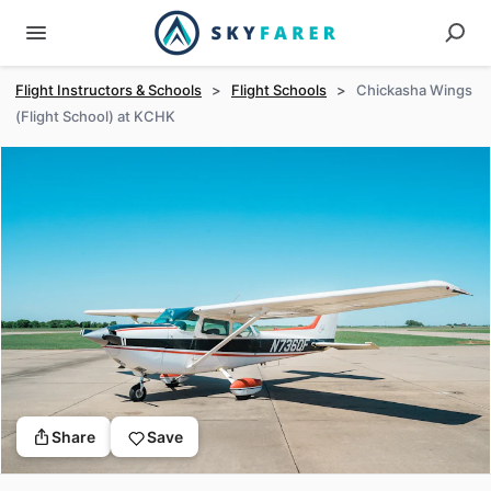
Flight Instructors & Schools
>
Flight Schools
>
Chickasha Wings
(Flight School) at KCHK
Share
Save