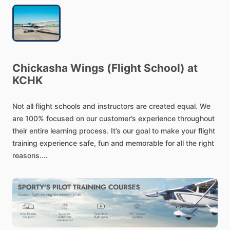
Chickasha
Wings
(Flight
School)
at
KCHK
Not
all
flight
schools
and
instructors
are
created
equal.
We
are
100%
focused
on
our
customer’s
experience
throughout
their
entire
learning
process.
It’s
our
goal
to
make
your
flight
training
experience
safe,
fun
and
memorable
for
all
the
right
reasons.
Because
of
our
dedication
to
customer
service
and
our
client’s
success,
we
have
been
nationally
recognized
as
a
distinguished
flight
school
in
the
country
by
AOPA
(Aircraft
Owners
and
Pilots
Association).