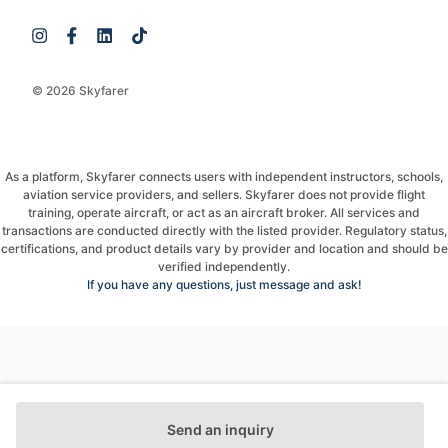
© 2026 Skyfarer
As a platform, Skyfarer connects users with independent instructors, schools,
aviation service providers, and sellers. Skyfarer does not provide flight
training, operate aircraft, or act as an aircraft broker. All services and
transactions are conducted directly with the listed provider. Regulatory status,
certifications, and product details vary by provider and location and should be
verified independently.
If you have any questions, just message and ask!
Send an inquiry