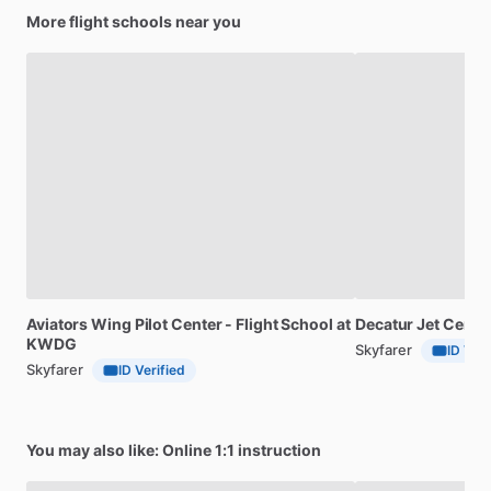
More flight schools near you
Aviators
Wing
Pilot
Center
-
Flight
School
at
Decatur
Jet
Center
KWDG
Skyfarer
ID Veri
Skyfarer
ID Verified
You may also like: Online 1:1 instruction