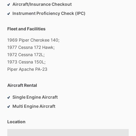
Aircraft/Insurance Checkout
Instrument Proficiency Check (IPC)
Fleet and Facilities
1969
Piper
Cherokee
140;
1977
Cessna
172
Hawk;
1972
Cessna
172L;
1973
Cessna
150L;
Piper
Apache
PA-23
Aircraft Rental
Single Engine Aircraft
Multi Engine Aircraft
Location