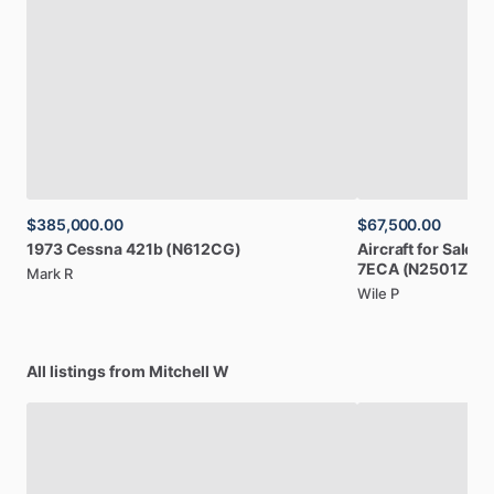
$385,000.00
$67,500.00
1973
Cessna
421b
(N612CG)
Aircraft
for
Sale:
1
7ECA
(N2501Z)
Mark R
Wile P
All listings from Mitchell W