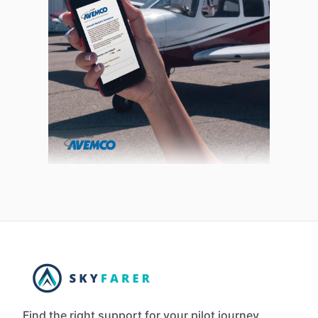
Find the right support for your pilot journey.