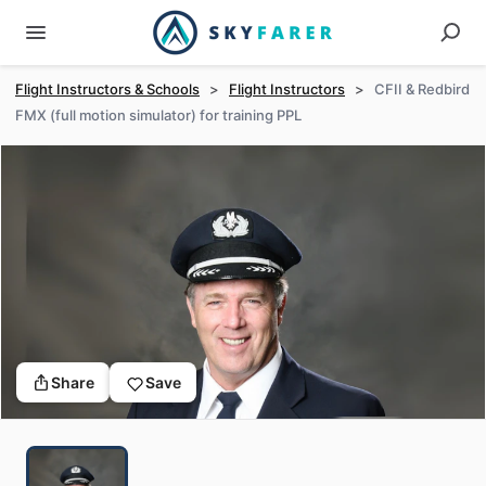
Flight Instructors & Schools
>
Flight Instructors
>
CFII & Redbird
FMX (full motion simulator) for training PPL
Share
Save