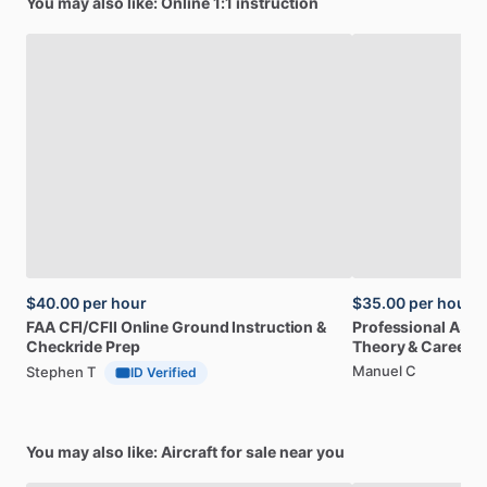
You may also like: Online 1:1 instruction
$40.00
per hour
$35.00
per hour
FAA
CFI
​/​
CFII
Online
Ground
Instruction
&
Professional
A32
Checkride
Prep
Theory
&
Career
Manuel C
Stephen T
ID Verified
You may also like: Aircraft for sale near you