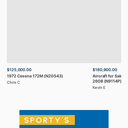
$125,000.00
$180,900.00
1972
Cessna
172M
(N20543)
Aircraft
for
Sale:
1
260B
(N9114P)
Chris C
Kevin E