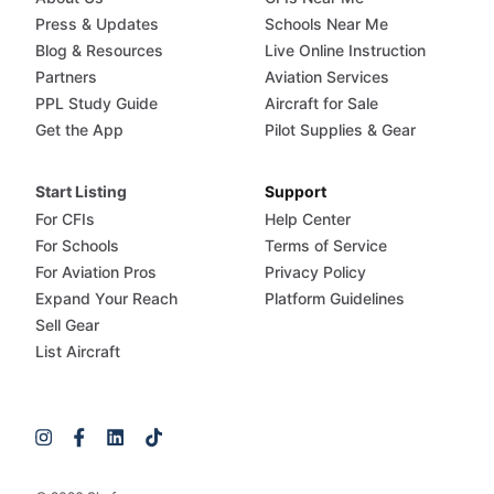
Press & Updates
Schools Near Me
Blog & Resources
Live Online Instruction
Partners
Aviation Services
PPL Study Guide
Aircraft for Sale
Get the App
Pilot Supplies & Gear
Start Listing
Support
For CFIs
Help Center
For Schools
Terms of Service
For Aviation Pros
Privacy Policy
Expand Your Reach
Platform Guidelines
Sell Gear
List Aircraft