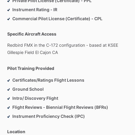
Private Pilot License (Certificate) - PPL
Instrument Rating - IR
Commercial Pilot License (Certificate) - CPL
Specific Aircraft Access
Redbird
FMX
in
the
C-172
configuration
-
based
at
KSEE
Gillespie
Field
El
Cajon
CA
Pilot Training Provided
Certificates/Ratings Flight Lessons
Ground School
Intro/ Discovery Flight
Flight Reviews - Biennial Flight Reviews (BFRs)
Instrument Proficiency Check (IPC)
Location