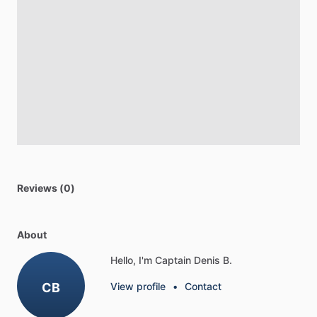
Reviews (0)
About
Hello, I'm Captain Denis B.
CB
View profile
•
Contact