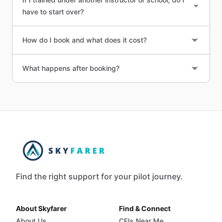
have to start over?
How do I book and what does it cost?
What happens after booking?
Find the right support for your pilot journey.
About Skyfarer
Find & Connect
About Us
CFIs Near Me