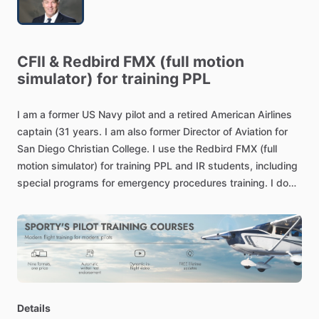
CFII
&
Redbird
FMX
(full
motion
simulator)
for
training
PPL
I
am
a
former
US
Navy
pilot
and
a
retired
American
Airlines
captain
(31
years.
I
am
also
former
Director
of
Aviation
for
San
Diego
Christian
College.
I
use
the
Redbird
FMX
(full
motion
simulator)
for
training
PPL
and
IR
students,
including
special
programs
for
emergency
procedures
training.
I
do
not
give
instruction
in
aircraft
except
for
flight
reviews.
Details