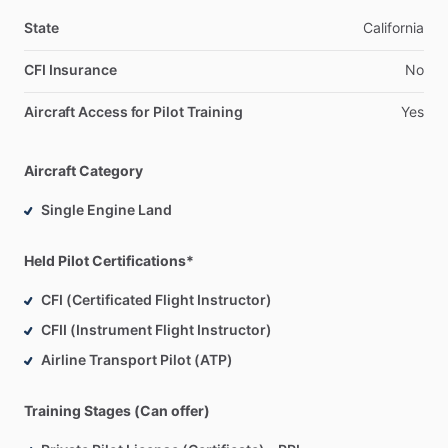
State
California
CFI Insurance
No
Aircraft Access for Pilot Training
Yes
Aircraft Category
Single Engine Land
Held Pilot Certifications*
CFI (Certificated Flight Instructor)
CFII (Instrument Flight Instructor)
Airline Transport Pilot (ATP)
Training Stages (Can offer)