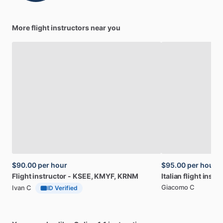
More flight instructors near you
$90.00
per hour
$95.00
per hour
Flight
instructor
-
KSEE​,​
KMYF​,​
KRNM
Italian
flight
instru
Giacomo C
Ivan C
ID Verified