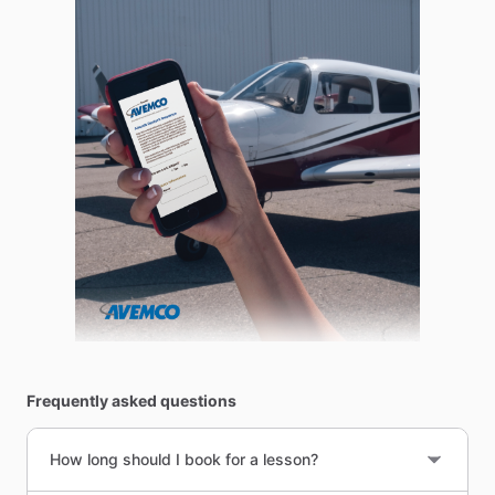
Frequently asked questions
How long should I book for a lesson?