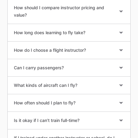
How should I compare instructor pricing and
value?
How long does learning to fly take?
How do I choose a flight instructor?
Can I carry passengers?
What kinds of aircraft can I fly?
How often should I plan to fly?
Is it okay if I can’t train full-time?
If I trained under another instructor or school, do I