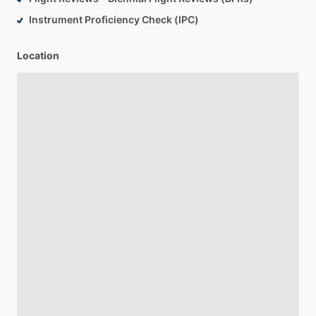
Instrument Proficiency Check (IPC)
Location