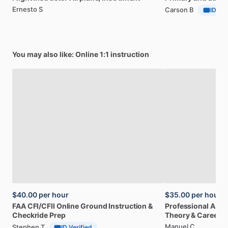
Ernesto S
Carson B
ID Ver
You may also like: Online 1:1 instruction
$40.00
per hour
$35.00
per hour
FAA
CFI
​/​
CFII
Online
Ground
Instruction
&
Professional
A32
Checkride
Prep
Theory
&
Career
Manuel C
Stephen T
ID Verified