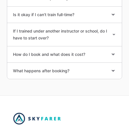
Is it okay if I can’t train full-time?
If I trained under another instructor or school, do I
have to start over?
How do I book and what does it cost?
What happens after booking?