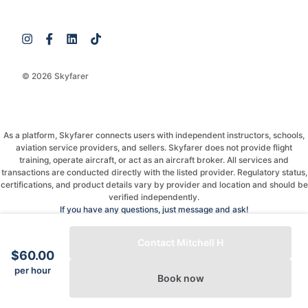
© 2026 Skyfarer
As a platform, Skyfarer connects users with independent instructors, schools,
aviation service providers, and sellers. Skyfarer does not provide flight
training, operate aircraft, or act as an aircraft broker. All services and
transactions are conducted directly with the listed provider. Regulatory status,
certifications, and product details vary by provider and location and should be
verified independently.
If you have any questions, just message and ask!
Contact Mitchell H
$60.00
per hour
Book now