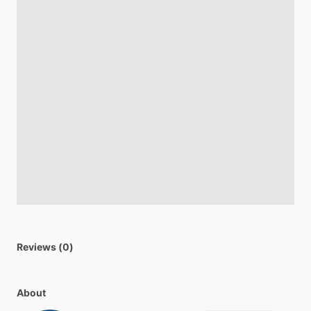
Reviews (0)
About