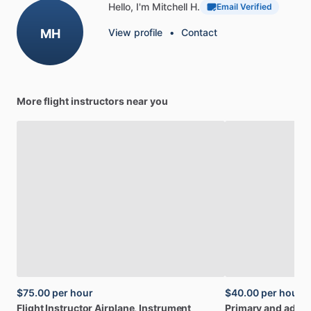
Hello, I'm Mitchell H.
Email Verified
MH
View profile
•
Contact
More flight instructors near you
$75.00
per hour
$40.00
per hour
Flight
Instructor
Airplane,
Instrument
Primary
and
adva