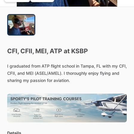
CFI,
CFII,
MEI,
ATP
at
KSBP
I
graduated
from
ATP
flight
school
in
Tampa,
FL
with
my
CFI,
CFII,
and
MEI
(ASEL
​/​
AMEL).
I
thoroughly
enjoy
flying
and
sharing
my
passion
for
aviation.
Details