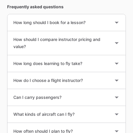
Frequently asked questions
How long should I book for a lesson?
How should I compare instructor pricing and
value?
How long does learning to fly take?
How do I choose a flight instructor?
Can I carry passengers?
What kinds of aircraft can I fly?
How often should I plan to fly?