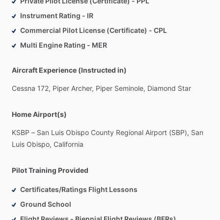
Private Pilot License (Certificate) - PPL
Instrument Rating - IR
Commercial Pilot License (Certificate) - CPL
Multi Engine Rating - MER
Aircraft Experience (Instructed in)
Cessna
172,
Piper
Archer,
Piper
Seminole,
Diamond
Star
Home Airport(s)
KSBP
–
San
Luis
Obispo
County
Regional
Airport
(SBP),
San
Luis
Obispo,
California
Pilot Training Provided
Certificates/Ratings Flight Lessons
Ground School
Flight Reviews - Biennial Flight Reviews (BFRs)