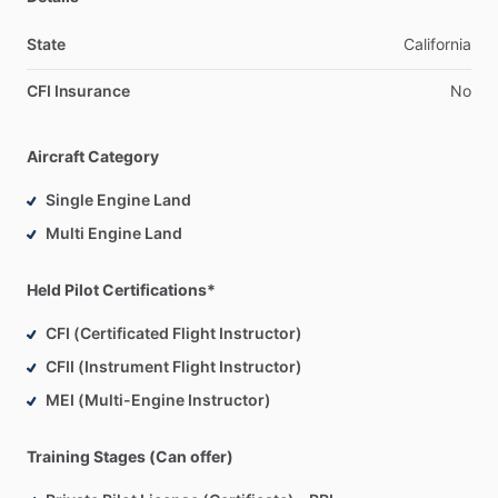
State
California
CFI Insurance
No
Aircraft Category
Single Engine Land
Multi Engine Land
Held Pilot Certifications*
CFI (Certificated Flight Instructor)
CFII (Instrument Flight Instructor)
MEI (Multi-Engine Instructor)
Training Stages (Can offer)