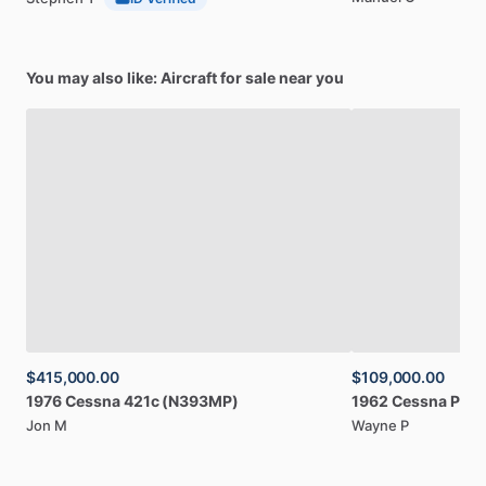
You may also like: Aircraft for sale near you
$415,000.00
$109,000.00
1976
Cessna
421c
(N393MP)
1962
Cessna
P17
Jon M
Wayne P