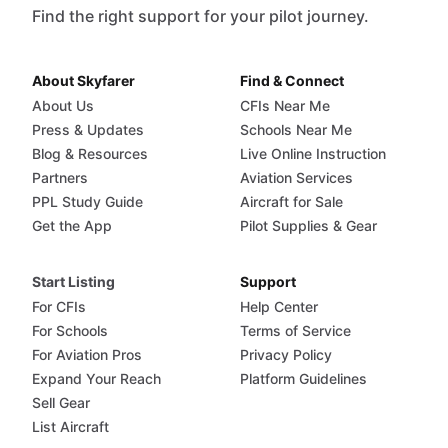
Find the right support for your pilot journey.
About Skyfarer
Find & Connect
About Us
CFIs Near Me
Press & Updates
Schools Near Me
Blog & Resources
Live Online Instruction
Partners
Aviation Services
PPL Study Guide
Aircraft for Sale
Get the App
Pilot Supplies & Gear
Start Listing
Support
For CFIs
Help Center
For Schools
Terms of Service
For Aviation Pros
Privacy Policy
Expand Your Reach
Platform Guidelines
Sell Gear
List Aircraft