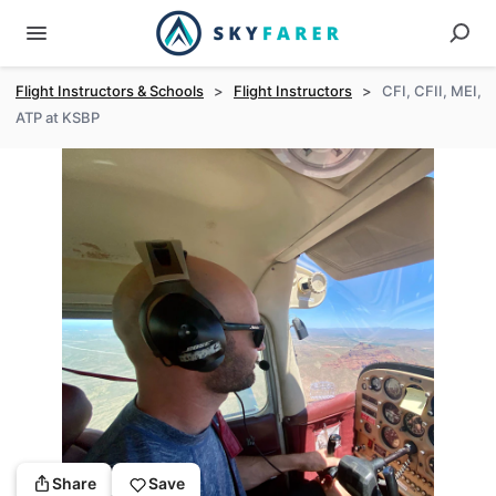
Flight Instructors & Schools
>
Flight Instructors
>
CFI, CFII, MEI,
ATP at KSBP
Share
Save