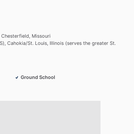
Chesterfield,
Missouri
S),
Cahokia
​/​
St.
Louis,
Illinois
(serves
the
greater
St.
Ground School