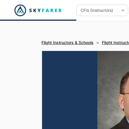
Flight Instructors & Schools
>
Flight Instruct