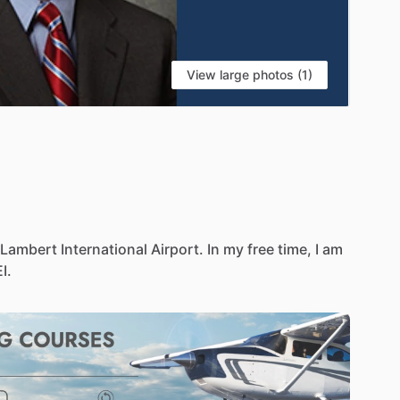
View large photos (1)
Lambert
International
Airport.
In
my
free
time,
I
am
I.