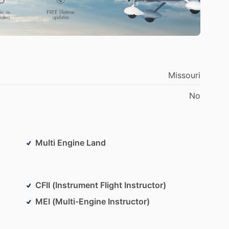
Missouri
No
Multi Engine Land
CFII (Instrument Flight Instructor)
MEI (Multi-Engine Instructor)