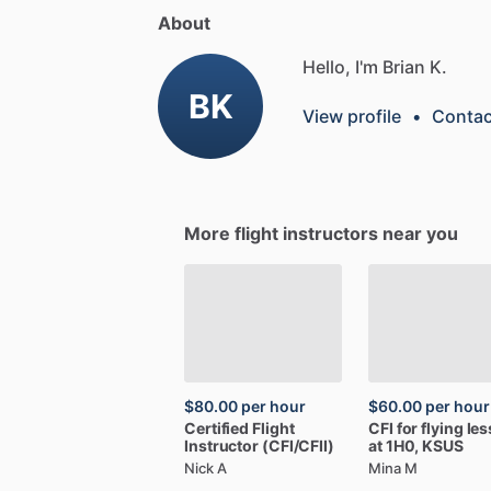
About
Hello, I'm Brian K.
BK
View profile
•
Contac
More flight instructors near you
$80.00
per hour
$60.00
per hour
Certified
Flight
CFI
for
flying
le
Instructor
(CFI
​/​
CFII)
at
1H0,
KSUS
Nick A
Mina M