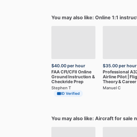
You may also like: Online 1:1 instruc
$40.00
per hour
$35.00
per hour
FAA
CFI
​/​
CFII
Online
Professional
A3
Ground
Instruction
&
Airline
Pilot
|
Fli
Checkride
Prep
Theory
&
Career
Stephen T
Manuel C
ID Verified
You may also like: Aircraft for sale 