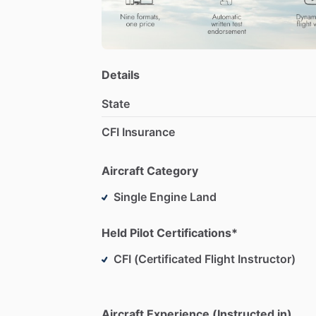
Details
State
CFI Insurance
Aircraft Category
Single Engine Land
Held Pilot Certifications*
CFI (Certificated Flight Instructor)
Aircraft Experience (Instructed in)