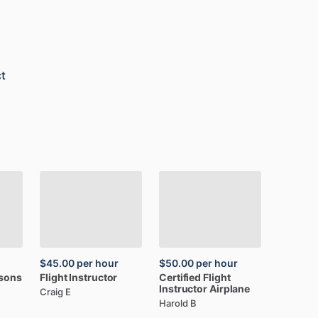
t
$45.00
per hour
$50.00
per hour
ssons
Flight
Instructor
Certified
Flight
Instructor
Airplane
Craig E
Harold B