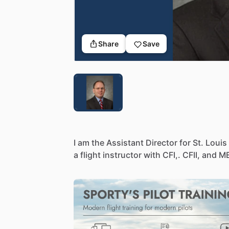
Share
Save
I
am
the
Assistant
Director
for
St.
Louis
a
flight
instructor
with
CFI,.
CFII,
and
ME