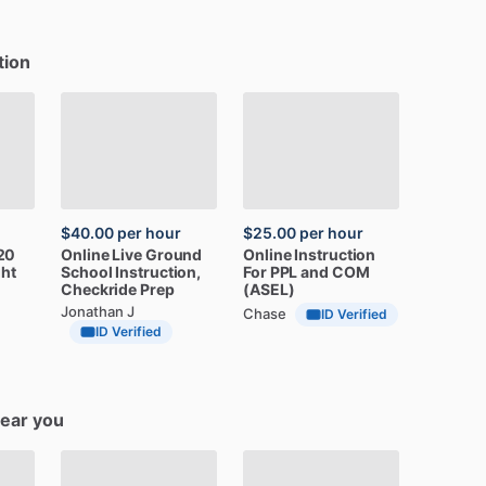
tion
$40.00
per hour
$25.00
per hour
20
Online
Live
Ground
Online
Instruction
ght
School
Instruction,
For
PPL
and
COM
Checkride
Prep
(ASEL)
Jonathan J
Chase
ID Verified
ID Verified
near you