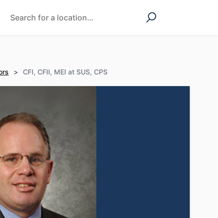
ors
>
CFI, CFII, MEI at SUS, CPS