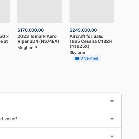
$170,000.00
$249,000.00
50
x
2023
Tomark
Aero
Aircraft
for
Sale:
le
at
Viper
SD4
(N374EA)
1965
Cessna
C182H
(N1925X)
Meghen P
Skyfarer
ID Verified
nd value?