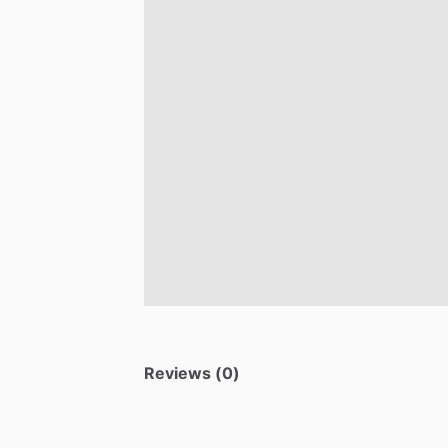
Reviews (0)