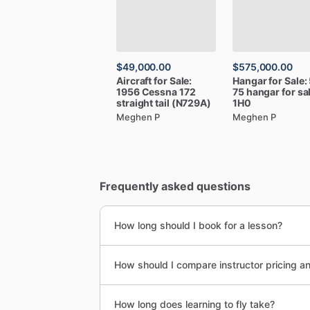
$49,000.00
$575,000.00
Aircraft
for
Sale:
Hangar
for
Sale:
1956
Cessna
172
75
hangar
for
sa
straight
tail
(N729A)
1H0
Meghen P
Meghen P
Frequently asked questions
How long should I book for a lesson?
How should I compare instructor pricing a
How long does learning to fly take?