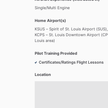
Single
​/​
Multi
Engine
Home Airport(s)
KSUS
–
Spirit
of
St.
Louis
Airport
(SUS),
KCPS
–
St.
Louis
Downtown
Airport
(CP
Louis
area)
Pilot Training Provided
Certificates/Ratings Flight Lessons
Location