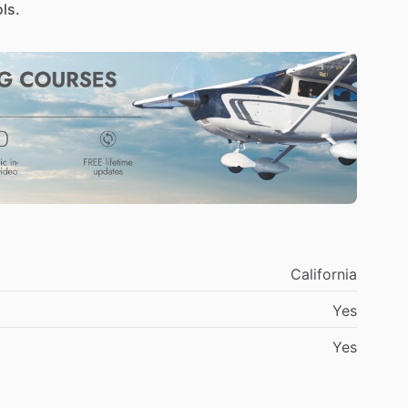
ls.
California
Yes
Yes