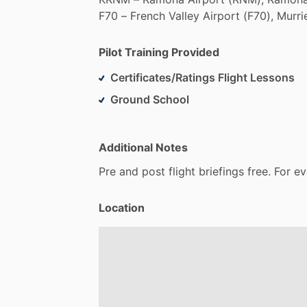
F70
–
French
Valley
Airport
(F70),
Murri
Pilot Training Provided
Certificates/Ratings Flight Lessons
Ground School
Additional Notes
Pre
and
post
flight
briefings
free.
For
ev
Location