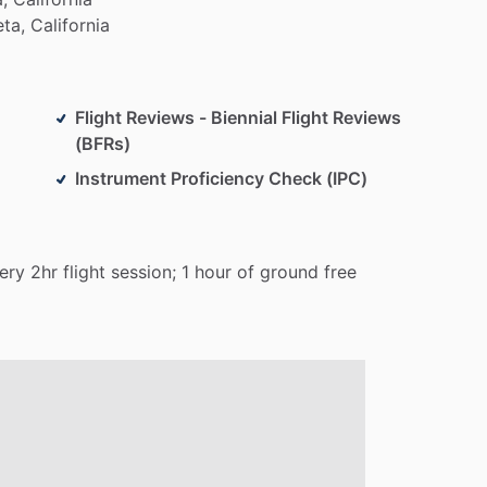
eta,
California
Flight Reviews - Biennial Flight Reviews
(BFRs)
Instrument Proficiency Check (IPC)
ery
2hr
flight
session;
1
hour
of
ground
free