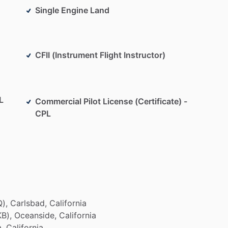
Single Engine Land
CFII (Instrument Flight Instructor)
L
Commercial Pilot License (Certificate) -
CPL
),
Carlsbad,
California
B),
Oceanside,
California
,
California