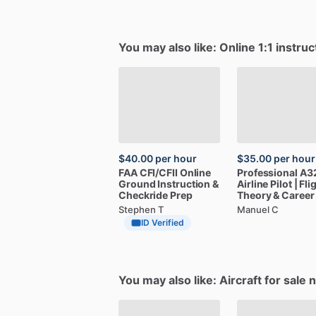
You may also like: Online 1:1 instruc
$40.00
per hour
$35.00
per hour
FAA
CFI
​/​
CFII
Online
Professional
A3
Ground
Instruction
&
Airline
Pilot
|
Fli
Checkride
Prep
Theory
&
Career
Stephen T
Manuel C
ID Verified
You may also like: Aircraft for sale 