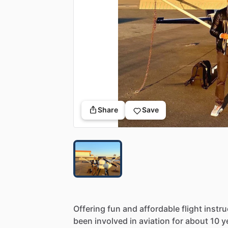
Share
Save
Offering
fun
and
affordable
flight
instru
been
involved
in
aviation
for
about
10
y