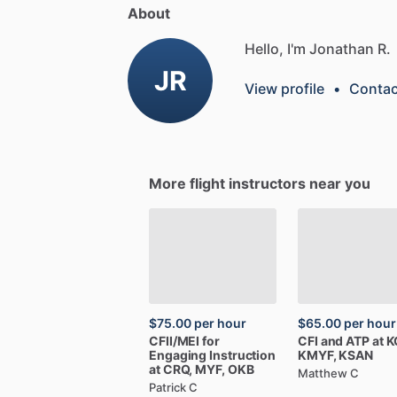
About
Hello, I'm Jonathan R.
JR
View profile
•
Contac
More flight instructors near you
$75.00
per hour
$65.00
per hour
CFII
​/​
MEI
for
CFI
and
ATP
at
K
Engaging
Instruction
KMYF,
KSAN
at
CRQ,
MYF,
OKB
Matthew C
Patrick C