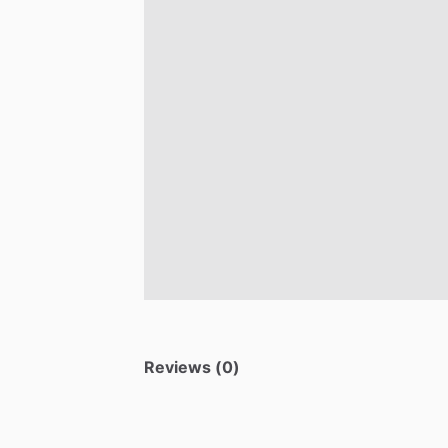
Reviews (0)