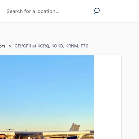
ors
>
CFI/CFII at KCRQ, KOKB, KRNM, F70