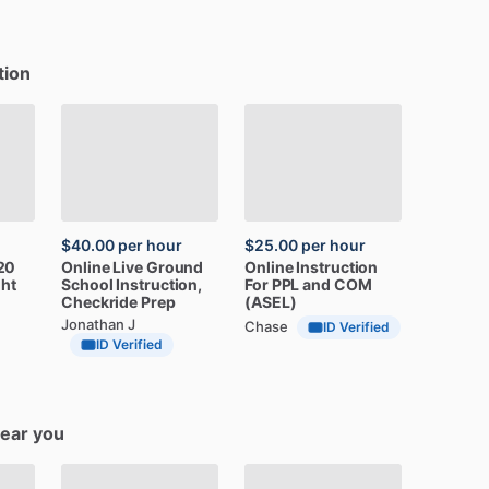
tion
$40.00
per hour
$25.00
per hour
20
Online
Live
Ground
Online
Instruction
ght
School
Instruction,
For
PPL
and
COM
Checkride
Prep
(ASEL)
Jonathan J
Chase
ID Verified
ID Verified
near you