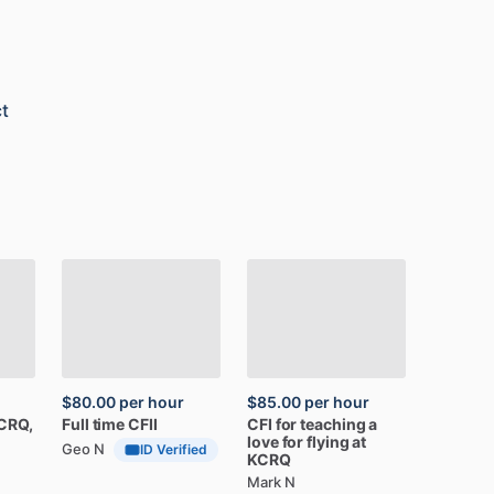
t
$80.00
per hour
$85.00
per hour
CRQ,
Full
time
CFII
CFI
for
teaching
a
love
for
flying
at
Geo N
ID Verified
KCRQ
Mark N