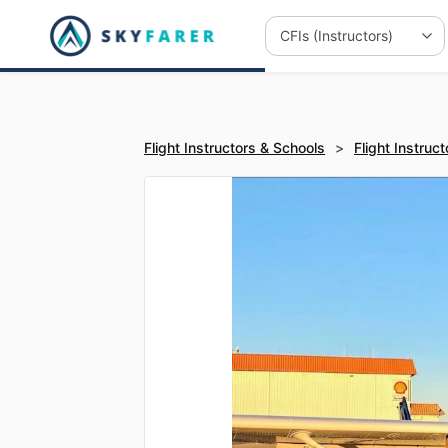
Flight Instructors & Schools
>
Flight Instruct