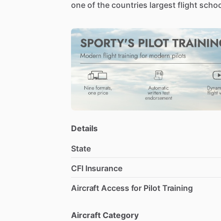
one
of
the
countries
largest
flight
schoo
Details
State
CFI Insurance
Aircraft Access for Pilot Training
Aircraft Category