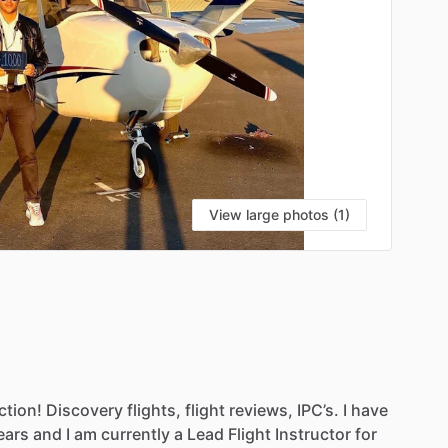
View large photos (1)
ction!
Discovery
flights,
flight
reviews,
IPC’s.
I
have
ears
and
I
am
currently
a
Lead
Flight
Instructor
for