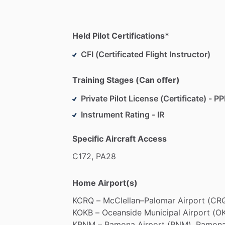
Held Pilot Certifications*
CFI (Certificated Flight Instructor)
Training Stages (Can offer)
Private Pilot License (Certificate) - PP
Instrument Rating - IR
Specific Aircraft Access
C172,
PA28
Home Airport(s)
KCRQ
–
McClellan–Palomar
Airport
(CRQ
KOKB
–
Oceanside
Municipal
Airport
(OK
KRNM
–
Ramona
Airport
(RNM),
Ramona