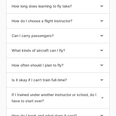
How long does learning to fly take?
How do I choose a flight instructor?
Can I carry passengers?
What kinds of aircraft can I fly?
How often should I plan to fly?
Is it okay if I can’t train full-time?
If I trained under another instructor or school, do I
have to start over?
How do I book and what does it cost?