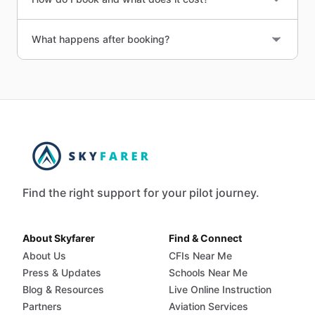
What happens after booking?
Find the right support for your pilot journey.
About Skyfarer
Find & Connect
About Us
CFIs Near Me
Press & Updates
Schools Near Me
Blog & Resources
Live Online Instruction
Partners
Aviation Services