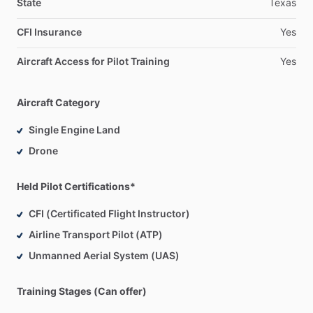
State
Texas
CFI Insurance
Yes
Aircraft Access for Pilot Training
Yes
Aircraft Category
Single Engine Land
Drone
Held Pilot Certifications*
CFI (Certificated Flight Instructor)
Airline Transport Pilot (ATP)
Unmanned Aerial System (UAS)
Training Stages (Can offer)