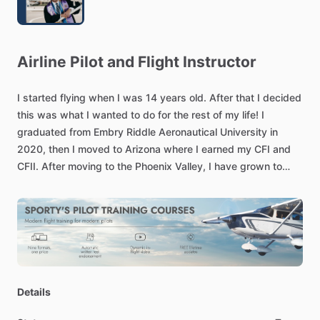
Airline
Pilot
and
Flight
Instructor
I
started
flying
when
I
was
14
years
old.
After
that
I
decided
this
was
what
I
wanted
to
do
for
the
rest
of
my
life!
I
graduated
from
Embry
Riddle
Aeronautical
University
in
2020,
then
I
moved
to
Arizona
where
I
earned
my
CFI
and
CFII.
After
moving
to
the
Phoenix
Valley,
I
have
grown
to
love
the
airspace
in
this
part
of
the
country.
I
look
forward
to
flying
with
you
soon!
Details