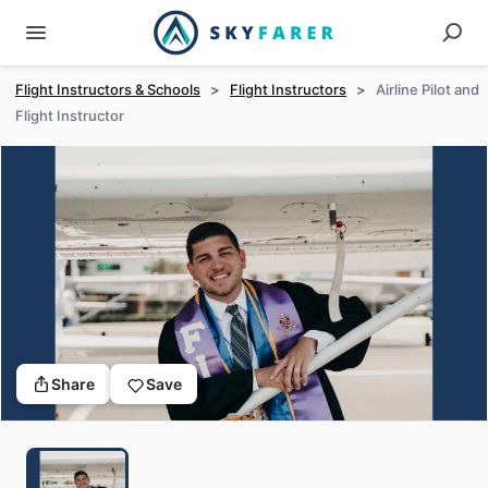
Flight Instructors & Schools
>
Flight Instructors
>
Airline Pilot and
Flight Instructor
Share
Save