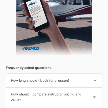
Frequently asked questions
How long should I book for a lesson?
How should I compare instructor pricing and
value?