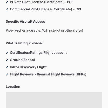
Private Pilot License (Certificate) - PPL
Commercial Pilot License (Certificate) - CPL
Specific Aircraft Access
Piper
Archer
available.
Will
instruct
in
others
also!
Pilot Training Provided
Certificates/Ratings Flight Lessons
Ground School
Intro/ Discovery Flight
Flight Reviews - Biennial Flight Reviews (BFRs)
Location