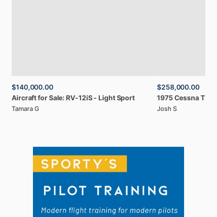
$140,000.00
$258,000.00
Aircraft
for
Sale:
RV-12iS
-
Light
Sport
1975
Cessna
T210
Tamara G
Josh S