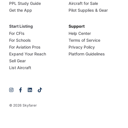
PPL Study Guide
Aircraft for Sale
Get the App
Pilot Supplies & Gear
Start Listing
Support
For CFIs
Help Center
For Schools
Terms of Service
For Aviation Pros
Privacy Policy
Expand Your Reach
Platform Guidelines
Sell Gear
List Aircraft
© 2026 Skyfarer