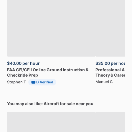
$40.00
per hour
$35.00
per hour
FAA
CFI
​/​
CFII
Online
Ground
Instruction
&
Professional
A32
Checkride
Prep
Theory
&
Career
Manuel C
Stephen T
ID Verified
You may also like: Aircraft for sale near you