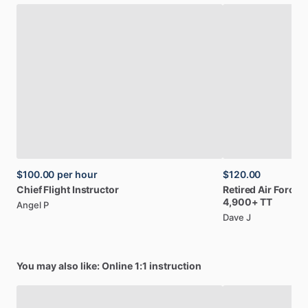
$100.00
per hour
$120.00
Chief
Flight
Instructor
Retired
Air
Force;
4,900+
TT
Angel P
Dave J
You may also like: Online 1:1 instruction