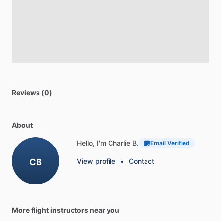
Reviews (0)
About
Hello, I'm Charlie B.
Email Verified
CB
View profile
•
Contact
More flight instructors near you