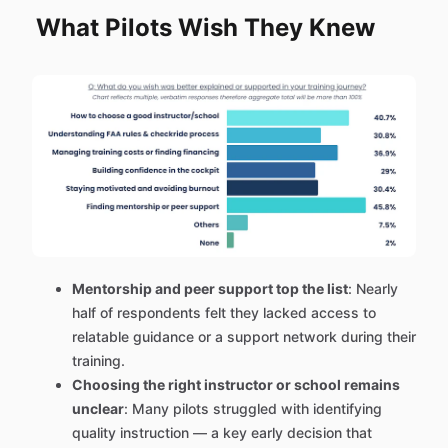
What Pilots Wish They Knew
Mentorship and peer support top the list
: Nearly
half of respondents felt they lacked access to
relatable guidance or a support network during their
training.
Choosing the right instructor or school remains
unclear
: Many pilots struggled with identifying
quality instruction — a key early decision that