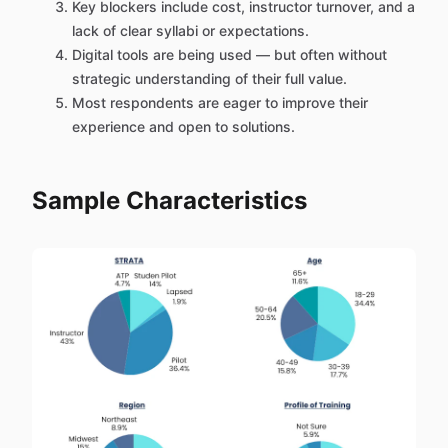
Key blockers include cost, instructor turnover, and a
lack of clear syllabi or expectations.
Digital tools are being used — but often without
strategic understanding of their full value.
Most respondents are eager to improve their
experience and open to solutions.
Sample Characteristics