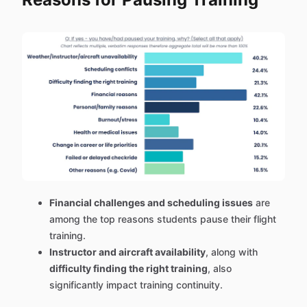
Financial challenges and scheduling issues
are
among the top reasons students pause their flight
training.
Instructor and aircraft availability
, along with
difficulty finding the right training
, also
significantly impact training continuity.