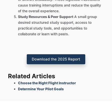
cause training interruptions and reduce the quality
of the overall experience.
Study Resources & Peer Support
A small group
desired structured study support, access to
practical study tools, and opportunities to
collaborate or learn with peers.
Download the 2025 Report
Related Articles
Choose the Right Flight Instructor
Determine Your Pilot Goals