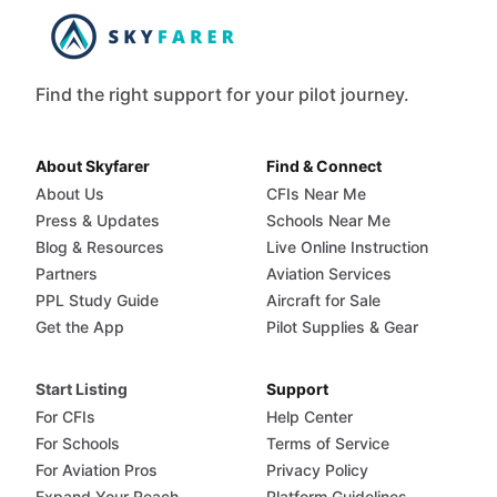
Find the right support for your pilot journey.
About Skyfarer
Find & Connect
About Us
CFIs Near Me
Press & Updates
Schools Near Me
Blog & Resources
Live Online Instruction
Partners
Aviation Services
PPL Study Guide
Aircraft for Sale
Get the App
Pilot Supplies & Gear
Start Listing
Support
For CFIs
Help Center
For Schools
Terms of Service
For Aviation Pros
Privacy Policy
Expand Your Reach
Platform Guidelines