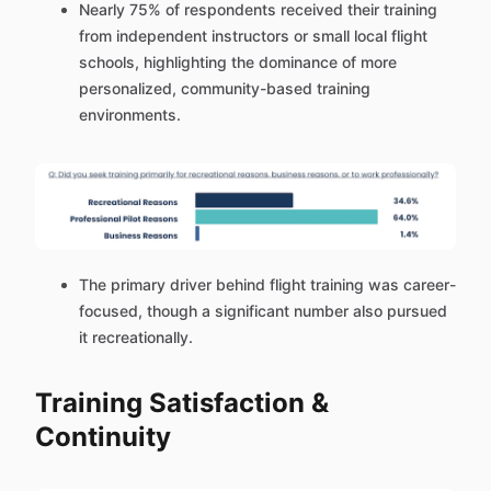
Nearly 75% of respondents received their training
from independent instructors or small local flight
schools, highlighting the dominance of more
personalized, community-based training
environments.
The primary driver behind flight training was career-
focused, though a significant number also pursued
it recreationally.
Training Satisfaction &
Continuity