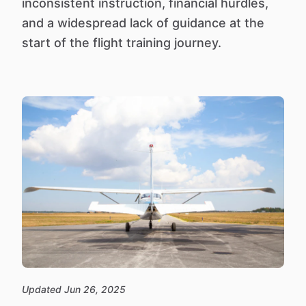
inconsistent instruction, financial hurdles,
and a widespread lack of guidance at the
start of the flight training journey.
Updated Jun 26, 2025