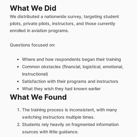
What We Did
We distributed a nationwide survey, targeting student
pilots, private pilots, instructors, and those currently
enrolled in aviation programs.
Questions focused on:
Where and how respondents began their training
Common obstacles (financial, logistical, emotional,
instructional)
Satisfaction with their programs and instructors
What they wish they had known earlier
What We Found
The training process is inconsistent, with many
switching instructors multiple times.
Students rely heavily on fragmented information
sources with little guidance.