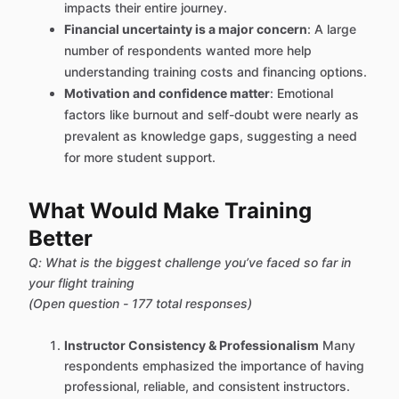
impacts their entire journey.
Financial uncertainty is a major concern
: A large
number of respondents wanted more help
understanding training costs and financing options.
Motivation and confidence matter
: Emotional
factors like burnout and self-doubt were nearly as
prevalent as knowledge gaps, suggesting a need
for more student support.
What Would Make Training
Better
Q: What is the biggest challenge you’ve faced so far in
your flight training
(Open question - 177 total responses)
Instructor Consistency & Professionalism
Many
respondents emphasized the importance of having
professional, reliable, and consistent instructors.