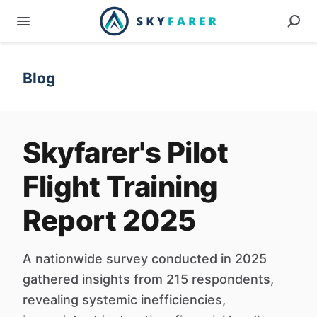
Blog
Skyfarer's Pilot
Flight Training
Report 2025
A nationwide survey conducted in 2025
gathered insights from 215 respondents,
revealing systemic inefficiencies,