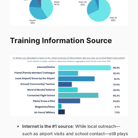
Training Information Source
Internet is the #1 source
: While local outreach—
such as airport visits and school contact—still plays