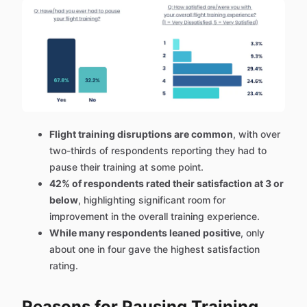
Flight training disruptions are common
, with over
two-thirds of respondents reporting they had to
pause their training at some point.
42% of respondents rated their satisfaction at 3 or
below
, highlighting significant room for
improvement in the overall training experience.
While many respondents leaned positive
, only
about one in four gave the highest satisfaction
rating.
Reasons for Pausing Training