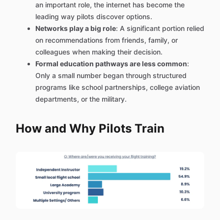
an important role, the internet has become the
leading way pilots discover options.
Networks play a big role
: A significant portion relied
on recommendations from friends, family, or
colleagues when making their decision.
Formal education pathways are less common
:
Only a small number began through structured
programs like school partnerships, college aviation
departments, or the military.
How and Why Pilots Train