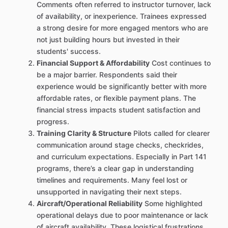
Comments often referred to instructor turnover, lack
of availability, or inexperience. Trainees expressed
a strong desire for more engaged mentors who are
not just building hours but invested in their
students' success.
Financial Support & Affordability
Cost continues to
be a major barrier. Respondents said their
experience would be significantly better with more
affordable rates, or flexible payment plans. The
financial stress impacts student satisfaction and
progress.
Training Clarity & Structure
Pilots called for clearer
communication around stage checks, checkrides,
and curriculum expectations. Especially in Part 141
programs, there’s a clear gap in understanding
timelines and requirements. Many feel lost or
unsupported in navigating their next steps.
Aircraft/Operational Reliability
Some highlighted
operational delays due to poor maintenance or lack
of aircraft availability. These logistical frustrations