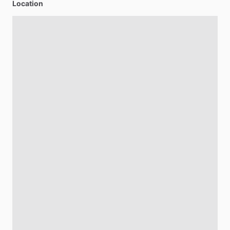
Location