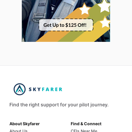
Find the right support for your pilot journey.
About Skyfarer
Find & Connect
About Us
CFIs Near Me