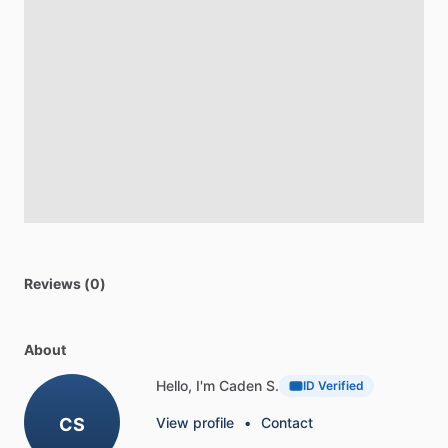
Reviews (0)
About
Hello, I'm Caden S.
ID Verified
CS
View profile
•
Contact