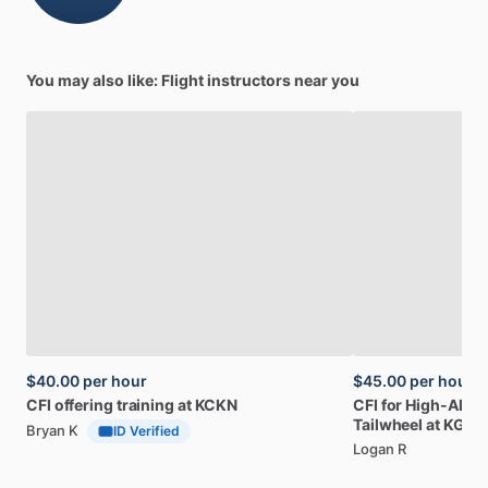
You may also like: Flight instructors near you
$40.00
per hour
$45.00
per hour
CFI
offering
training
at
KCKN
CFI
for
High-Altitu
Tailwheel
at
KGFK
Bryan K
ID Verified
Logan R