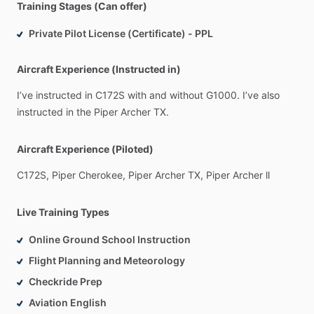
Training Stages (Can offer)
Private Pilot License (Certificate) - PPL
Aircraft Experience (Instructed in)
I’ve
instructed
in
C172S
with
and
without
G1000.
I’ve
also
instructed
in
the
Piper
Archer
TX.
Aircraft Experience (Piloted)
C172S,
Piper
Cherokee,
Piper
Archer
TX,
Piper
Archer
ll
Live Training Types
Online Ground School Instruction
Flight Planning and Meteorology
Checkride Prep
Aviation English