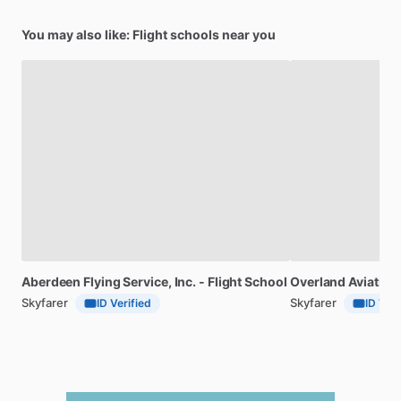
You may also like: Flight schools near you
Aberdeen
Flying
Service,
Inc.
-
Flight
School
Overland
Aviation
Skyfarer
Skyfarer
ID Verified
ID Veri