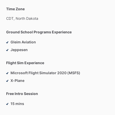
Time Zone
CDT,
North
Dakota
Ground School Programs Experience
Gleim Aviation
Jeppesen
Flight Sim Experience
Microsoft Flight Simulator 2020 (MSFS)
X-Plane
Free Intro Session
15 mins