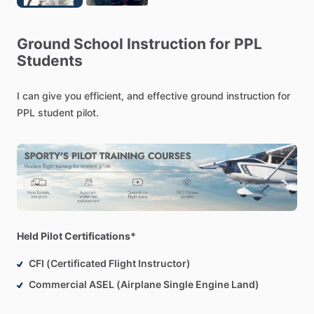
Ground
School
Instruction
for
PPL
Students
I
can
give
you
efficient,
and
effective
ground
instruction
for
PPL
student
pilot.
Held Pilot Certifications*
CFI (Certificated Flight Instructor)
Commercial ASEL (Airplane Single Engine Land)