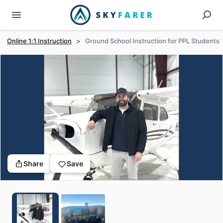
Online 1:1 Instruction
>
Ground School Instruction for PPL Students
Share
Save