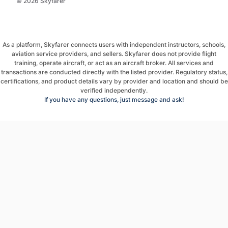
© 2026 Skyfarer
As a platform, Skyfarer connects users with independent instructors, schools,
aviation service providers, and sellers. Skyfarer does not provide flight
training, operate aircraft, or act as an aircraft broker. All services and
transactions are conducted directly with the listed provider. Regulatory status,
certifications, and product details vary by provider and location and should be
verified independently.
If you have any questions, just message and ask!