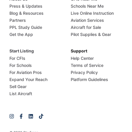
Press & Updates
Schools Near Me
Blog & Resources
Live Online Instruction
Partners
Aviation Services
PPL Study Guide
Aircraft for Sale
Get the App
Pilot Supplies & Gear
Start Listing
Support
For CFIs
Help Center
For Schools
Terms of Service
For Aviation Pros
Privacy Policy
Expand Your Reach
Platform Guidelines
Sell Gear
List Aircraft