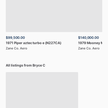
$99,500.00
$140,000.00
1971
Piper
aztec
turbo
e
(N227CA)
1979
Mooney
M20
Zane Co. Aero
Zane Co. Aero
All listings from Bryce C