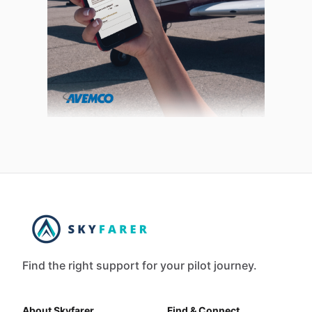
Find the right support for your pilot journey.
About Skyfarer
Find & Connect