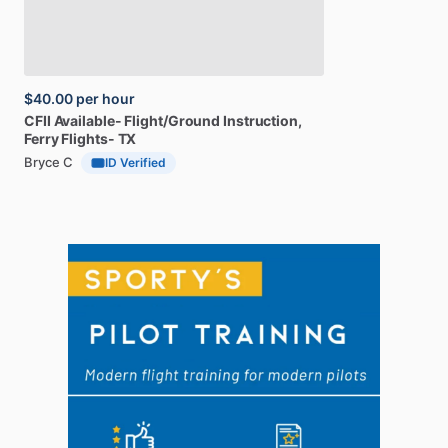
$40.00
per hour
CFII
Available-
Flight
​/​
Ground
Instruction,
Ferry
Flights-
TX
Bryce C
ID Verified