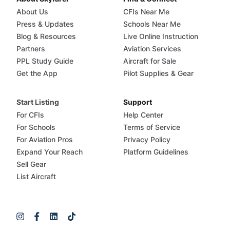
About Us
CFIs Near Me
Press & Updates
Schools Near Me
Blog & Resources
Live Online Instruction
Partners
Aviation Services
PPL Study Guide
Aircraft for Sale
Get the App
Pilot Supplies & Gear
Start Listing
Support
For CFIs
Help Center
For Schools
Terms of Service
For Aviation Pros
Privacy Policy
Expand Your Reach
Platform Guidelines
Sell Gear
List Aircraft