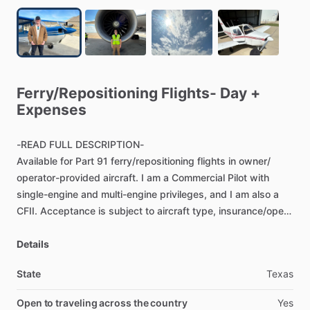
Ferry
​/​
Repositioning
Flights-
Day
+
Expenses
-READ
FULL
DESCRIPTION-
Available
for
Part
91
ferry
​/​
repositioning
flights
in
owner
​/​
operator-provided
aircraft.
I
am
a
Commercial
Pilot
with
single-engine
and
multi-engine
privileges,
and
I
am
also
a
CFII.
Acceptance
is
subject
to
aircraft
type,
insurance
​/​
open-
pilot
requirements,
maintenance
status,
airworthiness,
documentation,
Details
weather,
route,
and
scheduling.
State
Texas
Ferry
flights
must
be
conducted
in
an
airworthy
aircraft
with
required
inspections,
documents,
equipment,
and
owner
​/​
Open to traveling across the country
Yes