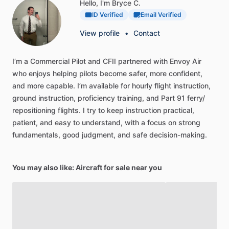
Hello, I'm Bryce C.
ID Verified
Email Verified
View profile
•
Contact
I’m
a
Commercial
Pilot
and
CFII
partnered
with
Envoy
Air
who
enjoys
helping
pilots
become
safer,
more
confident,
and
more
capable.
I’m
available
for
hourly
flight
instruction,
ground
instruction,
proficiency
training,
and
Part
91
ferry
​/​
repositioning
flights.
I
try
to
keep
instruction
practical,
patient,
and
easy
to
understand,
with
a
focus
on
strong
fundamentals,
good
judgment,
and
safe
decision-making.
You may also like: Aircraft for sale near you