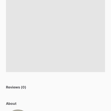
Reviews (0)
About