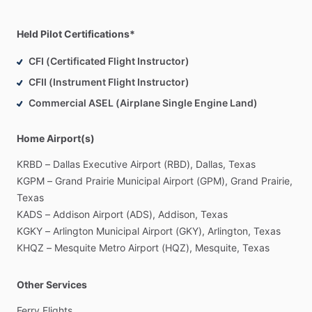
operator
authorization.
I
reserve
final
discretion
over
go
​/​
no-
go
decisions,
weather,
routing,
fuel
stops,
overnight
stops,
and
Held Pilot Certifications*
safe
completion
of
the
trip.
This
listing
is
for
aircraft
repositioning
​/​
ferry
flights
only.
It
is
CFI (Certificated Flight Instructor)
not
offered
as
charter,
air
taxi,
or
passenger
​/​
cargo
CFII (Instrument Flight Instructor)
transportation
for
hire.
Commercial ASEL (Airplane Single Engine Land)
Pilot
fee
is
separate
from
aircraft
operating
costs
and
pilot
travel
expenses.
Owner
​/​
operator
is
responsible
for
aircraft
Home Airport(s)
operating
costs,
fuel,
landing
​/​
ramp
fees,
and
reasonable
KRBD
–
Dallas
Executive
Airport
(RBD),
Dallas,
Texas
trip-related
pilot
expenses,
including
transportation
to
the
KGPM
–
Grand
Prairie
Municipal
Airport
(GPM),
Grand
Prairie,
aircraft,
return
transportation
to
my
home
base
after
Texas
delivery,
lodging,
meals,
rideshare
​/​
rental
car
if
needed,
and
KADS
–
Addison
Airport
(ADS),
Addison,
Texas
airline
tickets
if
applicable.
KGKY
–
Arlington
Municipal
Airport
(GKY),
Arlington,
Texas
KHQZ
–
Mesquite
Metro
Airport
(HQZ),
Mesquite,
Texas
Compensation:
Pilot
fee:
$300
​/​
day
base
rate,
up
to
8
flight
hours
a
day,
may
Other Services
vary
depending
on
aircraft,
route,
and
trip
complexity.
Minimum:
1
day
Ferry
Flights