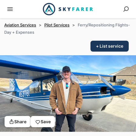
Aviation Services
>
Pilot Services
>
Ferry/Repositioning Flights-
Day + Expenses
+ List service
Share
Save