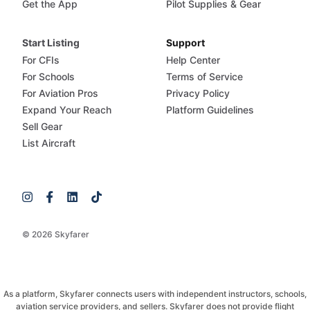
Get the App
Pilot Supplies & Gear
Start Listing
Support
For CFIs
Help Center
For Schools
Terms of Service
For Aviation Pros
Privacy Policy
Expand Your Reach
Platform Guidelines
Sell Gear
List Aircraft
© 2026 Skyfarer
As a platform, Skyfarer connects users with independent instructors, schools,
aviation service providers, and sellers. Skyfarer does not provide flight