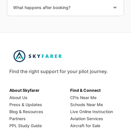
What happens after booking?
Find the right support for your pilot journey.
About Skyfarer
Find & Connect
About Us
CFIs Near Me
Press & Updates
Schools Near Me
Blog & Resources
Live Online Instruction
Partners
Aviation Services
PPL Study Guide
Aircraft for Sale