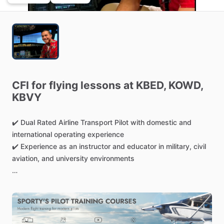
CFI
for
flying
lessons
at
KBED,
KOWD,
KBVY
✔️
Dual
Rated
Airline
Transport
Pilot
with
domestic
and
international
operating
experience
✔️
Experience
as
an
instructor
and
educator
in
military,
civil
aviation,
and
university
environments
Instruct
out
of
Boston
and
Bedford,
Massachusetts:
25
years
of
military
and
civil
aviation
experience
6,000+
accident-free
flight
hours
Airline
Transport
Pilot
rated
in
Airplanes
and
Helicopters