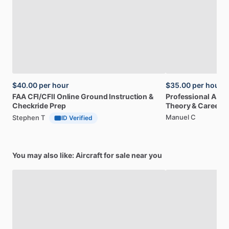
$40.00
per hour
$35.00
per hour
FAA
CFI
​/​
CFII
Online
Ground
Instruction
&
Professional
A32
Checkride
Prep
Theory
&
Career
Manuel C
Stephen T
ID Verified
You may also like: Aircraft for sale near you