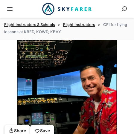
Flight Instructors & Schools
>
Flight Instructors
>
CFI for flying
lessons at KBED, KOWD, KBVY
Share
Save