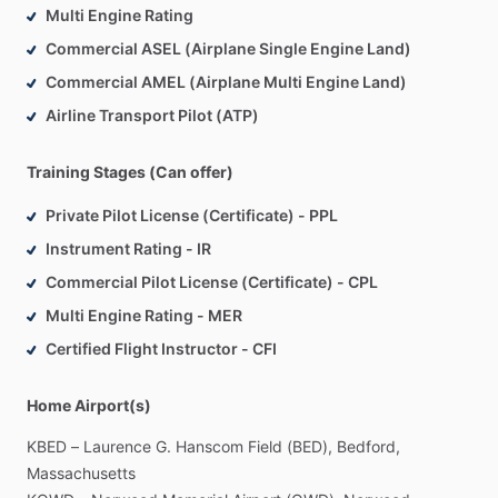
Multi Engine Rating
Commercial ASEL (Airplane Single Engine Land)
Commercial AMEL (Airplane Multi Engine Land)
Airline Transport Pilot (ATP)
Training Stages (Can offer)
Private Pilot License (Certificate) - PPL
Instrument Rating - IR
Commercial Pilot License (Certificate) - CPL
Multi Engine Rating - MER
Certified Flight Instructor - CFI
Home Airport(s)
KBED
–
Laurence
G.
Hanscom
Field
(BED),
Bedford,
Massachusetts