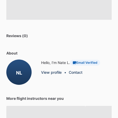
Reviews (0)
About
Hello, I'm Nate L.
Email Verified
NL
View profile
•
Contact
More flight instructors near you