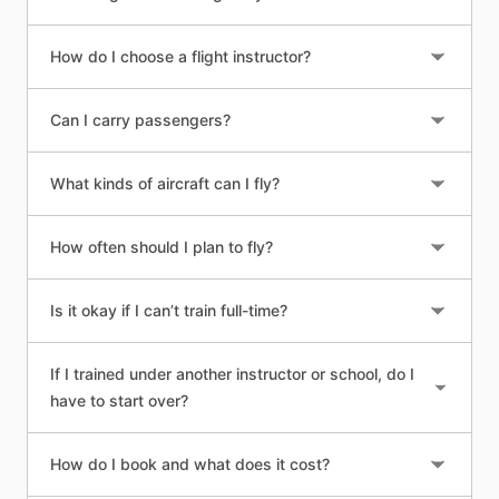
How do I choose a flight instructor?
Can I carry passengers?
What kinds of aircraft can I fly?
How often should I plan to fly?
Is it okay if I can’t train full-time?
If I trained under another instructor or school, do I
have to start over?
How do I book and what does it cost?