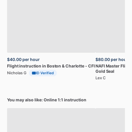
$40.00
per hour
$80.00
per hour
Flight
instruction
in
Boston
&
Charlotte
-
CFI
NAFI
Master
Flight
Gold
Seal
Nicholas G
ID Verified
Lex C
You may also like: Online 1:1 instruction