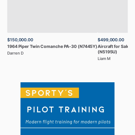
$150,000.00
$499,000.00
1964
Piper
Twin
Comanche
PA-30
(N7445Y)
Aircraft
for
Sale:
2
(N5195U)
Darren D
Liam M