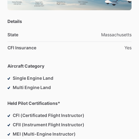
14
years
of
Flight
Instructing
experience
Details
State
Massachusetts
CFI Insurance
Yes
Aircraft Category
Single Engine Land
Multi Engine Land
Held Pilot Certifications*
CFI (Certificated Flight Instructor)
CFII (Instrument Flight Instructor)
MEI (Multi-Engine Instructor)