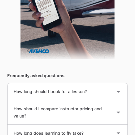
Frequently asked questions
How long should I book for a lesson?
How should I compare instructor pricing and
value?
How long does learning to fly take?