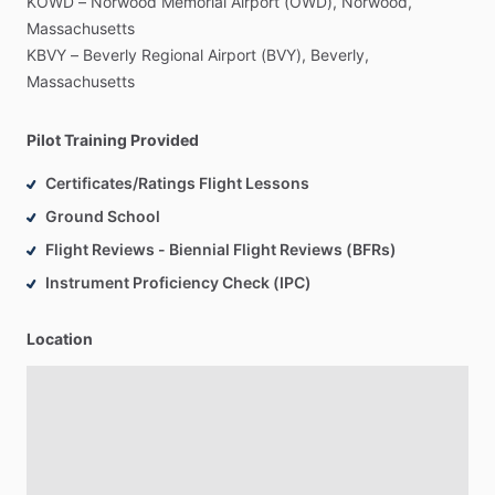
KOWD
–
Norwood
Memorial
Airport
(OWD),
Norwood,
Massachusetts
KBVY
–
Beverly
Regional
Airport
(BVY),
Beverly,
Massachusetts
Pilot Training Provided
Certificates/Ratings Flight Lessons
Ground School
Flight Reviews - Biennial Flight Reviews (BFRs)
Instrument Proficiency Check (IPC)
Location