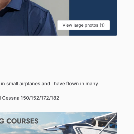
View large photos (1)
in
small
airplanes
and
I
have
flown
in
many
d
Cessna
150
​/​
152
​/​
172
​/​
182