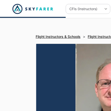
Flight Instructors & Schools
>
Flight Instruct