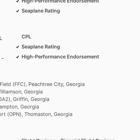
High-Performance Endorsement
Seaplane Rating
CPL
L
Seaplane Rating
High-Performance Endorsement
 -
Field
(FFC),
Peachtree
City,
Georgia
illiamson,
Georgia
6A2),
Griffin,
Georgia
ampton,
Georgia
ort
(OPN),
Thomaston,
Georgia