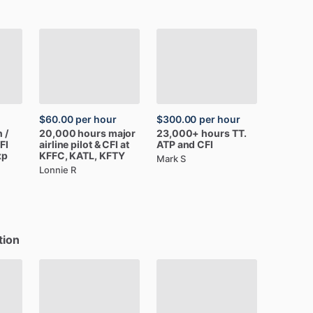
$60.00
per hour
$300.00
per hour
n
​/​
20,000
hours
major
23,000+
hours
TT.
FI
airline
pilot
&
CFI
at
ATP
and
CFI
xp
KFFC,
KATL,
KFTY
Mark S
Lonnie R
tion