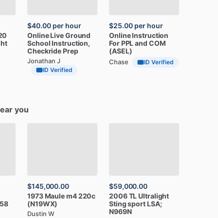
$40.00
per hour
$25.00
per hour
20
Online
Live
Ground
Online
Instruction
ght
School
Instruction,
For
PPL
and
COM
Checkride
Prep
(ASEL)
Jonathan J
Chase
ID Verified
ID Verified
near you
$145,000.00
$59,000.00
1973
Maule
m4
220c
2006
TL
Ultralight
58
(N19WX)
Sting
sport
LSA;
N969N
Dustin W