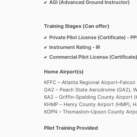
AGI (Advanced Ground Instructor)
Training Stages (Can offer)
Private Pilot License (Certificate) - PP
Instrument Rating - IR
Commercial Pilot License (Certificate)
Home Airport(s)
KFFC
–
Atlanta
Regional
Airport–Falcon
GA2
–
Peach
State
Aerodrome
(GA2),
W
6A2
–
Griffin–Spalding
County
Airport
(
KHMP
–
Henry
County
Airport
(HMP),
H
KOPN
–
Thomaston–Upson
County
Airp
Pilot Training Provided