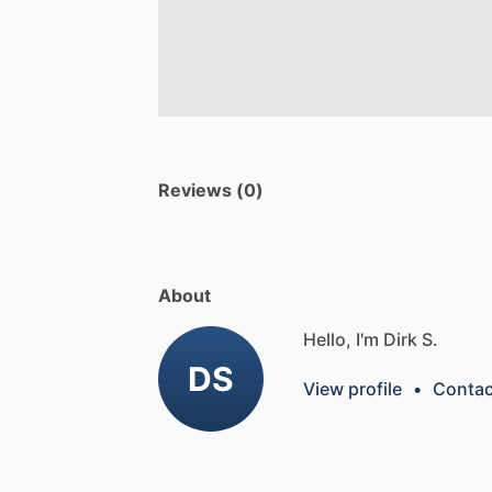
Reviews (0)
About
Hello, I'm Dirk S.
DS
View profile
•
Contac