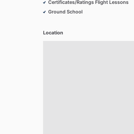
Certificates/Ratings Flight Lessons
Ground School
Location