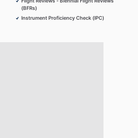
Flight Reviews - Biennial Flight Reviews
(BFRs)
Instrument Proficiency Check (IPC)