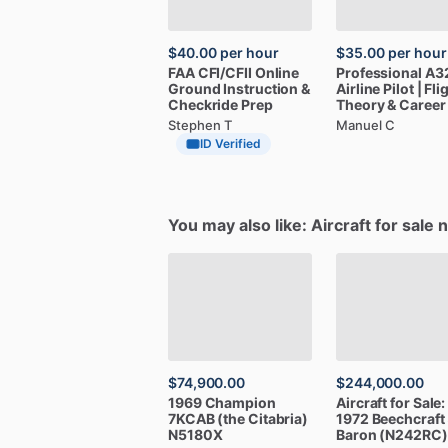
$40.00
per hour
$35.00
per hour
FAA
CFI
​/​
CFII
Online
Professional
A3
Ground
Instruction
&
Airline
Pilot
|
Fli
Checkride
Prep
Theory
&
Career
Stephen T
Manuel C
ID Verified
You may also like: Aircraft for sale 
$74,900.00
$244,000.00
1969
Champion
Aircraft
for
Sale:
7KCAB
(the
Citabria)
1972
Beechcraft
N5180X
Baron
(N242RC)