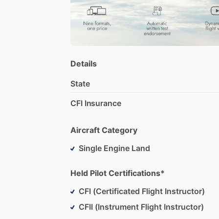
Details
State
CFI Insurance
Aircraft Category
Single Engine Land
Held Pilot Certifications*
CFI (Certificated Flight Instructor)
CFII (Instrument Flight Instructor)