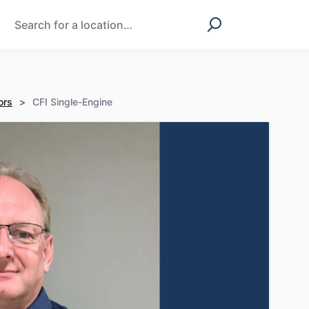
ors
>
CFI Single-Engine