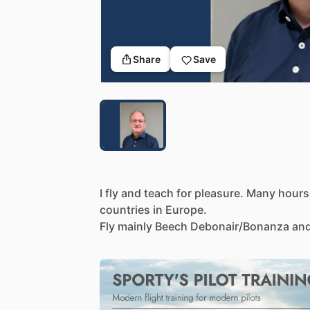
Share
Save
I
fly
and
teach
for
pleasure.
Many
hours
countries
in
Europe.
Fly
mainly
Beech
Debonair
​/​
Bonanza
an