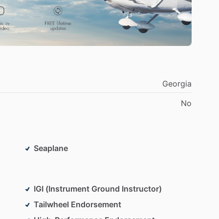
Georgia
No
Seaplane
IGI (Instrument Ground Instructor)
Tailwheel Endorsement