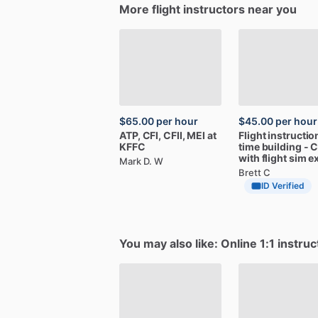
More flight instructors near you
$65.00
per hour
$45.00
per hour
ATP,
CFI,
CFII,
MEI
at
Flight
instructio
KFFC
time
building
-
C
with
flight
sim
e
Mark D. W
Brett C
ID Verified
You may also like: Online 1:1 instruc