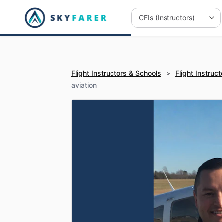
Flight Instructors & Schools
>
Flight Instruct
aviation