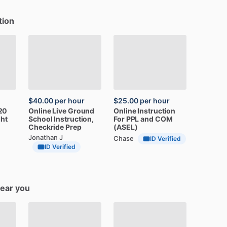
tion
$40.00
per hour
$25.00
per hour
20
Online
Live
Ground
Online
Instruction
ght
School
Instruction,
For
PPL
and
COM
Checkride
Prep
(ASEL)
Jonathan J
Chase
ID Verified
ID Verified
near you