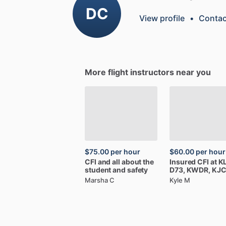
DC
View profile
•
Contac
More flight instructors near you
$75.00
per hour
$60.00
per hour
CFI
and
all
about
the
Insured
CFI
at
K
student
and
safety
D73,
KWDR,
KJ
Marsha C
Kyle M