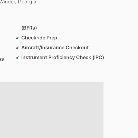
Winder,
Georgia
(BFRs)
Checkride Prep
Aircraft/Insurance Checkout
Instrument Proficiency Check (IPC)
ws