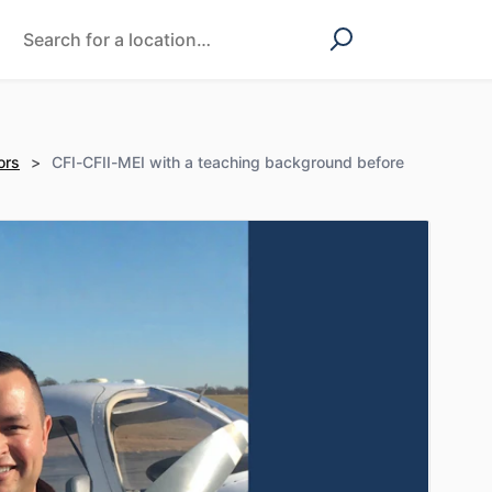
ors
>
CFI-CFII-MEI with a teaching background before