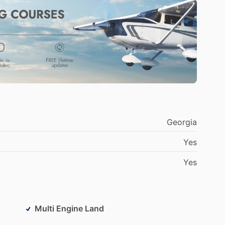
Georgia
Yes
Yes
Multi Engine Land