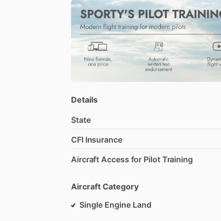
Details
State
CFI Insurance
Aircraft Access for Pilot Training
Aircraft Category
Single Engine Land