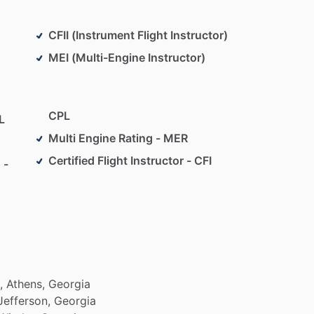
CFII (Instrument Flight Instructor)
MEI (Multi-Engine Instructor)
CPL
L
Multi Engine Rating - MER
Certified Flight Instructor - CFI
 -
,
Athens,
Georgia
Jefferson,
Georgia