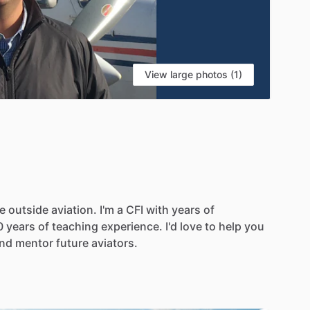
View large photos (1)
e
outside
aviation.
I'm
a
CFI
with
years
of
0
years
of
teaching
experience.
I'd
love
to
help
you
nd
mentor
future
aviators.