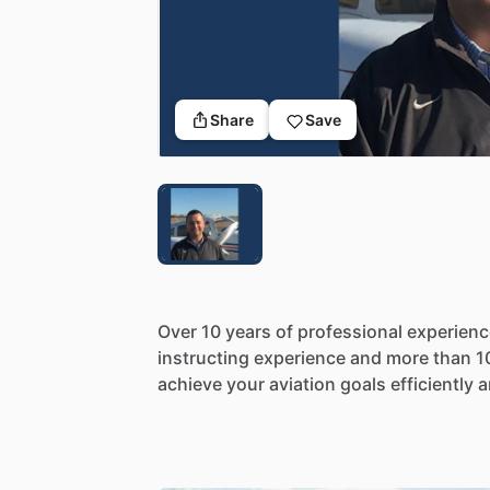
Share
Save
Over
10
years
of
professional
experienc
instructing
experience
and
more
than
1
achieve
your
aviation
goals
efficiently
a