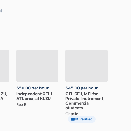
t
$50.00
per hour
$45.00
per hour
LZU,
Independent
CFI-I
CFI,
CFII,
MEI
for
CA
ATL
area,
at
KLZU
Private,
Instrument,
Commercial
Rex E
students
Charlie
ID Verified