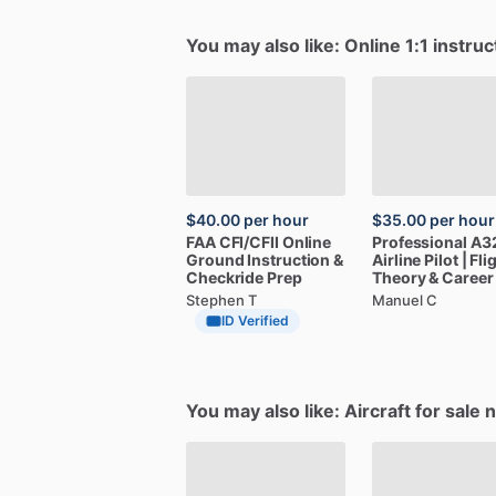
You may also like: Online 1:1 instruc
$40.00
per hour
$35.00
per hour
FAA
CFI
​/​
CFII
Online
Professional
A3
Ground
Instruction
&
Airline
Pilot
|
Fli
Checkride
Prep
Theory
&
Career
Stephen T
Manuel C
ID Verified
You may also like: Aircraft for sale 