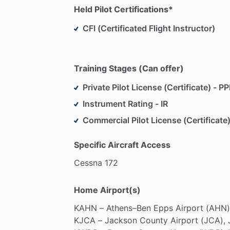
Held Pilot Certifications*
CFI (Certificated Flight Instructor)
Training Stages (Can offer)
Private Pilot License (Certificate) - PP
Instrument Rating - IR
Commercial Pilot License (Certificate)
Specific Aircraft Access
Cessna
172
Home Airport(s)
KAHN
–
Athens–Ben
Epps
Airport
(AHN)
KJCA
–
Jackson
County
Airport
(JCA),