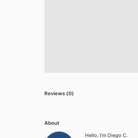
Reviews (0)
About
Hello, I'm Diego C.