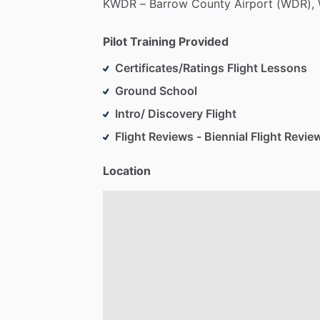
KWDR
–
Barrow
County
Airport
(WDR),
Pilot Training Provided
Certificates/Ratings Flight Lessons
Ground School
Intro/ Discovery Flight
Flight Reviews - Biennial Flight Revie
Location