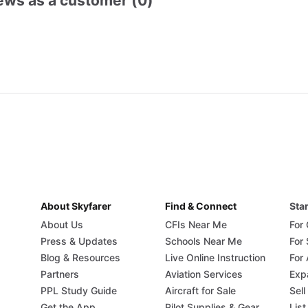
ews as a customer (0)
About Skyfarer
Find & Connect
Star
About Us
CFIs Near Me
For
Press & Updates
Schools Near Me
For
Blog & Resources
Live Online Instruction
For 
Partners
Aviation Services
Exp
PPL Study Guide
Aircraft for Sale
Sell
Get the App
Pilot Supplies & Gear
List