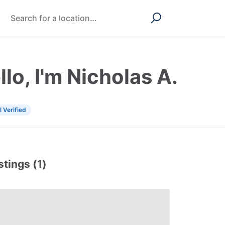
llo, I'm Nicholas A.
l Verified
stings (1)