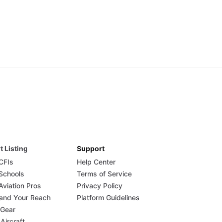
t Listing
Support
 CFIs
Help Center
 Schools
Terms of Service
Aviation Pros
Privacy Policy
and Your Reach
Platform Guidelines
 Gear
 Aircraft