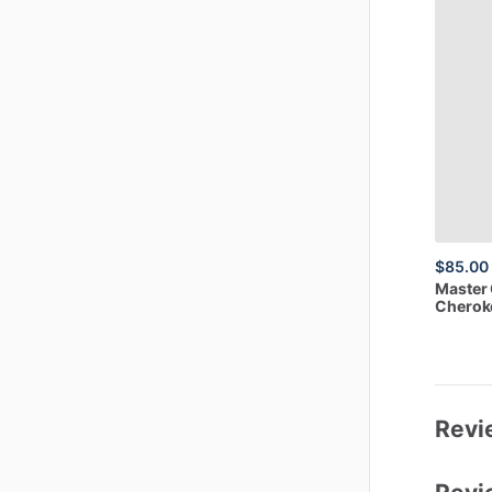
$85.00
Master
Cheroke
Revi