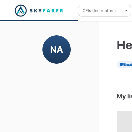
He
NA
Emai
My li