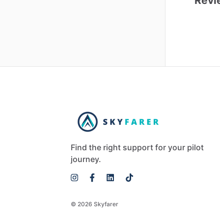
Revi
Find the right support for your pilot
journey.
© 2026 Skyfarer