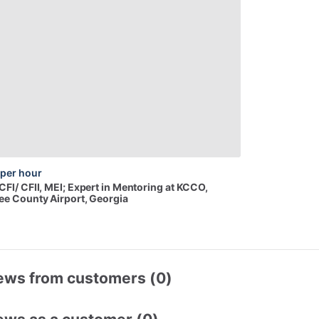
per hour
CFI
​/​
CFII,
MEI;
Expert
in
Mentoring
at
KCCO
,
e County Airport, Georgia
ews from customers (0)