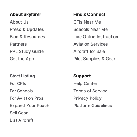
About Skyfarer
Find & Connect
About Us
CFIs Near Me
Press & Updates
Schools Near Me
Blog & Resources
Live Online Instruction
Partners
Aviation Services
PPL Study Guide
Aircraft for Sale
Get the App
Pilot Supplies & Gear
Start Listing
Support
For CFIs
Help Center
For Schools
Terms of Service
For Aviation Pros
Privacy Policy
Expand Your Reach
Platform Guidelines
Sell Gear
List Aircraft