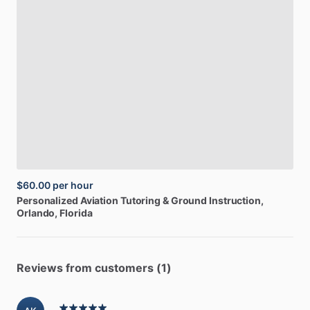
$60.00
per hour
Personalized
Aviation
Tutoring
&
Ground
Instruction
,
Orlando, Florida
Reviews from customers (1)