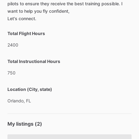
pilots
to
ensure
they
receive
the
best
training
possible.
I
want
to
help
you
fly
confident,
Let's
connect.
Total Flight Hours
2400
Total Instructional Hours
750
Location (City, state)
Orlando,
FL
My listings (2)