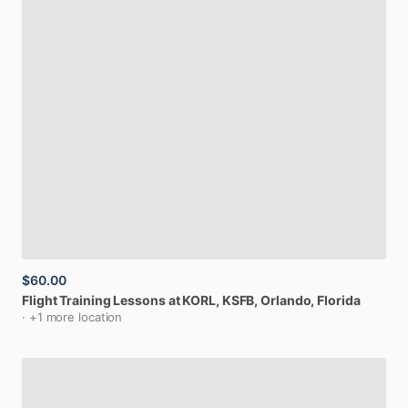
$60.00
Flight
Training
Lessons
at
KORL,
KSFB
, Orlando, Florida
· +1 more location