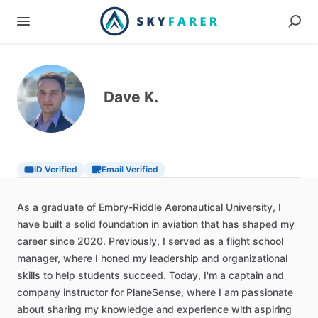
Dave K.
ID Verified
Email Verified
As
a
graduate
of
Embry-Riddle
Aeronautical
University,
I
have
built
a
solid
foundation
in
aviation
that
has
shaped
my
career
since
2020.
Previously,
I
served
as
a
flight
school
manager,
where
I
honed
my
leadership
and
organizational
skills
to
help
students
succeed.
Today,
I'm
a
captain
and
company
instructor
for
PlaneSense,
where
I
am
passionate
about
sharing
my
knowledge
and
experience
with
aspiring