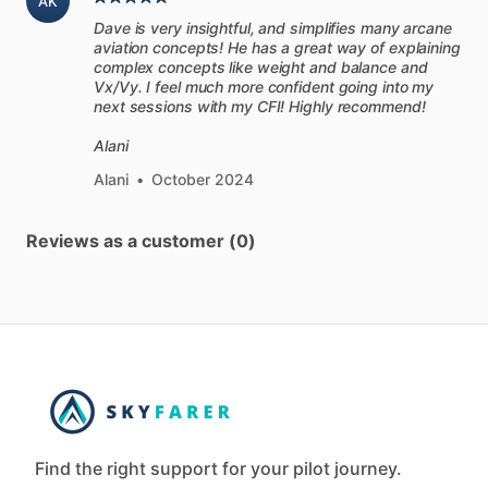
AK
Dave is very insightful, and simplifies many arcane
aviation concepts! He has a great way of explaining
complex concepts like weight and balance and
Vx/Vy. I feel much more confident going into my
next sessions with my CFI! Highly recommend!
Alani
Alani
•
October 2024
Reviews as a customer (0)
Find the right support for your pilot journey.