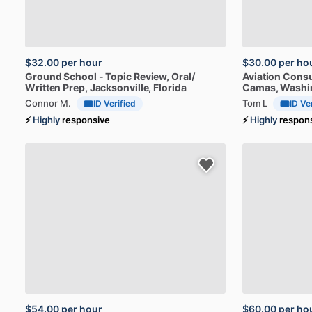
$32.00
per hour
$30.00
per ho
Ground
School
-
Topic
Review,
Oral
​/​
Aviation
Consu
Written
Prep
, Jacksonville, Florida
Camas, Washi
Connor M.
Tom L
ID Verified
ID Ve
⚡
Highly
responsive
⚡
Highly
respon
$54.00
per hour
$60.00
per ho