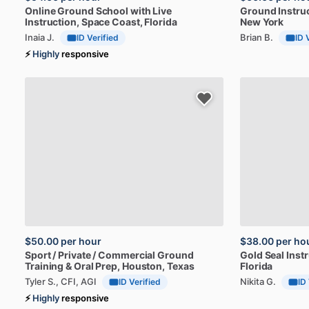
Online
Ground
School
with
Live
Ground
Instru
Instruction
, Space Coast, Florida
New York
Inaia J.
Brian B.
ID Verified
ID 
⚡
Highly
responsive
$50.00
per hour
$38.00
per ho
Sport
​/​
Private
​/​
Commercial
Ground
Gold
Seal
Instr
Training
&
Oral
Prep
, Houston, Texas
Florida
Tyler S., CFI, AGI
Nikita G.
ID Verified
ID
⚡
Highly
responsive