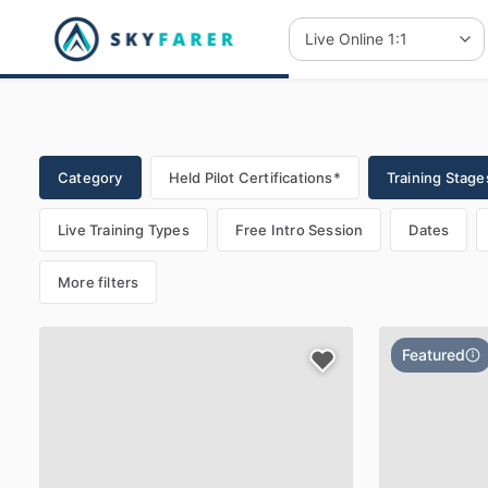
Category
Held Pilot Certifications*
Training Stages
Live Training Types
Free Intro Session
Dates
More filters
Featured