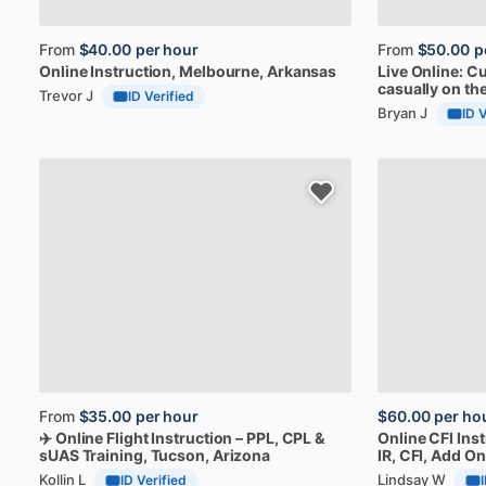
From
$40.00
per hour
From
$50.00
p
Online
Instruction
, Melbourne, Arkansas
Live
Online:
Cu
casually
on
th
Trevor J
ID Verified
Bryan J
ID 
From
$35.00
per hour
$60.00
per ho
✈️
Online
Flight
Instruction
–
PPL,
CPL
&
Online
CFI
Ins
sUAS
Training
, Tucson, Arizona
IR,
CFI,
Add
On
Kollin L
Lindsay W
ID Verified