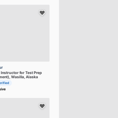
ur
Instructor
for
Test
Prep
ment)
, Wasilla, Alaska
erified
sive