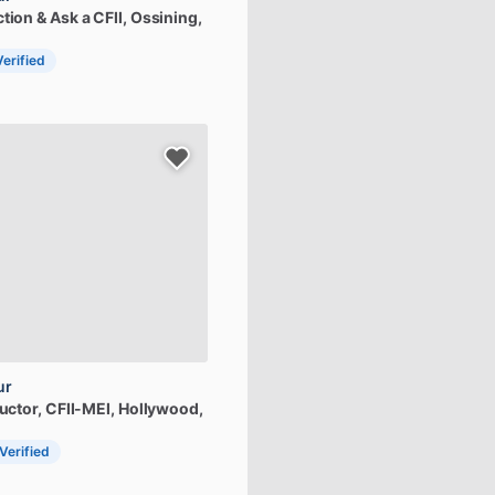
ction
&
Ask
a
CFII
, Ossining,
Verified
ur
uctor,
CFII-MEI
, Hollywood,
 Verified