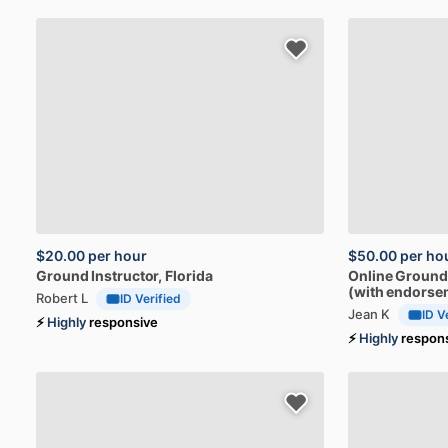
$20.00
per hour
$50.00
per ho
Ground
Instructor
, Florida
Online
Ground
(with
endorse
Robert L
ID Verified
Jean K
ID V
⚡
Highly
responsive
⚡
Highly
respon