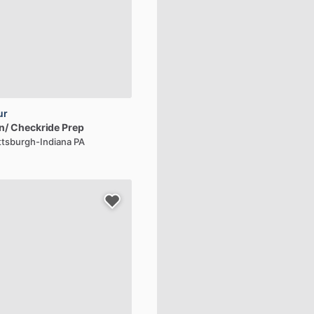
ur
n​
​/​
Checkride
Prep
ittsburgh-Indiana PA