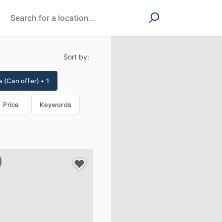
Sort by:
 (Can offer) • 1
Price
Keywords