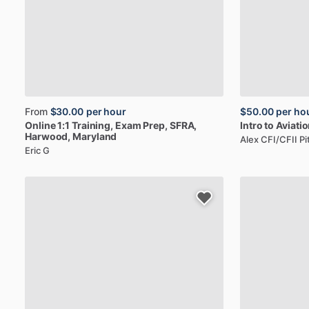
From
$30.00
per hour
$50.00
per ho
Online
1:1
Training,
Exam
Prep,
SFRA
,
Intro
to
Aviatio
Harwood, Maryland
Alex CFI/CFII P
Eric G