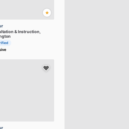
ur
ltation
&
Instruction
,
ngton
rified
sive
ur