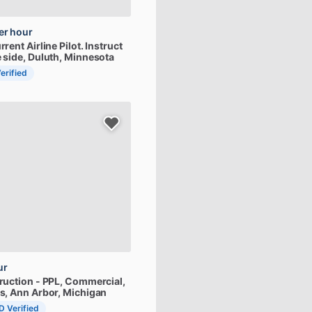
er hour
rrent
Airline
Pilot.
Instruct
e
side
, Duluth, Minnesota
Verified
ur
truction
-
PPL,
Commercial,
s
, Ann Arbor, Michigan
ID Verified