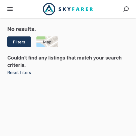
No results.
Filters
Map
Couldn't find any listings that match your search
criteria.
Reset filters