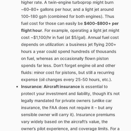
higher rate. A twin-engine turboprop might burn
~60–80+ gallons per hour, and a light jet around
100–180 gph (combined for both engines). Thus
fuel cost for those can easily be
$400–$800+ per
flight hour
. For example, operating a light jet might
cost ~$1,100/hr in fuel (at $5/gal). Annual fuel cost
depends on utilization: a business jet flying 200+
hours a year could spend hundreds of thousands
on fuel, whereas an occasionally flown piston
spends far less. Don’t forget engine oil and other
fluids: minor cost for pistons, but still a recurring
expense (oil changes every 25-50 hours, etc.).
Insurance:
Aircraft insurance
is essential to
protect your investment and liability, though it’s not
legally mandated for private owners (unlike car
insurance, the FAA does not require it – but any
sensible owner will carry it). Insurance premiums
vary widely based on the aircraft’s value, the
owner’s pilot experience, and coverage limits. For a