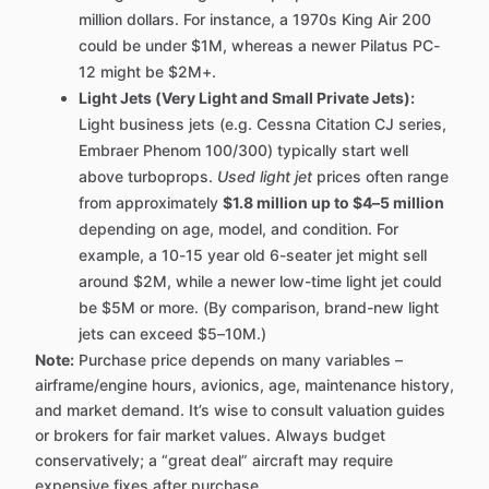
million dollars. For instance, a 1970s King Air 200
could be under $1M, whereas a newer Pilatus PC-
12 might be $2M+.
Light Jets (Very Light and Small Private Jets):
Light business jets (e.g. Cessna Citation CJ series,
Embraer Phenom 100/300) typically start well
above turboprops.
Used light jet
prices often range
from approximately
$1.8 million up to $4–5 million
depending on age, model, and condition. For
example, a 10-15 year old 6-seater jet might sell
around $2M, while a newer low-time light jet could
be $5M or more. (By comparison, brand-new light
jets can exceed $5–10M.)
Note:
Purchase price depends on many variables –
airframe/engine hours, avionics, age, maintenance history,
and market demand. It’s wise to consult valuation guides
or brokers for fair market values. Always budget
conservatively; a “great deal” aircraft may require
expensive fixes after purchase.