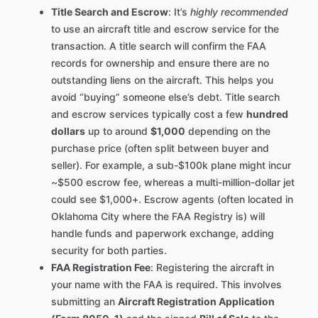
Title Search and Escrow
: It’s
highly recommended
to use an aircraft title and escrow service for the
transaction. A title search will confirm the FAA
records for ownership and ensure there are no
outstanding liens on the aircraft. This helps you
avoid “buying” someone else’s debt. Title search
and escrow services typically cost a few
hundred
dollars
up to around
$1,000
depending on the
purchase price (often split between buyer and
seller). For example, a sub-$100k plane might incur
~$500 escrow fee, whereas a multi-million-dollar jet
could see $1,000+. Escrow agents (often located in
Oklahoma City where the FAA Registry is) will
handle funds and paperwork exchange, adding
security for both parties.
FAA Registration Fee
: Registering the aircraft in
your name with the FAA is required. This involves
submitting an
Aircraft Registration Application