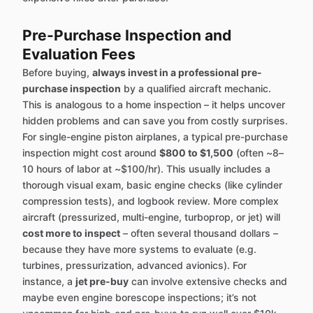
Pre-Purchase Inspection and
Evaluation Fees
Before buying,
always invest in a professional pre-
purchase inspection
by a qualified aircraft mechanic.
This is analogous to a home inspection – it helps uncover
hidden problems and can save you from costly surprises.
For single-engine piston airplanes, a typical pre-purchase
inspection might cost around
$800 to $1,500
(often ~8–
10 hours of labor at ~$100/hr). This usually includes a
thorough visual exam, basic engine checks (like cylinder
compression tests), and logbook review. More complex
aircraft (pressurized, multi-engine, turboprop, or jet) will
cost more to inspect
– often several thousand dollars –
because they have more systems to evaluate (e.g.
turbines, pressurization, advanced avionics). For
instance, a
jet pre-buy
can involve extensive checks and
maybe even engine borescope inspections; it’s not