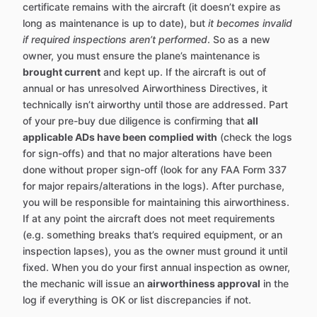
certificate remains with the aircraft (it doesn’t expire as
long as maintenance is up to date), but
it becomes invalid
if required inspections aren’t performed
. So as a new
owner, you must ensure the plane’s maintenance is
brought current
and kept up. If the aircraft is out of
annual or has unresolved Airworthiness Directives, it
technically isn’t airworthy until those are addressed. Part
of your pre-buy due diligence is confirming that
all
applicable ADs have been complied with
(check the logs
for sign-offs) and that no major alterations have been
done without proper sign-off (look for any FAA Form 337
for major repairs/alterations in the logs). After purchase,
you will be responsible for maintaining this airworthiness.
If at any point the aircraft does not meet requirements
(e.g. something breaks that’s required equipment, or an
inspection lapses), you as the owner must ground it until
fixed. When you do your first annual inspection as owner,
the mechanic will issue an
airworthiness approval
in the
log if everything is OK or list discrepancies if not.