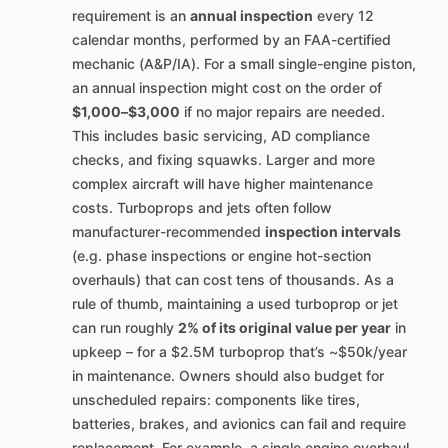
requirement is an
annual inspection
every 12
calendar months, performed by an FAA-certified
mechanic (A&P/IA). For a small single-engine piston,
an annual inspection might cost on the order of
$1,000–$3,000
if no major repairs are needed.
This includes basic servicing, AD compliance
checks, and fixing squawks. Larger and more
complex aircraft will have higher maintenance
costs. Turboprops and jets often follow
manufacturer-recommended
inspection intervals
(e.g. phase inspections or engine hot-section
overhauls) that can cost tens of thousands. As a
rule of thumb, maintaining a used turboprop or jet
can run roughly
2% of its original value per year
in
upkeep – for a $2.5M turboprop that’s ~$50k/year
in maintenance. Owners should also budget for
unscheduled repairs: components like tires,
batteries, brakes, and avionics can fail and require
replacement. For example, a single engine overhaul