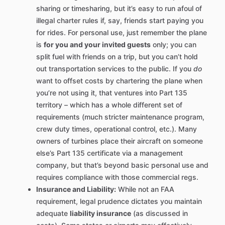
sharing or timesharing, but it’s easy to run afoul of
illegal charter rules if, say, friends start paying you
for rides. For personal use, just remember the plane
is
for you and your invited guests
only; you can
split fuel with friends on a trip, but you can’t hold
out transportation services to the public. If you
do
want to offset costs by chartering the plane when
you’re not using it, that ventures into Part 135
territory – which has a whole different set of
requirements (much stricter maintenance program,
crew duty times, operational control, etc.). Many
owners of turbines place their aircraft on someone
else’s Part 135 certificate via a management
company, but that’s beyond basic personal use and
requires compliance with those commercial regs.
Insurance and Liability:
While not an FAA
requirement, legal prudence dictates you maintain
adequate
liability insurance
(as discussed in