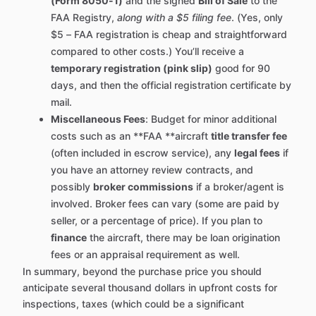
(Form 8050-1)
and the signed
Bill of Sale
to the
FAA Registry,
along with a $5 filing fee
. (Yes, only
$5 – FAA registration is cheap and straightforward
compared to other costs.) You’ll receive a
temporary registration (pink slip)
good for 90
days, and then the official registration certificate by
mail.
Miscellaneous Fees
: Budget for minor additional
costs such as an **FAA **aircraft
title transfer fee
(often included in escrow service), any
legal fees
if
you have an attorney review contracts, and
possibly
broker commissions
if a broker/agent is
involved. Broker fees can vary (some are paid by
seller, or a percentage of price). If you plan to
finance
the aircraft, there may be loan origination
fees or an appraisal requirement as well.
In summary, beyond the purchase price you should
anticipate several thousand dollars in upfront costs for
inspections, taxes (which could be a significant