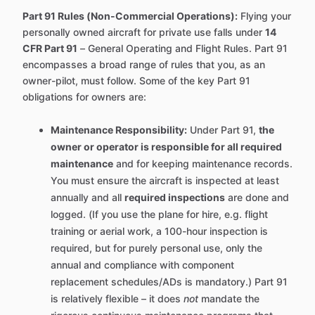
Part 91 Rules (Non-Commercial Operations):
Flying your
personally owned aircraft for private use falls under
14
CFR Part 91
– General Operating and Flight Rules. Part 91
encompasses a broad range of rules that you, as an
owner-pilot, must follow. Some of the key Part 91
obligations for owners are:
Maintenance Responsibility:
Under Part 91,
the
owner or operator is responsible for all required
maintenance
and for keeping maintenance records.
You must ensure the aircraft is inspected at least
annually and all
required inspections
are done and
logged. (If you use the plane for hire, e.g. flight
training or aerial work, a 100-hour inspection is
required, but for purely personal use, only the
annual and compliance with component
replacement schedules/ADs is mandatory.) Part 91
is relatively flexible – it does
not
mandate the