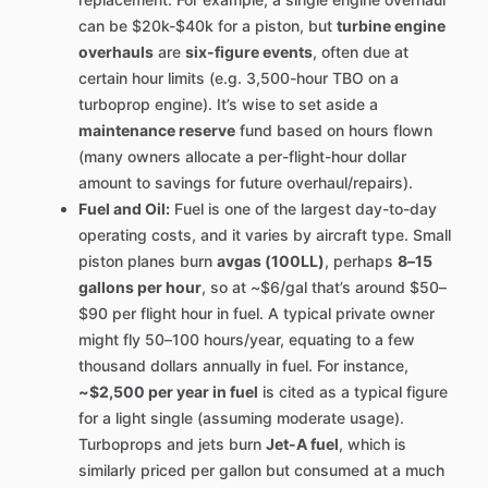
can be $20k-$40k for a piston, but
turbine engine
overhauls
are
six-figure events
, often due at
certain hour limits (e.g. 3,500-hour TBO on a
turboprop engine). It’s wise to set aside a
maintenance reserve
fund based on hours flown
(many owners allocate a per-flight-hour dollar
amount to savings for future overhaul/repairs).
Fuel and Oil:
Fuel is one of the largest day-to-day
operating costs, and it varies by aircraft type. Small
piston planes burn
avgas (100LL)
, perhaps
8–15
gallons per hour
, so at ~$6/gal that’s around $50–
$90 per flight hour in fuel. A typical private owner
might fly 50–100 hours/year, equating to a few
thousand dollars annually in fuel. For instance,
~$2,500 per year in fuel
is cited as a typical figure
for a light single (assuming moderate usage).
Turboprops and jets burn
Jet-A fuel
, which is
similarly priced per gallon but consumed at a much