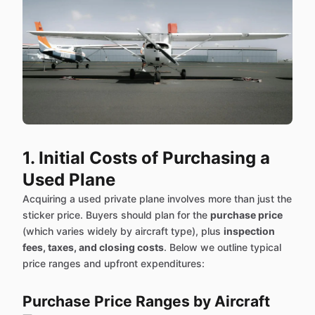
1. Initial Costs of Purchasing a
Used Plane
Acquiring a used private plane involves more than just the
sticker price. Buyers should plan for the
purchase price
(which varies widely by aircraft type), plus
inspection
fees, taxes, and closing costs
. Below we outline typical
price ranges and upfront expenditures:
Purchase Price Ranges by Aircraft