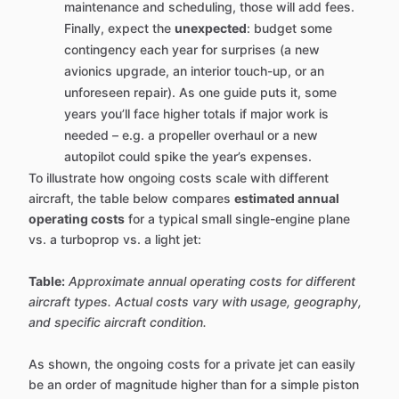
maintenance and scheduling, those will add fees.
Finally, expect the
unexpected
: budget some
contingency each year for surprises (a new
avionics upgrade, an interior touch-up, or an
unforeseen repair). As one guide puts it, some
years you’ll face higher totals if major work is
needed – e.g. a propeller overhaul or a new
autopilot could spike the year’s expenses.
To illustrate how ongoing costs scale with different
aircraft, the table below compares
estimated annual
operating costs
for a typical small single-engine plane
vs. a turboprop vs. a light jet:
Table:
Approximate annual operating costs for different
aircraft types. Actual costs vary with usage, geography,
and specific aircraft condition.
As shown, the ongoing costs for a private jet can easily
be an order of magnitude higher than for a simple piston