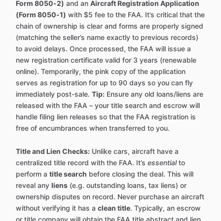
Form 8050-2)
and an
Aircraft Registration Application
(Form 8050-1)
with $5 fee to the FAA. It’s critical that the
chain of ownership is clear and forms are properly signed
(matching the seller’s name exactly to previous records)
to avoid delays. Once processed, the FAA will issue a
new registration certificate valid for 3 years (renewable
online). Temporarily, the pink copy of the application
serves as registration for up to 90 days so you can fly
immediately post-sale.
Tip:
Ensure any old loans/liens are
released with the FAA – your title search and escrow will
handle filing lien releases so that the FAA registration is
free of encumbrances when transferred to you.
Title and Lien Checks:
Unlike cars, aircraft have a
centralized title record with the FAA. It’s
essential
to
perform a
title search
before closing the deal. This will
reveal any
liens
(e.g. outstanding loans, tax liens) or
ownership disputes on record. Never purchase an aircraft
without verifying it has a
clean title
. Typically, an escrow
or title company will obtain the FAA title abstract and lien