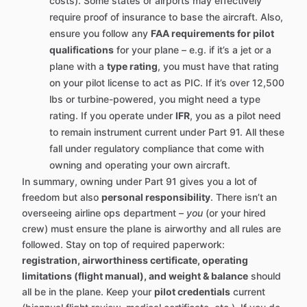
costs). Some states or airports may effectively
require proof of insurance to base the aircraft. Also,
ensure you follow any
FAA requirements for pilot
qualifications
for your plane – e.g. if it’s a jet or a
plane with a
type rating
, you must have that rating
on your pilot license to act as PIC. If it’s over 12,500
lbs or turbine-powered, you might need a type
rating. If you operate under
IFR
, you as a pilot need
to remain instrument current under Part 91. All these
fall under regulatory compliance that come with
owning and operating your own aircraft.
In summary, owning under Part 91 gives you a lot of
freedom but also
personal responsibility
. There isn’t an
overseeing airline ops department –
you
(or your hired
crew) must ensure the plane is airworthy and all rules are
followed. Stay on top of required paperwork:
registration, airworthiness certificate, operating
limitations (flight manual), and weight & balance
should
all be in the plane. Keep your
pilot credentials
current