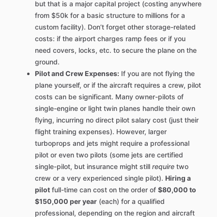
but that is a major capital project (costing anywhere
from $50k for a basic structure to millions for a
custom facility). Don’t forget other storage-related
costs: if the airport charges ramp fees or if you
need covers, locks, etc. to secure the plane on the
ground.
Pilot and Crew Expenses:
If you are not flying the
plane yourself, or if the aircraft requires a crew, pilot
costs can be significant. Many owner-pilots of
single-engine or light twin planes handle their own
flying, incurring no direct pilot salary cost (just their
flight training expenses). However, larger
turboprops and jets might require a professional
pilot or even two pilots (some jets are certified
single-pilot, but insurance might still
require
two
crew or a very experienced single pilot).
Hiring a
pilot
full-time can cost on the order of
$80,000 to
$150,000 per year
(each) for a qualified
professional, depending on the region and aircraft