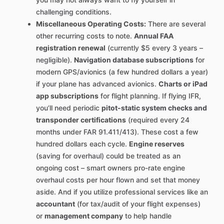
challenging conditions.
Miscellaneous Operating Costs:
There are several
other recurring costs to note.
Annual FAA
registration renewal
(currently $5 every 3 years –
negligible).
Navigation database subscriptions
for
modern GPS/avionics (a few hundred dollars a year)
if your plane has advanced avionics.
Charts or iPad
app subscriptions
for flight planning. If flying IFR,
you’ll need periodic
pitot-static system checks and
transponder certifications
(required every 24
months under FAR 91.411/413). These cost a few
hundred dollars each cycle.
Engine reserves
(saving for overhaul) could be treated as an
ongoing cost – smart owners pro-rate engine
overhaul costs per hour flown and set that money
aside. And if you utilize professional services like an
accountant
(for tax/audit of your flight expenses)
or
management company
to help handle