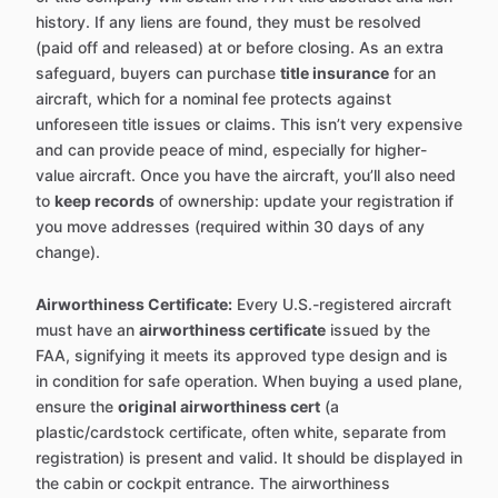
history. If any liens are found, they must be resolved
(paid off and released) at or before closing. As an extra
safeguard, buyers can purchase
title insurance
for an
aircraft, which for a nominal fee protects against
unforeseen title issues or claims. This isn’t very expensive
and can provide peace of mind, especially for higher-
value aircraft. Once you have the aircraft, you’ll also need
to
keep records
of ownership: update your registration if
you move addresses (required within 30 days of any
change).
Airworthiness Certificate:
Every U.S.-registered aircraft
must have an
airworthiness certificate
issued by the
FAA, signifying it meets its approved type design and is
in condition for safe operation. When buying a used plane,
ensure the
original airworthiness cert
(a
plastic/cardstock certificate, often white, separate from
registration) is present and valid. It should be displayed in
the cabin or cockpit entrance. The airworthiness