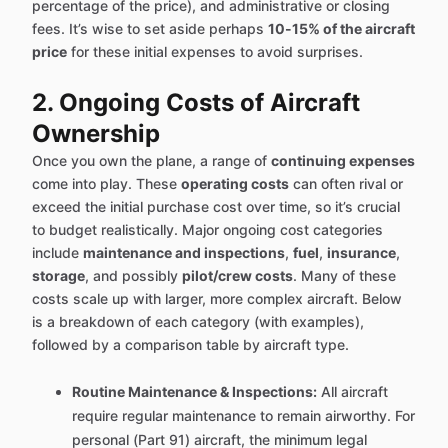
percentage of the price), and administrative or closing
fees. It’s wise to set aside perhaps
10-15% of the aircraft
price
for these initial expenses to avoid surprises.
2. Ongoing Costs of Aircraft
Ownership
Once you own the plane, a range of
continuing expenses
come into play. These
operating costs
can often rival or
exceed the initial purchase cost over time, so it’s crucial
to budget realistically. Major ongoing cost categories
include
maintenance and inspections
,
fuel
,
insurance
,
storage
, and possibly
pilot/crew costs
. Many of these
costs scale up with larger, more complex aircraft. Below
is a breakdown of each category (with examples),
followed by a comparison table by aircraft type.
Routine Maintenance & Inspections:
All aircraft
require regular maintenance to remain airworthy. For
personal (Part 91) aircraft, the minimum legal