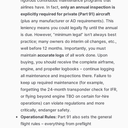
rigorous continuous maintenance programs that
airlines have. In fact,
only an annual inspection is
explicitly required for private (Part 91) aircraft
(plus any manufacturer or AD requirements). This
leniency means you could legally fly until the annual
is due. However, “minimum legal” isn’t always best
practice; many owners do interim oil changes, etc.,
well before 12 months. Importantly, you must
maintain
accurate logs
of all work done. Upon
buying, you should receive the complete airframe,
engine, and propeller logbooks – continue logging
all maintenance and inspections there. Failure to
keep up required maintenance (for example,
forgetting the 24-month transponder check for IFR,
or flying beyond engine TBO on certain for-hire
operations) can violate regulations and more
critically, endanger safety.
Operational Rules:
Part 91 also sets the general
flight rules – everything from preflight