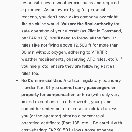
responsibilities to weather minimums and required
equipment. As an owner flying for personal
reasons, you don’t have extra company oversight
like an airline would.
You are the final authority
for
safe operation of your aircraft (as Pilot in Command,
per FAR 91.3). You’ll need to follow all the familiar
rules (like not flying above 12,500 ft for more than
30 min without oxygen, adhering to VFR/IFR
weather requirements, observing ATC rules, etc.). If
you hire pilots, ensure they are following Part 91
rules too.
No Commercial Use:
A critical regulatory boundary
– under Part 91 you
cannot carry passengers or
property for compensation or hire
(with only very
limited exceptions). In other words, your plane
cannot be rented out or used as an air taxi unless
you (or the operator) obtains a commercial
operating certificate (Part 135, etc.). Be careful with
cost-sharing: FAR 91.501 allows some expense