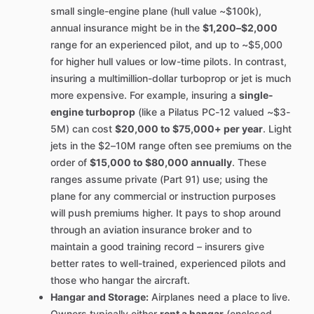
small single-engine plane (hull value ~$100k),
annual insurance might be in the
$1,200–$2,000
range for an experienced pilot, and up to ~$5,000
for higher hull values or low-time pilots. In contrast,
insuring a multimillion-dollar turboprop or jet is much
more expensive. For example, insuring a
single-
engine turboprop
(like a Pilatus PC-12 valued ~$3-
5M) can cost
$20,000 to $75,000+ per year
. Light
jets in the $2–10M range often see premiums on the
order of
$15,000 to $80,000 annually
. These
ranges assume private (Part 91) use; using the
plane for any commercial or instruction purposes
will push premiums higher. It pays to shop around
through an aviation insurance broker and to
maintain a good training record – insurers give
better rates to well-trained, experienced pilots and
those who hangar the aircraft.
Hangar and Storage:
Airplanes need a place to live.
Owners typically either
rent a hangar
(enclosed