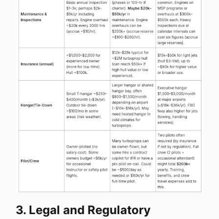
3. Legal and Regulatory