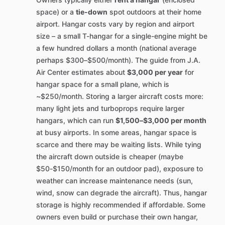
space) or a
tie-down
spot outdoors at their home
airport. Hangar costs vary by region and airport
size – a small T-hangar for a single-engine might be
a few hundred dollars a month (national average
perhaps $300–$500/month). The guide from J.A.
Air Center estimates about
$3,000 per year
for
hangar space for a small plane, which is
~$250/month. Storing a larger aircraft costs more:
many light jets and turboprops require larger
hangars, which can run
$1,500–$3,000 per month
at busy airports. In some areas, hangar space is
scarce and there may be waiting lists. While tying
the aircraft down outside is cheaper (maybe
$50-$150/month for an outdoor pad), exposure to
weather can increase maintenance needs (sun,
wind, snow can degrade the aircraft). Thus, hangar
storage is highly recommended if affordable. Some
owners even build or purchase their own hangar,