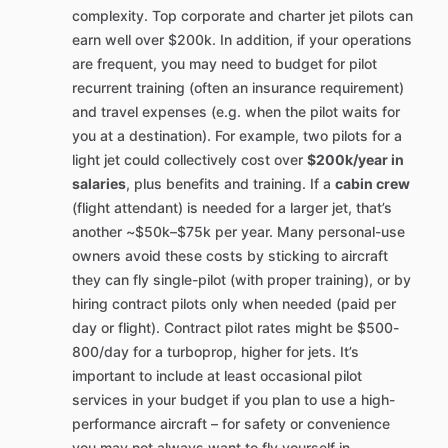
complexity. Top corporate and charter jet pilots can
earn well over $200k. In addition, if your operations
are frequent, you may need to budget for pilot
recurrent training (often an insurance requirement)
and travel expenses (e.g. when the pilot waits for
you at a destination). For example, two pilots for a
light jet could collectively cost over
$200k/year in
salaries
, plus benefits and training. If a
cabin crew
(flight attendant) is needed for a larger jet, that’s
another ~$50k–$75k per year. Many personal-use
owners avoid these costs by sticking to aircraft
they can fly single-pilot (with proper training), or by
hiring contract pilots only when needed (paid per
day or flight). Contract pilot rates might be $500-
800/day for a turboprop, higher for jets. It’s
important to include at least occasional pilot
services in your budget if you plan to use a high-
performance aircraft – for safety or convenience
you may not always want to fly yourself in