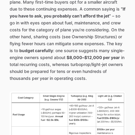
plane. Many first-time buyers opt for a smaller aircraft
due to these continuing expenses. A common saying is
“If
you have to ask, you probably can’t afford the jet”
– so
go in with eyes open about fuel, maintenance, and crew
costs for the category of plane you’re considering. On the
other hand, sharing costs (see Ownership Structures) or
flying fewer hours can mitigate some expenses. The key
is to
budget carefully
: one source suggests many single-
engine owners spend about
$8,000–$12,000 per year
in
total recurring costs, whereas turboprop/light-jet owners
should be prepared for tens or even hundreds of
thousands per year in operating costs.