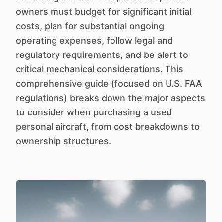
owners must budget for significant initial
costs, plan for substantial ongoing
operating expenses, follow legal and
regulatory requirements, and be alert to
critical mechanical considerations. This
comprehensive guide (focused on U.S. FAA
regulations) breaks down the major aspects
to consider when purchasing a used
personal aircraft, from cost breakdowns to
ownership structures.