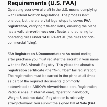
Requirements (U.S. FAA)
Operating your own aircraft in the U.S. means complying
with Federal Aviation Regulations. The process isn’t
onerous, but there are vital legal steps to cover:
FAA
registration
, verifying
title and liens
, ensuring the plane
has a valid
airworthiness certificate
, and adhering to
operating rules under
14 CFR Part 91
(the rules for non-
commercial flying).
FAA Registration & Documentation:
As noted earlier,
after purchase you must register the aircraft in your name
with the FAA Aircraft Registry. This yields the aircraft’s
registration certificate
(the “N-number” tail registration).
The registration must be carried in the plane at all times
as part of the required documents (commonly
abbreviated as ARROW: Airworthiness cert, Registration,
Radio license [if international], Operating handbook,
Weight & balance data). Registration is relatively
straightforward: you submit the signed
Bill of Sale (FAA