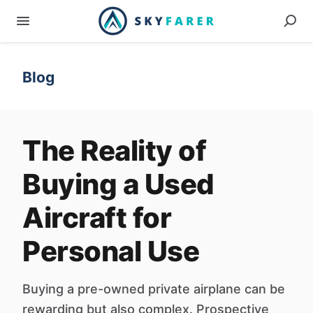
Blog
The Reality of
Buying a Used
Aircraft for
Personal Use
Buying a pre-owned private airplane can be
rewarding but also complex. Prospective