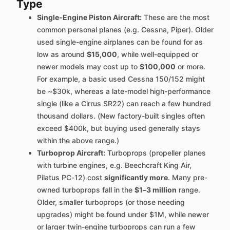
Type
Single-Engine Piston Aircraft:
These are the most
common personal planes (e.g. Cessna, Piper). Older
used single-engine airplanes can be found for as
low as around
$15,000
, while well-equipped or
newer models may cost up to
$100,000
or more.
For example, a basic used Cessna 150/152 might
be ~$30k, whereas a late-model high-performance
single (like a Cirrus SR22) can reach a few hundred
thousand dollars. (New factory-built singles often
exceed $400k, but buying used generally stays
within the above range.)
Turboprop Aircraft:
Turboprops (propeller planes
with turbine engines, e.g. Beechcraft King Air,
Pilatus PC-12) cost
significantly more
. Many pre-
owned turboprops fall in the
$1–3 million
range.
Older, smaller turboprops (or those needing
upgrades) might be found under $1M, while newer
or larger twin-engine turboprops can run a few