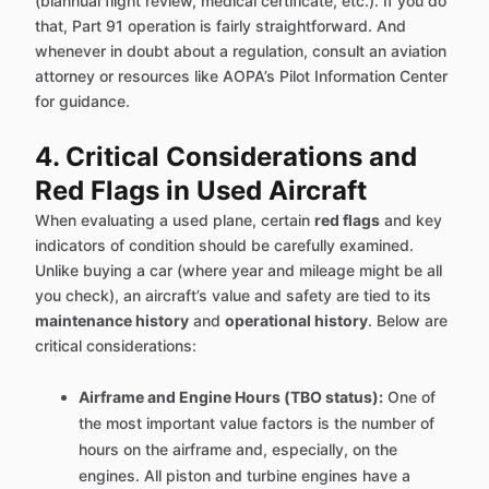
(biannual flight review, medical certificate, etc.). If you do
that, Part 91 operation is fairly straightforward. And
whenever in doubt about a regulation, consult an aviation
attorney or resources like AOPA’s Pilot Information Center
for guidance.
4. Critical Considerations and
Red Flags in Used Aircraft
When evaluating a used plane, certain
red flags
and key
indicators of condition should be carefully examined.
Unlike buying a car (where year and mileage might be all
you check), an aircraft’s value and safety are tied to its
maintenance history
and
operational history
. Below are
critical considerations:
Airframe and Engine Hours (TBO status):
One of
the most important value factors is the number of
hours on the airframe and, especially, on the
engines. All piston and turbine engines have a