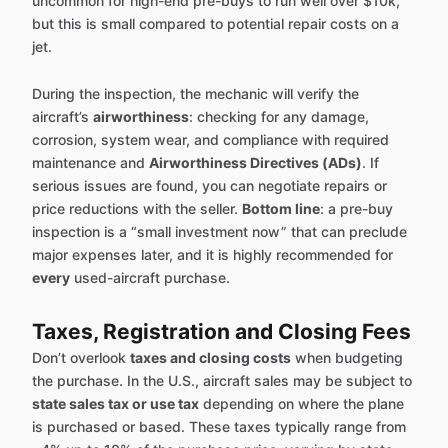
uncommon for high-end pre-buys to run well over $10k,
but this is small compared to potential repair costs on a
jet.
During the inspection, the mechanic will verify the
aircraft’s
airworthiness
: checking for any damage,
corrosion, system wear, and compliance with required
maintenance and
Airworthiness Directives (ADs)
. If
serious issues are found, you can negotiate repairs or
price reductions with the seller.
Bottom line
: a pre-buy
inspection is a “small investment now” that can preclude
major expenses later, and it is highly recommended for
every
used-aircraft purchase.
Taxes, Registration and Closing Fees
Don’t overlook
taxes and closing costs
when budgeting
the purchase. In the U.S., aircraft sales may be subject to
state sales tax or use tax
depending on where the plane
is purchased or based. These taxes typically range from