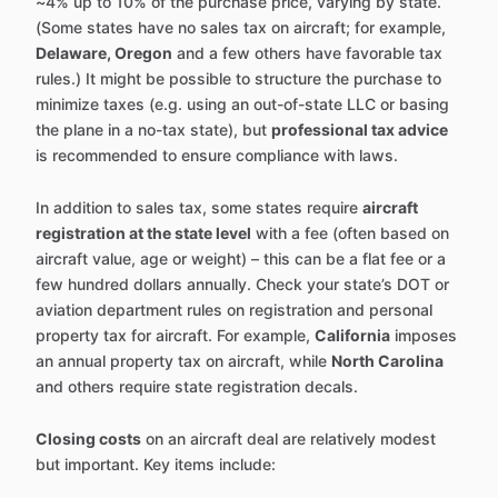
~4% up to 10% of the purchase price, varying by state.
(Some states have no sales tax on aircraft; for example,
Delaware, Oregon
and a few others have favorable tax
rules.) It might be possible to structure the purchase to
minimize taxes (e.g. using an out-of-state LLC or basing
the plane in a no-tax state), but
professional tax advice
is recommended to ensure compliance with laws.
In addition to sales tax, some states require
aircraft
registration at the state level
with a fee (often based on
aircraft value, age or weight) – this can be a flat fee or a
few hundred dollars annually. Check your state’s DOT or
aviation department rules on registration and personal
property tax for aircraft. For example,
California
imposes
an annual property tax on aircraft, while
North Carolina
and others require state registration decals.
Closing costs
on an aircraft deal are relatively modest
but important. Key items include: