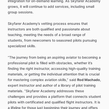
integration for on-demand learning. As Skyfarer Academy
grows, it will continue to add services, including small
group sessions.
Skyfarer Academy’s vetting process ensures that
instructors are both qualified and passionate about
teaching, meeting the needs of a broad range of
students, from newcomers to seasoned pilots pursuing
specialized skills.
“The journey from being an aspiring aviator to becoming a
professional pilot is filled with obstacles, whether it’s
finding the right instructor, accessing high-quality training
materials, or getting the individual attention that is crucial
for mastering complex aviation skills,” said
Rod Machado
,
expert instructor and author of a library of pilot training
materials. “Skyfarer Academy addresses these
challenges and provides a platform that connects student
pilots with certificated and qualified flight instructors. It is
a lifeline for those just beginning their journey and offers