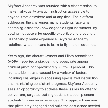
Skyfarer Academy was founded with a clear mission: to
make high-quality aviation instruction accessible to
anyone, from anywhere and at any time. The platform
addresses the challenges many students face when
searching online for knowledgeable flight instructors. By
vetting instructors for specific expertise and creating a
user-friendly online experience, Skyfarer Academy
redefines what it means to learn to fly in the modern era.
Years ago, the Aircraft Owners and Pilots Association
(AOPA) reported a staggering dropout rate among
student pilots of approximately 70 to 80 percent. This
high attrition rate is caused by a variety of factors,
including challenges in accessing specialized instruction
and maintaining consistent progress. Skyfarer Academy
sees an opportunity to address these issues by offering
convenient, targeted training options that complement
students’ in-person experiences. This approach ensures
that pilots stay engaged and build the confidence needed