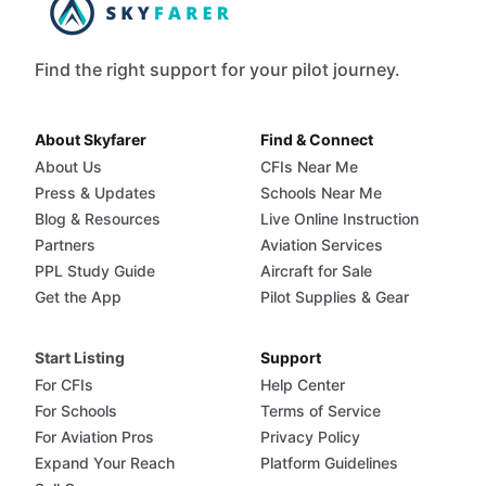
Find the right support for your pilot journey.
About Skyfarer
Find & Connect
About Us
CFIs Near Me
Press & Updates
Schools Near Me
Blog & Resources
Live Online Instruction
Partners
Aviation Services
PPL Study Guide
Aircraft for Sale
Get the App
Pilot Supplies & Gear
Start Listing
Support
For CFIs
Help Center
For Schools
Terms of Service
For Aviation Pros
Privacy Policy
Expand Your Reach
Platform Guidelines