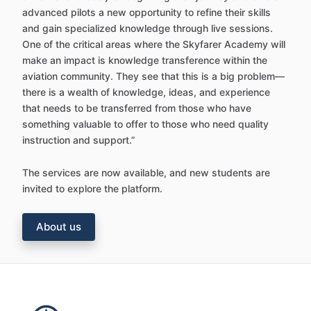
advanced pilots a new opportunity to refine their skills
and gain specialized knowledge through live sessions.
One of the critical areas where the Skyfarer Academy will
make an impact is knowledge transference within the
aviation community. They see that this is a big problem—
there is a wealth of knowledge, ideas, and experience
that needs to be transferred from those who have
something valuable to offer to those who need quality
instruction and support.”
The services are now available, and new students are
invited to explore the platform.
About us