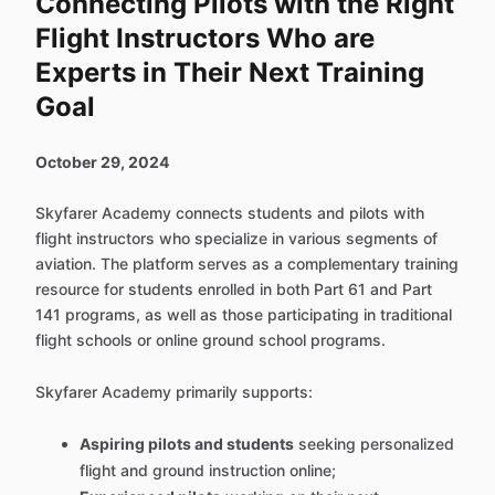
Connecting Pilots with the Right
Flight Instructors Who are
Experts in Their Next Training
Goal
October 29, 2024
Skyfarer Academy connects students and pilots with
flight instructors who specialize in various segments of
aviation. The platform serves as a complementary training
resource for students enrolled in both Part 61 and Part
141 programs, as well as those participating in traditional
flight schools or online ground school programs.
Skyfarer Academy primarily supports:
Aspiring pilots and students
seeking personalized
flight and ground instruction online;