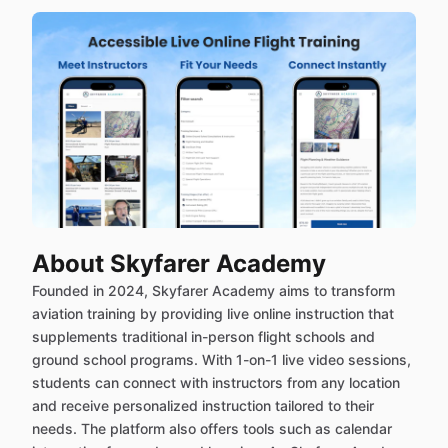
About Skyfarer Academy
Founded in 2024, Skyfarer Academy aims to transform
aviation training by providing live online instruction that
supplements traditional in-person flight schools and
ground school programs. With 1-on-1 live video sessions,
students can connect with instructors from any location
and receive personalized instruction tailored to their
needs. The platform also offers tools such as calendar