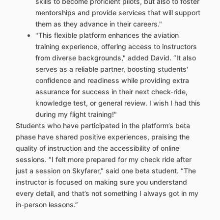
skills to become proficient pilots, but also to foster
mentorships and provide services that will support
them as they advance in their careers."
"This flexible platform enhances the aviation
training experience, offering access to instructors
from diverse backgrounds," added David. “It also
serves as a reliable partner, boosting students'
confidence and readiness while providing extra
assurance for success in their next check-ride,
knowledge test, or general review. I wish I had this
during my flight training!"
Students who have participated in the platform’s beta
phase have shared positive experiences, praising the
quality of instruction and the accessibility of online
sessions. “I felt more prepared for my check ride after
just a session on Skyfarer,” said one beta student. “The
instructor is focused on making sure you understand
every detail, and that’s not something I always got in my
in-person lessons.”