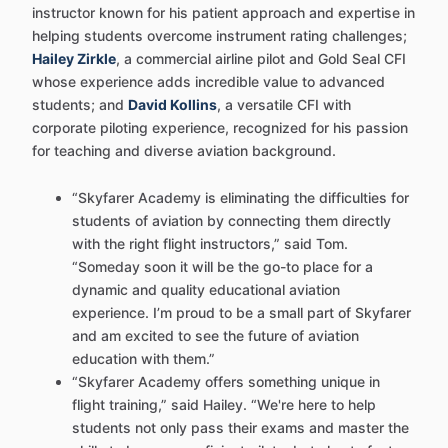
instructor known for his patient approach and expertise in
helping students overcome instrument rating challenges;
Hailey Zirkle
, a commercial airline pilot and Gold Seal CFI
whose experience adds incredible value to advanced
students; and
David Kollins
, a versatile CFI with
corporate piloting experience, recognized for his passion
for teaching and diverse aviation background.
“Skyfarer Academy is eliminating the difficulties for
students of aviation by connecting them directly
with the right flight instructors,” said Tom.
“Someday soon it will be the go-to place for a
dynamic and quality educational aviation
experience. I’m proud to be a small part of Skyfarer
and am excited to see the future of aviation
education with them.”
“Skyfarer Academy offers something unique in
flight training,” said Hailey. “We're here to help
students not only pass their exams and master the