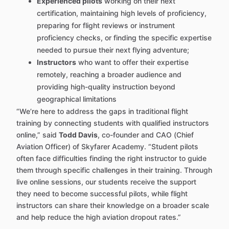
Experienced pilots
working on their next
certification, maintaining high levels of proficiency,
preparing for flight reviews or instrument
proficiency checks, or finding the specific expertise
needed to pursue their next flying adventure;
Instructors
who want to offer their expertise
remotely, reaching a broader audience and
providing high-quality instruction beyond
geographical limitations
“We’re here to address the gaps in traditional flight
training by connecting students with qualified instructors
online,” said
Todd Davis
, co-founder and CAO (Chief
Aviation Officer) of Skyfarer Academy. “Student pilots
often face difficulties finding the right instructor to guide
them through specific challenges in their training. Through
live online sessions, our students receive the support
they need to become successful pilots, while flight
instructors can share their knowledge on a broader scale
and help reduce the high aviation dropout rates.”