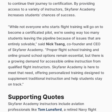
to continue their journey to certification. By providing
access to a variety of instructors, Skyfarer Academy
increases students’ chances of success.
“While not everyone who starts flight training will go on to
become a certificated pilot, we’re seeing way too many
students leaving the pipeline because of issues that are
entirely solvable,” said
Nick Tsang
, co-founder and CEO
of Skyfarer Academy. “Proper flight school training and
online ground school options remain essential, but there is
a growing demand for accessible online instruction from
qualified flight instructors. Skyfarer Academy is here to
meet that need, offering personalized training designed to
supplement traditional instruction and help students stay
on track.”
Supporting Quotes
Skyfarer Academy instructors include aviation
professionals like
Tom Lunsford
, a retired Navy flight