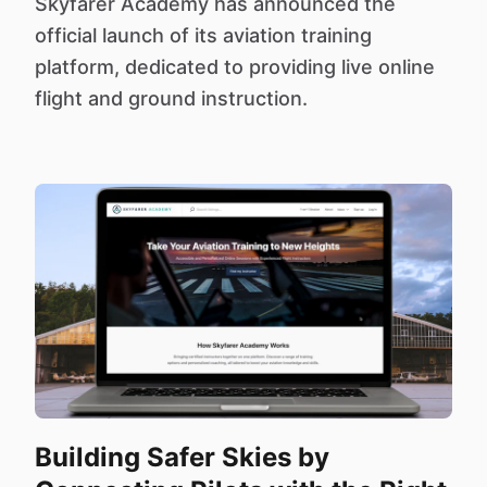
Skyfarer Academy has announced the
official launch of its aviation training
platform, dedicated to providing live online
flight and ground instruction.
Building Safer Skies by