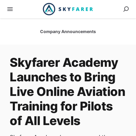
Company Announcements
Skyfarer Academy
Launches to Bring
Live Online Aviation
Training for Pilots
of All Levels