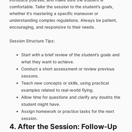
comfortable. Tailor the session to the student’s goals,
whether it's mastering a specific maneuver or
understanding complex regulations. Always be patient,
encouraging, and responsive to their needs.
Session Structure Tips:
Start with a brief review of the student’s goals and
what they want to achieve.
Conduct a short assessment or review previous
sessons.
Teach new concepts or skills, using practical
examples related to real-world flying.
Allow time for questions and clarify any doubts the
student might have.
Assign homework or practice tasks for the next
session.
4. After the Session: Follow-Up