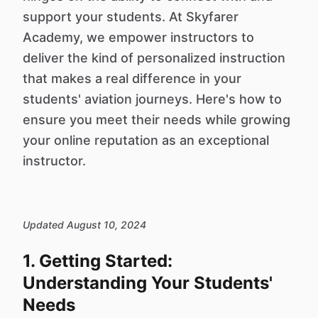
support your students. At Skyfarer
Academy, we empower instructors to
deliver the kind of personalized instruction
that makes a real difference in your
students' aviation journeys. Here's how to
ensure you meet their needs while growing
your online reputation as an exceptional
instructor.
Updated August 10, 2024
1. Getting Started:
Understanding Your Students'
Needs