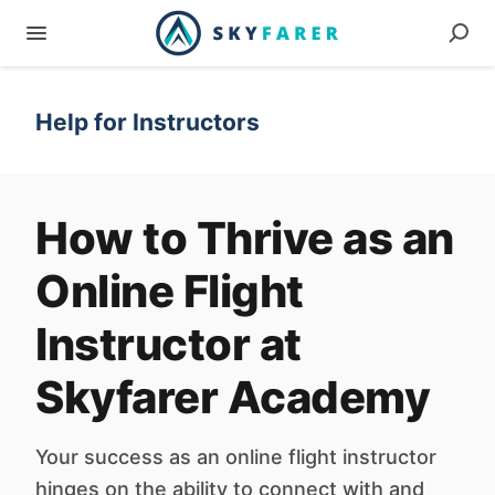
Help for Instructors
How to Thrive as an
Online Flight
Instructor at
Skyfarer Academy
Your success as an online flight instructor
hinges on the ability to connect with and