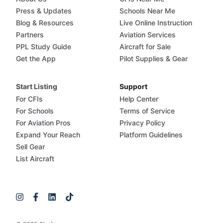
Press & Updates
Schools Near Me
Blog & Resources
Live Online Instruction
Partners
Aviation Services
PPL Study Guide
Aircraft for Sale
Get the App
Pilot Supplies & Gear
Start Listing
Support
For CFIs
Help Center
For Schools
Terms of Service
For Aviation Pros
Privacy Policy
Expand Your Reach
Platform Guidelines
Sell Gear
List Aircraft