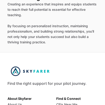
Creating an experience that inspires and equips students
to reach their full potential is essential for effective
teaching.
By focusing on personalized instruction, maintaining
professionalism, and building strong relationships, you’ll
not only help your students succeed but also build a
thriving training practice.
Find the right support for your pilot journey.
About Skyfarer
Find & Connect
About Us
CFIs Near Me