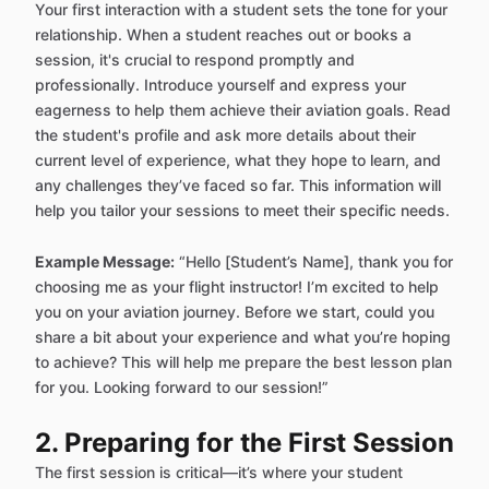
Your first interaction with a student sets the tone for your
relationship. When a student reaches out or books a
session, it's crucial to respond promptly and
professionally. Introduce yourself and express your
eagerness to help them achieve their aviation goals. Read
the student's profile and ask more details about their
current level of experience, what they hope to learn, and
any challenges they’ve faced so far. This information will
help you tailor your sessions to meet their specific needs.
Example Message:
“Hello [Student’s Name], thank you for
choosing me as your flight instructor! I’m excited to help
you on your aviation journey. Before we start, could you
share a bit about your experience and what you’re hoping
to achieve? This will help me prepare the best lesson plan
for you. Looking forward to our session!”
2. Preparing for the First Session
The first session is critical—it’s where your student