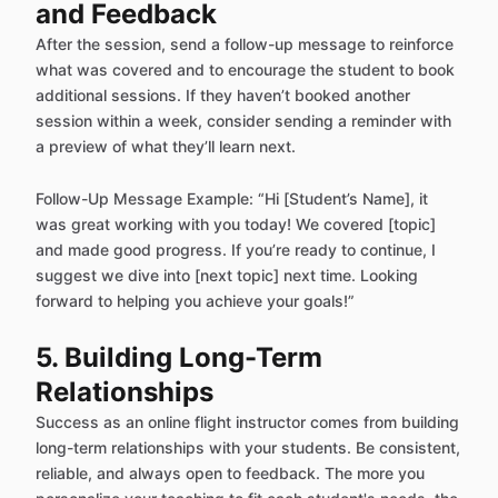
and Feedback
After the session, send a follow-up message to reinforce
what was covered and to encourage the student to book
additional sessions. If they haven’t booked another
session within a week, consider sending a reminder with
a preview of what they’ll learn next.
Follow-Up Message Example: “Hi [Student’s Name], it
was great working with you today! We covered [topic]
and made good progress. If you’re ready to continue, I
suggest we dive into [next topic] next time. Looking
forward to helping you achieve your goals!”
5. Building Long-Term
Relationships
Success as an online flight instructor comes from building
long-term relationships with your students. Be consistent,
reliable, and always open to feedback. The more you