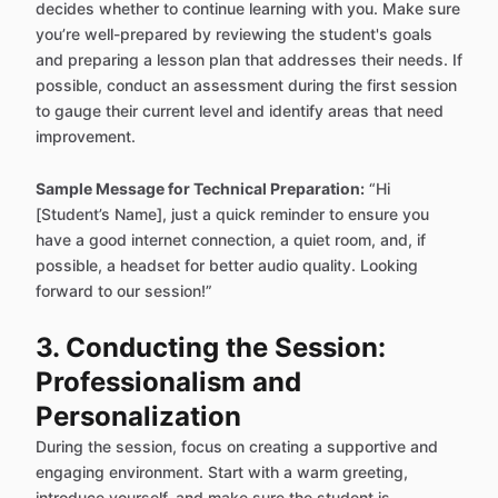
decides whether to continue learning with you. Make sure
you’re well-prepared by reviewing the student's goals
and preparing a lesson plan that addresses their needs. If
possible, conduct an assessment during the first session
to gauge their current level and identify areas that need
improvement.
Sample Message for Technical Preparation:
“Hi
[Student’s Name], just a quick reminder to ensure you
have a good internet connection, a quiet room, and, if
possible, a headset for better audio quality. Looking
forward to our session!”
3. Conducting the Session:
Professionalism and
Personalization
During the session, focus on creating a supportive and
engaging environment. Start with a warm greeting,
introduce yourself, and make sure the student is