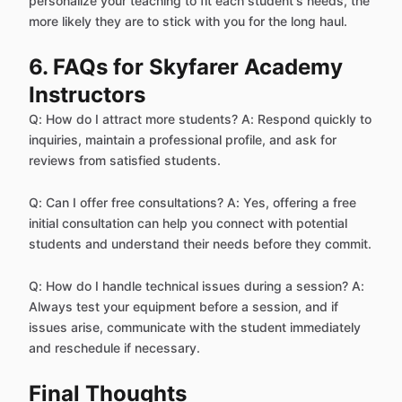
personalize your teaching to fit each student's needs, the
more likely they are to stick with you for the long haul.
6. FAQs for Skyfarer Academy
Instructors
Q: How do I attract more students? A: Respond quickly to
inquiries, maintain a professional profile, and ask for
reviews from satisfied students.
Q: Can I offer free consultations? A: Yes, offering a free
initial consultation can help you connect with potential
students and understand their needs before they commit.
Q: How do I handle technical issues during a session? A:
Always test your equipment before a session, and if
issues arise, communicate with the student immediately
and reschedule if necessary.
Final Thoughts