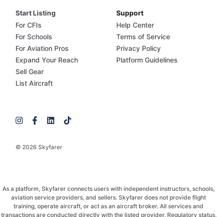
Start Listing
Support
For CFIs
Help Center
For Schools
Terms of Service
For Aviation Pros
Privacy Policy
Expand Your Reach
Platform Guidelines
Sell Gear
List Aircraft
© 2026 Skyfarer
As a platform, Skyfarer connects users with independent instructors, schools,
aviation service providers, and sellers. Skyfarer does not provide flight
training, operate aircraft, or act as an aircraft broker. All services and
transactions are conducted directly with the listed provider. Regulatory status,