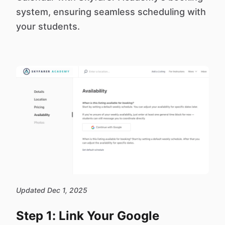
system, ensuring seamless scheduling with
your students.
Updated Dec 1, 2025
Step 1: Link Your Google