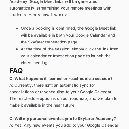
Academy, Google Meet links will be generated
automatically, streamlining your remote meetings with
students. Here’s how it works:
Once a booking is confirmed, the Google Meet link
will be available in both your Google Calendar and
the Skyfarer transaction page.
At the time of the session, simply click the link from
your calendar or transaction page to launch the
video meeting.
FAQ
Q: What happens if I cancel or reschedule a session?
A: Currently, there isn’t an automatic sync for
cancellations or rescheduling to your Google Calendar.
The reschedule option is on our roadmap, and we plan to
make it available in the near future.
Q: Will my personal events sync to Skyfarer Academy?
A: Yes! Any new events you add to your Google Calendar