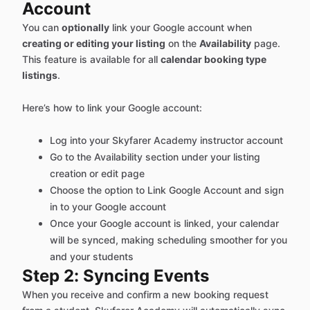
Account
You can
optionally
link your Google account when
creating or editing your listing
on the
Availability
page.
This feature is available for all
calendar booking type
listings
.
Here’s how to link your Google account:
Log into your Skyfarer Academy instructor account
Go to the Availability section under your listing
creation or edit page
Choose the option to Link Google Account and sign
in to your Google account
Once your Google account is linked, your calendar
will be synced, making scheduling smoother for you
and your students
Step 2: Syncing Events
When you receive and confirm a new booking request