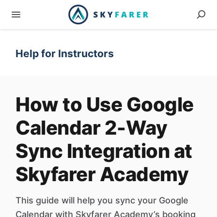
Help for Instructors
How to Use Google
Calendar 2-Way
Sync Integration at
Skyfarer Academy
This guide will help you sync your Google
Calendar with Skyfarer Academy’s booking