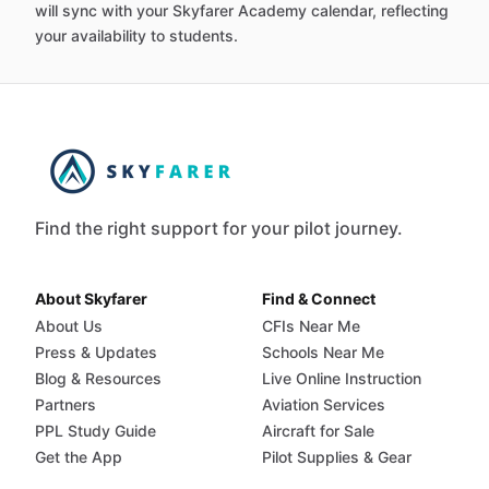
will sync with your Skyfarer Academy calendar, reflecting
your availability to students.
Find the right support for your pilot journey.
About Skyfarer
Find & Connect
About Us
CFIs Near Me
Press & Updates
Schools Near Me
Blog & Resources
Live Online Instruction
Partners
Aviation Services
PPL Study Guide
Aircraft for Sale
Get the App
Pilot Supplies & Gear