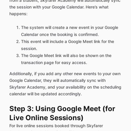
from a student, Skyfarer Academy will automatically sync
the session with your Google Calendar. Here’s what
happens:
The system will create a new event in your Google
Calendar once the booking is confirmed.
This event will include a Google Meet link for the
session.
The Google Meet link will also be shown on the
transaction page for easy access.
Additionally, if you add any other new events to your own
Google Calendar, they will automatically sync with
Skyfarer Academy, and your availability on the scheduling
calendar will be updated accordingly.
Step 3: Using Google Meet (for
Live Online Sessions)
For live online sessions booked through Skyfarer