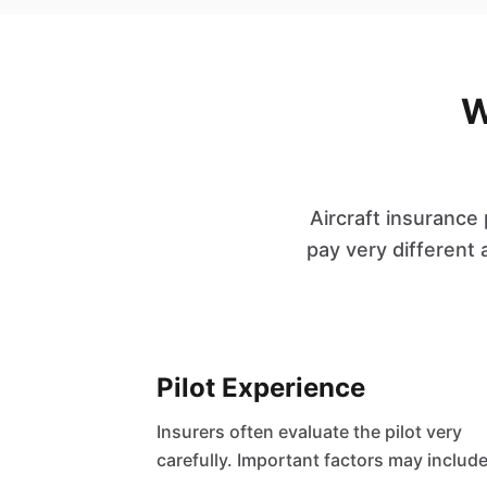
W
Aircraft insurance
pay very different 
Pilot Experience
Insurers often evaluate the pilot very
carefully. Important factors may include