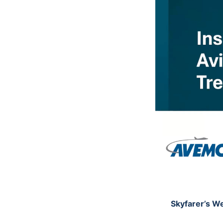
Skyfarer’s We