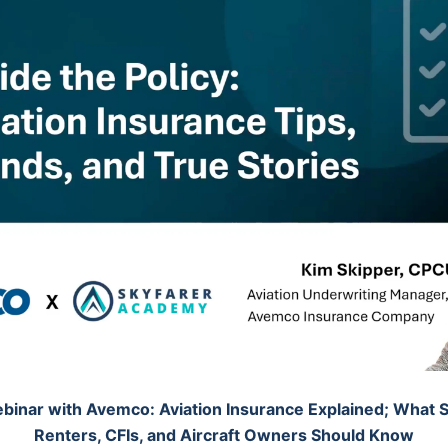
binar with Avemco: Aviation Insurance Explained; What S
Renters, CFIs, and Aircraft Owners Should Know