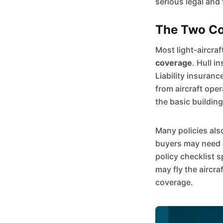
serious legal and 
The Two Cor
Most light-aircraf
coverage
. Hull i
Liability insuranc
from aircraft ope
the basic building
Many policies als
buyers may need a
policy checklist 
may fly the aircra
coverage.