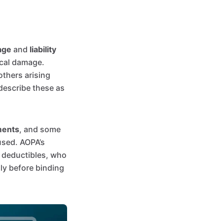
age
and
liability
sical damage.
others arising
 describe these as
ments
, and some
used. AOPA’s
, deductibles, who
lly before binding