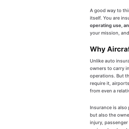
A good way to thin
itself. You are in
operating use, a
your mission, and
Why Aircraf
Unlike auto insur
owners to carry in
operations. But t
require it, airpor
from even a relat
Insurance is also 
but also the owne
injury, passenger