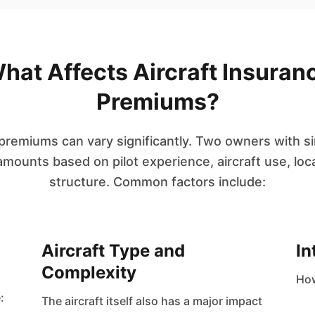
hat Affects Aircraft Insuran
Premiums?
 premiums can vary significantly. Two owners with si
amounts based on pilot experience, aircraft use, lo
structure. Common factors include:
Aircraft Type and
In
Complexity
How
:
The aircraft itself also has a major impact