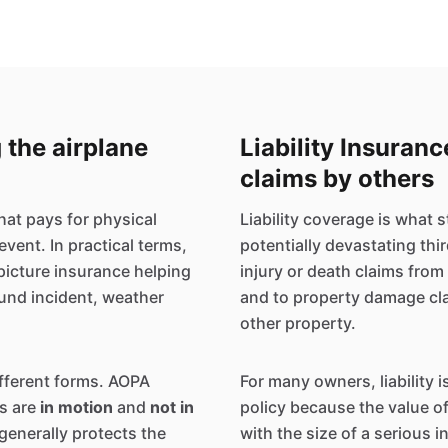
 the airplane
Liability Insuran
claims by others
that pays for physical
Liability coverage is what
event. In practical terms,
potentially devastating thi
picture insurance helping
injury or death claims fro
round incident, weather
and to property damage clai
other property.
ifferent forms. AOPA
For many owners, liability i
s are
in motion
and
not in
policy because the value 
generally protects the
with the size of a serious i