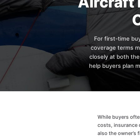
Aircraft
For first-time bu
coverage terms ma
closely at both th
help buyers plan m
While buyers ofte
costs, insurance d
also the owner’s f