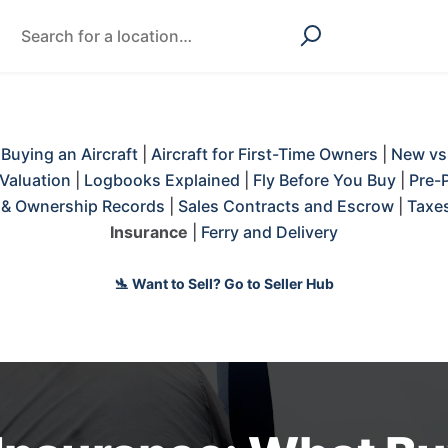
|
Buying an Aircraft
|
Aircraft for First-Time Owners
|
New vs
Valuation
|
Logbooks Explained
|
Fly Before You Buy
|
Pre-
s & Ownership Records
|
Sales Contracts and Escrow
|
Taxes
Insurance
|
Ferry and Delivery
🛬 Want to Sell? Go to Seller Hub