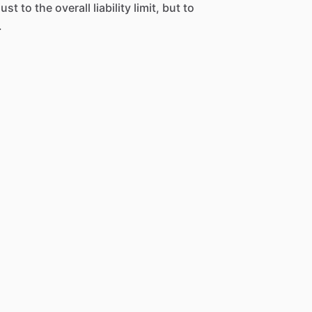
st to the overall liability limit, but to
.