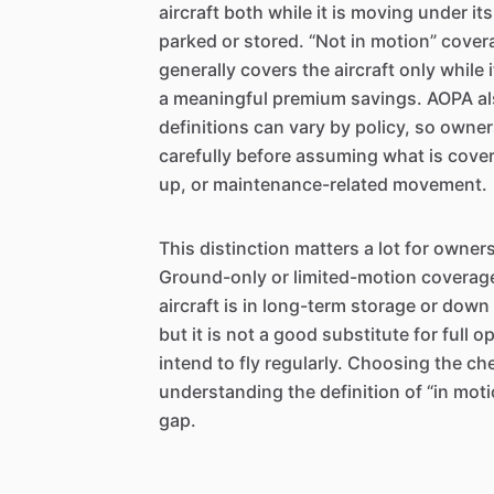
aircraft both while it is moving under it
parked or stored. “Not in motion” cover
generally covers the aircraft only while 
a meaningful premium savings. AOPA al
definitions can vary by policy, so owne
carefully before assuming what is cover
up, or maintenance-related movement.
This distinction matters a lot for owner
Ground-only or limited-motion coverag
aircraft is in long-term storage or dow
but it is not a good substitute for full 
intend to fly regularly. Choosing the ch
understanding the definition of “in mot
gap.