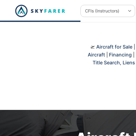
🛫
Aircraft for Sale
Aircraft
|
Financing
|
Title Search, Lien