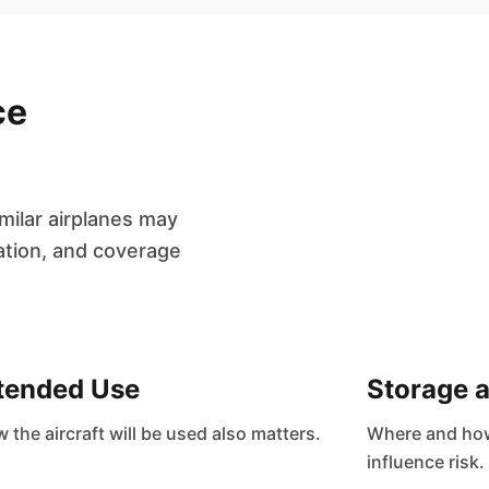
ce
milar airplanes may
cation, and coverage
tended Use
Storage 
 the aircraft will be used also matters.
Where and how 
influence risk.