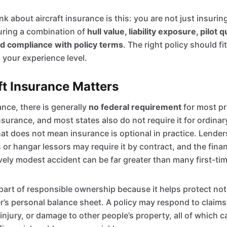
k about aircraft insurance is this: you are not just insurin
suring a combination of
hull value, liability exposure, pilot q
nd compliance with policy terms
. The right policy should fit
 your experience level.
t Insurance Matters
ance, there is generally
no federal requirement
for most pri
surance, and most states also do not require it for ordinar
hat does not mean insurance is optional in practice. Lend
ts or hangar lessors may require it by contract, and the fin
ively modest accident can be far greater than many first-t
part of responsible ownership because it helps protect not 
r’s personal balance sheet. A policy may respond to claims
 injury, or damage to other people’s property, all of which