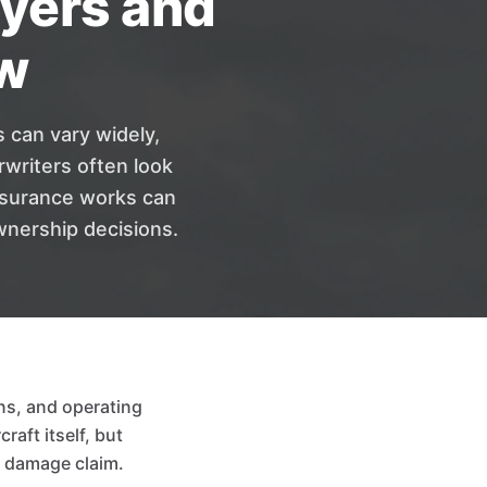
uyers and
w
s can vary widely,
writers often look
insurance works can
wnership decisions.
ns, and operating
raft itself, but
or damage claim.