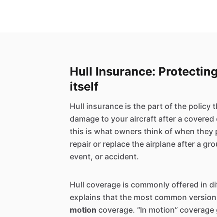
Hull Insurance: Protecting
itself
Hull insurance is the part of the policy 
damage to your aircraft after a covered 
this is what owners think of when they 
repair or replace the airplane after a g
event, or accident.
Hull coverage is commonly offered in d
explains that the most common version
motion
coverage. “In motion” coverage 