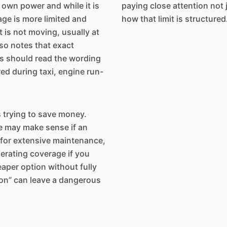
s own power and while it is
paying close attention not ju
age is more limited and
how that limit is structured
it is not moving, usually at
so notes that exact
rs should read the wording
ed during taxi, engine run-
s trying to save money.
e may make sense if an
n for extensive maintenance,
operating coverage if you
eaper option without fully
ion” can leave a dangerous