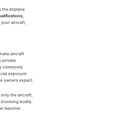
g the airplane
ualifications,
 your aircraft,
vate aircraft
y private
ers commonly
ancial exposure
ime owners expect.
only the aircraft,
 involving bodily
 can become