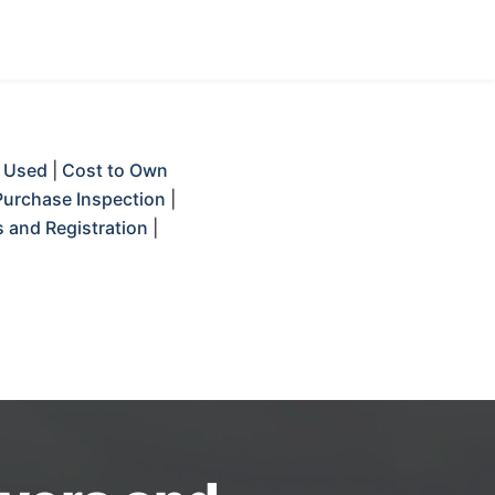
 Used
|
Cost to Own
Purchase Inspection
|
 and Registration
|