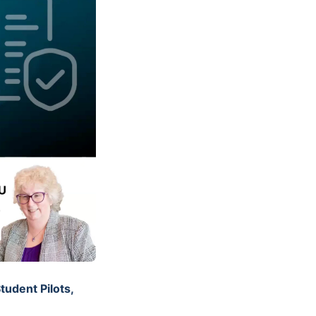
tudent Pilots,