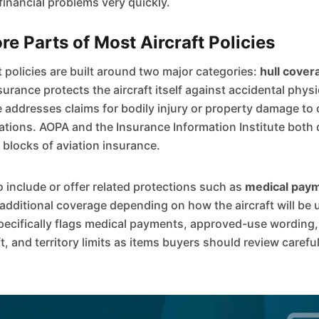
financial problems very quickly.
e Parts of Most Aircraft Policies
t policies are built around two major categories:
hull cover
nsurance protects the aircraft itself against accidental phy
e addresses claims for bodily injury or property damage to 
rations. AOPA and the Insurance Information Institute both
 blocks of aviation insurance.
o include or offer related protections such as
medical pay
dditional coverage depending on how the aircraft will be 
specifically flags medical payments, approved-use wording
ft, and territory limits as items buyers should review carefu