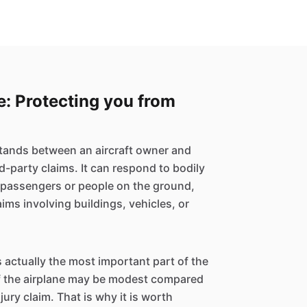
ce: Protecting you from
 stands between an aircraft owner and
rd-party claims. It can respond to bodily
m passengers or people on the ground,
ms involving buildings, vehicles, or
s actually the most important part of the
of the airplane may be modest compared
njury claim. That is why it is worth