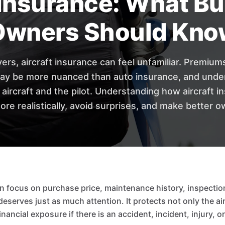
 Insurance: What B
Owners Should Kno
yers, aircraft insurance can feel unfamiliar. Premium
y be more nuanced than auto insurance, and under
e aircraft and the pilot. Understanding how aircraft 
ore realistically, avoid surprises, and make better o
n focus on purchase price, maintenance history, inspectio
eserves just as much attention. It protects not only the airc
inancial exposure if there is an accident, incident, injury, 