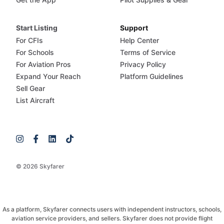
Start Listing
Support
For CFIs
Help Center
For Schools
Terms of Service
For Aviation Pros
Privacy Policy
Expand Your Reach
Platform Guidelines
Sell Gear
List Aircraft
© 2026 Skyfarer
As a platform, Skyfarer connects users with independent instructors, schools,
aviation service providers, and sellers. Skyfarer does not provide flight