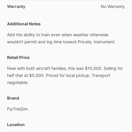
Warranty
No
Warranty
Additional Notes
Add
the
ability
to
train
even
when
weather
otherwise
wouldn't
permit
and
log
time
toward
Private,
Instrument.
Retail Price
New
with
both
aircraft
families,
this
was
$10,000.
Selling
for
half
that
at
$5,000.
Priced
for
local
pickup.
Transport
negotiable.
Brand
FlyThisSim
Location