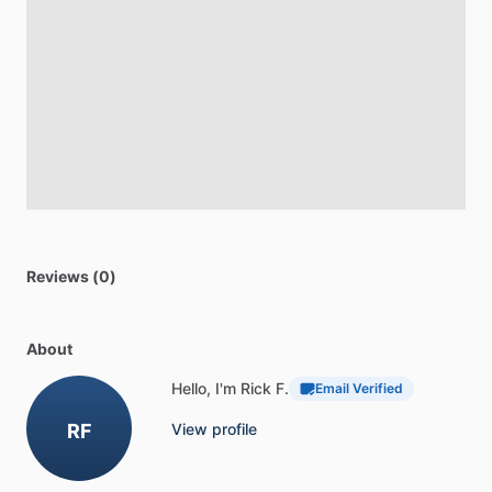
Reviews (0)
About
Hello, I'm Rick F.
Email Verified
RF
View profile