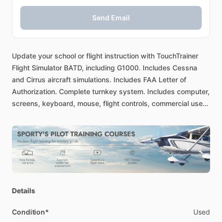
Send Email
Update
your
school
or
flight
instruction
with
TouchTrainer
Flight
Simulator
BATD,
including
G1000.
Includes
Cessna
and
Cirrus
aircraft
simulations.
Includes
FAA
Letter
of
Authorization.
Complete
turnkey
system.
Includes
computer,
screens,
keyboard,
mouse,
flight
controls,
commercial
use
key,
even
the
table
and
chair.
Everything
you
need
to
start
simulating
at
your
location.
Details
Condition*
Used