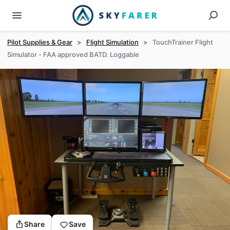
Pilot Supplies & Gear
>
Flight Simulation
>
TouchTrainer Flight
Simulator - FAA approved BATD. Loggable
Share
Save