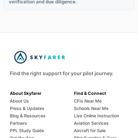
verification and due diligence.
Find the right support for your pilot journey.
About Skyfarer
Find & Connect
About Us
CFIs Near Me
Press & Updates
Schools Near Me
Blog & Resources
Live Online Instruction
Partners
Aviation Services
PPL Study Guide
Aircraft for Sale
Get the App
Pilot Supplies & Gear