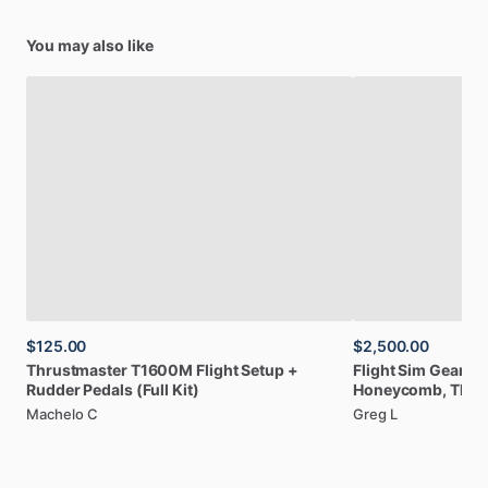
You may also like
$125.00
$2,500.00
Thrustmaster
T1600M
Flight
Setup
+
Flight
Sim
Gear:
C
Rudder
Pedals
(Full
Kit)
Honeycomb,
Thru
Machelo C
Greg L