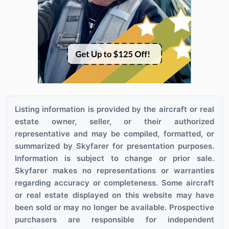
Listing information is provided by the aircraft or real
estate owner, seller, or their authorized
representative and may be compiled, formatted, or
summarized by Skyfarer for presentation purposes.
Information is subject to change or prior sale.
Skyfarer makes no representations or warranties
regarding accuracy or completeness. Some aircraft
or real estate displayed on this website may have
been sold or may no longer be available. Prospective
purchasers are responsible for independent