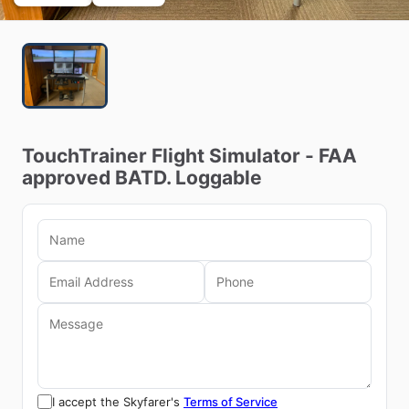
TouchTrainer
Flight
Simulator
-
FAA
approved
BATD.
Loggable
I accept the Skyfarer's
Terms of Service