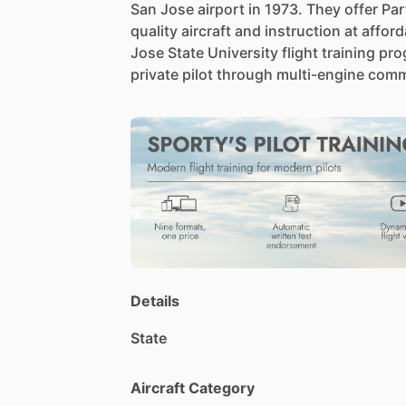
San
Jose
airport
in
1973.
They
offer
Par
quality
aircraft
and
instruction
at
afford
Jose
State
University
flight
training
pro
private
pilot
through
multi-engine
comm
Details
State
Aircraft Category