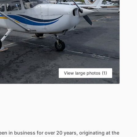
View large photos (1)
een
in
business
for
over
20
years,
originating
at
the