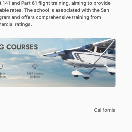
t
141
and
Part
61
flight
training,
aiming
to
provide
able
rates.
The
school
is
associated
with
the
San
gram
and
offers
comprehensive
training
from
ercial
ratings.
California