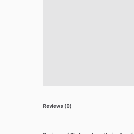
Reviews (0)