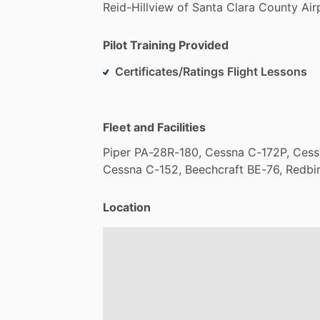
Reid-Hillview
of
Santa
Clara
County
Air
Pilot Training Provided
Certificates/Ratings Flight Lessons
Fleet and Facilities
Piper
PA-28R-180,
Cessna
C-172P,
Cess
Cessna
C-152,
Beechcraft
BE-76,
Redbi
Location