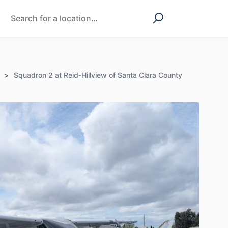
>
Squadron 2 at Reid-Hillview of Santa Clara County