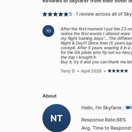
Reviews of Skyfarer from their other li
5 · 1 review across all of Sky
After the first moment I put the Z3 
TD
radios the first words I uttered were 
my flight training days”… The differ
Night & Day!!! Since then (5 years ag
cockpit. After 5 years wearing it in 
for the GA pilots who fly not-so-fancy
the day I bought it.
Buy it, try it and you can thank me la
Terry D
•
April 2026
•
About
Hello, I'm Skyfarer.
I
NT
Response Rate:
88%
Avg. Time to Respond: