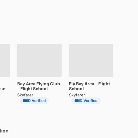
Bay
Area
Flying
Club
Fly
Bay
Area
-
Flight
ose
-
-
Flight
School
School
Skyfarer
Skyfarer
ID Verified
ID Verified
tion