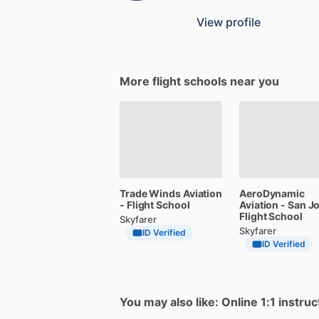
View profile
More flight schools near you
Trade
Winds
Aviation
AeroDynamic
-
Flight
School
Aviation
-
San
J
Flight
School
Skyfarer
Skyfarer
ID Verified
ID Verified
You may also like: Online 1:1 instruc