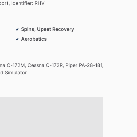
port,
Identifier:
RHV
Spins, Upset Recovery
Aerobatics
na
C-172M,
Cessna
C-172R,
Piper
PA-28-181,
rd
Simulator