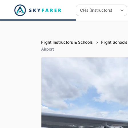
Flight Instructors & Schools
>
Flight Schools
Airport