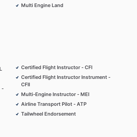
Multi Engine Land
Certified Flight Instructor - CFI
L
Certified Flight Instructor Instrument -
CFII
 -
Multi-Engine Instructor - MEI
Airline Transport Pilot - ATP
Tailwheel Endorsement