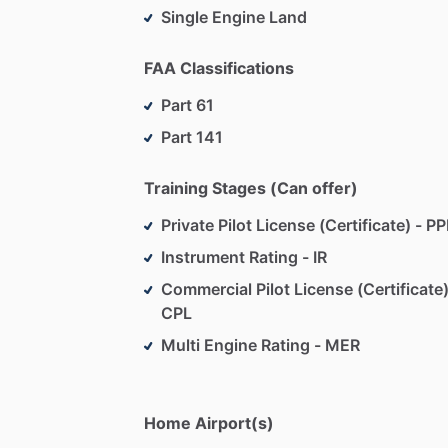
Single Engine Land
FAA Classifications
Part 61
Part 141
Training Stages (Can offer)
Private Pilot License (Certificate) - PP
Instrument Rating - IR
Commercial Pilot License (Certificate)
CPL
Multi Engine Rating - MER
Home Airport(s)