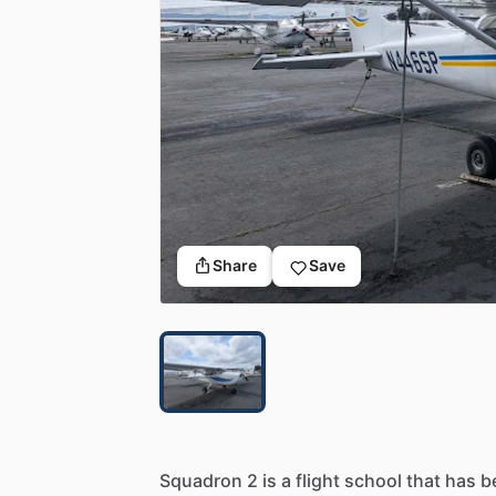
Share
Save
Squadron
2
is
a
flight
school
that
has
b