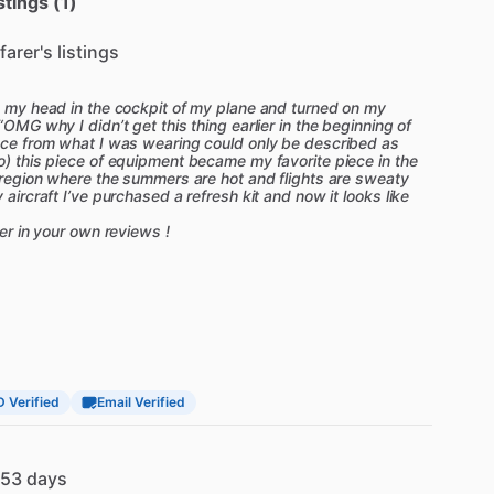
stings (1)
farer's listings
on my head in the cockpit of my plane and turned on my
“OMG why I didn’t get this thing earlier in the beginning of
ence from what I was wearing could only be described as
o) this piece of equipment became my favorite piece in the
a region where the summers are hot and flights are sweaty
 aircraft I’ve purchased a refresh kit and now it looks like
ter in your own reviews !
D Verified
Email Verified
53 days