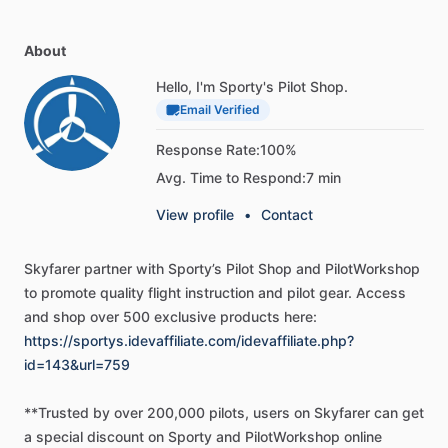
has
been
required
reading
for
more
than
30
years.
Providing
basic
knowledge
essential
for
all
pilots—from
beginning
About
student
pilots
to
those
pursuing
more
advanced
pilot
certificates—this
book
introduces
pilots
to
the
broad
Hello, I'm Sporty's Pilot Shop.
spectrum
of
knowledge
needed
as
they
progress
through
Email Verified
pilot
training.
Studying
this
book,
pilots
gain
the
required
Response Rate:
100%
knowledge
to
earn
a
certificate
and
understand
Avg. Time to Respond:
7 min
aerodynamic
theory
associated
with
airplane
flight.
View profile
•
Contact
The
book
begins
with
a
basic
introduction
to
flying,
including
the
history
of
flight,
the
role
of
the
Federal
Aviation
Skyfarer
partner
with
Sporty’s
Pilot
Shop
and
PilotWorkshop
Administration
(FAA),
criteria
for
earning
the
various
pilot
to
promote
quality
flight
instruction
and
pilot
gear.
Access
certificates,
how
to
select
a
flight
school
and
instructor,
and
and
shop
over
500
exclusive
products
here:
the
tests
associated
with
earning
a
pilot
certificate.
https://sportys.idevaffiliate.com/idevaffiliate.php?
Subjects
covered
include
aircraft
structure,
principles
and
id=143&url=759
aerodynamics
of
flight,
flight
controls,
aircraft
systems,
flight
instruments,
flight
manuals
and
documents,
weight
**Trusted
by
over
200,000
pilots,
users
on
Skyfarer
can
get
and
balance,
aircraft
performance,
weather
theory,
aviation
a
special
discount
on
Sporty
and
PilotWorkshop
online
weather
services,
airport
operations,
airspace,
navigation,