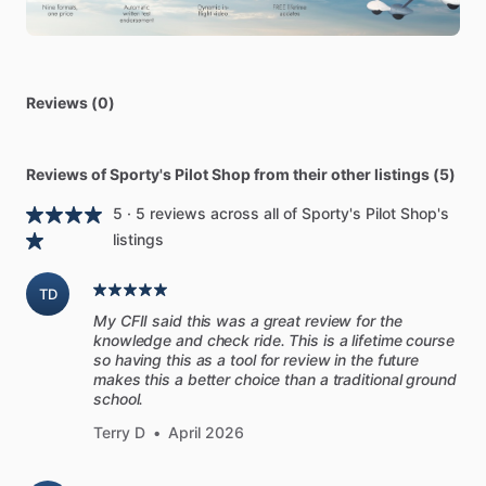
Comprehensive
Rusty
Pilot
kit
includes
Flight
Review
Course,
Real
World
VFR,
Pilot’s
Handbook
of
Aeronautical
Knowledge,
FAR
​/​
AIM
with
tabs,
and
VFR
Communications
Manual.
Reviews (0)
[Time
to
get
up
to
speed
with
this
Rusty
Pilot
Kit]
The
ultimate
course
for
the
“Rusty
Pilot”.
This
kit
includes
Reviews of Sporty's Pilot Shop from their other listings (5)
the
Real
World
Flight
Review,
Pilot’s
Handbook
Aeronautical
5 · 5 reviews across all of Sporty's Pilot Shop's
Knowledge,
FAR
​/​
AIM
(With
complementary
tabs),
and
Pilot
listings
Workshops
VFR
Communications
Manual.
TD
[Review
Course
+
Real
World
VFR]
My CFII said this was a great review for the
Whether
you're
prepping
for
a
flight
review
or
just
looking
to
knowledge and check ride. This is a lifetime course
get
current,
the
new
Real
World
Flight
Review
Course
has
so having this as a tool for review in the future
you
covered.
We
added
the
PilotWorkshops
Real
World
VFR
makes this a better choice than a traditional ground
school.
video
program
to
our
best-selling
Sporty's
Flight
Review
Course
to
create
the
most
comprehensive
flight
review
Terry D
•
April 2026
program
of
its
kind.