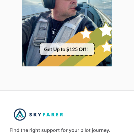
Find the right support for your pilot journey.