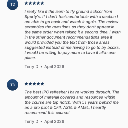
TD
The
original
Sporty's
Flight
Review
Course
focuses
on
the
I really like it the learn to fly ground school from
knowledge
portion
of
the
flight
review,
while
the
Real
World
Sporty's. If I don't feel comfortable with a section I
VFR
video
program
from
PilotWorkshops
provides
a
more
am able to go back and watch it again. The review
hands-on
demonstration
of
good
technique.
scrambles the questions so they don't appear in
the same order when taking it a second time. I wish
in the other document recommendations area it
Combined,
these
programs
will
help
you
get
fully
prepared
would provided you the text from those areas
for
your
next
flight
review,
and
take
your
flying
to
the
next
suggested instead of me having to go to by books.
I would be willing to pay more to have it all in one
level.
place.
Terry D
•
April 2026
After
completing
the
video
training
and
receiving
a
minimum
score
of
80%
on
the
included
quiz,
you
will
be
eligible
to
receive
an
endorsement
from
Sporty’s
Academy
stating
that
TD
you
have
completed
the
required
one
hour
of
ground
training
The best IPC refresher I have worked through. The
for
the
Flight
Review.
To
satisfy
the
complete
Flight
Review
amount of material covered and resources within
requirements,
an
additional
one
hour
of
flight
training
the course are top notch. With 51 years behind me
as a pro pilot & CFII, ASEL & AMEL, I heartly
(minimum)
is
required.
recommend this course!
Terry D
•
April 2026
Real
World
VFR
is
delivered
in
a
series
of
ten
recorded
end-