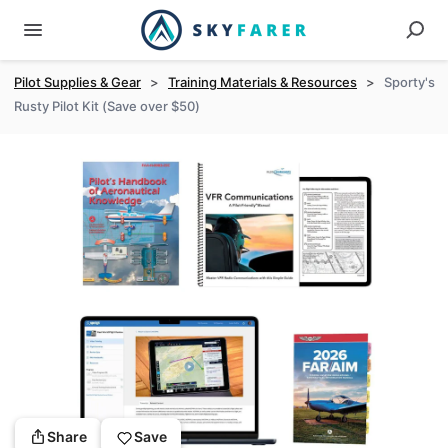
Pilot Supplies & Gear
>
Training Materials & Resources
>
Sporty's
Rusty Pilot Kit (Save over $50)
Share
Save