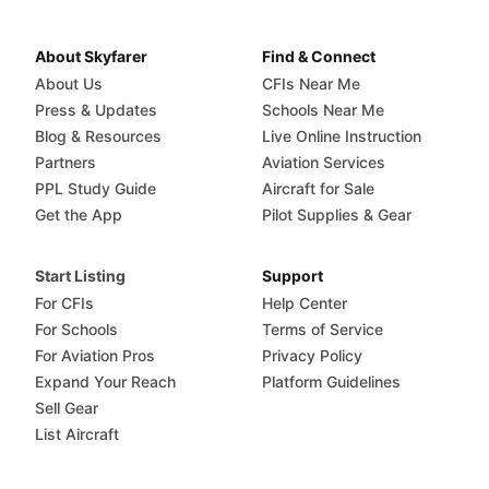
About Skyfarer
Find & Connect
About Us
CFIs Near Me
Press & Updates
Schools Near Me
Blog & Resources
Live Online Instruction
Partners
Aviation Services
PPL Study Guide
Aircraft for Sale
Get the App
Pilot Supplies & Gear
Start Listing
Support
For CFIs
Help Center
For Schools
Terms of Service
For Aviation Pros
Privacy Policy
Expand Your Reach
Platform Guidelines
Sell Gear
List Aircraft