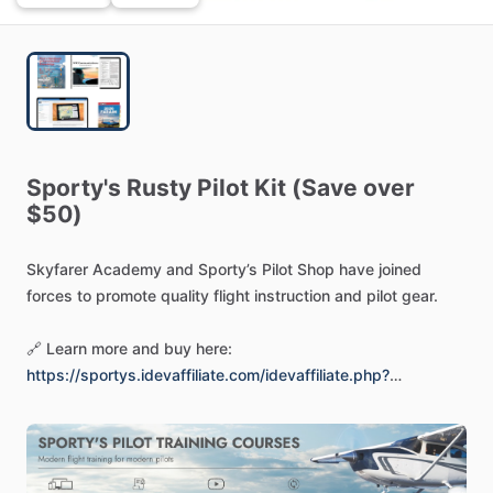
Sporty's
Rusty
Pilot
Kit
(Save
over
$50)
Skyfarer
Academy
and
Sporty’s
Pilot
Shop
have
joined
forces
to
promote
quality
flight
instruction
and
pilot
gear.
🔗
Learn
more
and
buy
here:
https://sportys.idevaffiliate.com/idevaffiliate.php?
id=143&url=717
-
-
-