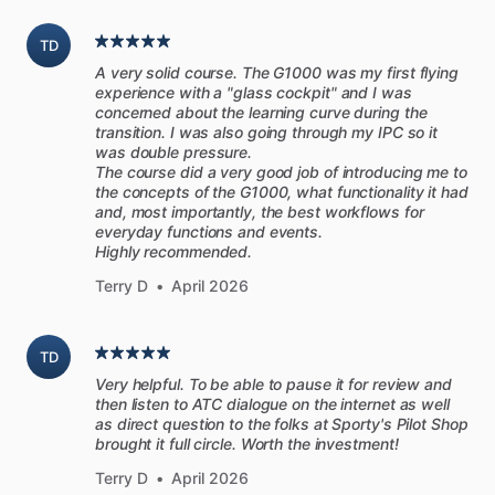
to-end
flights,
spanning
a
wide
variety
of
airports
and
terrain.
These
flights
were
designed
to
be
challenging,
yet
TD
accessible
to
a
proficient
private
pilot.
They
don’t
require
A very solid course. The G1000 was my first flying
superhuman
skill,
just
more
preparation,
and
thought.
experience with a "glass cockpit" and I was
concerned about the learning curve during the
transition. I was also going through my IPC so it
Each
flight
starts
with
a
thorough
briefing,
then
you
follow
was double pressure.
the
pilot
and
CFI
through
the
flights
in
real-time
as
they
The course did a very good job of introducing me to
tackle
unusual
takeoffs,
approaches,
landings,
airports,
the concepts of the G1000, what functionality it had
and, most importantly, the best workflows for
airspace
and
navigation
that
could
challenge
any
pilot
flying
everyday functions and events.
VFR.
Each
flight
is
followed
by
a
thorough
debrief.
Highly recommended.
Terry D
•
April 2026
As
you
fly
along,
they
talk
you
through
each
task
and
procedure
as
they
complete
it.
You
hear
all
of
their
ATC
interactions
so
you’ll
know
the
proper
phraseology
to
use.
TD
There
are
no
shortcuts—you
follow
most
flights
in
real-time
Very helpful. To be able to pause it for review and
from
engine
start
to
engine
shutdown.
then listen to ATC dialogue on the internet as well
as direct question to the folks at Sporty's Pilot Shop
brought it full circle. Worth the investment!
[FAA
Pilot’s
Handbook
of
Aeronautical
Knowledge]
Terry D
•
April 2026
Often
referred
to
as
the
PHAK,
this
official
FAA
handbook