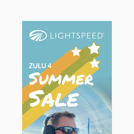
ASA's
FAR
​/​
AIM
books
have
been
the
standard
regulatory
reference
of
the
industry
for
more
than
75
years.
ASA
consolidates
the
FAA
regulations
and
procedures
into
easy-
to-use
reference
books
of
information
pertinent
to
pilots,
flight
crew,
and
aviation
maintenance
technicians.
Includes
Sporty’s
Quick
Reference
Tabs.