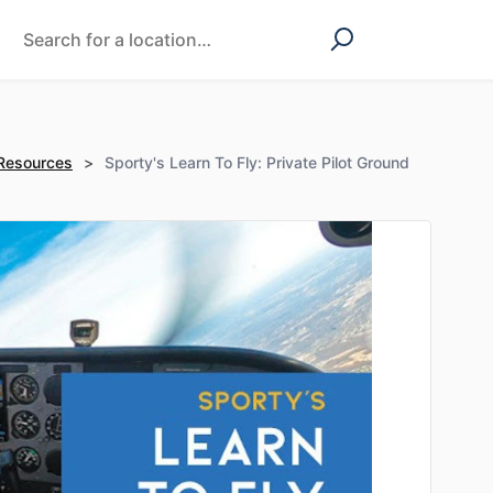
 Resources
>
Sporty's Learn To Fly: Private Pilot Ground