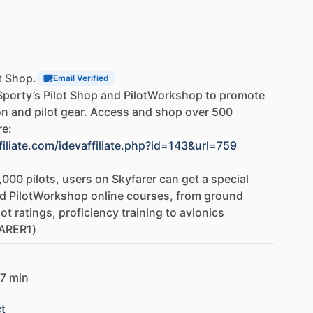
o
help
you
master
any
topic.
dy
Guide
tudents
are
as
prepared
as
possible
for
both
the
ter
completing
the
FAA
knowledge
test,
upload
a
ot Shop.
Email Verified
s
test
analysis
feature
will
identify
and
decode
each
Sporty’s
Pilot
Shop
and
PilotWorkshop
to
promote
resents
the
subjects
of
questions
missed
on
the
on
and
pilot
gear.
Access
and
shop
over
500
custom
study
guide
covering
everything
you
need
re:
back
to
sections
and
handbooks
in
Sporty's
Learn
filiate.com/idevaffiliate.php?id=143&url=759
,000
pilots,
users
on
Skyfarer
can
get
a
special
ly
and
gives
you
a
solid
foundation
to
build
upon.
d
PilotWorkshop
online
courses,
from
ground
ly,
how
to
make
good
decisions,
and
how
to
avoid
lot
ratings,
proficiency
training
to
avionics
you
prepare
for
the
checkride,
but
will
make
you
a
ARER1)
lying
career.
7 min
t