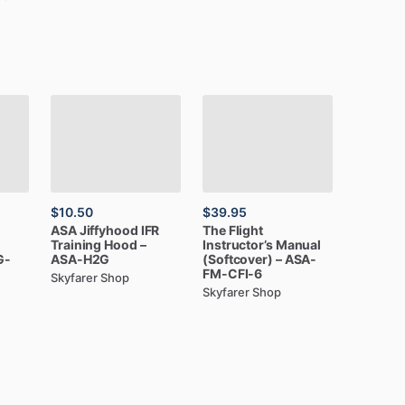
$10.50
$39.95
ASA
Jiffyhood
IFR
The
Flight
Training
Hood
–
Instructor’s
Manual
G-
ASA-H2G
(Softcover)
–
ASA-
FM-CFI-6
Skyfarer Shop
Skyfarer Shop