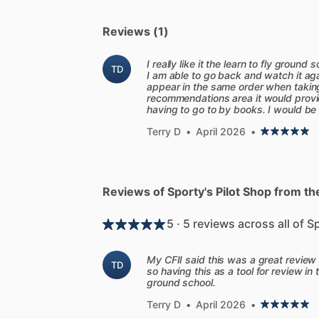
-
Video
lesson
summaries:
We
have
als
structured
review
of
each
video's
most
Reviews (1)
easy
review
before
a
knowledge
test
or
-
Flight
Instructor
Focus:
In
these
dyna
I really like it the learn to fly ground
TD
I am able to go back and watch it ag
takes
you
directly
into
the
cockpit
to
de
appear in the same order when taking
one
lesson.
recommendations area it would provi
having to go to by books. I would be w
-
ChatCFI:
ChatCFI
is
your
personal
flig
watching
a
video
or
taking
an
FAA
pract
Terry D
•
April 2026
•
anywhere
in
the
course.
-
FAA
Test
Prep
Results
Analysis
and
A
knowledge
test,
upload
a
picture
of
you
Reviews of Sporty's Pilot Shop from thei
identify
and
decode
each
ACS
code
list
questions
missed
on
the
test.
Students
5 · 5 reviews across all of S
covering
everything
you
need
to
know
-
Sport
Pilot
and
MOSAIC
Ready:
The
Sp
My CFII said this was a great review 
TD
focusing
on
the
expanded
privileges
of
so having this as a tool for review in 
ground school.
pilots
to
fly
larger
and
more
capable
air
course.
Terry D
•
April 2026
•