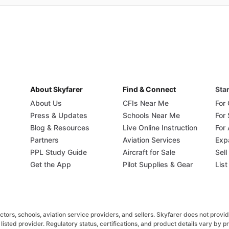
About Skyfarer
Find & Connect
Star
About Us
CFIs Near Me
For
Press & Updates
Schools Near Me
For
Blog & Resources
Live Online Instruction
For 
Partners
Aviation Services
Exp
PPL Study Guide
Aircraft for Sale
Sell
Get the App
Pilot Supplies & Gear
List
rs, schools, aviation service providers, and sellers. Skyfarer does not provide fl
listed provider. Regulatory status, certifications, and product details vary by 