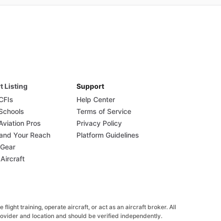
t Listing
Support
 CFIs
Help Center
 Schools
Terms of Service
Aviation Pros
Privacy Policy
and Your Reach
Platform Guidelines
 Gear
 Aircraft
ight training, operate aircraft, or act as an aircraft broker. All
provider and location and should be verified independently.