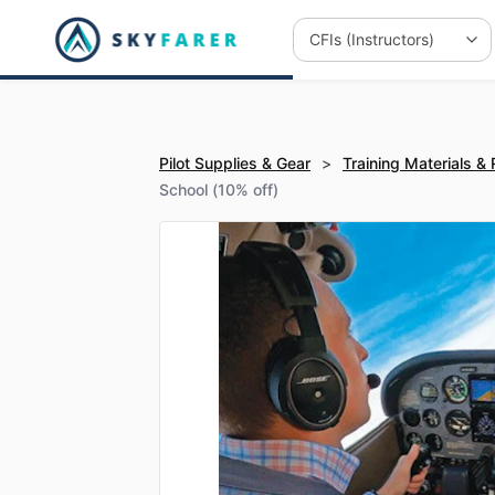
Pilot Supplies & Gear
>
Training Materials &
School (10% off)