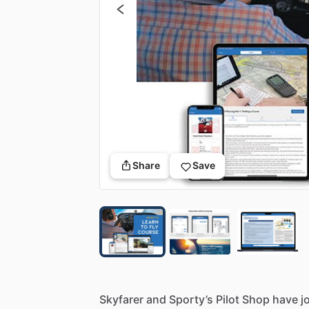
Share
Save
Skyfarer
and
Sporty’s
Pilot
Shop
have
j