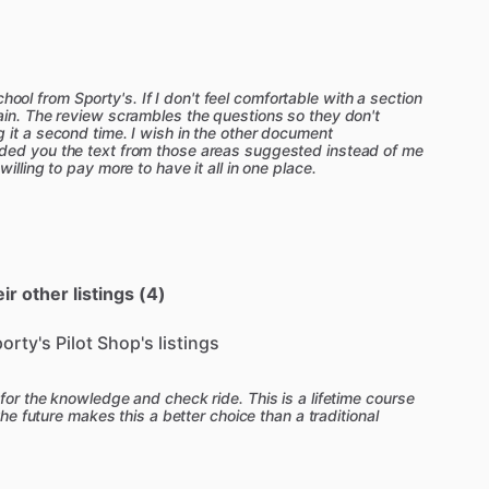
o
added
video
lesson
summaries
to
provide
a
quick,
important
concepts.
These
summaries
are
ideal
for
a
flight
lesson.
mic
video
segments,
a
certified
flight
instructor
 school from Sporty's. If I don't feel comfortable with a section
ain. The review scrambles the questions so they don't
monstrate
key
flight
maneuvers—like
a
one-on-
 it a second time. I wish in the other document
ded you the text from those areas suggested instead of me
illing to pay more to have it all in one place.
ht
instructor,
available
24
​/​
7.
Have
a
question
while
ice
test?
Get
an
instant,
accurate
answer
from
CS
Study
Guide:
After
completing
that
FAA
test
results,
and
Sporty's
test
analysis
feature
will
r other listings (4)
ed
on
the
report
which
represents
the
subjects
of
are
then
provided
with
a
custom
study
guide
porty's Pilot Shop's listings
about
each
ACS
task.
ort
track
is
all
new
in
the
2026
Learn
to
Fly
Course,
for the knowledge and check ride. This is a lifetime course
the
new
Sport
Pilot
rules
(MOSAIC)
that
allow
Sport
the future makes this a better choice than a traditional
planes,
like
a
Cessna
172
or
Piper
Cherokee.