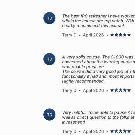
[Course
features]
-
HD
flight
maneuvers:
Go
beyond
the
The best IPC refresher I have worke
TD
within the course are top notch. With
smoothly
and
confidently.
Our
team
of
heartly recommend this course!
illustrates
everything
with
detailed
anim
Terry D
•
April 2026
•
-
Aircraft
systems
in
3D:
Boring
airplan
graphics.
From
the
engine
to
the
pitot-s
you'll
be
ready
to
impress
the
examiner
A very solid course. The G1000 was m
-
New
technology:
We'll
teach
you
how
TD
concerned about the learning curve du
beyond
those
basics.
Sporty's
course
i
was double pressure.
The course did a very good job of in
datalink
weather,
and
modern
avionics.
functionality it had and, most import
Highly recommended.
[Aviation
Intelligence]
Terry D
•
April 2026
•
-
ChatCFI
Sporty's
2026
Learn
to
Fly
Course
adds
ChatCFI
is
your
personal
flight
instructo
Very helpful. To be able to pause it f
TD
video
or
taking
an
FAA
practice
test?
Ge
well as direct question to the folks at
investment!
course.
If
you
need
a
more
detailed
expl
custom
study
guide,
complete
with
link
Terry D
•
April 2026
•