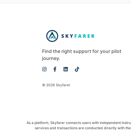
Find the right support for your pilot
journey.
© 2026 Skyfarer
As a platform, Skyfarer connects users with independent instructo
services and transactions are conducted directly with the 