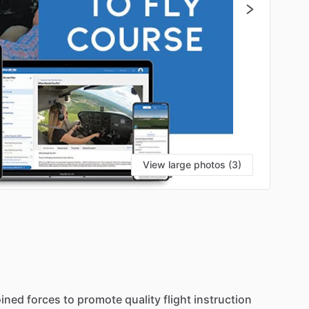
View large photos (3)
S
oined
forces
to
promote
quality
flight
instruction