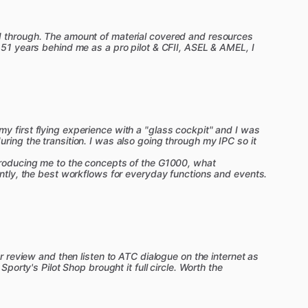
ACS
with
practical
tips
for
flying
every
maneuver
d through. The amount of material covered and resources
 51 years behind me as a pro pilot & CFII, ASEL & AMEL, I
instructors
shares
common
mistakes
to
avoid
and
ations.
e
manuals
come
alive
with
Sporty's
incredible
tatic
system,
our
in-depth
systems
lessons
mean
during
the
oral
exam.
y first flying experience with a "glass cockpit" and I was
to
use
paper
charts
and
plotters,
but
we
go
far
ring the transition. I was also going through my IPC so it
s
also
packed
with
real
world
tips
for
using
iPads,
troducing me to the concepts of the G1000, what
antly, the best workflows for everyday functions and events.
an
exciting
new
Aviation
Intelligence
feature.
r,
available
24
​/​
7.
Have
a
question
while
watching
a
or review and then listen to ATC dialogue on the internet as
t
an
instant,
accurate
answer
from
anywhere
in
the
 Sporty's Pilot Shop brought it full circle. Worth the
anation,
simply
ask.
ChatCFI
will
generate
a
s
to
specific
video
lessons,
the
Flight
Maneuvers