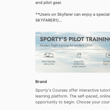
and
pilot
gear.
**Users
on
Skyfarer
can
enjoy
a
special
SKYFARER1)
🔗
Learn
more
and
buy
here:
https://www.sportys.com/learn-to-fly-
tv.html
-
-
-
This
"Learn
To
Fly"
course
is
everything
your
pilot
certificate,
with
online
groun
in
one
easy-to-use
package.
Brand
Sporty's
Courses
offer
interactive
tutori
[2026
edition
now
available]
learning
platform.
The
self-paced,
onlin
-
New
video
content:
You'll
find
new
vi
opportunity
to
begin.
Choose
your
cour
vivid
4K
video,
including
steep
turns,
s
accelerated
stalls.