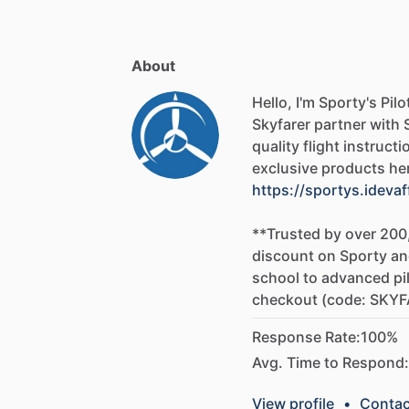
Guide,
FAA
Handbooks,
and
the
FARs,
t
-
FAA
Test
Result
Analysis
and
ACS
Stu
About
Sporty's
is
dedicated
to
ensuring
that
s
oral
and
flight
portions
of
checkride.
Af
Hello, I'm Sporty's Pil
picture
of
your
test
results,
and
Sporty'
Skyfarer
partner
with
ACS
code
listed
on
the
report
which
rep
quality
flight
instructi
test.
Students
are
then
provided
with
a
exclusive
products
he
to
know
about
each
ACS
task,
and
links
https://sportys.idevaf
to
Fly
Course
to
learn
more.
**Trusted
by
over
200
This
course
teaches
you
how
to
fly
safe
discount
on
Sporty
an
We'll
show
you
how
to
do
things
proper
school
to
advanced
pi
common
mistakes.
This
not
only
helps
checkout
(code:
SKYF
better
and
safer
pilot
throughout
your
f
Response Rate:
100%
Avg. Time to Respond:
View profile
•
Contac