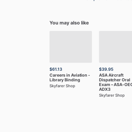
You may also like
$61.13
$39.95
Careers
in
Aviation
-
ASA
Aircraft
Library
Binding
Dispatcher
Oral
Exam
–
ASA-OE
Skyfarer Shop
ADX3
Skyfarer Shop