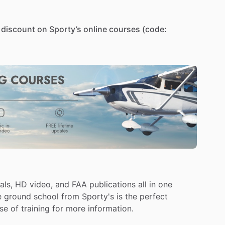
discount
on
Sporty’s
online
courses
(code:
course-private-pilot-test-prep-online-app-and-
you
need
to
prepare
for
your
written
test
and
earn
d
school,
FAA
test
prep,
and
real-world
training
-
all
als,
HD
video,
and
FAA
publications
all
in
one
e
ground
school
from
Sporty's
is
the
perfect
deo
lessons
focusing
on
flight
maneuvers
training
in
se
of
training
for
more
information.
low
flight,
power-off
stalls,
power-on
stalls,
and