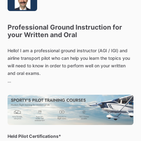
Professional
Ground
Instruction
for
your
Written
and
Oral
Hello!
I
am
a
professional
ground
instructor
(AGI
​/​
IGI)
and
airline
transport
pilot
who
can
help
you
learn
the
topics
you
will
need
to
know
in
order
to
perform
well
on
your
written
and
oral
exams.
You
will
be
able
to
log
all
of
the
time
we
spend
together
as
“ground
instruction
received.”
This
type
of
instruction
is
required
for
and
applicable
to
all
certificates
and
ratings
under
part
61
(sport
pilot,
private
pilot,
instrument
rating,
etc.)
I
have
experience
teaching
1-on-1
as
well
as
in
large
Held Pilot Certifications*