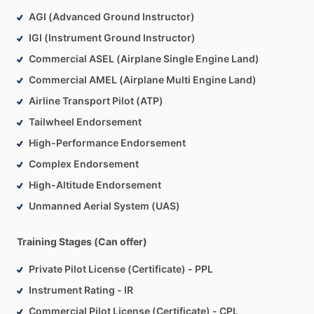
classroom
settings,
and
have
professional
experience
that
AGI (Advanced Ground Instructor)
ranges
from
small
local
flight
schools
to
large
corporate
flight
departments.
IGI (Instrument Ground Instructor)
Commercial ASEL (Airplane Single Engine Land)
My
aeronautical
experience
includes
a
part
61
training
Commercial AMEL (Airplane Multi Engine Land)
background
in
the
NYC
and
Los
Angeles
areas,
part
91
Airline Transport Pilot (ATP)
survey,
skydiving,
and
military
contract
work,
part
135
single-pilot
mountain
flying,
and
part
135
and
91K
multi-
Tailwheel Endorsement
engine
turbojet
IFR
operations
in
the
USA,
Mexico,
Canada,
High-Performance Endorsement
Central
America,
Caribbean,
and
Hawaii.
Complex Endorsement
High-Altitude Endorsement
I
am
available
to
provide
in-person
instruction
in
the
greater
central
Ohio
area
and
online
instruction
anywhere
in
the
Unmanned Aerial System (UAS)
world
via
your
preferred
meeting
app
(Zoom,
Google,
Skype,
FaceTime,
etc.)
Training Stages (Can offer)
Private Pilot License (Certificate) - PPL
Instrument Rating - IR
Commercial Pilot License (Certificate) - CPL