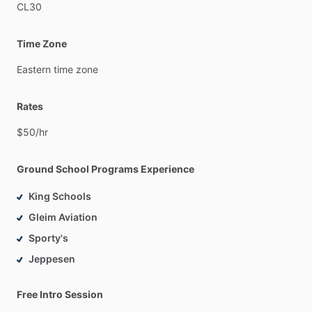
CL30
Time Zone
Eastern
time
zone
Rates
$50
​/​
hr
Ground School Programs Experience
King Schools
Gleim Aviation
Sporty's
Jeppesen
Free Intro Session