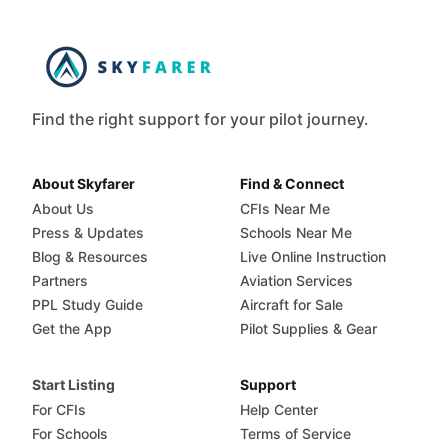
Find the right support for your pilot journey.
About Skyfarer
Find & Connect
About Us
CFIs Near Me
Press & Updates
Schools Near Me
Blog & Resources
Live Online Instruction
Partners
Aviation Services
PPL Study Guide
Aircraft for Sale
Get the App
Pilot Supplies & Gear
Start Listing
Support
For CFIs
Help Center
For Schools
Terms of Service