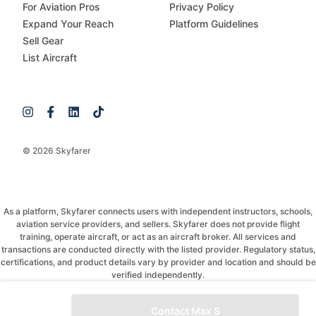
For Aviation Pros
Privacy Policy
Expand Your Reach
Platform Guidelines
Sell Gear
List Aircraft
© 2026 Skyfarer
As a platform, Skyfarer connects users with independent instructors, schools,
aviation service providers, and sellers. Skyfarer does not provide flight
training, operate aircraft, or act as an aircraft broker. All services and
transactions are conducted directly with the listed provider. Regulatory status,
certifications, and product details vary by provider and location and should be
verified independently.
If you have any questions, just message and ask!
Contact Max S