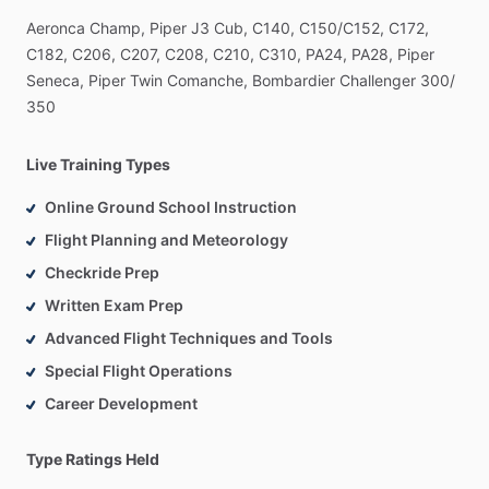
Aeronca
Champ,
Piper
J3
Cub,
C140,
C150
​/​
C152,
C172,
C182,
C206,
C207,
C208,
C210,
C310,
PA24,
PA28,
Piper
Seneca,
Piper
Twin
Comanche,
Bombardier
Challenger
300
​/​
350
Live Training Types
Online Ground School Instruction
Flight Planning and Meteorology
Checkride Prep
Written Exam Prep
Advanced Flight Techniques and Tools
Special Flight Operations
Career Development
Type Ratings Held