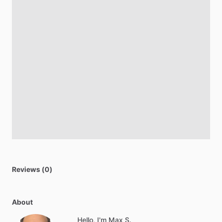
Reviews (0)
About
Hello, I'm Max S.