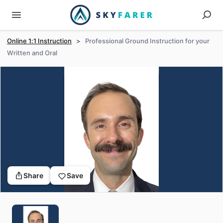
Online 1:1 Instruction
>
Professional Ground Instruction for your
Written and Oral
Share
Save