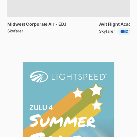
Midwest
Corporate
Air
-
EDJ
Avit
Flight
Acade
Skyfarer
Skyfarer
ID Veri