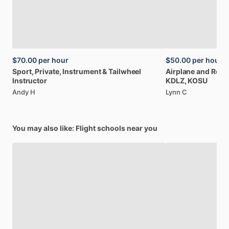
$70.00
per hour
$50.00
per hour
Sport,
Private,
Instrument
&
Tailwheel
Airplane
and
Rotor
Instructor
KDLZ,
KOSU
Andy H
Lynn C
You may also like: Flight schools near you