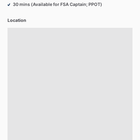
30 mins (Available for FSA Captain; PPOT)
Location