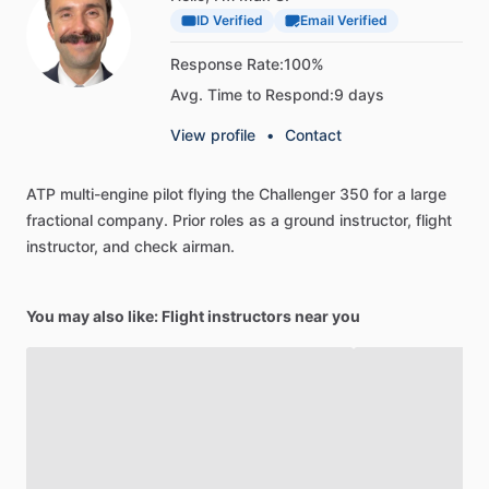
ID Verified
Email Verified
Response Rate:
100%
Avg. Time to Respond:
9 days
View profile
•
Contact
ATP
multi-engine
pilot
flying
the
Challenger
350
for
a
large
fractional
company.
Prior
roles
as
a
ground
instructor,
flight
instructor,
and
check
airman.
You may also like: Flight instructors near you