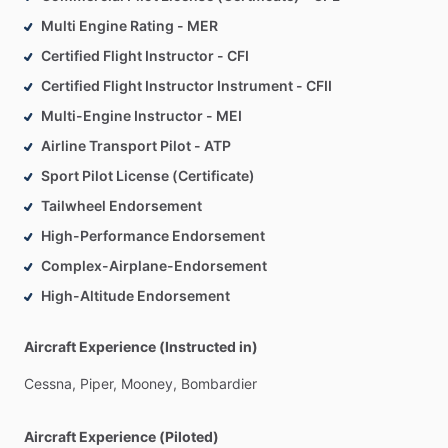
Multi Engine Rating - MER
Certified Flight Instructor - CFI
Certified Flight Instructor Instrument - CFII
Multi-Engine Instructor - MEI
Airline Transport Pilot - ATP
Sport Pilot License (Certificate)
Tailwheel Endorsement
High-Performance Endorsement
Complex-Airplane-Endorsement
High-Altitude Endorsement
Aircraft Experience (Instructed in)
Cessna,
Piper,
Mooney,
Bombardier
Aircraft Experience (Piloted)