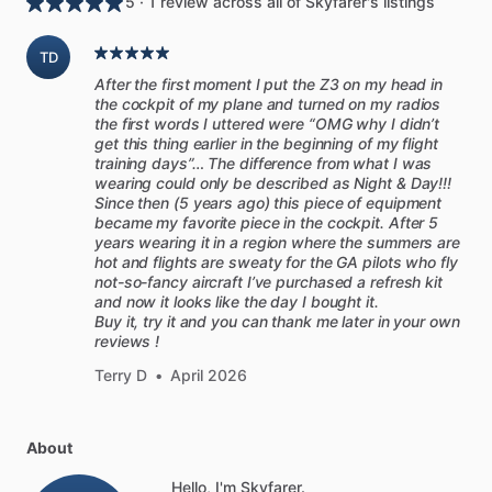
5 · 1 review across all of Skyfarer's listings
TD
After the first moment I put the Z3 on my head in
the cockpit of my plane and turned on my radios
the first words I uttered were “OMG why I didn’t
get this thing earlier in the beginning of my flight
training days”… The difference from what I was
wearing could only be described as Night & Day!!!
Since then (5 years ago) this piece of equipment
became my favorite piece in the cockpit. After 5
years wearing it in a region where the summers are
hot and flights are sweaty for the GA pilots who fly
not-so-fancy aircraft I’ve purchased a refresh kit
and now it looks like the day I bought it.
Buy it, try it and you can thank me later in your own
reviews !
Terry D
•
April 2026
About
Hello, I'm Skyfarer.