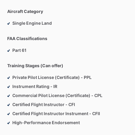
Aircraft Category
Single Engine Land
FAA Classifications
Part 61
Training Stages (Can offer)
Private Pilot License (Certificate) - PPL
Instrument Rating - IR
Commercial Pilot License (Certificate) - CPL
Certified Flight Instructor - CFI
Certified Flight Instructor Instrument - CFII
High-Performance Endorsement