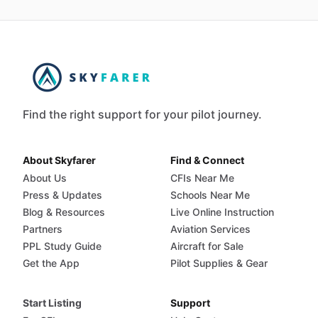
Find the right support for your pilot journey.
About Skyfarer
Find & Connect
About Us
CFIs Near Me
Press & Updates
Schools Near Me
Blog & Resources
Live Online Instruction
Partners
Aviation Services
PPL Study Guide
Aircraft for Sale
Get the App
Pilot Supplies & Gear
Start Listing
Support