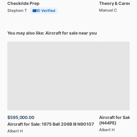
Checkride
Prep
Theory
&
Career
Manuel C
Stephen T
ID Verified
You may also like: Aircraft for sale near you
$595,000.00
Aircraft
for
Sale:
1
(N44PE)
Aircraft
for
Sale:
1975
Bell
206B
III
N90107
Albert H
Albert H