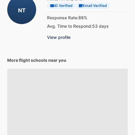
ID Verified
Email Verified
NT
Response Rate:
88%
Avg. Time to Respond:
53 days
View profile
More flight schools near you