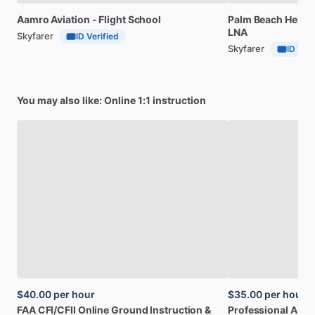
Aamro
Aviation
-
Flight
School
Palm
Beach
Helico
LNA
Skyfarer
ID Verified
Skyfarer
ID Veri
You may also like: Online 1:1 instruction
$40.00
per hour
$35.00
per hour
FAA
CFI
​/​
CFII
Online
Ground
Instruction
&
Professional
A32