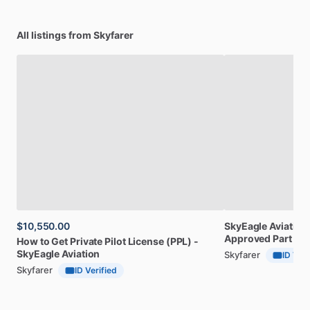
All listings from Skyfarer
$10,550.00
SkyEagle
Aviation
Approved
Part
141
How
to
Get
Private
Pilot
License
(PPL)
-
SkyEagle
Aviation
Skyfarer
ID Veri
Skyfarer
ID Verified