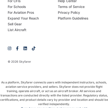
For CFIs
Help Center
For Schools
Terms of Service
For Aviation Pros
Privacy Policy
Expand Your Reach
Platform Guidelines
Sell Gear
List Aircraft
© 2026 Skyfarer
As a platform, Skyfarer connects users with independent instructors, schools,
aviation service providers, and sellers. Skyfarer does not provide flight
training, operate aircraft, or act as an aircraft broker. All services and
transactions are conducted directly with the listed provider. Regulatory status,
certifications, and product details vary by provider and location and should be
verified independently.