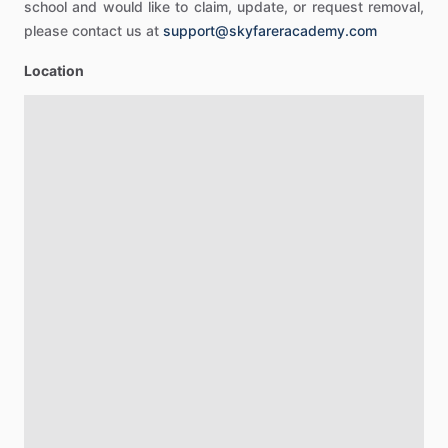
school and would like to claim, update, or request removal,
please contact us at
support@skyfareracademy.com
Location