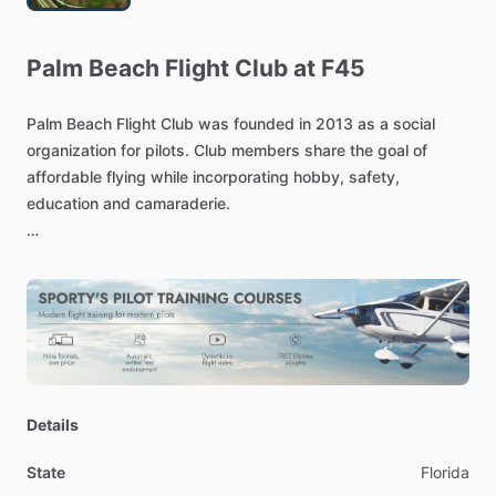
Palm
Beach
Flight
Club
at
F45
Palm
Beach
Flight
Club
was
founded
in
2013
as
a
social
organization
for
pilots.
Club
members
share
the
goal
of
affordable
flying
while
incorporating
hobby,
safety,
education
and
camaraderie.
Since
a
reorganization
in
2020,
the
Club
has
refreshed
its
commitment
to
the
original
mission,
bringing
online
a
variety
of
new
aircraft
and
continuing
to
grow
a
vibrant
group
of
passionate
aviators.
For
pilots
planning
to
fly
at
least
3
hours
per
month,
a
monthly
membership
fee
unlocks
the
economic
savings
of
Details
shared
aircraft
fixed
costs.
Each
Club
aircraft
is
selected
to
meet
the
needs
of
the
membership.
State
Florida