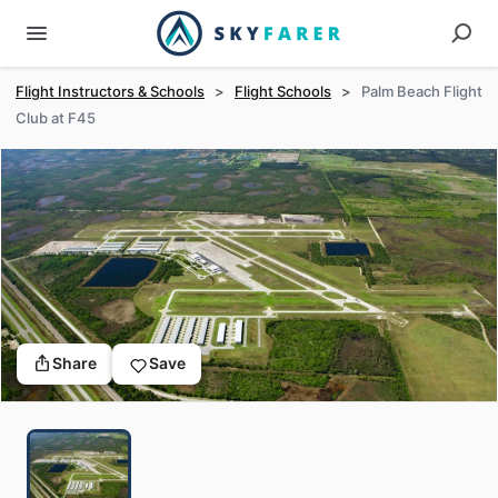
Flight Instructors & Schools
>
Flight Schools
>
Palm Beach Flight
Club at F45
Share
Save