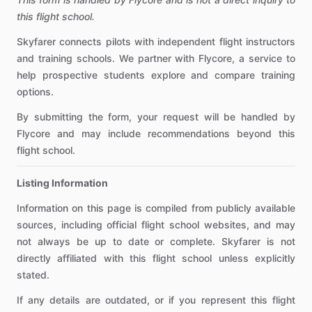
this flight school.
Skyfarer connects pilots with independent flight instructors
and training schools. We partner with Flycore, a service to
help prospective students explore and compare training
options.
By submitting the form, your request will be handled by
Flycore and may include recommendations beyond this
flight school.
Listing Information
Information on this page is compiled from publicly available
sources, including official flight school websites, and may
not always be up to date or complete. Skyfarer is not
directly affiliated with this flight school unless explicitly
stated.
If any details are outdated, or if you represent this flight