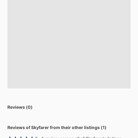
Reviews (0)
Reviews of Skyfarer from their other listings (1)