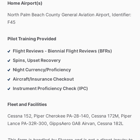
Home Airport(s)
North
Palm
Beach
County
General
Aviation
Airport,
Identifier:
F45
Pilot Training Provided
Flight Reviews - Biennial Flight Reviews (BFRs)
Spins, Upset Recovery
Night Currency/Proficiency
Aircraft/Insurance Checkout
Instrument Proficiency Check (IPC)
Fleet and Facilities
Cessna
152,
Piper
Cherokee
PA-28-140,
Cessna
172M,
Piper
Lance
PA-32R-300,
GippsAero
GA8
Airvan,
Cessna
182L
This form is handled by Flycore and is not a direct inquiry to