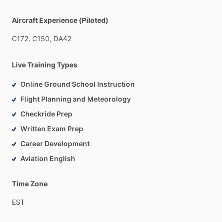
Aircraft Experience (Piloted)
C172,
C150,
DA42
Live Training Types
Online Ground School Instruction
Flight Planning and Meteorology
Checkride Prep
Written Exam Prep
Career Development
Aviation English
Time Zone
EST