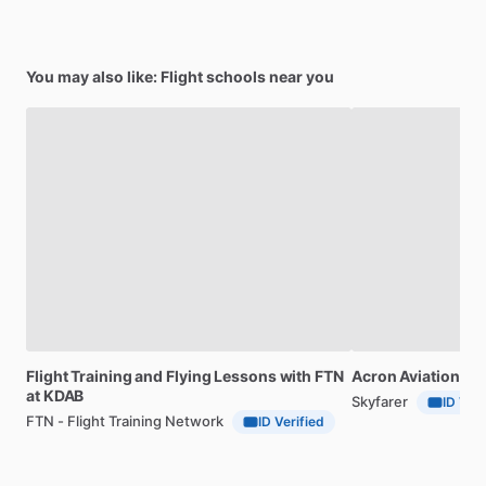
You may also like: Flight schools near you
Flight
Training
and
Flying
Lessons
with
FTN
Acron
Aviation
Ac
at
KDAB
Skyfarer
ID Veri
FTN - Flight Training Network
ID Verified