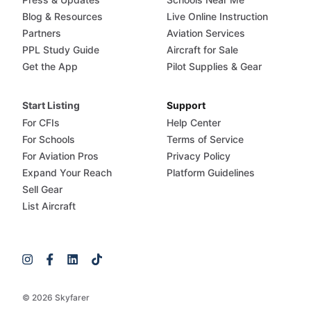
Blog & Resources
Live Online Instruction
Partners
Aviation Services
PPL Study Guide
Aircraft for Sale
Get the App
Pilot Supplies & Gear
Start Listing
Support
For CFIs
Help Center
For Schools
Terms of Service
For Aviation Pros
Privacy Policy
Expand Your Reach
Platform Guidelines
Sell Gear
List Aircraft
© 2026 Skyfarer