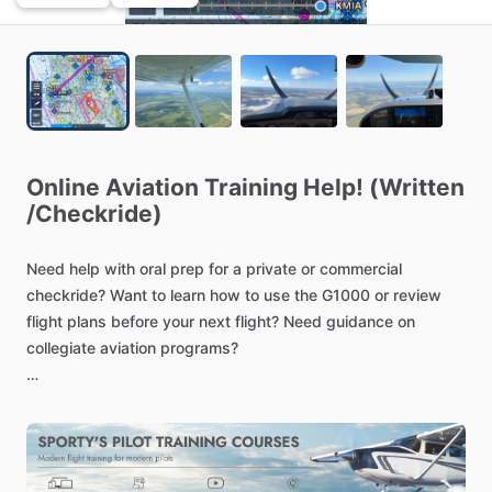
Online
Aviation
Training
Help!
(Written
/​
Checkride)
Need
help
with
oral
prep
for
a
private
or
commercial
checkride?
Want
to
learn
how
to
use
the
G1000
or
review
flight
plans
before
your
next
flight?
Need
guidance
on
collegiate
aviation
programs?
I
am
available
to
help
with
any
general
aviation
questions
or
flight
training
assistance.
With
experience
in
pt.
61
and
141
training
courses,
I
am
ready
to
tailor
my
teaching
to
your
needs!