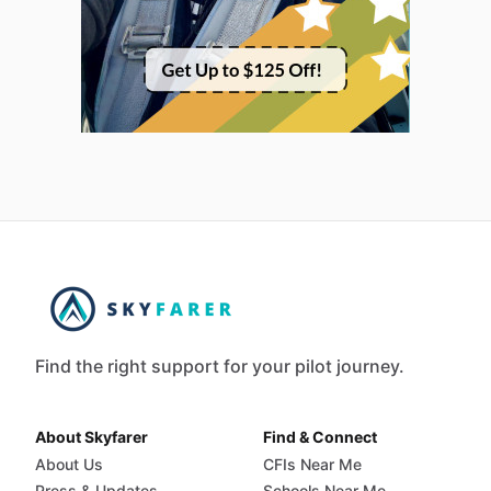
Find the right support for your pilot journey.
About Skyfarer
Find & Connect
About Us
CFIs Near Me
Press & Updates
Schools Near Me