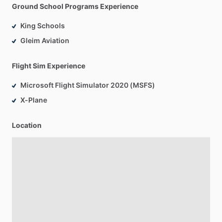
Ground School Programs Experience
King Schools
Gleim Aviation
Flight Sim Experience
Microsoft Flight Simulator 2020 (MSFS)
X-Plane
Location