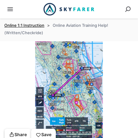
Online 1:1 Instruction
>
Online Aviation Training Help!
(Written/Checkride)
Share
Save