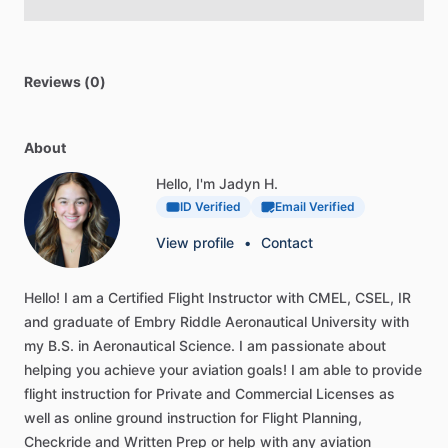
Reviews (0)
About
Hello, I'm Jadyn H.
ID Verified
Email Verified
View profile
•
Contact
Hello!
I
am
a
Certified
Flight
Instructor
with
CMEL,
CSEL,
IR
and
graduate
of
Embry
Riddle
Aeronautical
University
with
my
B.S.
in
Aeronautical
Science.
I
am
passionate
about
helping
you
achieve
your
aviation
goals!
I
am
able
to
provide
flight
instruction
for
Private
and
Commercial
Licenses
as
well
as
online
ground
instruction
for
Flight
Planning,
Checkride
and
Written
Prep
or
help
with
any
aviation