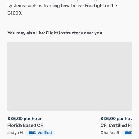
systems
such
as
learning
how
to
use
Foreflight
or
the
G1000.
You may also like: Flight instructors near you
$35.00
per hour
$35.00
per hour
Florida
Based
CFI
CFI
Certified
Fligh
Jadyn H
Charles B
ID Verified
ID Ve