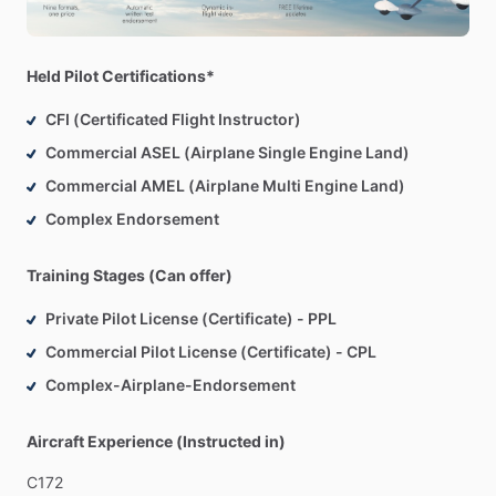
Held Pilot Certifications*
CFI (Certificated Flight Instructor)
Commercial ASEL (Airplane Single Engine Land)
Commercial AMEL (Airplane Multi Engine Land)
Complex Endorsement
Training Stages (Can offer)
Private Pilot License (Certificate) - PPL
Commercial Pilot License (Certificate) - CPL
Complex-Airplane-Endorsement
Aircraft Experience (Instructed in)
C172