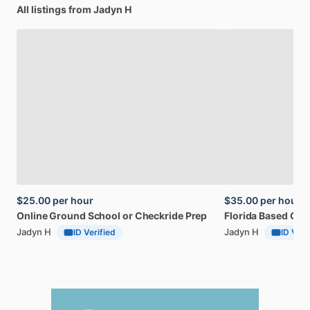
All listings from Jadyn H
$25.00
per hour
$35.00
per hour
Online
Ground
School
or
Checkride
Prep
Florida
Based
CFI
Jadyn H
Jadyn H
ID Verified
ID Veri