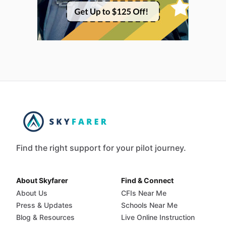
Find the right support for your pilot journey.
About Skyfarer
Find & Connect
About Us
CFIs Near Me
Press & Updates
Schools Near Me
Blog & Resources
Live Online Instruction