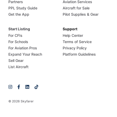
Partners
Aviation Services
PPL Study Guide
Aircraft for Sale
Get the App
Pilot Supplies & Gear
Start Listing
Support
For CFIs
Help Center
For Schools
Terms of Service
For Aviation Pros
Privacy Policy
Expand Your Reach
Platform Guidelines
Sell Gear
List Aircraft
© 2026 Skyfarer