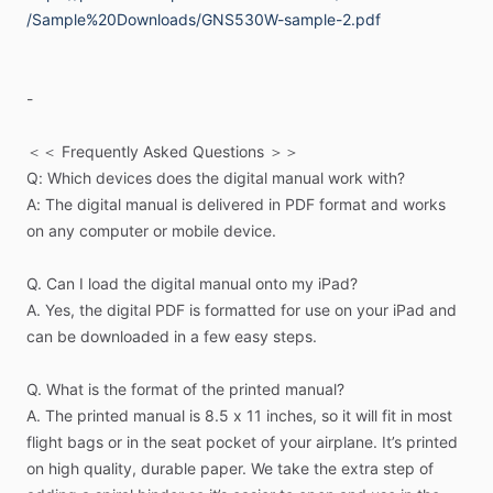
/Sample%20Downloads/GNS530W-sample-2.pdf
The
table-of-contents
lists
the
procedures
the
GPS
unit
can
perform.
Go
to
that
page
and
the
steps
are
listed
1,
2,
3,
…
to
complete
that
task.
Simple,
fast
and
effective.
-
Task-oriented
format
with
step-by-step
instructions
＜＜
Frequently
Asked
Questions
＞＞
Q:
Which
devices
does
the
digital
manual
work
with?
Fully
illustrated
with
simple
diagrams
A:
The
digital
manual
is
delivered
in
PDF
format
and
works
on
any
computer
or
mobile
device.
Digital
manuals
are
easy
to
read
on
an
iPad;
keep
them
in
your
EFB
app
for
quick
access
Q.
Can
I
load
the
digital
manual
onto
my
iPad?
A.
Yes,
the
digital
PDF
is
formatted
for
use
on
your
iPad
and
Optional
spiral
bound
printed
manuals
for
easy
use
in
the
can
be
downloaded
in
a
few
easy
steps.
cockpit
Q.
What
is
the
format
of
the
printed
manual?
We
have
manuals
for
Garmin
GTN
and
GNS
series
A.
The
printed
manual
is
8.5
x
11
inches,
so
it
will
fit
in
most
navigators,
as
well
as
G1000.
flight
bags
or
in
the
seat
pocket
of
your
airplane.
It’s
printed
on
high
quality,
durable
paper.
We
take
the
extra
step
of
＜＜
How
Well
Do
You
Really
Know
Your
GPS?
＞＞