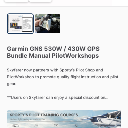
Garmin
GNS
530W
​/​
430W
GPS
Bundle
Manual
PilotWorkshops
Skyfarer
now
partners
with
Sporty’s
Pilot
Shop
and
PilotWorkshop
to
promote
quality
flight
instruction
and
pilot
gear.
**Users
on
Skyfarer
can
enjoy
a
special
discount
on
Sporty’s
online
courses
(code:
SKYFARER1):
https://www.sportys.com/pilot-workshops-garmin-530w-
430w-gps-manual-w-ebook.html