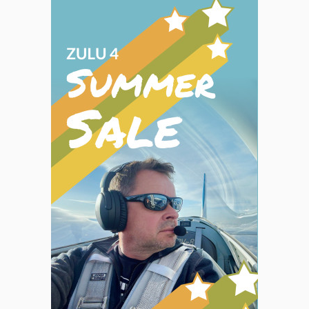
GPS.
Most
terms
were
clearly
defined,
something
we
appreciate.
Because
they
are
written
in
a
how-to,
or
task-
oriented
style,
we
thought
they
were
easier
to
use
than
the
manufacturer’s
manuals…”
Aviation
Consumer
Magazine