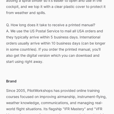
adding
a
spiral
binder
so
it’s
easier
to
open
and
use
in
the
The
user
manuals
available
from
GPS
manufacturers
are
not
cockpit,
and
we
top
it
with
a
clear
plastic
cover
to
protect
it
designed
with
training
in
mind.
They
tell
you
what
each
from
weather
and
spills.
button
does,
but
not
necessarily
the
best
sequence
to
accomplish
a
specific
task.
Q.
How
long
does
it
take
to
receive
a
printed
manual?
A.
We
use
the
US
Postal
Service
to
mail
all
USA
orders
and
It’s
important
to
understand
the
different
situations
that
can
they
typically
arrive
within
5
business
days.
International
come
up
at
any
time
in
the
cockpit—especially
when
flying
orders
usually
arrive
within
10
business
days
(can
be
longer
IFR.
You
need
to
know
the
capabilities
of
your
GPS
and
how
in
some
countries).
If
you
order
the
printed
manual,
you’ll
to
get
exactly
what
you
need,
quickly,
when
you
need
it.
also
get
the
digital
version
which
you
can
download
and
Whether
it’s
a
straightforward
procedure
or
something
start
using
right
away.
unexpected
—
you
need
to
be
ready
to
go,
and
not
fumbling
with
your
equipment.
That’s
where
these
manuals
come
in.
They
provide
a
simple
Brand
task-based
format
for
learning
GPS.
Each
function
is
broken
Since
2005,
PilotWorkshops
has
provided
online
training
down
into
individual
steps
that
guide
you
through
the
courses
focused
on
improving
airmanship,
instrument-flying,
different
ways
you
can
accomplish
a
task
or
procedure
in
weather
knowledge,
communications,
and
managing
real-
your
GPS.
It’s
as
simple
as
following
the
steps,
and
before
world
flight
situations.
Its
flagship
"IFR
Mastery"
and
"VFR
you
know
it
you’ll
be
using
your
GPS
to
its
full
capabilities.