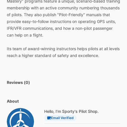
Mastery"
programs
feature
a
unique,
scenario-based
training
membership
with
an
active
community
numbering
thousands
＜＜
Written
by
Experienced
Pilots
＞＞
of
pilots.
They
also
publish
"Pilot-Friendly"
manuals
that
provide
easy-to-follow
instructions
on
operating
GPS
units,
Our
GPS
manuals
are
written
by
a
team
of
highly
IFR​​​
​/​
​​​VFR
communications,
and
how
a
non-pilot
passenger
accomplished
CFIs,
with
decades
of
experience
teaching
can
help
on
a
flight.
pilots
to
fly
with
advanced
avionics.
Its
team
of
award-winning
instructors
helps
pilots
at
all
levels
These
CFIs
know
how
pilots
use
GPS
units
in
real-world
reach
a
higher
standard
of
safety
and
excellence.
situations
and
organize
them
with
this
in
mind.
They
bring
a
practical
usability
and
efficiency
to
each
manual.
We
regularly
talk
with
customers
who
have
purchased
these
Reviews (0)
manuals
and
have
implemented
many
suggestions
over
the
years
to
improve
them.
About
Doesn’t
it
make
sense
to
learn
from
experienced
pilots
who
Hello, I'm Sporty's Pilot Shop.
have
spent
thousands
of
hours
studying
and
organizing
Email Verified
GPS
operations
into
a
simple
manual?