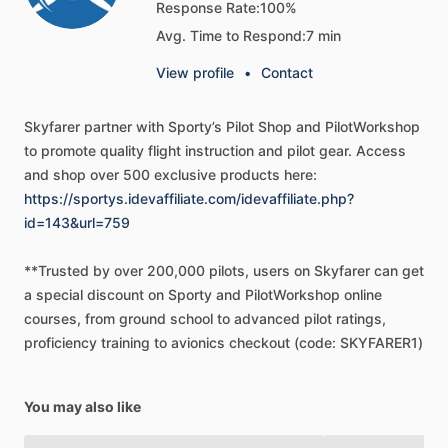
Response Rate:
100%
＜＜
Who
Should
Use
These
GPS
Manuals?
＞＞
Avg. Time to Respond:
7 min
New
User
View profile
•
Contact
If
you’ve
recently
acquired
a
GPS
unit,
you’ll
find
these
manuals
the
perfect
way
to
get
up
to
speed
on
your
new
Skyfarer
partner
with
Sporty’s
Pilot
Shop
and
PilotWorkshop
equipment.
They
can
be
especially
effective
when
used
to
promote
quality
flight
instruction
and
pilot
gear.
Access
along
with
training
videos
that
may
have
come
with
your
and
shop
over
500
exclusive
products
here:
unit.
The
biggest
benefit
is
helping
you
tame
the
steep
https://sportys.idevaffiliate.com/idevaffiliate.php?
learning
curve
by
explaining
functions
in
terms
and
id=143&url=759
examples
that
pilots
use
in
everyday
flight.
**Trusted
by
over
200,000
pilots,
users
on
Skyfarer
can
get
a
special
discount
on
Sporty
and
PilotWorkshop
online
Intermediate
User
courses,
from
ground
school
to
advanced
pilot
ratings,
proficiency
training
to
avionics
checkout
(code:
SKYFARER1)
Most
customers
fit
in
this
category.
You
may
have
had
your
unit
for
a
while,
and
you
are
using
it
on
your
flights.
But
you
know
you
could
be
more
efficient.
If
you
find
yourself
taking
You may also like
too
long
to
find
the
commands
or
functions
you
need,
this