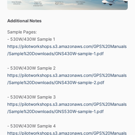
-
Whether
it’s
a
straightforward
procedure
or
something
Additional Notes
unexpected
—
you
need
to
be
ready
to
go,
and
not
fumbling
Sample
Pages:
with
your
equipment.
That’s
where
these
manuals
come
in.
-
530W
​/​
430W
Sample
1
Task-oriented
format
that
focuses
on
procedures,
not
https://pilotworkshops.s3.amazonaws.com/GPS%20Manuals
“buttonology”.
/Sample%20Downloads/GNS430W-sample-1.pdf
Master
Your
GPS
with
a
Simple,
Pilot-Friendly
Guide
-
530W
​/​
430W
Sample
2
Garmin
G530W
​/​
G430W
-
WAAS
Versions
https://pilotworkshops.s3.amazonaws.com/GPS%20Manuals
/Sample%20Downloads/GNS430W-sample-2.pdf
Both
Formats
for
one
price
-
Printed
Manual
and
PDF
included
with
purchase!
-
530W
​/​
430W
Sample
3
https://pilotworkshops.s3.amazonaws.com/GPS%20Manuals
Our
family
of
“Pilot
Friendly”
GPS
manuals
are
NOT
just
/Sample%20Downloads/GNS530W-sample-1.pdf
rewrites
of
the
manufacturer’s
manuals.
They
provide
a
task-oriented
format
that
focuses
on
procedures,
not
-
530W
​/​
430W
Sample
4
“buttonology”.
https://pilotworkshops.s3.amazonaws.com/GPS%20Manuals