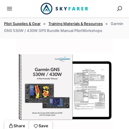
Pilot Supplies & Gear
>
Training Materials & Resources
>
Garmin
GNS 530W / 430W GPS Bundle Manual PilotWorkshops
Share
Save