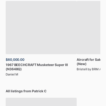
$60,000.00
Aircraft
for
Sale:
Br
(New)
1967
BEECHCRAFT
Musketeer
Super
III
(N3648Q)
Bristell by BRM AE
Daniel M
All listings from Patrick C