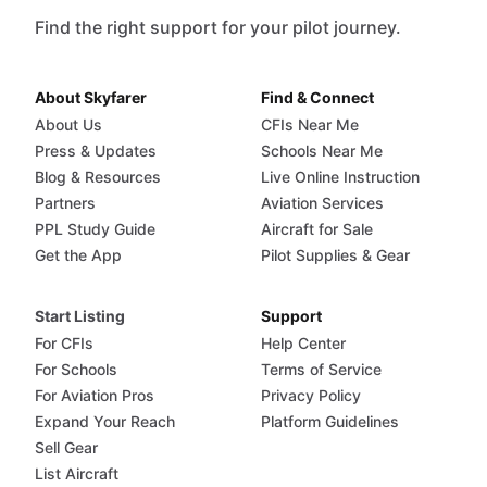
Find the right support for your pilot journey.
About Skyfarer
Find & Connect
About Us
CFIs Near Me
Press & Updates
Schools Near Me
Blog & Resources
Live Online Instruction
Partners
Aviation Services
PPL Study Guide
Aircraft for Sale
Get the App
Pilot Supplies & Gear
Start Listing
Support
For CFIs
Help Center
For Schools
Terms of Service
For Aviation Pros
Privacy Policy
Expand Your Reach
Platform Guidelines
Sell Gear
List Aircraft