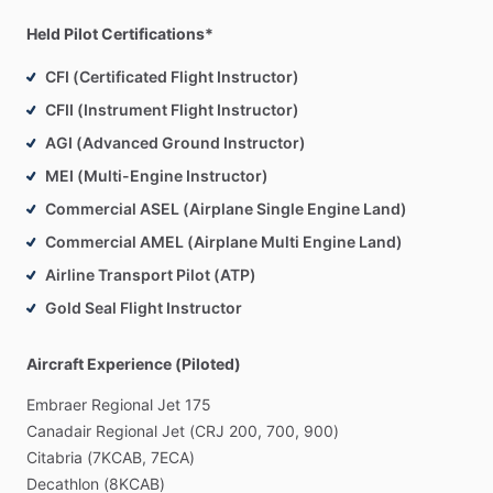
a
ferry
pilot
to
safely
fly
their
plane
home.
Have
you
moved
to
a
new
home,
across
the
country,
and
had
to
leave
your
Held Pilot Certifications*
plane
behind?
This
is
more
common
than
one
might
think.
CFI (Certificated Flight Instructor)
The
amount
of
logistics
can
be
exhausting
when
transporting
an
airplane.
Most
people
have
a
very
high
CFII (Instrument Flight Instructor)
demand
on
their
time;
in
a
world
where
time
is
money,
it
only
AGI (Advanced Ground Instructor)
makes
sense
to
hire
an
experienced
pilot
to
bring
your
plane
MEI (Multi-Engine Instructor)
to
you.
Commercial ASEL (Airplane Single Engine Land)
If
you
are
interested
in
moving
your
aircraft,
contact
me
to
Commercial AMEL (Airplane Multi Engine Land)
discuss
your
options
or
to
request
a
quote.
Airline Transport Pilot (ATP)
Gold Seal Flight Instructor
Other
Specialties:
Aircraft Experience (Piloted)
Aerospace,
Aircraft
Maintenance,
Airport
Administration,
Airport
Operations,
Aviation
Management,
Aviation
Security,
Embraer
Regional
Jet
175
Customer
Service,
FAA
Regulations,
Flight
Instruction,
Flight
Canadair
Regional
Jet
(CRJ
200,
700,
900)
Operations,
Fueling
Operations,
Ground
Support,
Citabria
(7KCAB,
7ECA)
Mechanical
Maintenance,
Office
Administration,
Pilot,
Ramp
Decathlon
(8KCAB)