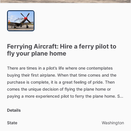
Ferrying
Aircraft:
Hire
a
ferry
pilot
to
fly
your
plane
home
There
are
times
in
a
pilot’s
life
where
one
contemplates
buying
their
first
airplane.
When
that
time
comes
and
the
purchase
is
complete,
it
is
a
great
feeling
of
pride.
Then
comes
the
unique
decision
of
flying
the
plane
home
or
paying
a
more
experienced
pilot
to
ferry
the
plane
home.
So,
have
you
recently
purchase
an
airplane
that
is
based
in
another
Details
state?
State
Washington
There
are
many
reasons
why
a
private
pilot
may
want
to
hire