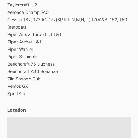
Operations,
Safety,
Scheduling,
Situational
Awareness,
Taylorcraft
L-2
Transportation
Aeronca
Champ
7AC
Cessna
182,
172RG,
172(SP,R,P,N,M,H,
L),170A&B,
152,
150
(aerobat)
Piper
Arrow
Turbo
III,
III
&
II
Piper
Archer
I
&
II
Piper
Warrior
Piper
Seminole
Beechcraft
76
Duchess
Beechcraft
A36
Bonanza
Zlin
Savage
Cub
Remos
GX
SportStar
Location