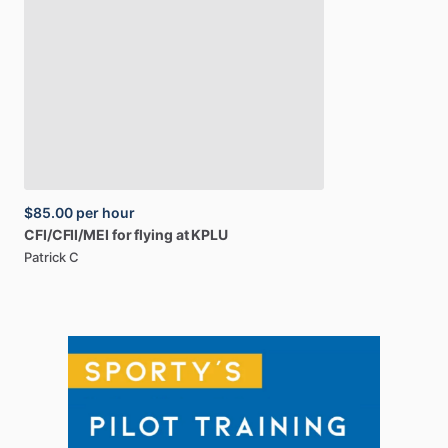
$85.00
per hour
CFI
​/​
CFII
​/​
MEI
for
flying
at
KPLU
Patrick C