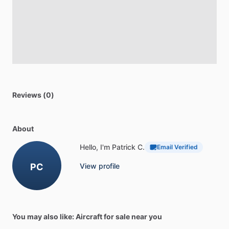
Reviews (0)
About
Hello, I'm Patrick C.
Email Verified
PC
View profile
You may also like: Aircraft for sale near you