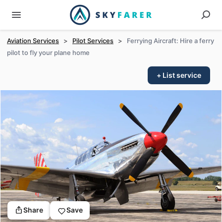
Aviation Services
>
Pilot Services
>
Ferrying Aircraft: Hire a ferry
pilot to fly your plane home
+ List service
Share
Save