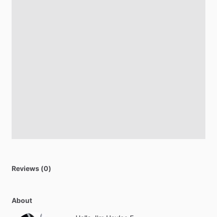
Reviews (0)
About