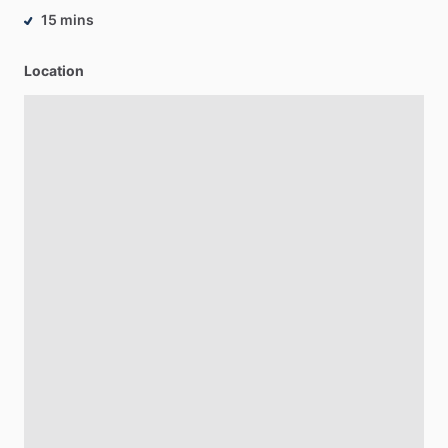
15 mins
Location