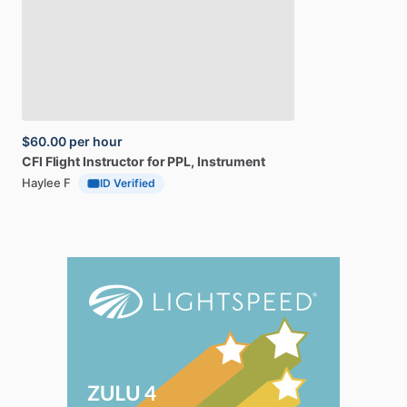
$60.00
per hour
CFI
Flight
Instructor
for
PPL,
Instrument
Haylee F
ID Verified