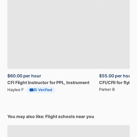
$60.00
per hour
$55.00
per hour
CFI
Flight
Instructor
for
PPL,
Instrument
CFI
​/​
CFII
for
flying
Parker B
Haylee F
ID Verified
You may also like: Flight schools near you