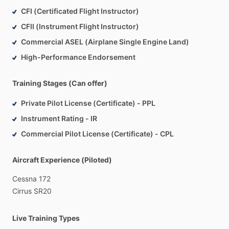
CFI (Certificated Flight Instructor)
Customized
study
plans
tailored
to
your
needs
With
flexible
scheduling
and
a
supportive
learning
CFII (Instrument Flight Instructor)
environment,
I’m
committed
to
helping
you
build
the
Commercial ASEL (Airplane Single Engine Land)
confidence
and
knowledge
necessary
to
ace
your
High-Performance Endorsement
checkride.
Let’s
take
your
skills
to
new
heights!
Training Stages (Can offer)
Contact
me
today
to
schedule
your
first
session!
Private Pilot License (Certificate) - PPL
Instrument Rating - IR
Commercial Pilot License (Certificate) - CPL
Aircraft Experience (Piloted)
Cessna
172
Cirrus
SR20
Live Training Types