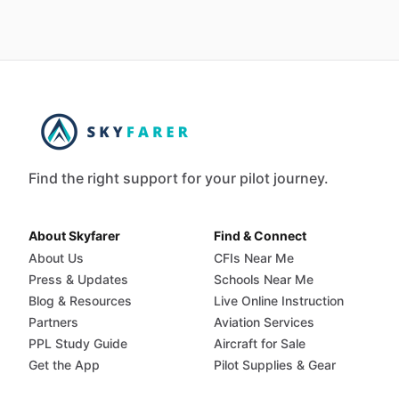
Find the right support for your pilot journey.
About Skyfarer
Find & Connect
About Us
CFIs Near Me
Press & Updates
Schools Near Me
Blog & Resources
Live Online Instruction
Partners
Aviation Services
PPL Study Guide
Aircraft for Sale
Get the App
Pilot Supplies & Gear