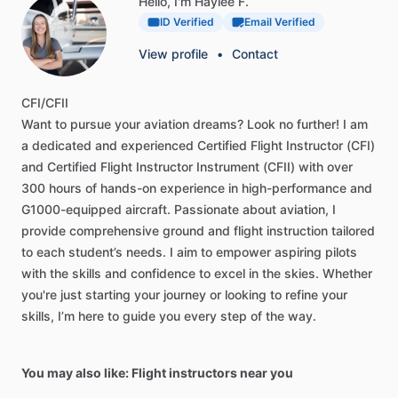
Hello, I'm Haylee F.
ID Verified
Email Verified
View profile
•
Contact
CFI
​/​
CFII
Want
to
pursue
your
aviation
dreams?
Look
no
further!
I
am
a
dedicated
and
experienced
Certified
Flight
Instructor
(CFI)
and
Certified
Flight
Instructor
Instrument
(CFII)
with
over
300
hours
of
hands-on
experience
in
high-performance
and
G1000-equipped
aircraft.
Passionate
about
aviation,
I
provide
comprehensive
ground
and
flight
instruction
tailored
to
each
student’s
needs.
I
aim
to
empower
aspiring
pilots
with
the
skills
and
confidence
to
excel
in
the
skies.
Whether
you're
just
starting
your
journey
or
looking
to
refine
your
skills,
I’m
here
to
guide
you
every
step
of
the
way.
You may also like: Flight instructors near you