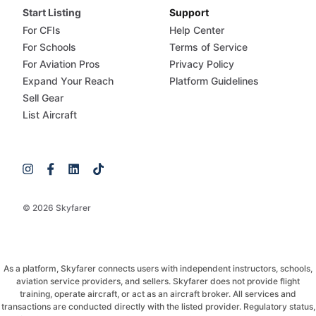
Start Listing
Support
For CFIs
Help Center
For Schools
Terms of Service
For Aviation Pros
Privacy Policy
Expand Your Reach
Platform Guidelines
Sell Gear
List Aircraft
© 2026 Skyfarer
As a platform, Skyfarer connects users with independent instructors, schools,
aviation service providers, and sellers. Skyfarer does not provide flight
training, operate aircraft, or act as an aircraft broker. All services and
transactions are conducted directly with the listed provider. Regulatory status,