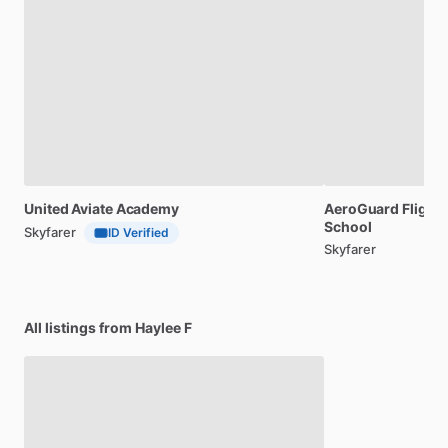
United
Aviate
Academy
AeroGuard
Flight
School
Skyfarer
ID Verified
Skyfarer
All listings from Haylee F