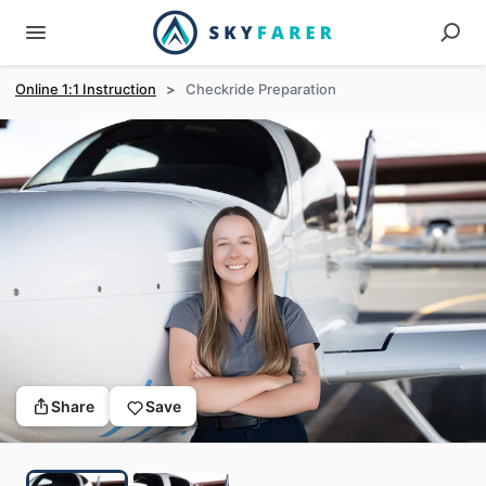
Online 1:1 Instruction
>
Checkride Preparation
Share
Save