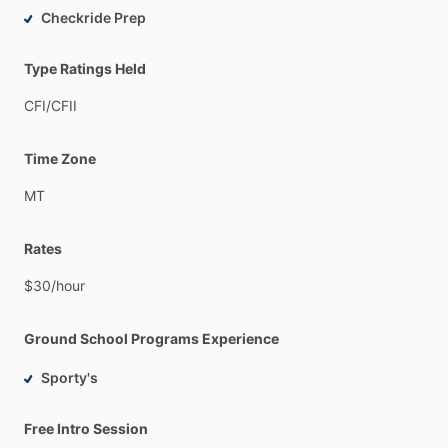
Checkride Prep
Type Ratings Held
CFI
​/​
CFII
Time Zone
MT
Rates
$30
​/​
hour
Ground School Programs Experience
Sporty's
Free Intro Session