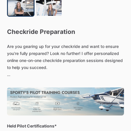
Checkride
Preparation
Are
you
gearing
up
for
your
checkride
and
want
to
ensure
you’re
fully
prepared?
Look
no
further!
I
offer
personalized
online
one-on-one
checkride
preparation
sessions
designed
to
help
you
succeed.
As
a
Certified
Flight
Instructor
(CFI)
and
Certified
Flight
Instructor
Instrument
(CFII)
with
extensive
experience,
I
will
guide
you
through
every
aspect
of
the
checkride
process.
Our
sessions
will
cover:
In-depth
review
of
oral
exam
topics
Flight
maneuvers
and
procedures
Held Pilot Certifications*
Strategies
to
manage
checkride
nerves