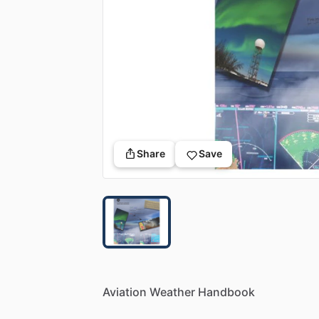
Share
Save
Aviation
Weather
Handbook