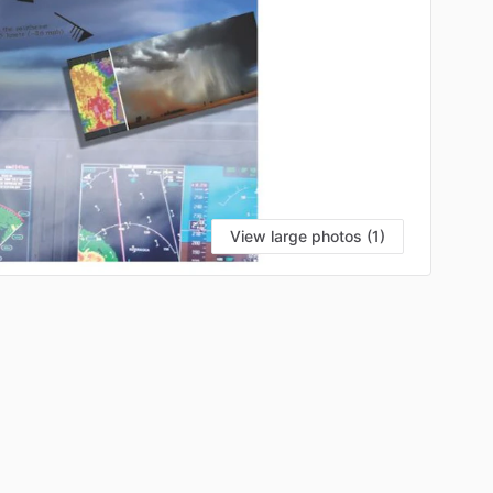
View large photos (1)