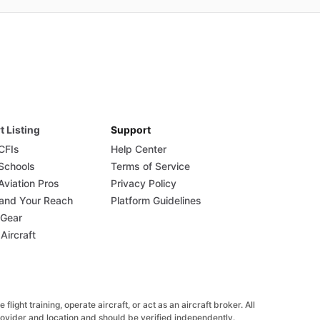
t Listing
Support
 CFIs
Help Center
 Schools
Terms of Service
Aviation Pros
Privacy Policy
and Your Reach
Platform Guidelines
 Gear
 Aircraft
ight training, operate aircraft, or act as an aircraft broker. All
provider and location and should be verified independently.