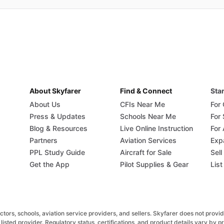
About Skyfarer
Find & Connect
Star
About Us
CFIs Near Me
For
Press & Updates
Schools Near Me
For
Blog & Resources
Live Online Instruction
For 
Partners
Aviation Services
Exp
PPL Study Guide
Aircraft for Sale
Sell
Get the App
Pilot Supplies & Gear
List
rs, schools, aviation service providers, and sellers. Skyfarer does not provide fl
listed provider. Regulatory status, certifications, and product details vary by 