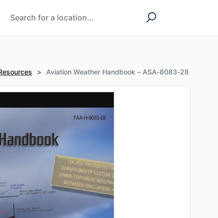
 Resources
>
Aviation Weather Handbook – ASA-8083-28