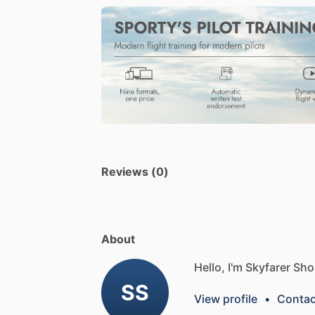
Reviews (0)
About
Hello, I'm Skyfarer Sho
SS
View profile
•
Contac