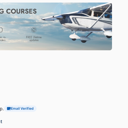
p.
Email Verified
t