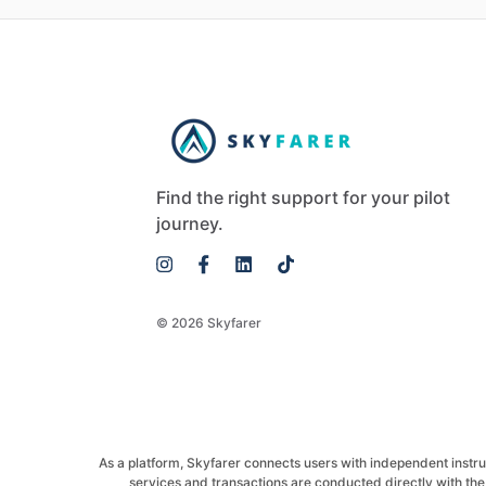
Find the right support for your pilot
journey.
© 2026 Skyfarer
As a platform, Skyfarer connects users with independent instructo
services and transactions are conducted directly with the 