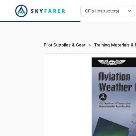
Pilot Supplies & Gear
>
Training Materials &