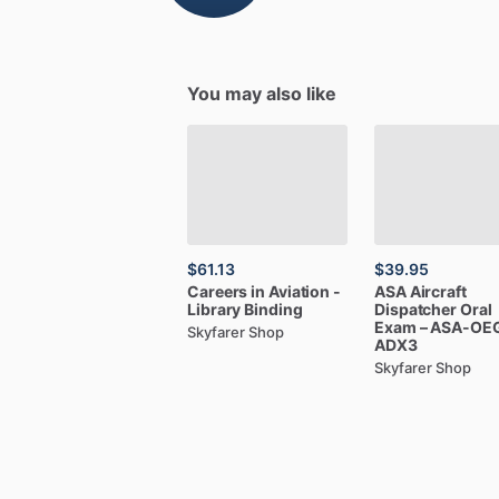
You may also like
$61.13
$39.95
Careers
in
Aviation
-
ASA
Aircraft
Library
Binding
Dispatcher
Oral
Exam
–
ASA-OE
Skyfarer Shop
ADX3
Skyfarer Shop