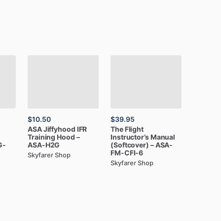
$10.50
$39.95
ASA
Jiffyhood
IFR
The
Flight
Training
Hood
–
Instructor’s
Manual
G-
ASA-H2G
(Softcover)
–
ASA-
FM-CFI-6
Skyfarer Shop
Skyfarer Shop