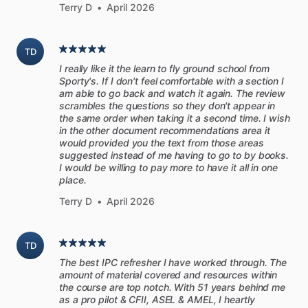
performance,
or
miss
subtle
clues
of
an
impending
problem,
Terry D
•
April 2026
because
they
never
had
more
engine
instruction
than
the
POH
procedures
and
what
their
CFI
told
them.
Or
they
TD
spend
thousands
on
repairs
that
could
have
been
avoided
I really like it the learn to fly ground school from
had
they
operated
and
maintained
their
engines
differently.
Sporty's. If I don't feel comfortable with a section I
am able to go back and watch it again. The review
According
to
mechanics
interviewed
for
this
manual,
most
scrambles the questions so they don't appear in
the same order when taking it a second time. I wish
owners
don’t
ask
questions
about
their
engines,
even
when
in the other document recommendations area it
they’re
uncertain.
However,
knowledge
and
communication
would provided you the text from those areas
are
the
keys
to
having
a
productive
partnership
with
your
suggested instead of me having to go to by books.
I would be willing to pay more to have it all in one
mechanic.
place.
This
manual
is
a
solid
starting
point.
It’s
a
way
to
consider
Terry D
•
April 2026
an
engine-related
task
you
currently
accomplish,
and
explore
possibilities
for
improvement.
Or
you
may
find
tasks
TD
you’ve
not
done
before
and
decide
they’re
something
you
The best IPC refresher I have worked through. The
should
be
doing.
Either
way,
the
investigation
alone
will
get
amount of material covered and resources within
you
more
involved
in
the
health
of
your
engine.
the course are top notch. With 51 years behind me
as a pro pilot & CFII, ASEL & AMEL, I heartly