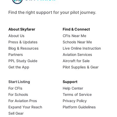
Find the right support for your pilot journey.
About Skyfarer
Find & Connect
About Us
CFIs Near Me
Press & Updates
Schools Near Me
Blog & Resources
Live Online Instruction
Partners
Aviation Services
PPL Study Guide
Aircraft for Sale
Get the App
Pilot Supplies & Gear
Start Listing
Support
For CFIs
Help Center
For Schools
Terms of Service
For Aviation Pros
Privacy Policy
Expand Your Reach
Platform Guidelines
Sell Gear