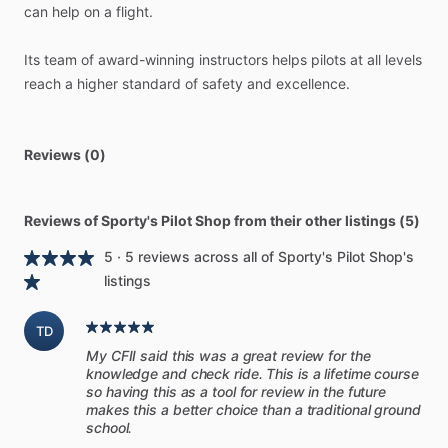
can
help
on
a
flight.
-
Covers
Lycoming,
Continental,
and
most
conventional
piston
aircraft
engines
Its
team
of
award-winning
instructors
helps
pilots
at
all
levels
-
Task-oriented
format
with
step-by-step
instructions
reach
a
higher
standard
of
safety
and
excellence.
-
Fully
illustrated
with
color
photos
and
graphics
-
Written
for
pilots
in
plain
English
(not
mechanical
jargon)
-
Digital
manual
looks
great
on
an
iPad;
keep
it
in
your
EFB
Reviews (0)
app
for
quick
access
-
Spiral-bound
8.5”
x
11”
printed
manual
for
easy
use
in
the
cockpit
Reviews of Sporty's Pilot Shop from their other listings (5)
5 · 5 reviews across all of Sporty's Pilot Shop's
[Get
to
know
your
engine]
listings
Think
about
the
trust
you
place
in
your
airplane’s
engine
TD
every
time
you
fly.
Are
you
doing
everything
possible
to
My CFII said this was a great review for the
keep
it
running
at
its
best?
Do
you
understand
it
enough
to
knowledge and check ride. This is a lifetime course
be
sure?
so having this as a tool for review in the future
makes this a better choice than a traditional ground
school.
Too
many
pilots
unknowingly
accept
marginal
engine