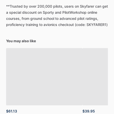
8.5”
x
11”
spiral-bound
book
in
your
flight
bag!
**Trusted
by
over
200,000
pilots,
users
on
Skyfarer
can
get
a
special
discount
on
Sporty
and
PilotWorkshop
online
Digital
(PDF)
courses,
from
ground
school
to
advanced
pilot
ratings,
-
Quick
and
easy
download
proficiency
training
to
avionics
checkout
(code:
SKYFARER1)
-
Instantly
available
in
Sporty's
Pilot
Training
App
-
Looks
great
on
iPad
You may also like
Printed
Manual
-
Spiral-bound
8.5”
x
11”
full
color
manual
-
All
the
same
features
of
the
PDF
-
Free
shipping
$61.13
$39.95