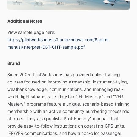
-
Learn
how
to
get
the
most
performance,
dependability
and
Additional Notes
longevity
from
your
engine
with
this
plain
English
manual.
View
sample
page
here:
Beautifully
illustrated
with
color
photos
and
detailed
https://pilotworkshops.s3.amazonaws.com/Engine-
graphics,
it
takes
you
under
the
cowl
for
a
look
at
what’s
manual/interpret-EGT-CHT-sample.pdf
really
happening
when
you
hit
the
starter.
Finally,
aviation
books
written
for
pilots,
not
lawyers!
Fully
Brand
illustrated
with
color
photos
and
graphics,
this
Pilot-Friendly
Since
2005,
PilotWorkshops
has
provided
online
training
Manual
from
PilotWorkshops
is
much
more
than
a
quick
courses
focused
on
improving
airmanship,
instrument-flying,
reference
guide—it
dives
deep
into
the
finer
points
of
weather
knowledge,
communications,
and
managing
real-
airplane
systems
and
procedures.
Learn
how
to
get
the
world
flight
situations.
Its
flagship
"IFR
Mastery"
and
"VFR
most
performance,
dependability
and
longevity
from
your
Mastery"
programs
feature
a
unique,
scenario-based
training
engine
with
this
plain
English
manual.
It
takes
you
under
the
membership
with
an
active
community
numbering
thousands
cowl
for
a
look
at
what’s
really
happening
when
you
hit
the
of
pilots.
They
also
publish
"Pilot-Friendly"
manuals
that
starter.
provide
easy-to-follow
instructions
on
operating
GPS
units,
IFR​​
​/​
​​VFR
communications,
and
how
a
non-pilot
passenger
[Features]