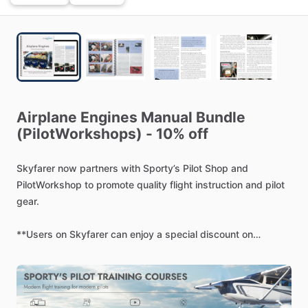
Airplane
Engines
Manual
Bundle
(PilotWorkshops)
-
10%
off
Skyfarer
now
partners
with
Sporty’s
Pilot
Shop
and
PilotWorkshop
to
promote
quality
flight
instruction
and
pilot
gear.
**Users
on
Skyfarer
can
enjoy
a
special
discount
on
Sporty’s
online
courses
(code:
SKYFARER1):
https://www.sportys.com/pilot-workshops-airplane-
engines-manual-digital-copy.html