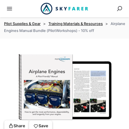
Pilot Supplies & Gear
>
Training Materials & Resources
>
Airplane
Engines Manual Bundle (PilotWorkshops) - 10% off
Share
Save