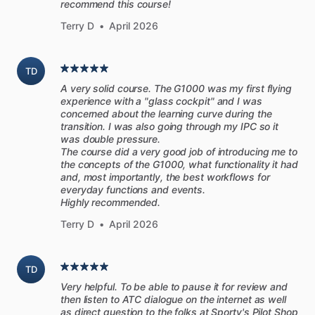
recommend this course!
[Written
for
pilots]
Terry D
•
April 2026
Many
aircraft
manuals
read
like
they
are
written
by
lawyers,
and
maintenance
manuals
are
filled
with
jargon
that
only
TD
mechanics
can
understand.
These
manuals
from
A very solid course. The G1000 was my first flying
PilotWorkshops
are
different.
Written
in
plain
English
and
experience with a "glass cockpit" and I was
aimed
at
regular
pilots,
the
explanations
are
simple
and
concerned about the learning curve during the
transition. I was also going through my IPC so it
clear.
They’re
also
loaded
with
practical
advice
for
operating
was double pressure.
engines
in
the
real
world,
so
you
can
apply
the
knowledge
The course did a very good job of introducing me to
found
here
on
your
next
flight.
the concepts of the G1000, what functionality it had
and, most importantly, the best workflows for
everyday functions and events.
[Topics
covered
include]
Highly recommended.
-
Basic
engine
principles
Terry D
•
April 2026
-
How
to
read
an
engine
monitor
-
Checking
fuel
and
oil
-
Starting
techniques
for
Lycoming
and
Continental
TD
-
Pre-takeoff
checks
Very helpful. To be able to pause it for review and
-
Leaning
for
climb
and
cruise
then listen to ATC dialogue on the internet as well
as direct question to the folks at Sporty's Pilot Shop
-
Selecting
a
cruise
power
setting