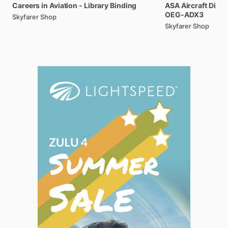
Careers
in
Aviation
-
Library
Binding
ASA
Aircraft
Dispa
OEG-ADX3
Skyfarer Shop
Skyfarer Shop