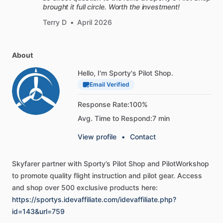
brought it full circle. Worth the investment!
-
Airborne
ignition
checks
-
In-flight
troubleshooting
Terry D
•
April 2026
-
Engine
preheating
-
New
cylinder
break-in
About
-
Analyzing
engine
data
-
Checking
for
exhaust
leaks
Hello, I'm Sporty's Pilot Shop.
-
Oil
changes
and
oil
samples
Email Verified
-
Managing
logbook
entries
Response Rate:
100%
-
Choosing
oil
and
additives
Avg. Time to Respond:
7 min
[Comes
with
both
formats]
View profile
•
Contact
This
manual
is
available
on
Sporty’s
Pilot
Training
platform,
Skyfarer
partner
with
Sporty’s
Pilot
Shop
and
PilotWorkshop
so
you
can
read
the
digital
version
online
or
on
your
tablet—
to
promote
quality
flight
instruction
and
pilot
gear.
Access
alongside
all
your
Sporty’s
courses.
Powerful
reading
tools
and
shop
over
500
exclusive
products
here:
are
included,
like
highlighting,
search,
and
bookmarks.
Or
https://sportys.idevaffiliate.com/idevaffiliate.php?
download
the
PDF
for
easy
reading
on
all
your
devices,
with
id=143&url=759
or
without
an
internet
connection.
You
might
even
leave
the