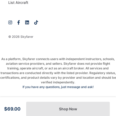
List Aircraft
© 2026 Skyfarer
As a platform, Skyfarer connects users with independent instructors, schools,
aviation service providers, and sellers. Skyfarer does not provide flight
training, operate aircraft, or act as an aircraft broker. All services and
transactions are conducted directly with the listed provider. Regulatory status,
certifications, and product details vary by provider and location and should be
verified independently.
If you have any questions, just message and ask!
$69.00
Shop Now