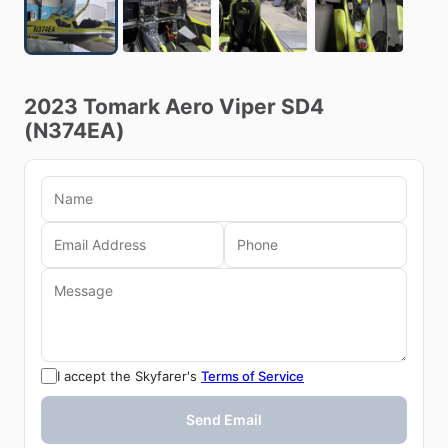
2023
Tomark
Aero
Viper
SD4
(N374EA)
I accept the Skyfarer's
Terms of Service
Send Email