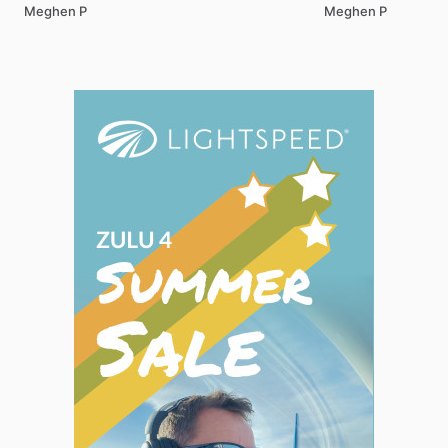
Meghen P
Meghen P