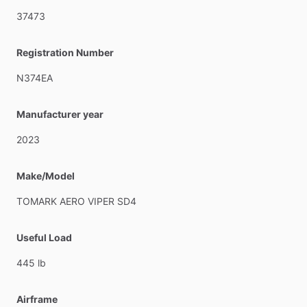
37473
Registration Number
N374EA
Manufacturer year
2023
Make/Model
TOMARK
AERO
VIPER
SD4
Useful Load
445
lb
Airframe