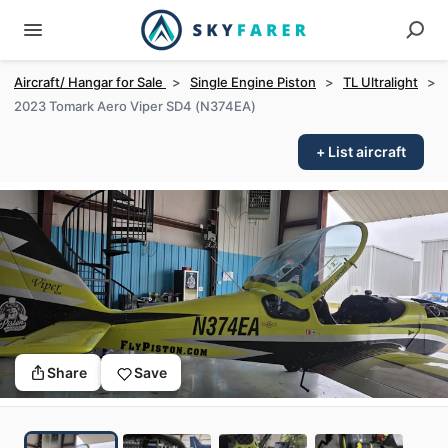
Aircraft/ Hangar for Sale
>
Single Engine Piston
>
TL Ultralight
>
2023 Tomark Aero Viper SD4 (N374EA)
+ List aircraft
Share
Save