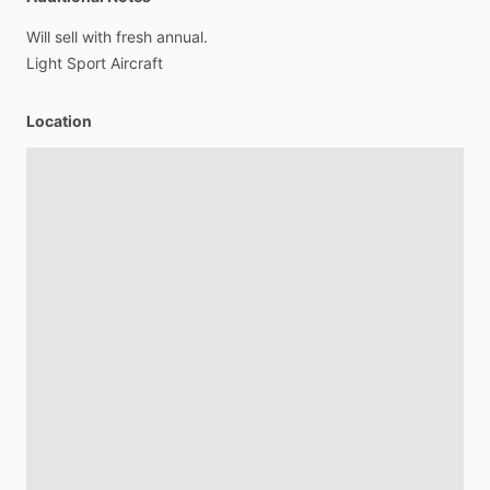
Will
sell
with
fresh
annual.
Light
Sport
Aircraft
Location