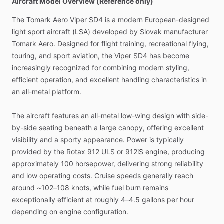
Aircraft Model Overview (Reference only)
The
Tomark
Aero
Viper
SD4
is
a
modern
European-designed
light
sport
aircraft
(LSA)
developed
by
Slovak
manufacturer
Tomark
Aero.
Designed
for
flight
training,
recreational
flying,
touring,
and
sport
aviation,
the
Viper
SD4
has
become
increasingly
recognized
for
combining
modern
styling,
efficient
operation,
and
excellent
handling
characteristics
in
an
all-metal
platform.
The
aircraft
features
an
all-metal
low-wing
design
with
side-
by-side
seating
beneath
a
large
canopy,
offering
excellent
visibility
and
a
sporty
appearance.
Power
is
typically
provided
by
the
Rotax
912
ULS
or
912iS
engine,
producing
approximately
100
horsepower,
delivering
strong
reliability
and
low
operating
costs.
Cruise
speeds
generally
reach
around
~102–108
knots,
while
fuel
burn
remains
exceptionally
efficient
at
roughly
4–4.5
gallons
per
hour
depending
on
engine
configuration.