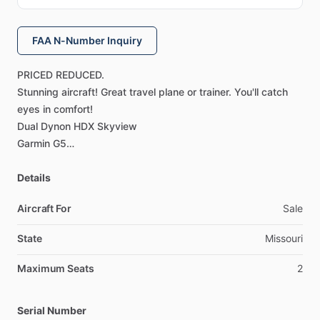
FAA N-Number Inquiry
PRICED
REDUCED.
Stunning
aircraft!
Great
travel
plane
or
trainer.
You'll
catch
eyes
in
comfort!
Dual
Dynon
HDX
Skyview
Garmin
G5
Garmin
650
Dynon
Details
Pitch
and
Roll
Auto
Pilot
INSTALLED
Ballistic
Chute
Aircraft For
Sale
Maintained
by
Jason
Moellinger
A&P
IA.
For
contact
State
Missouri
information
please
send
me
a
message.
Maximum Seats
2
Interior
Year:2023
Flight
Rules:VFR
Serial Number