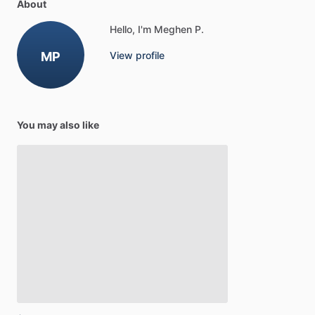
About
Hello, I'm Meghen P.
MP
View profile
You may also like