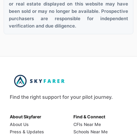
or real estate displayed on this website may have
been sold or may no longer be available. Prospective
purchasers are responsible for independent
verification and due diligence.
Find the right support for your pilot journey.
About Skyfarer
Find & Connect
About Us
CFIs Near Me
Press & Updates
Schools Near Me