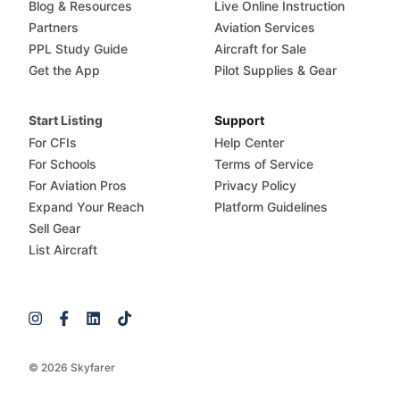
Blog & Resources
Live Online Instruction
Partners
Aviation Services
PPL Study Guide
Aircraft for Sale
Get the App
Pilot Supplies & Gear
Start Listing
Support
For CFIs
Help Center
For Schools
Terms of Service
For Aviation Pros
Privacy Policy
Expand Your Reach
Platform Guidelines
Sell Gear
List Aircraft
© 2026 Skyfarer