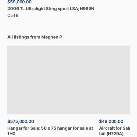
$59,000.00
2006
TL
Ultralight
Sting
sport
LSA;
N969N
Carl B
All listings from Meghen P
$575,000.00
$49,000.00
Hangar
for
Sale:
50
x
75
hangar
for
sale
at
Aircraft
for
Sale:
1
1H0
tail
(N729A)