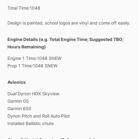
Total
Time:1048
Design
is
painted,
school
logos
are
vinyl
and
come
off
easily.
Engine Details (e.g. Total Engine Time; Suggested TBO;
Hours Remaining)
Engine
1
Time:1048
SNEW
Prop
1
Time:1048
SNEW
Avionics
Dual
Dynon
HDX
Skyview
Garmin
G5
Garmin
650
Dynon
Pitch
and
Roll
Auto
Pilot
Installed
Ballistic
chute