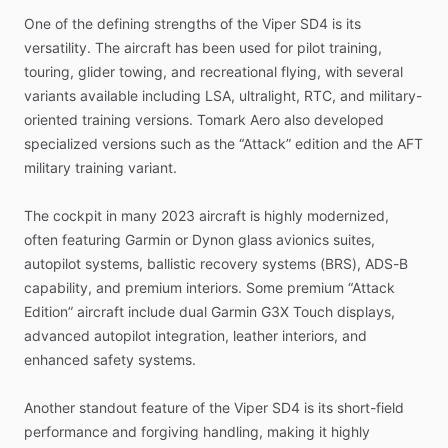
One
of
the
defining
strengths
of
the
Viper
SD4
is
its
versatility.
The
aircraft
has
been
used
for
pilot
training,
touring,
glider
towing,
and
recreational
flying,
with
several
variants
available
including
LSA,
ultralight,
RTC,
and
military-
oriented
training
versions.
Tomark
Aero
also
developed
specialized
versions
such
as
the
“Attack”
edition
and
the
AFT
military
training
variant.
The
cockpit
in
many
2023
aircraft
is
highly
modernized,
often
featuring
Garmin
or
Dynon
glass
avionics
suites,
autopilot
systems,
ballistic
recovery
systems
(BRS),
ADS-B
capability,
and
premium
interiors.
Some
premium
“Attack
Edition”
aircraft
include
dual
Garmin
G3X
Touch
displays,
advanced
autopilot
integration,
leather
interiors,
and
enhanced
safety
systems.
Another
standout
feature
of
the
Viper
SD4
is
its
short-field
performance
and
forgiving
handling,
making
it
highly