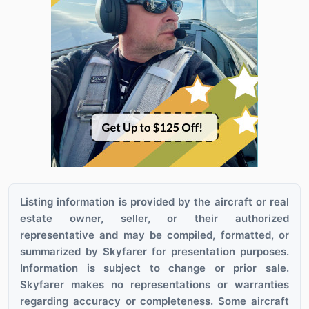
Listing information is provided by the aircraft or real
estate owner, seller, or their authorized
representative and may be compiled, formatted, or
summarized by Skyfarer for presentation purposes.
Information is subject to change or prior sale.
Skyfarer makes no representations or warranties
regarding accuracy or completeness. Some aircraft