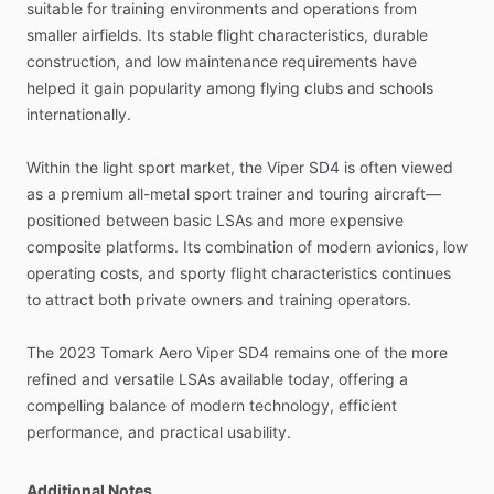
suitable
for
training
environments
and
operations
from
smaller
airfields.
Its
stable
flight
characteristics,
durable
construction,
and
low
maintenance
requirements
have
helped
it
gain
popularity
among
flying
clubs
and
schools
internationally.
Within
the
light
sport
market,
the
Viper
SD4
is
often
viewed
as
a
premium
all-metal
sport
trainer
and
touring
aircraft—
positioned
between
basic
LSAs
and
more
expensive
composite
platforms.
Its
combination
of
modern
avionics,
low
operating
costs,
and
sporty
flight
characteristics
continues
to
attract
both
private
owners
and
training
operators.
The
2023
Tomark
Aero
Viper
SD4
remains
one
of
the
more
refined
and
versatile
LSAs
available
today,
offering
a
compelling
balance
of
modern
technology,
efficient
performance,
and
practical
usability.
Additional Notes