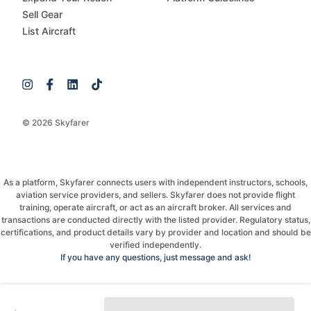
Sell Gear
List Aircraft
© 2026 Skyfarer
As a platform, Skyfarer connects users with independent instructors, schools,
aviation service providers, and sellers. Skyfarer does not provide flight
training, operate aircraft, or act as an aircraft broker. All services and
transactions are conducted directly with the listed provider. Regulatory status,
certifications, and product details vary by provider and location and should be
verified independently.
If you have any questions, just message and ask!