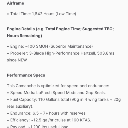
Airframe
•
Total
Time:
1,842
Hours
(Low
Time)
Engine Details (e.g. Total Engine Time; Suggested TBO;
Hours Remaining)
•
Engine:
~100
SMOH
(Superior
Maintenance)
•
Propeller:
3-Blade
High-Performance
Hartzell,
503.8hrs
since
NEW
Performance Specs
This
Comanche
is
optimized
for
speed
and
endurance:
•
Speed
Mods:
LoPresti
Speed
Mods
and
Gap
Seals.
•
Fuel
Capacity:
110
Gallons
total
(90g
in
4
wing
tanks
+
20g
rear
auxiliary).
•
Endurance:
6.5
–
7+
hours
with
reserves.
•
Efficiency:
~12.5
gal
​/​
hr
cruise
at
160
KTAS.
•
Payload:
~1,200
lbs
useful
load.