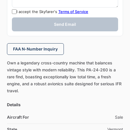
I accept the Skyfarer's
Terms of Service
Send Email
FAA N-Number Inquiry
Own
a
legendary
cross-country
machine
that
balances
vintage
style
with
modern
reliability.
This
PA-24-260
is
a
rare
find,
boasting
exceptionally
low
total
time,
a
fresh
engine,
and
a
robust
avionics
suite
designed
for
serious
IFR
travel.
Details
Aircraft For
Sale
State
Vermont