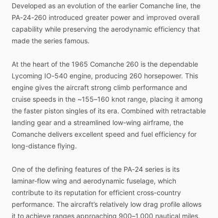
Developed
as
an
evolution
of
the
earlier
Comanche
line,
the
PA-24-260
introduced
greater
power
and
improved
overall
capability
while
preserving
the
aerodynamic
efficiency
that
made
the
series
famous.
At
the
heart
of
the
1965
Comanche
260
is
the
dependable
Lycoming
IO-540
engine,
producing
260
horsepower.
This
engine
gives
the
aircraft
strong
climb
performance
and
cruise
speeds
in
the
~155–160
knot
range,
placing
it
among
the
faster
piston
singles
of
its
era.
Combined
with
retractable
landing
gear
and
a
streamlined
low-wing
airframe,
the
Comanche
delivers
excellent
speed
and
fuel
efficiency
for
long-distance
flying.
One
of
the
defining
features
of
the
PA-24
series
is
its
laminar-flow
wing
and
aerodynamic
fuselage,
which
contribute
to
its
reputation
for
efficient
cross-country
performance.
The
aircraft’s
relatively
low
drag
profile
allows
it
to
achieve
ranges
approaching
900–1,000
nautical
miles,