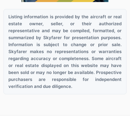
Listing information is provided by the aircraft or real
estate owner, seller, or their authorized
representative and may be compiled, formatted, or
summarized by Skyfarer for presentation purposes.
Information is subject to change or prior sale.
Skyfarer makes no representations or warranties
regarding accuracy or completeness. Some aircraft
or real estate displayed on this website may have
been sold or may no longer be available. Prospective
purchasers are responsible for independent
verification and due diligence.