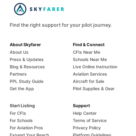
Find the right support for your pilot journey.
About Skyfarer
Find & Connect
About Us
CFIs Near Me
Press & Updates
Schools Near Me
Blog & Resources
Live Online Instruction
Partners
Aviation Services
PPL Study Guide
Aircraft for Sale
Get the App
Pilot Supplies & Gear
Start Listing
Support
For CFIs
Help Center
For Schools
Terms of Service
For Aviation Pros
Privacy Policy
Expand Your Reach
Platform Guidelines