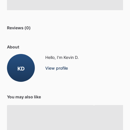
Reviews (0)
About
Hello, I'm Kevin D.
KD
View profile
You may also like