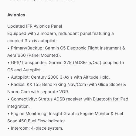
Avionics
Updated
IFR
Avionics
Panel
Equipped
with
a
modern,
redundant
panel
featuring
a
coupled
3-axis
autopilot:
•
Primary
​/​
Backup:
Garmin
G5
Electronic
Flight
Instrument
&
Aera
660
(Panel
Mounted).
•
GPS
​/​
Transponder:
Garmin
375
(ADSB-In
​/​
Out)
coupled
to
G5
and
Autopilot.
•
Autopilot:
Century
2000
3-Axis
with
Altitude
Hold.
•
Radios:
KX
155
Bendix
​/​
King
Nav
​/​
Com
(with
Glide
Slope)
&
Narco
Com
with
separate
VOR.
•
Connectivity:
Stratus
ADSB
receiver
with
Bluetooth
for
iPad
integration.
•
Engine
Monitoring:
Insight
Graphic
Engine
Monitor
&
Fuel
Scan
450
Fuel
Flow
indicator.
•
Intercom:
4-place
system.