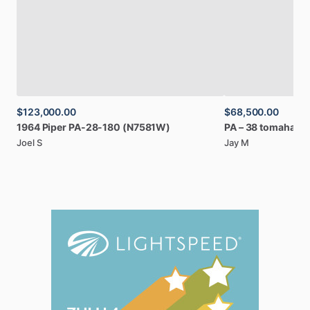
$123,000.00
$68,500.00
1964
Piper
PA-28-180
(N7581W)
PA
–
38
tomahawk
Joel S
Jay M