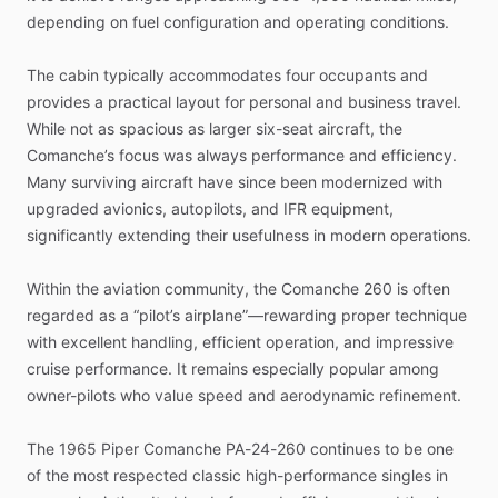
depending
on
fuel
configuration
and
operating
conditions.
The
cabin
typically
accommodates
four
occupants
and
provides
a
practical
layout
for
personal
and
business
travel.
While
not
as
spacious
as
larger
six-seat
aircraft,
the
Comanche’s
focus
was
always
performance
and
efficiency.
Many
surviving
aircraft
have
since
been
modernized
with
upgraded
avionics,
autopilots,
and
IFR
equipment,
significantly
extending
their
usefulness
in
modern
operations.
Within
the
aviation
community,
the
Comanche
260
is
often
regarded
as
a
“pilot’s
airplane”—rewarding
proper
technique
with
excellent
handling,
efficient
operation,
and
impressive
cruise
performance.
It
remains
especially
popular
among
owner-pilots
who
value
speed
and
aerodynamic
refinement.
The
1965
Piper
Comanche
PA-24-260
continues
to
be
one
of
the
most
respected
classic
high-performance
singles
in