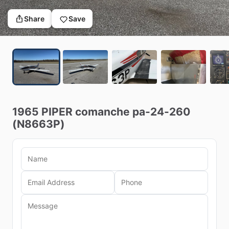
Share
Save
1965
PIPER
comanche
pa-24-260
(N8663P)