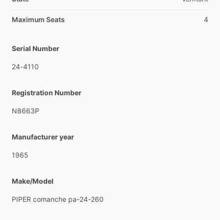
Maximum Seats
4
Serial Number
24-4110
Registration Number
N8663P
Manufacturer year
1965
Make/Model
PIPER
comanche
pa-24-260