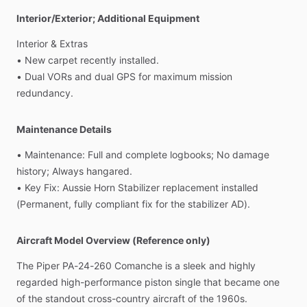
Interior/Exterior; Additional Equipment
Interior
&
Extras
•
New
carpet
recently
installed.
•
Dual
VORs
and
dual
GPS
for
maximum
mission
redundancy.
Maintenance Details
•
Maintenance:
Full
and
complete
logbooks;
No
damage
history;
Always
hangared.
•
Key
Fix:
Aussie
Horn
Stabilizer
replacement
installed
(Permanent,
fully
compliant
fix
for
the
stabilizer
AD).
Aircraft Model Overview (Reference only)
The
Piper
PA-24-260
Comanche
is
a
sleek
and
highly
regarded
high-performance
piston
single
that
became
one
of
the
standout
cross-country
aircraft
of
the
1960s.