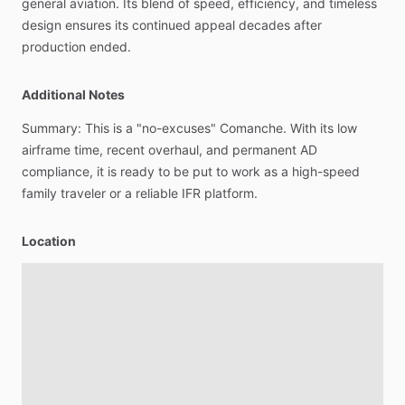
general
aviation.
Its
blend
of
speed,
efficiency,
and
timeless
design
ensures
its
continued
appeal
decades
after
production
ended.
Additional Notes
Summary:
This
is
a
"no-excuses"
Comanche.
With
its
low
airframe
time,
recent
overhaul,
and
permanent
AD
compliance,
it
is
ready
to
be
put
to
work
as
a
high-speed
family
traveler
or
a
reliable
IFR
platform.
Location