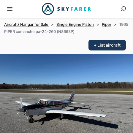
Aircraft/ Hangar for Sale
>
Single Engine Piston
>
Piper
>
1965
PIPER comanche pa-24-260 (N8663P)
+ List aircraft