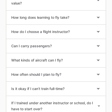
value?
How long does learning to fly take?
How do I choose a flight instructor?
Can I carry passengers?
What kinds of aircraft can I fly?
How often should I plan to fly?
Is it okay if I can’t train full-time?
If I trained under another instructor or school, do I
have to start over?