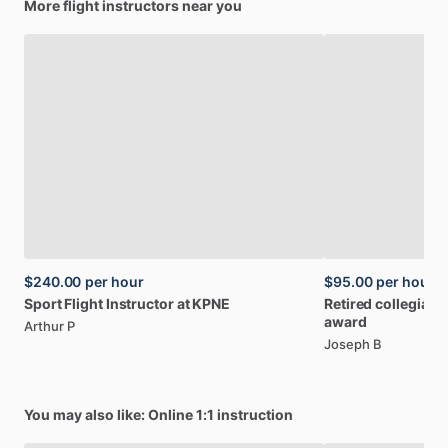
More flight instructors near you
$240.00
per hour
$95.00
per hour
Sport
Flight
Instructor
at
KPNE
Retired
collegiate
award
Arthur P
Joseph B
You may also like: Online 1:1 instruction