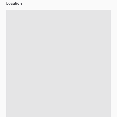
Location