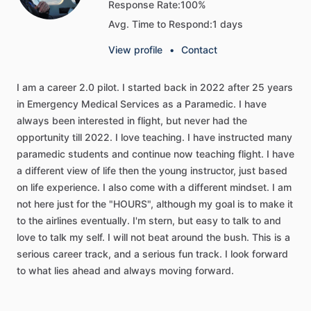
Response Rate:
100%
Avg. Time to Respond:
1 days
View profile
•
Contact
I
am
a
career
2.0
pilot.
I
started
back
in
2022
after
25
years
in
Emergency
Medical
Services
as
a
Paramedic.
I
have
always
been
interested
in
flight,
but
never
had
the
opportunity
till
2022.
I
love
teaching.
I
have
instructed
many
paramedic
students
and
continue
now
teaching
flight.
I
have
a
different
view
of
life
then
the
young
instructor,
just
based
on
life
experience.
I
also
come
with
a
different
mindset.
I
am
not
here
just
for
the
"HOURS",
although
my
goal
is
to
make
it
to
the
airlines
eventually.
I'm
stern,
but
easy
to
talk
to
and
love
to
talk
my
self.
I
will
not
beat
around
the
bush.
This
is
a
serious
career
track,
and
a
serious
fun
track.
I
look
forward
to
what
lies
ahead
and
always
moving
forward.