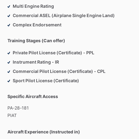
Multi Engine Rating
Commercial ASEL (Airplane Single Engine Land)
Complex Endorsement
Training Stages (Can offer)
Private Pilot License (Certificate) - PPL
Instrument Rating - IR
Commercial Pilot License (Certificate) - CPL
Sport Pilot License (Certificate)
Specific Aircraft Access
PA-28-181
PIAT
Aircraft Experience (Instructed in)