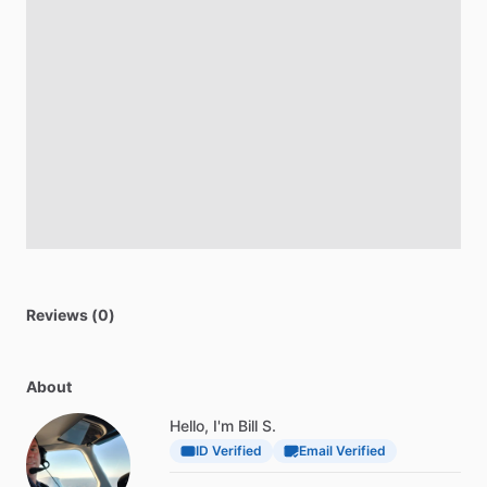
Reviews (0)
About
Hello, I'm Bill S.
ID Verified
Email Verified