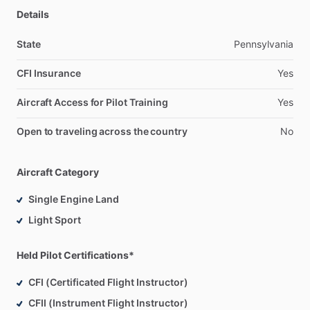
Details
State
Pennsylvania
CFI Insurance
Yes
Aircraft Access for Pilot Training
Yes
Open to traveling across the country
No
Aircraft Category
Single Engine Land
Light Sport
Held Pilot Certifications*
CFI (Certificated Flight Instructor)
CFII (Instrument Flight Instructor)