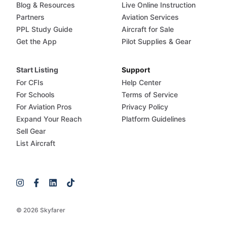
Blog & Resources
Live Online Instruction
Partners
Aviation Services
PPL Study Guide
Aircraft for Sale
Get the App
Pilot Supplies & Gear
Start Listing
Support
For CFIs
Help Center
For Schools
Terms of Service
For Aviation Pros
Privacy Policy
Expand Your Reach
Platform Guidelines
Sell Gear
List Aircraft
© 2026 Skyfarer