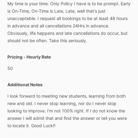
My
time
is
your
time.
Only
Policy
I
have
is
to
be
prompt.
Early
is
On-Time,
On-Time
is
Late,
Late,
well
that's
just
unacceptable.
I
request
all
bookings
to
be
at
least
48
hours
in
advance
and
all
cancellations
24Hrs
in
advance.
Obviously,
life
happens
and
late
cancellations
do
occur,
but
should
not
be
often.
Take
this
seriously.
Pricing - Hourly Rate
50
Additional Notes
I
look
forward
to
meeting
new
students,
learning
from
both
new
and
old.
I
never
stop
learning,
nor
do
I
never
stop
looking
to
improve.
I'm
not
100%
right.
If
I
do
not
know
the
answer
I
will
admit
that
and
find
the
answer
or
tell
you
were
to
locate
it.
Good
Luck!!