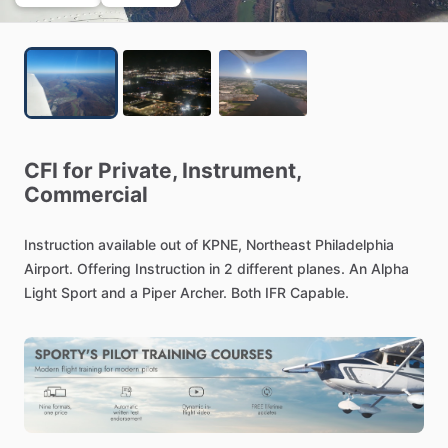
CFI
for
Private,
Instrument,
Commercial
Instruction
available
out
of
KPNE,
Northeast
Philadelphia
Airport.
Offering
Instruction
in
2
different
planes.
An
Alpha
Light
Sport
and
a
Piper
Archer.
Both
IFR
Capable.