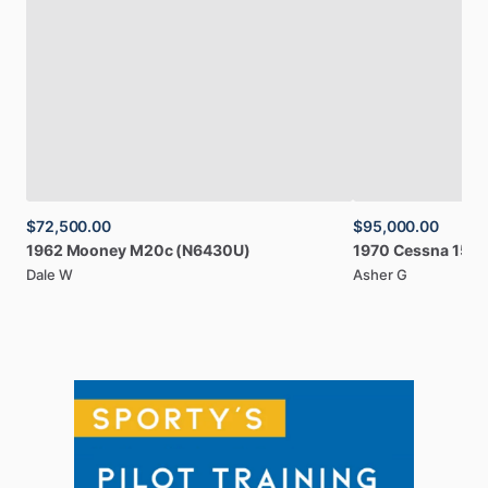
$72,500.00
$95,000.00
1962
Mooney
M20c
(N6430U)
1970
Cessna
150
Dale W
Asher G