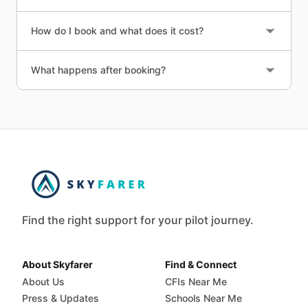
How do I book and what does it cost?
What happens after booking?
Find the right support for your pilot journey.
About Skyfarer
Find & Connect
About Us
CFIs Near Me
Press & Updates
Schools Near Me