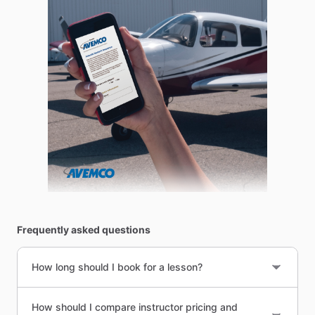
Frequently asked questions
How long should I book for a lesson?
How should I compare instructor pricing and