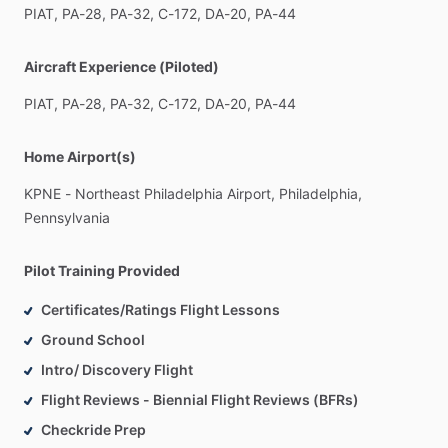
PIAT,
PA-28,
PA-32,
C-172,
DA-20,
PA-44
Aircraft Experience (Piloted)
PIAT,
PA-28,
PA-32,
C-172,
DA-20,
PA-44
Home Airport(s)
KPNE
-
Northeast
Philadelphia
Airport,
Philadelphia,
Pennsylvania
Pilot Training Provided
Certificates/Ratings Flight Lessons
Ground School
Intro/ Discovery Flight
Flight Reviews - Biennial Flight Reviews (BFRs)
Checkride Prep