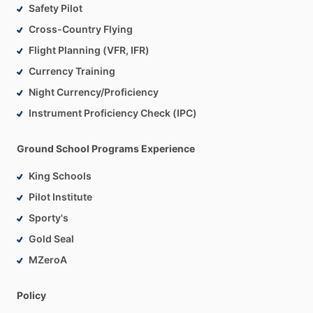
Safety Pilot
Cross-Country Flying
Flight Planning (VFR, IFR)
Currency Training
Night Currency/Proficiency
Instrument Proficiency Check (IPC)
Ground School Programs Experience
King Schools
Pilot Institute
Sporty's
Gold Seal
MZeroA
Policy