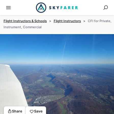
Flight Instructors & Schools
>
Flight Instructors
>
CFI for Private,
Instrument, Commercial
Share
Save