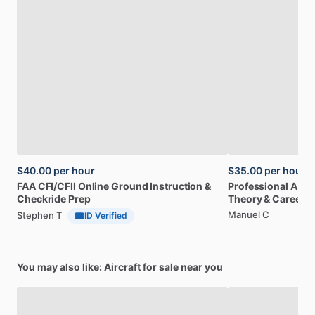
$40.00
per hour
$35.00
per hour
FAA
CFI
​/​
CFII
Online
Ground
Instruction
&
Professional
A32
Checkride
Prep
Theory
&
Career
Manuel C
Stephen T
ID Verified
You may also like: Aircraft for sale near you