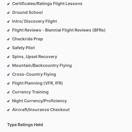
Certificates/Ratings Flight Lessons
Ground School
Intro/ Discovery Flight
Flight Reviews - Biennial Flight Reviews (BFRs)
Checkride Prep
Safety Pilot
Spins, Upset Recovery
Mountain/Backcountry Flying
Cross-Country Flying
Flight Planning (VFR, IFR)
Currency Training
Night Currency/Proficiency
Aircraft/Insurance Checkout
Type Ratings Held