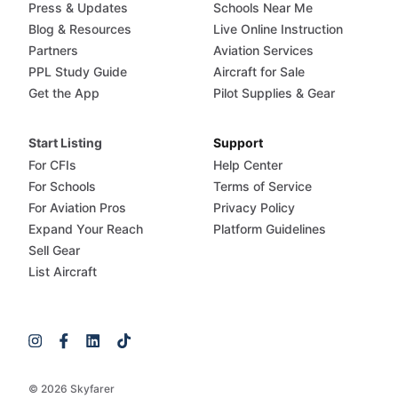
Press & Updates
Schools Near Me
Blog & Resources
Live Online Instruction
Partners
Aviation Services
PPL Study Guide
Aircraft for Sale
Get the App
Pilot Supplies & Gear
Start Listing
Support
For CFIs
Help Center
For Schools
Terms of Service
For Aviation Pros
Privacy Policy
Expand Your Reach
Platform Guidelines
Sell Gear
List Aircraft
© 2026 Skyfarer