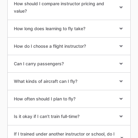
How should I compare instructor pricing and
value?
How long does learning to fly take?
How do I choose a flight instructor?
Can I carry passengers?
What kinds of aircraft can I fly?
How often should I plan to fly?
Is it okay if I can’t train full-time?
If I trained under another instructor or school, do I