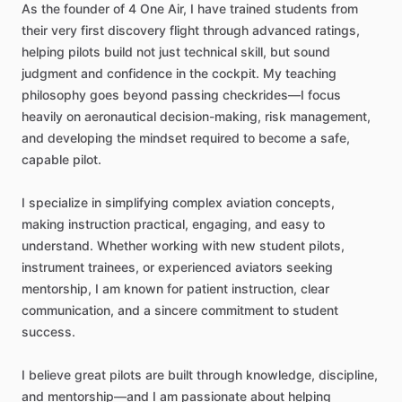
As
the
founder
of
4
One
Air,
I
have
trained
students
from
their
very
first
discovery
flight
through
advanced
ratings,
helping
pilots
build
not
just
technical
skill,
but
sound
judgment
and
confidence
in
the
cockpit.
My
teaching
philosophy
goes
beyond
passing
checkrides—I
focus
heavily
on
aeronautical
decision-making,
risk
management,
and
developing
the
mindset
required
to
become
a
safe,
capable
pilot.
I
specialize
in
simplifying
complex
aviation
concepts,
making
instruction
practical,
engaging,
and
easy
to
understand.
Whether
working
with
new
student
pilots,
instrument
trainees,
or
experienced
aviators
seeking
mentorship,
I
am
known
for
patient
instruction,
clear
communication,
and
a
sincere
commitment
to
student
success.
I
believe
great
pilots
are
built
through
knowledge,
discipline,
and
mentorship—and
I
am
passionate
about
helping