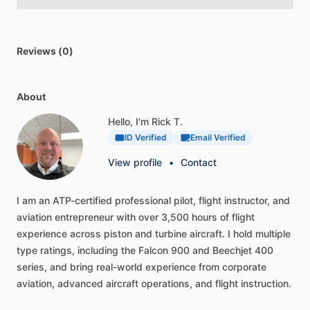
Reviews (0)
About
Hello, I'm Rick T.
ID Verified
Email Verified
View profile
•
Contact
I
am
an
ATP-certified
professional
pilot,
flight
instructor,
and
aviation
entrepreneur
with
over
3,500
hours
of
flight
experience
across
piston
and
turbine
aircraft.
I
hold
multiple
type
ratings,
including
the
Falcon
900
and
Beechjet
400
series,
and
bring
real-world
experience
from
corporate
aviation,
advanced
aircraft
operations,
and
flight
instruction.