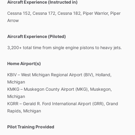
Aircraft Experience (Instructed in)
Cessna
152,
Cessna
172,
Cessna
182,
Piper
Warrior,
Piper
Arrow
Aircraft Experience (Piloted)
3,200+
total
time
from
single
engine
pistons
to
heavy
jets.
Home Airport(s)
KBIV
–
West
Michigan
Regional
Airport
(BIV),
Holland,
Michigan
KMKG
–
Muskegon
County
Airport
(MKG),
Muskegon,
Michigan
KGRR
–
Gerald
R.
Ford
International
Airport
(GRR),
Grand
Rapids,
Michigan
Pilot Training Provided