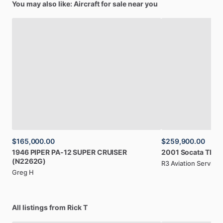
You may also like: Aircraft for sale near you
$165,000.00
$259,900.00
1946
PIPER
PA-12
SUPER
CRUISER
2001
Socata
TB-2
(N2262G)
R3 Aviation Services
Greg H
All listings from Rick T