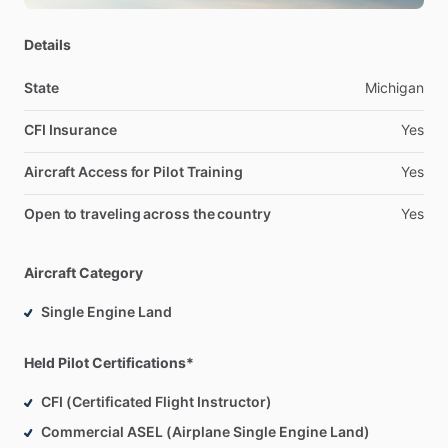
owning
and
operating
4
One
Air
LLC,
a
successful
flight
training
organization.
Recognized
for
professionalism,
Details
leadership,
and
operational
excellence.
State
Michigan
CFI Insurance
Yes
Aircraft Access for Pilot Training
Yes
Open to traveling across the country
Yes
Aircraft Category
Single Engine Land
Held Pilot Certifications*
CFI (Certificated Flight Instructor)
Commercial ASEL (Airplane Single Engine Land)