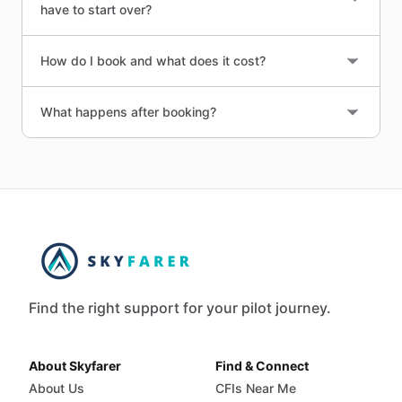
have to start over?
How do I book and what does it cost?
What happens after booking?
Find the right support for your pilot journey.
About Skyfarer
Find & Connect
About Us
CFIs Near Me