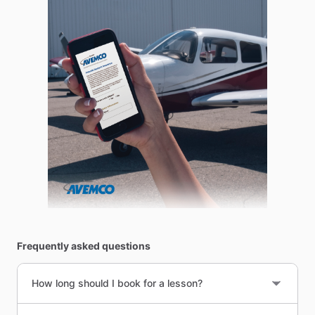
Frequently asked questions
How long should I book for a lesson?