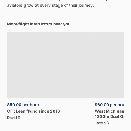
aviators
grow
at
every
stage
of
their
journey.
More flight instructors near you
$50.00
per hour
$60.00
per hour
CFI;
Been
flying
since
2016
West
Michigan
Ba
1200hr
Dual
Give
David R
Jacob B