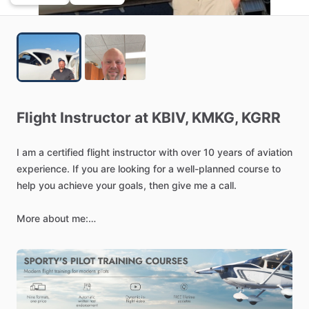
Flight
Instructor
at
KBIV,
KMKG,
KGRR
I
am
a
certified
flight
instructor
with
over
10
years
of
aviation
experience.
If
you
are
looking
for
a
well-planned
course
to
help
you
achieve
your
goals,
then
give
me
a
call.
More
about
me:
Falcon
900
Captain
and
Airline
Transport
Pilot
with
over
3,000
hours
total
flight
time,
including
Part
91
corporate
and
Part
135
charter
operations.
PIC
type
rated
in
the
Falcon
900
and
Beechjet
400
​/​
Hawker
400XP.
Currently
serve
as
a
full-time
Falcon
900
Captain
for
McCabe
Aero
while
also