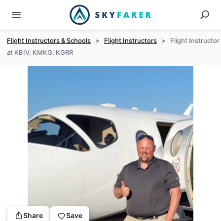
Flight Instructors & Schools
>
Flight Instructors
>
Flight Instructor
at KBIV, KMKG, KGRR
Share
Save