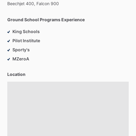
Beechjet
400,
Falcon
900
Ground School Programs Experience
King Schools
Pilot Institute
Sporty's
MZeroA
Location