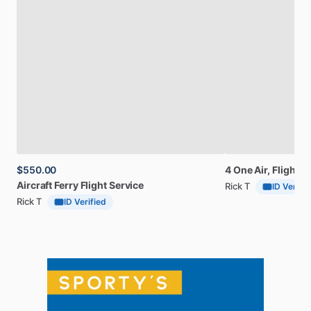
$550.00
4
One
Air,
Flight
s
Aircraft
Ferry
Flight
Service
Rick T
ID Verifie
Rick T
ID Verified