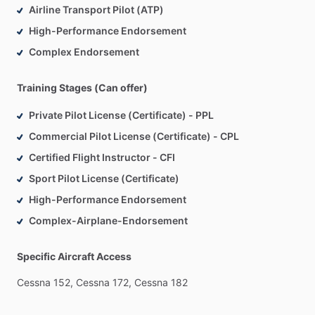
Airline Transport Pilot (ATP)
High-Performance Endorsement
Complex Endorsement
Training Stages (Can offer)
Private Pilot License (Certificate) - PPL
Commercial Pilot License (Certificate) - CPL
Certified Flight Instructor - CFI
Sport Pilot License (Certificate)
High-Performance Endorsement
Complex-Airplane-Endorsement
Specific Aircraft Access
Cessna
152,
Cessna
172,
Cessna
182