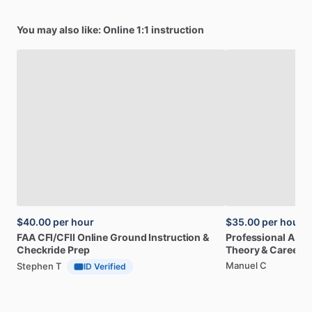
You may also like: Online 1:1 instruction
$40.00
per hour
$35.00
per hour
FAA
CFI
​/​
CFII
Online
Ground
Instruction
&
Professional
A32
Checkride
Prep
Theory
&
Career
Manuel C
Stephen T
ID Verified