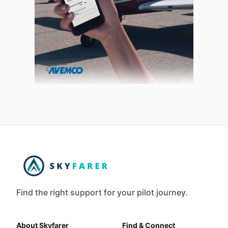
Find the right support for your pilot journey.
About Skyfarer
Find & Connect