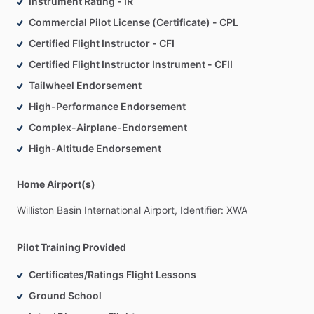
Instrument Rating - IR
Commercial Pilot License (Certificate) - CPL
Certified Flight Instructor - CFI
Certified Flight Instructor Instrument - CFII
Tailwheel Endorsement
High-Performance Endorsement
Complex-Airplane-Endorsement
High-Altitude Endorsement
Home Airport(s)
Williston
Basin
International
Airport,
Identifier:
XWA
Pilot Training Provided
Certificates/Ratings Flight Lessons
Ground School