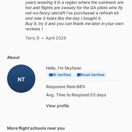
years wearing it in a region where the summers are
hot and flights are sweaty for the GA pilots who fly
not-so-fancy aircraft I’ve purchased a refresh kit
and now it looks like the day I bought it.
Buy it, try it and you can thank me later in your own
reviews !
Terry D
•
April 2026
About
Hello, I'm Skyfarer.
ID Verified
Email Verified
NT
Response Rate:
88%
Avg. Time to Respond:
53 days
View profile
More flight schools near you