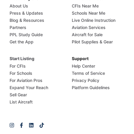
About Us
CFIs Near Me
Press & Updates
Schools Near Me
Blog & Resources
Live Online Instruction
Partners
Aviation Services
PPL Study Guide
Aircraft for Sale
Get the App
Pilot Supplies & Gear
Start Listing
Support
For CFIs
Help Center
For Schools
Terms of Service
For Aviation Pros
Privacy Policy
Expand Your Reach
Platform Guidelines
Sell Gear
List Aircraft