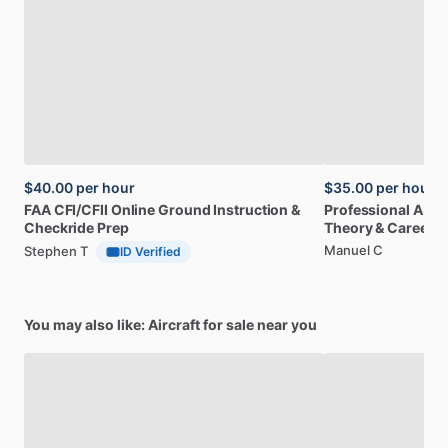
$40.00
per hour
$35.00
per hour
FAA
CFI
​/​
CFII
Online
Ground
Instruction
&
Professional
A32
Checkride
Prep
Theory
&
Career
Manuel C
Stephen T
ID Verified
You may also like: Aircraft for sale near you