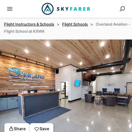
Flight Instructors & Schools
>
Flight Schools
>
Overland Aviation -
Flight School at KXWA
Share
Save