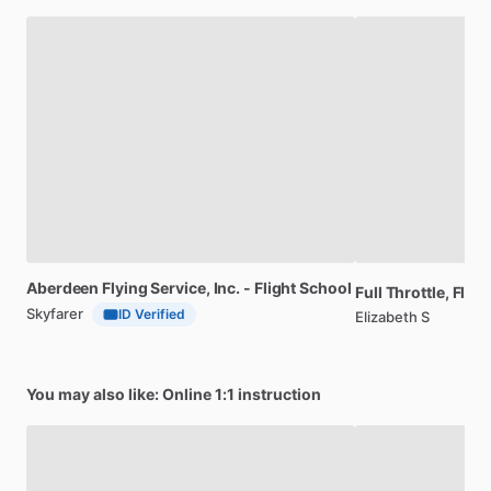
Aberdeen
Flying
Service,
Inc.
-
Flight
School
Full
Throttle,
Fligh
Skyfarer
ID Verified
Elizabeth S
You may also like: Online 1:1 instruction