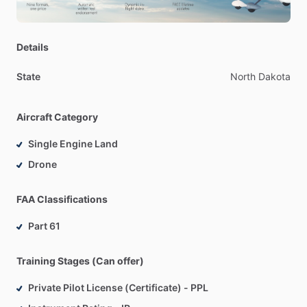
Details
State
North
Dakota
Aircraft Category
Single Engine Land
Drone
FAA Classifications
Part 61
Training Stages (Can offer)
Private Pilot License (Certificate) - PPL