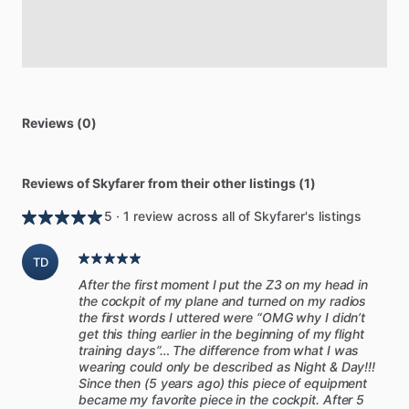
Reviews (0)
Reviews of Skyfarer from their other listings (1)
5 · 1 review across all of Skyfarer's listings
TD
After the first moment I put the Z3 on my head in
the cockpit of my plane and turned on my radios
the first words I uttered were “OMG why I didn’t
get this thing earlier in the beginning of my flight
training days”… The difference from what I was
wearing could only be described as Night & Day!!!
Since then (5 years ago) this piece of equipment
became my favorite piece in the cockpit. After 5