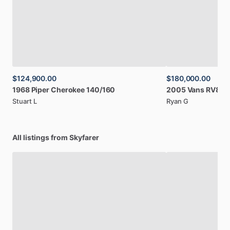
$124,900.00
$180,000.00
1968
Piper
Cherokee
140
​/​
160
2005
Vans
RV8A
Stuart L
Ryan G
All listings from Skyfarer