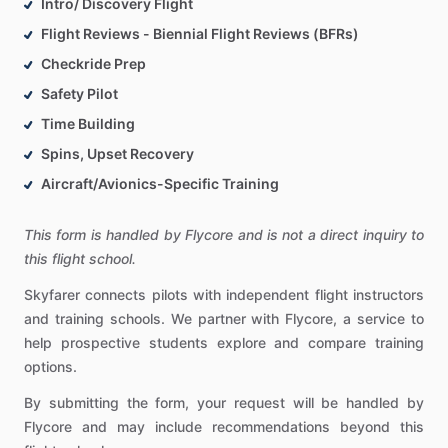
Intro/ Discovery Flight
Flight Reviews - Biennial Flight Reviews (BFRs)
Checkride Prep
Safety Pilot
Time Building
Spins, Upset Recovery
Aircraft/Avionics-Specific Training
This form is handled by Flycore and is not a direct inquiry to
this flight school.
Skyfarer connects pilots with independent flight instructors
and training schools. We partner with Flycore, a service to
help prospective students explore and compare training
options.
By submitting the form, your request will be handled by
Flycore and may include recommendations beyond this