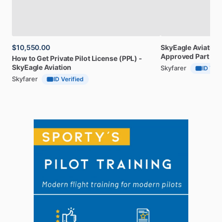
$10,550.00
SkyEagle
Aviation
Approved
Part
141
How
to
Get
Private
Pilot
License
(PPL)
-
SkyEagle
Aviation
Skyfarer
ID Veri
Skyfarer
ID Verified