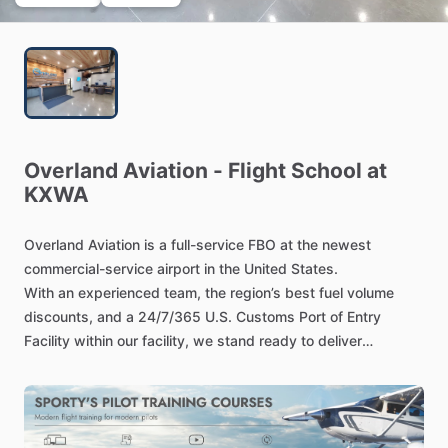
Overland
Aviation
-
Flight
School
at
KXWA
Overland
Aviation
is
a
full-service
FBO
at
the
newest
commercial-service
airport
in
the
United
States.
With
an
experienced
team,
the
region’s
best
fuel
volume
discounts,
and
a
24
​/​
7
​/​
365
U.S.
Customs
Port
of
Entry
Facility
within
our
facility,
we
stand
ready
to
deliver
industry-leading
tech-stop
services
–
with
an
average
turn
time
in
under
30
minutes.