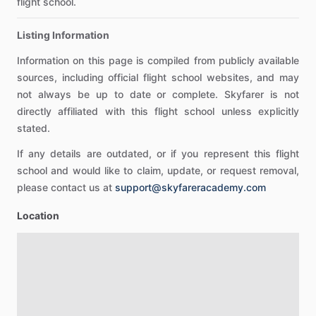
flight school.
Listing Information
Information on this page is compiled from publicly available
sources, including official flight school websites, and may
not always be up to date or complete. Skyfarer is not
directly affiliated with this flight school unless explicitly
stated.
If any details are outdated, or if you represent this flight
school and would like to claim, update, or request removal,
please contact us at
support@skyfareracademy.com
Location