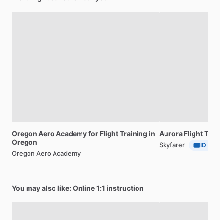
Whether
flying
is
done
for
recreation
or
as
a
profession,
we
want
your
experience
at
SAW
to
be
fun.
Even
though
we
may
be
doing
serious,
life-saving
training,
we
seek
enjoyable
and
rewarding
experiences
before,
during
and
after
every
flight.
Oregon
Aero
Academy
for
Flight
Training
in
Aurora
Flight
Trai
Oregon
Skyfarer
ID Veri
Oregon Aero Academy
You may also like: Online 1:1 instruction