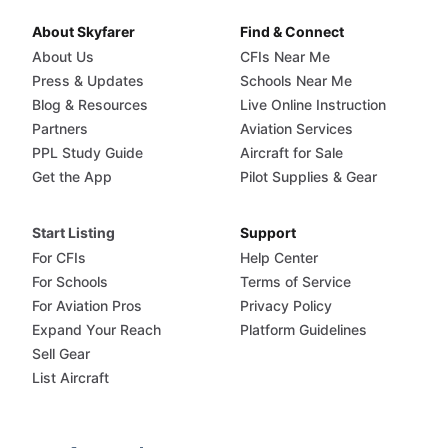
About Skyfarer
Find & Connect
About Us
CFIs Near Me
Press & Updates
Schools Near Me
Blog & Resources
Live Online Instruction
Partners
Aviation Services
PPL Study Guide
Aircraft for Sale
Get the App
Pilot Supplies & Gear
Start Listing
Support
For CFIs
Help Center
For Schools
Terms of Service
For Aviation Pros
Privacy Policy
Expand Your Reach
Platform Guidelines
Sell Gear
List Aircraft