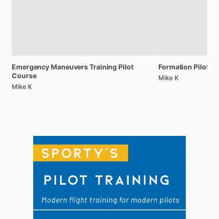
Emergency
Maneuvers
Training
Pilot
Formation
Pilot
Tr
Course
Mike K
Mike K