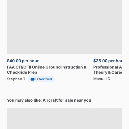
$40.00
per hour
$35.00
per hour
FAA
CFI
​/​
CFII
Online
Ground
Instruction
&
Professional
A32
Checkride
Prep
Theory
&
Career
Manuel C
Stephen T
ID Verified
You may also like: Aircraft for sale near you