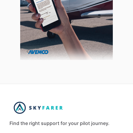
Find the right support for your pilot journey.