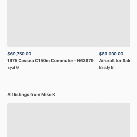
$69,750.00
$89,000.00
1975
Cessna
C150m
Commuter
-
N63679
Aircraft
for
Sale:
2
Eyal G
Brady B
All listings from Mike K