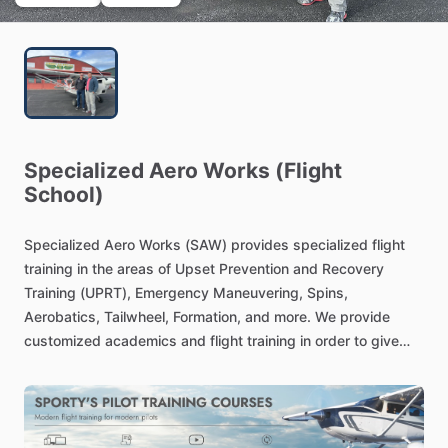
Specialized
Aero
Works
(Flight
School)
Specialized
Aero
Works
(SAW)
provides
specialized
flight
training
in
the
areas
of
Upset
Prevention
and
Recovery
Training
(UPRT),
Emergency
Maneuvering,
Spins,
Aerobatics,
Tailwheel,
Formation,
and
more.
We
provide
customized
academics
and
flight
training
in
order
to
give
each
pilot
the
appropriate
training
needed
to
increase
their
capabilities
and
decision
making
abilities
as
a
pilot,
therefore
increasing
safety.