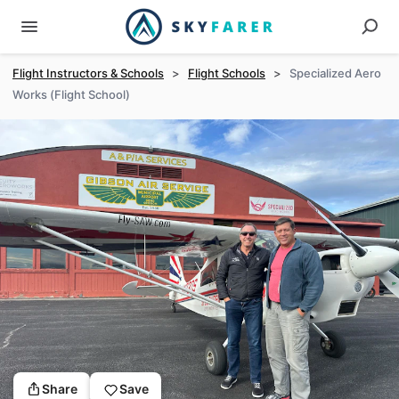
Flight Instructors & Schools
>
Flight Schools
>
Specialized Aero
Works (Flight School)
Share
Save