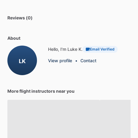
Reviews (0)
About
Hello, I'm Luke K.
Email Verified
LK
View profile
•
Contact
More flight instructors near you