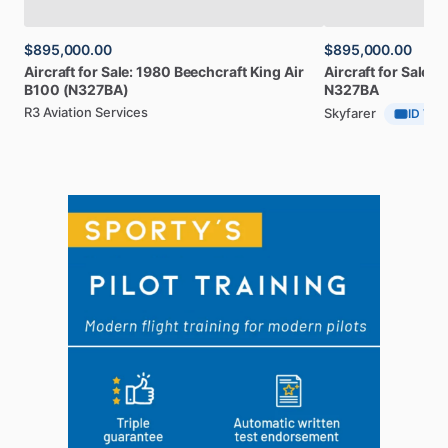
$895,000.00
$895,000.00
Aircraft
for
Sale:
1980
Beechcraft
King
Air
Aircraft
for
Sale:
1
B100
(N327BA)
N327BA
R3 Aviation Services
Skyfarer
ID Veri