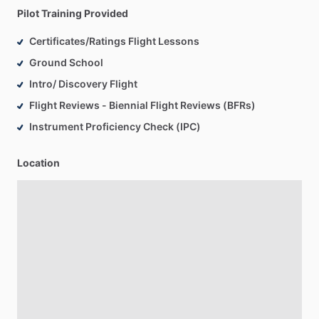
Pilot Training Provided
Certificates/Ratings Flight Lessons
Ground School
Intro/ Discovery Flight
Flight Reviews - Biennial Flight Reviews (BFRs)
Instrument Proficiency Check (IPC)
Location