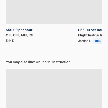
$50.00
per hour
$55.00
per hour
CFI,
CFII,
MEI,
IGI
Flight
Instruction
Erik K
Jordan L
ID Veri
You may also like: Online 1:1 instruction