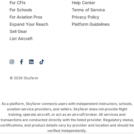
For CFIs
Help Center
For Schools
Terms of Service
For Aviation Pros
Privacy Policy
Expand Your Reach
Platform Guidelines
Sell Gear
List Aircraft
© 2026 Skyfarer
As a platform, Skyfarer connects users with independent instructors, schools,
aviation service providers, and sellers. Skyfarer does not provide flight
training, operate aircraft, or act as an aircraft broker. All services and
transactions are conducted directly with the listed provider. Regulatory status,
certifications, and product details vary by provider and location and should be
verified independently.