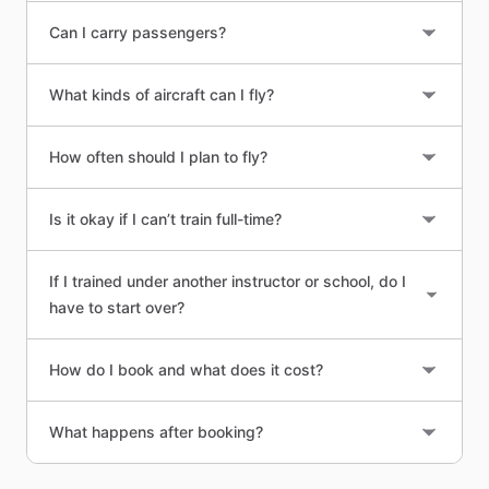
Can I carry passengers?
What kinds of aircraft can I fly?
How often should I plan to fly?
Is it okay if I can’t train full-time?
If I trained under another instructor or school, do I
have to start over?
How do I book and what does it cost?
What happens after booking?