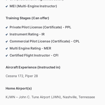
MEI (Multi-Engine Instructor)
Training Stages (Can offer)
Private Pilot License (Certificate) - PPL
Instrument Rating - IR
Commercial Pilot License (Certificate) - CPL
Multi Engine Rating - MER
Certified Flight Instructor - CFI
Aircraft Experience (Instructed in)
Cessna
172,
Piper
28
Home Airport(s)
KJWN
–
John
C.
Tune
Airport
(JWN),
Nashville,
Tennessee