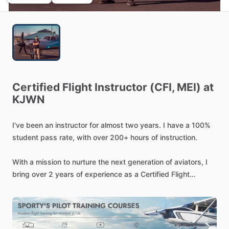
Certified
Flight
Instructor
(CFI,
MEI)
at
KJWN
I've
been
an
instructor
for
almost
two
years.
I
have
a
100%
student
pass
rate,
with
over
200+
hours
of
instruction.
With
a
mission
to
nurture
the
next
generation
of
aviators,
I
bring
over
2
years
of
experience
as
a
Certified
Flight
Instructor.
I
deliver
personalized
training
programs
that
streamline
the
journey
from
learning
to
licensure.
My
approach
focuses
on
safe
and
efficient
training