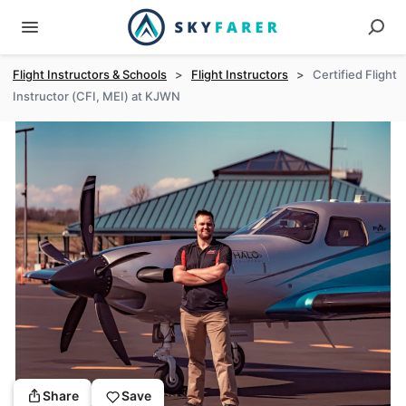
Flight Instructors & Schools
>
Flight Instructors
>
Certified Flight
Instructor (CFI, MEI) at KJWN
Share
Save