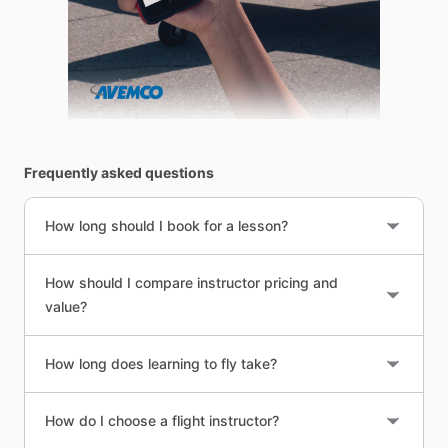
Frequently asked questions
How long should I book for a lesson?
How should I compare instructor pricing and
value?
How long does learning to fly take?
How do I choose a flight instructor?