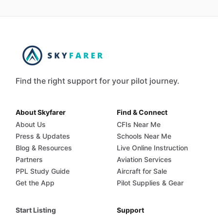
Find the right support for your pilot journey.
About Skyfarer
Find & Connect
About Us
CFIs Near Me
Press & Updates
Schools Near Me
Blog & Resources
Live Online Instruction
Partners
Aviation Services
PPL Study Guide
Aircraft for Sale
Get the App
Pilot Supplies & Gear
Start Listing
Support