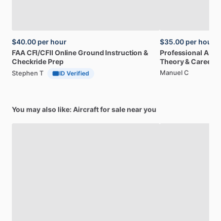
$40.00
per hour
$35.00
per hour
FAA
CFI
​/​
CFII
Online
Ground
Instruction
&
Professional
A32
Checkride
Prep
Theory
&
Career
Manuel C
Stephen T
ID Verified
You may also like: Aircraft for sale near you