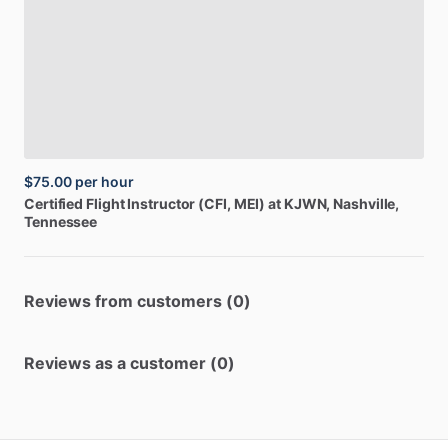
$75.00
per hour
Certified
Flight
Instructor
(CFI,
MEI)
at
KJWN
, Nashville,
Tennessee
Reviews from customers (0)
Reviews as a customer (0)