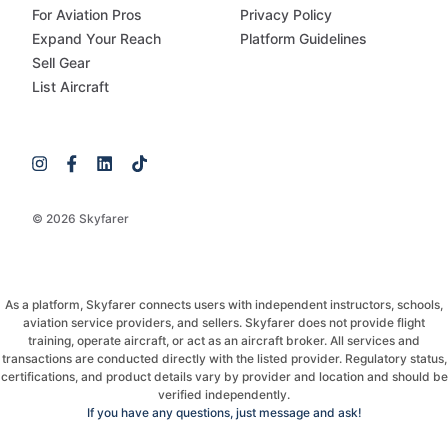
For Aviation Pros
Privacy Policy
Expand Your Reach
Platform Guidelines
Sell Gear
List Aircraft
© 2026 Skyfarer
As a platform, Skyfarer connects users with independent instructors, schools,
aviation service providers, and sellers. Skyfarer does not provide flight
training, operate aircraft, or act as an aircraft broker. All services and
transactions are conducted directly with the listed provider. Regulatory status,
certifications, and product details vary by provider and location and should be
verified independently.
If you have any questions, just message and ask!