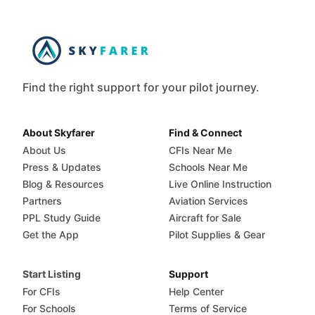
Find the right support for your pilot journey.
About Skyfarer
Find & Connect
About Us
CFIs Near Me
Press & Updates
Schools Near Me
Blog & Resources
Live Online Instruction
Partners
Aviation Services
PPL Study Guide
Aircraft for Sale
Get the App
Pilot Supplies & Gear
Start Listing
Support
For CFIs
Help Center
For Schools
Terms of Service