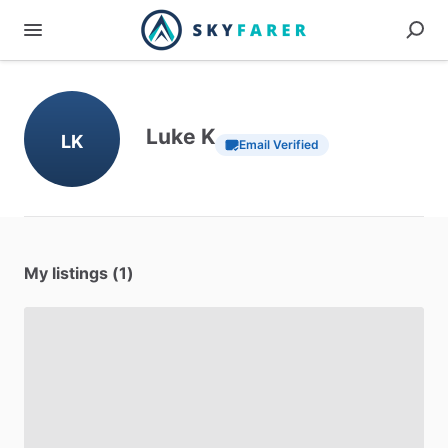
Luke K
LK
Email Verified
My listings (1)